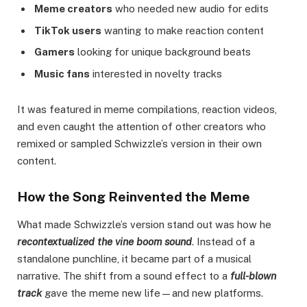
Meme creators
who needed new audio for edits
TikTok users
wanting to make reaction content
Gamers
looking for unique background beats
Music fans
interested in novelty tracks
It was featured in meme compilations, reaction videos,
and even caught the attention of other creators who
remixed or sampled Schwizzle’s version in their own
content.
How the Song Reinvented the Meme
What made Schwizzle’s version stand out was how he
recontextualized the vine boom sound
. Instead of a
standalone punchline, it became part of a musical
narrative. The shift from a sound effect to a
full-blown
track
gave the meme new life—and new platforms.