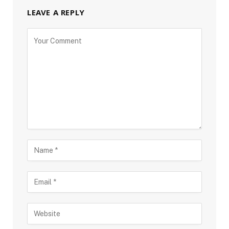
LEAVE A REPLY