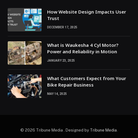
How Website Design Impacts User
Trust
DECEMBER 17, 2025
What is Waukesha 4 Cyl Motor?
Power and Reliability in Motion
JANUARY 23, 2025
What Customers Expect from Your
Bike Repair Business
MAY 14, 2025
© 2026 Tribune Media . Designed by
Tribune Media
.