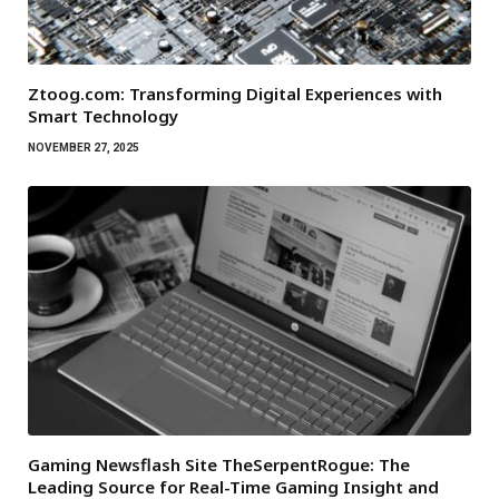
Ztoog.com: Transforming Digital Experiences with
Smart Technology
NOVEMBER 27, 2025
Gaming Newsflash Site TheSerpentRogue: The
Leading Source for Real-Time Gaming Insight and