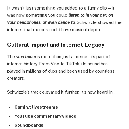
It wasn’t just something you added to a funny clip—it
was now something you could
listen to in your car, on
your headphones, or even dance to
. Schwizzle showed the
internet that memes could have musical depth.
Cultural Impact and Internet Legacy
The
vine boom
is more than just a meme. It’s part of
internet history. From Vine to TikTok, its sound has
played in millions of clips and been used by countless
creators.
Schwizzle’s track elevated it further. It’s now heard in:
Gaming livestreams
YouTube commentary videos
Soundboards