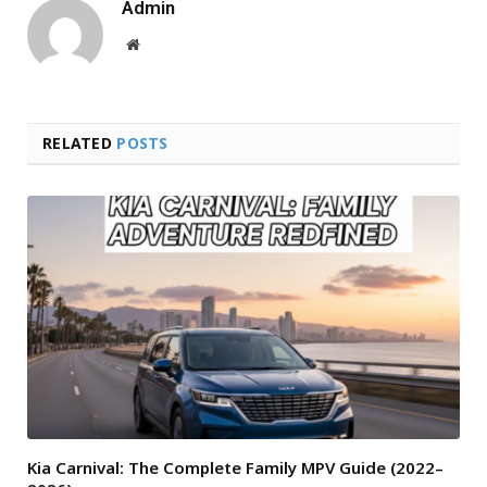
Admin
Website
RELATED
POSTS
Kia Carnival: The Complete Family MPV Guide (2022–