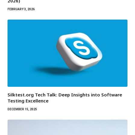
2026)
FEBRUARY 3, 2026
Silktest.org Tech Talk: Deep Insights into Software
Testing Excellence
DECEMBER 15, 2025