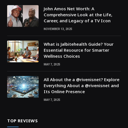
John Amos Net Worth: A
Comprehensive Look at the Life,
Career, and Legacy of a TV Icon
NOVEMBER 13, 2025
What is Jalbitehealth Guide? Your
Essential Resource for Smarter
Wellness Choices
MAY 7, 2025
All About the a @rivenisnet? Explore
Everything About a @rivenisnet and
Its Online Presence
MAY 7, 2025
TOP REVIEWS