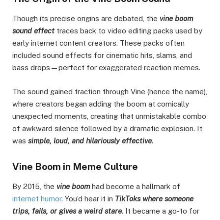
Though its precise origins are debated, the
vine boom
sound effect
traces back to video editing packs used by
early internet content creators. These packs often
included sound effects for cinematic hits, slams, and
bass drops—perfect for exaggerated reaction memes.
The sound gained traction through Vine (hence the name),
where creators began adding the boom at comically
unexpected moments, creating that unmistakable combo
of awkward silence followed by a dramatic explosion. It
was
simple, loud, and hilariously effective
.
Vine Boom in Meme Culture
By 2015, the
vine boom
had become a hallmark of
internet humor
. You’d hear it in
TikToks where someone
trips, fails, or gives a weird stare
. It became a go-to for