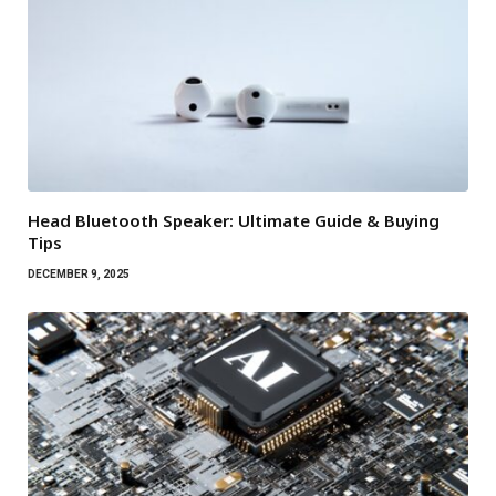
Head Bluetooth Speaker: Ultimate Guide & Buying
Tips
DECEMBER 9, 2025