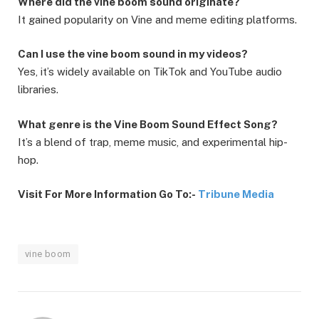
Where did the vine boom sound originate?
It gained popularity on Vine and meme editing platforms.
Can I use the vine boom sound in my videos?
Yes, it’s widely available on TikTok and YouTube audio
libraries.
What genre is the Vine Boom Sound Effect Song?
It’s a blend of trap, meme music, and experimental hip-
hop.
Visit For More Information Go To:-
Tribune Media
vine boom