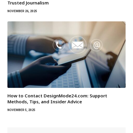
Trusted Journalism
NOVEMBER 26, 2025
How to Contact DesignMode24.com: Support
Methods, Tips, and Insider Advice
NOVEMBER 5, 2025