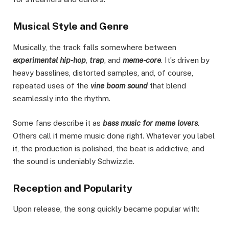
Musical Style and Genre
Musically, the track falls somewhere between
experimental hip-hop
,
trap
, and
meme-core
. It’s driven by
heavy basslines, distorted samples, and, of course,
repeated uses of the
vine boom sound
that blend
seamlessly into the rhythm.
Some fans describe it as
bass music for meme lovers
.
Others call it meme music done right. Whatever you label
it, the production is polished, the beat is addictive, and
the sound is undeniably Schwizzle.
Reception and Popularity
Upon release, the song quickly became popular with: