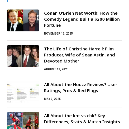
Conan O’Brien Net Worth: How the
Comedy Legend Built a $200 Million
Fortune
NOVEMBER 15, 2025
The Life of Christine Harrell: Film
Producer, Wife of Sean Astin, and
Devoted Mother
AUGUST 19, 2025
All About the Houzz Reviews? User
Ratings, Pros & Red Flags
MAY 9, 2025
All About the kht vs chk? Key
Differences, Stats & Match Insights