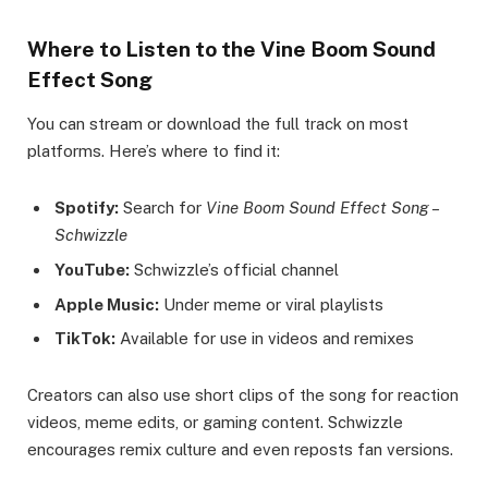
Where to Listen to the Vine Boom Sound
Effect Song
You can stream or download the full track on most
platforms. Here’s where to find it:
Spotify:
Search for
Vine Boom Sound Effect Song –
Schwizzle
YouTube:
Schwizzle’s official channel
Apple Music:
Under meme or viral playlists
TikTok:
Available for use in videos and remixes
Creators can also use short clips of the song for reaction
videos, meme edits, or gaming content. Schwizzle
encourages remix culture and even reposts fan versions.