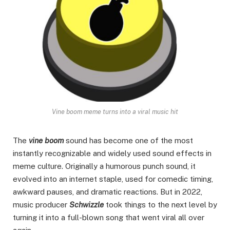
Vine boom meme turns into a viral music hit
The
vine boom
sound has become one of the most
instantly recognizable and widely used sound effects in
meme culture. Originally a humorous punch sound, it
evolved into an internet staple, used for comedic timing,
awkward pauses, and dramatic reactions. But in 2022,
music producer
Schwizzle
took things to the next level by
turning it into a full-blown song that went viral all over