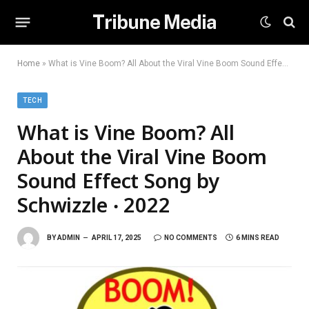
Tribune Media
Home
»
What is Vine Boom? All About the Viral Vine Boom Sound Effect Song by Schwizzle ‧ 2022
TECH
What is Vine Boom? All
About the Viral Vine Boom
Sound Effect Song by
Schwizzle ‧ 2022
BY
ADMIN
APRIL 17, 2025
NO COMMENTS
6 MINS READ