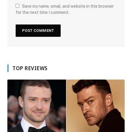
Save my name, email, and website in this browser
for the next time I comment.
TOP REVIEWS