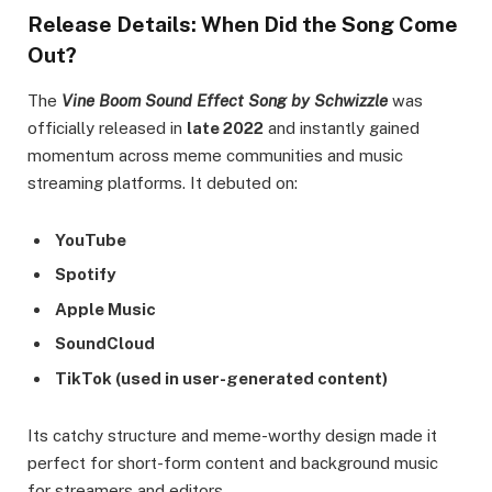
Release Details: When Did the Song Come
Out?
The
Vine Boom Sound Effect Song by Schwizzle
was
officially released in
late 2022
and instantly gained
momentum across meme communities and music
streaming platforms. It debuted on:
YouTube
Spotify
Apple Music
SoundCloud
TikTok (used in user-generated content)
Its catchy structure and meme-worthy design made it
perfect for short-form content and background music
for streamers and editors.