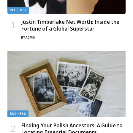
CELEBRITY
Justin Timberlake Net Worth: Inside the
Fortune of a Global Superstar
BY
ADMIN
BUSINESS
Finding Your Polish Ancestors: A Guide to
Locating Essential Documents