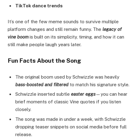
TikTok dance trends
It’s one of the few meme sounds to survive multiple
platform changes and still remain funny. The
legacy of
vine boom
is built on its simplicity, timing, and how it can
still make people laugh years later.
Fun Facts About the Song
The original boom used by Schwizzle was heavily
bass-boosted and filtered
to match his signature style.
Schwizzle inserted subtle
easter eggs
—you can hear
brief moments of classic Vine quotes if you listen
closely.
The song was made in under a week, with Schwizzle
dropping teaser snippets on social media before full
release.