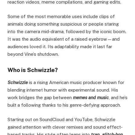
reaction videos, meme compilations, and gaming edits.
Some of the most memorable uses include clips of
animals doing something suspicious or people staring
into the camera mid-drama, followed by the iconic boom.
It was the audio equivalent of a raised eyebrow—and
audiences loved it. Its adaptability made it last far
beyond Vine’s shutdown.
Who is Schwizzle?
Schwizzle
is a rising American music producer known for
blending internet humor with experimental sound. His
work bridges the gap between
memes and music
, and he’s
built a following thanks to his genre-defying approach.
Starting out on SoundCloud and YouTube, Schwizzle
gained attention with clever remixes and sound effect-
based tracks. His style often leans into
trap, glitch-hop,