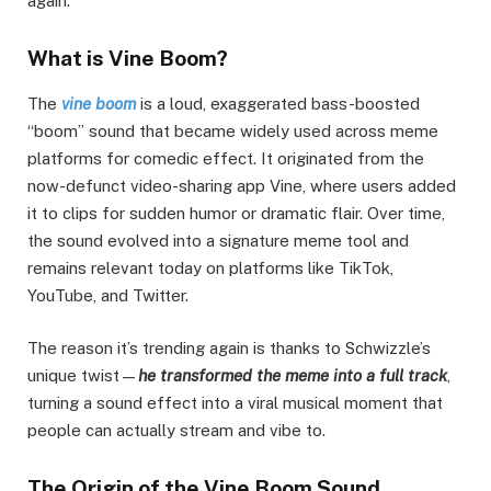
again.
What is Vine Boom?
The
vine boom
is a loud, exaggerated bass-boosted
“boom” sound that became widely used across meme
platforms for comedic effect. It originated from the
now-defunct video-sharing app Vine, where users added
it to clips for sudden humor or dramatic flair. Over time,
the sound evolved into a signature meme tool and
remains relevant today on platforms like TikTok,
YouTube, and Twitter.
The reason it’s trending again is thanks to Schwizzle’s
unique twist—
he transformed the meme into a full track
,
turning a sound effect into a viral musical moment that
people can actually stream and vibe to.
The Origin of the Vine Boom Sound