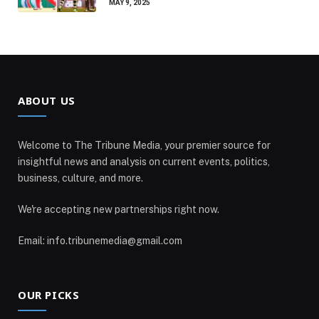
MAY 9, 2025
ABOUT US
Welcome to The Tribune Media, your premier source for
insightful news and analysis on current events, politics,
business, culture, and more.
We're accepting new partnerships right now.
Email: info.tribunemedia@gmail.com
OUR PICKS