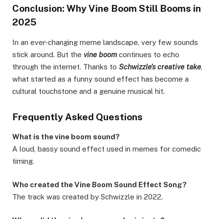
Conclusion: Why Vine Boom Still Booms in
2025
In an ever-changing meme landscape, very few sounds
stick around. But the
vine boom
continues to echo
through the internet. Thanks to
Schwizzle’s creative take
,
what started as a funny sound effect has become a
cultural touchstone and a genuine musical hit.
Frequently Asked Questions
What is the vine boom sound?
A loud, bassy sound effect used in memes for comedic
timing.
Who created the Vine Boom Sound Effect Song?
The track was created by Schwizzle in 2022.