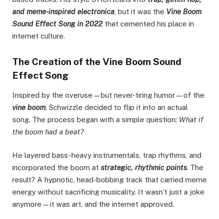
and meme-inspired electronica
, but it was the
Vine Boom
Sound Effect Song in 2022
that cemented his place in
internet culture.
The Creation of the Vine Boom Sound
Effect Song
Inspired by the overuse—but never-tiring humor—of the
vine boom
, Schwizzle decided to flip it into an actual
song. The process began with a simple question:
What if
the boom had a beat?
He layered bass-heavy instrumentals, trap rhythms, and
incorporated the boom at
strategic, rhythmic points
. The
result? A hypnotic, head-bobbing track that carried meme
energy without sacrificing musicality. It wasn’t just a joke
anymore—it was art, and the internet approved.