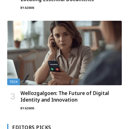
BY
ADMIN
TECH
Wellozgalgoen: The Future of Digital
Identity and Innovation
BY
ADMIN
EDITORS PICKS