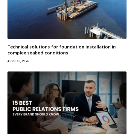
Technical solutions for foundation installation in
complex seabed conditions
APRIL 15, 2026