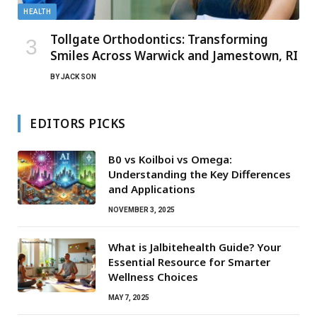
HEALTH
Tollgate Orthodontics: Transforming
Smiles Across Warwick and Jamestown, RI
BY
JACK SON
EDITORS PICKS
B0 vs Koilboi vs Omega:
Understanding the Key Differences
and Applications
NOVEMBER 3, 2025
What is Jalbitehealth Guide? Your
Essential Resource for Smarter
Wellness Choices
MAY 7, 2025