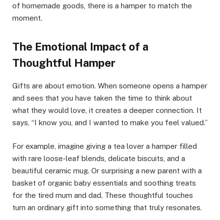
of homemade goods, there is a hamper to match the
moment.
The Emotional Impact of a
Thoughtful Hamper
Gifts are about emotion. When someone opens a hamper
and sees that you have taken the time to think about
what they would love, it creates a deeper connection. It
says, “I know you, and I wanted to make you feel valued.”
For example, imagine giving a tea lover a hamper filled
with rare loose-leaf blends, delicate biscuits, and a
beautiful ceramic mug. Or surprising a new parent with a
basket of organic baby essentials and soothing treats
for the tired mum and dad. These thoughtful touches
turn an ordinary gift into something that truly resonates.