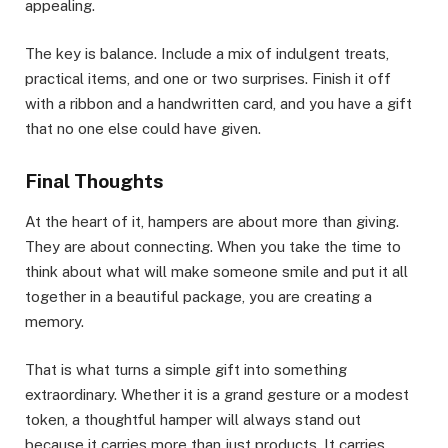
appealing.
The key is balance. Include a mix of indulgent treats,
practical items, and one or two surprises. Finish it off
with a ribbon and a handwritten card, and you have a gift
that no one else could have given.
Final Thoughts
At the heart of it, hampers are about more than giving.
They are about connecting. When you take the time to
think about what will make someone smile and put it all
together in a beautiful package, you are creating a
memory.
That is what turns a simple gift into something
extraordinary. Whether it is a grand gesture or a modest
token, a thoughtful hamper will always stand out
because it carries more than just products. It carries