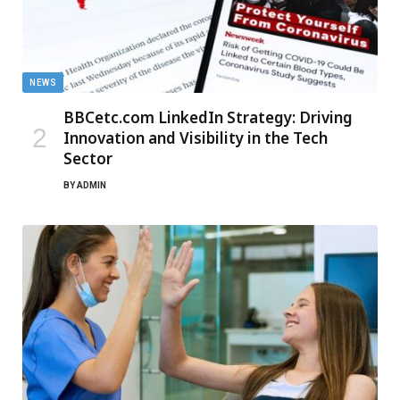
NEWS
BBCetc.com LinkedIn Strategy: Driving
Innovation and Visibility in the Tech
Sector
BY
ADMIN