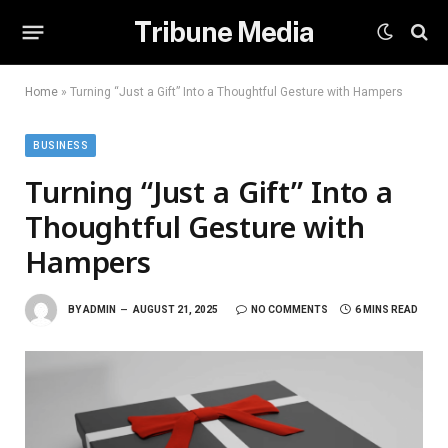
Tribune Media
Home
»
Turning “Just a Gift” Into a Thoughtful Gesture with Hampers
BUSINESS
Turning “Just a Gift” Into a
Thoughtful Gesture with
Hampers
BY
ADMIN
AUGUST 21, 2025
NO COMMENTS
6 MINS READ