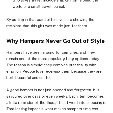
who loves travel, include snacks from around the
world or a small travel journal.
By putting in that extra effort, you are showing the
recipient that this gift was made just for them.
Why Hampers Never Go Out of Style
Hampers have been around for centuries, and they
remain one of the most popular gifting options today.
The reason is simple: they combine practicality with
emotion. People love receiving them because they are
both beautiful and useful.
A good hamper is not just opened and forgotten. It is
savoured over days or even weeks. Each item becomes
a little reminder of the thought that went into choosing it.
That lasting impact is what makes hampers timeless.