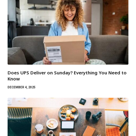
Does UPS Deliver on Sunday? Everything You Need to
Know
DECEMBER 4, 2025