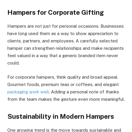
Hampers for Corporate Gifting
Hampers are not just for personal occasions. Businesses
have long used them as a way to show appreciation to
clients, partners, and employees. A carefully selected
hamper can strengthen relationships and make recipients
feel valued in a way that a generic branded item never
could.
For corporate hampers, think quality and broad appeal.
Gourmet foods, premium teas or coffees, and elegant
packaging work well
. Adding a personal note of thanks
from the team makes the gesture even more meaningful.
Sustainability in Modern Hampers
One growing trend is the move towards sustainable and