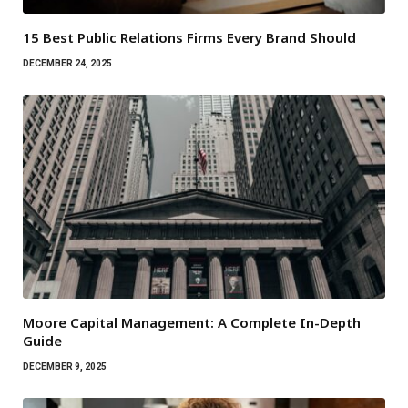
15 Best Public Relations Firms Every Brand Should
DECEMBER 24, 2025
Moore Capital Management: A Complete In-Depth
Guide
DECEMBER 9, 2025