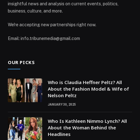
insightful news and analysis on current events, politics,
business, culture, and more.
We're accepting new partnerships right now.
Email: info.tribunemedia@gmail.com
OUR PICKS
Who is Claudia Heffner Peltz? All
About the Fashion Model & Wife of
Nelson Peltz
JANUARY 30, 2025
Who Is Kathleen Nimmo Lynch? All
About the Woman Behind the
Headlines