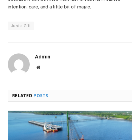
intention, care, and a little bit of magic.
Just a Gift
Admin
Website
RELATED
POSTS