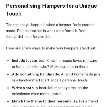
Personalising Hampers for a Unique
Touch
The real magic happens when a hamper feels custom-
made. Personalisation is what transforms it from
thoughtful to unforgettable.
Here are a few ways to make your hampers stand out:
Include favourites.
Know someone loves red wine
or lemon drizzle cake? Make sure it is in there.
Add something handmade.
A jar of homemade jam
or a hand-knitted scarf adds a personal touch.
Write a note.
A heartfelt message makes the
experience even more special.
Match the theme to their personality.
For a friend