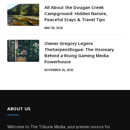
All About the Dougan Creek
Campground: Hidden Nature,
Peaceful Stays & Travel Tips
MAY 20, 2025
Owner Gregory Legere
TheSerpentRogue: The Visionary
Behind a Rising Gaming Media
Powerhouse
NOVEMBER 26, 2025
ABOUT US
Welcome to The Tribune Media, your premier source for