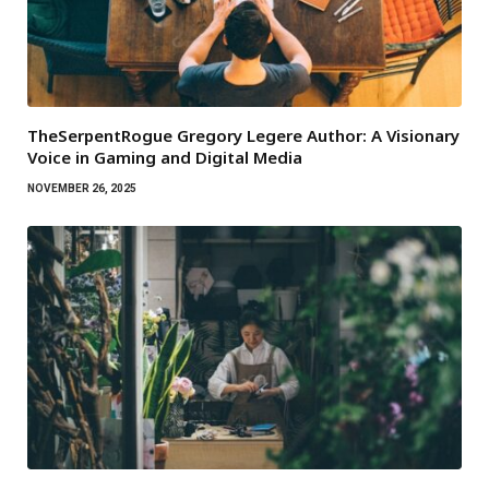
TheSerpentRogue Gregory Legere Author: A Visionary
Voice in Gaming and Digital Media
NOVEMBER 26, 2025