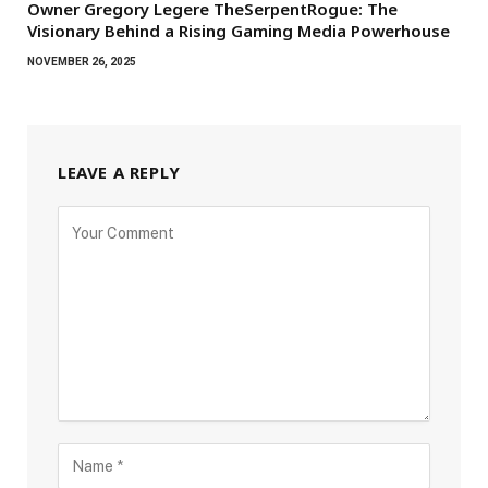
Owner Gregory Legere TheSerpentRogue: The
Visionary Behind a Rising Gaming Media Powerhouse
NOVEMBER 26, 2025
LEAVE A REPLY