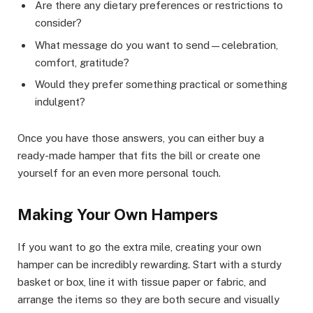
Are there any dietary preferences or restrictions to
consider?
What message do you want to send—celebration,
comfort, gratitude?
Would they prefer something practical or something
indulgent?
Once you have those answers, you can either buy a
ready-made hamper that fits the bill or create one
yourself for an even more personal touch.
Making Your Own Hampers
If you want to go the extra mile, creating your own
hamper can be incredibly rewarding. Start with a sturdy
basket or box, line it with tissue paper or fabric, and
arrange the items so they are both secure and visually