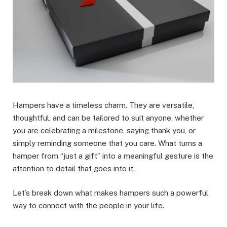
Hampers have a timeless charm. They are versatile,
thoughtful, and can be tailored to suit anyone, whether
you are celebrating a milestone, saying thank you, or
simply reminding someone that you care. What turns a
hamper from “just a gift” into a meaningful gesture is the
attention to detail that goes into it.
Let’s break down what makes hampers such a powerful
way to connect with the people in your life.