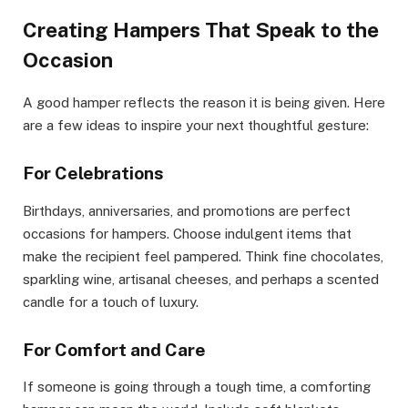
Creating Hampers That Speak to the
Occasion
A good hamper reflects the reason it is being given. Here
are a few ideas to inspire your next thoughtful gesture:
For Celebrations
Birthdays, anniversaries, and promotions are perfect
occasions for hampers. Choose indulgent items that
make the recipient feel pampered. Think fine chocolates,
sparkling wine, artisanal cheeses, and perhaps a scented
candle for a touch of luxury.
For Comfort and Care
If someone is going through a tough time, a comforting