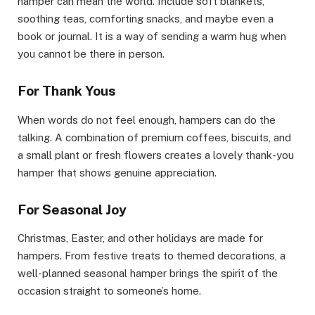
hamper can mean the world. Include soft blankets,
soothing teas, comforting snacks, and maybe even a
book or journal. It is a way of sending a warm hug when
you cannot be there in person.
For Thank Yous
When words do not feel enough, hampers can do the
talking. A combination of premium coffees, biscuits, and
a small plant or fresh flowers creates a lovely thank-you
hamper that shows genuine appreciation.
For Seasonal Joy
Christmas, Easter, and other holidays are made for
hampers. From festive treats to themed decorations, a
well-planned seasonal hamper brings the spirit of the
occasion straight to someone’s home.