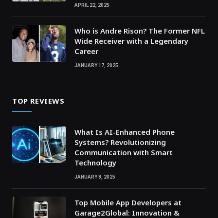
APRIL 22, 2025
Who is Andre Rison? The Former NFL
Wide Receiver with a Legendary
Career
JANUARY 17, 2025
TOP REVIEWS
What Is AI-Enhanced Phone
Systems? Revolutionizing
Communication with Smart
Technology
JANUARY 8, 2025
Top Mobile App Developers at
Garage2Global: Innovation &