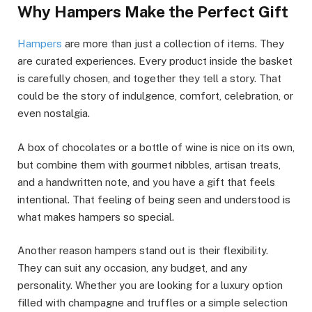
Why Hampers Make the Perfect Gift
Hampers
are more than just a collection of items. They
are curated experiences. Every product inside the basket
is carefully chosen, and together they tell a story. That
could be the story of indulgence, comfort, celebration, or
even nostalgia.
A box of chocolates or a bottle of wine is nice on its own,
but combine them with gourmet nibbles, artisan treats,
and a handwritten note, and you have a gift that feels
intentional. That feeling of being seen and understood is
what makes hampers so special.
Another reason hampers stand out is their flexibility.
They can suit any occasion, any budget, and any
personality. Whether you are looking for a luxury option
filled with champagne and truffles or a simple selection