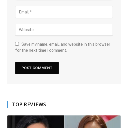
Save my name, email, and website in this browser
for the next time I comment.
TOP REVIEWS