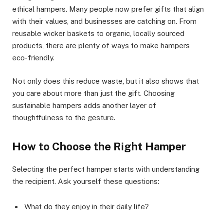
ethical hampers. Many people now prefer gifts that align
with their values, and businesses are catching on. From
reusable wicker baskets to organic, locally sourced
products, there are plenty of ways to make hampers
eco-friendly.
Not only does this reduce waste, but it also shows that
you care about more than just the gift. Choosing
sustainable hampers adds another layer of
thoughtfulness to the gesture.
How to Choose the Right Hamper
Selecting the perfect hamper starts with understanding
the recipient. Ask yourself these questions:
What do they enjoy in their daily life?