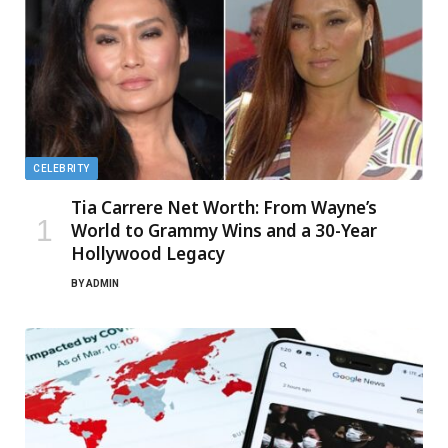
CELEBRITY
Tia Carrere Net Worth: From Wayne’s
World to Grammy Wins and a 30-Year
Hollywood Legacy
BY
ADMIN