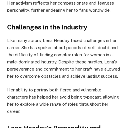
Her activism reflects her compassionate and fearless
personality, further endearing her to fans worldwide.
Challenges in the Industry
Like many actors, Lena Headey faced challenges in her
career. She has spoken about periods of self-doubt and
the difficulty of finding complex roles for women in a
male-dominated industry. Despite these hurdles, Lena’s
perseverance and commitment to her craft have allowed
her to overcome obstacles and achieve lasting success.
Her ability to portray both fierce and vulnerable
characters has helped her avoid being typecast, allowing
her to explore a wide range of roles throughout her
career.