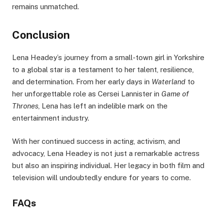
remains unmatched.
Conclusion
Lena Headey’s journey from a small-town girl in Yorkshire
to a global star is a testament to her talent, resilience,
and determination. From her early days in
Waterland
to
her unforgettable role as Cersei Lannister in
Game of
Thrones
, Lena has left an indelible mark on the
entertainment industry.
With her continued success in acting, activism, and
advocacy, Lena Headey is not just a remarkable actress
but also an inspiring individual. Her legacy in both film and
television will undoubtedly endure for years to come.
FAQs