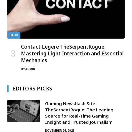
BLOG
Contact Legere TheSerpentRogue:
Mastering Light Interaction and Essential
Mechanics
BY
ADMIN
EDITORS PICKS
Gaming Newsflash Site
TheSerpentRogue: The Leading
Source for Real-Time Gaming
Insight and Trusted Journalism
NOVEMBER 26, 2025