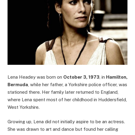
Lena Headey was born on
October 3, 1973
, in
Hamilton,
Bermuda
, while her father, a Yorkshire police officer, was
stationed there. Her family later returned to England,
where Lena spent most of her childhood in Huddersfield,
West Yorkshire.
Growing up, Lena did not initially aspire to be an actress.
She was drawn to art and dance but found her calling