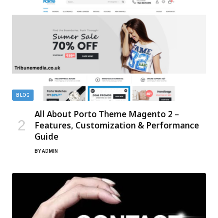
BLOG
All About Porto Theme Magento 2 –
Features, Customization & Performance
Guide
BY
ADMIN