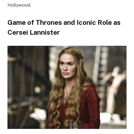
Hollywood.
Game of Thrones and Iconic Role as
Cersei Lannister