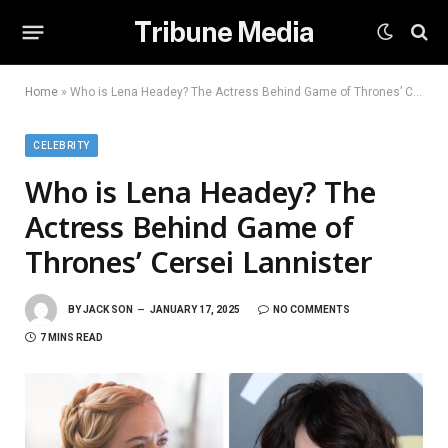
Tribune Media
Home
»
Who is Lena Headey? The Actress Behind Game of Thrones’ Cersei Lannister
CELEBRITY
Who is Lena Headey? The
Actress Behind Game of
Thrones’ Cersei Lannister
BY
JACK SON
JANUARY 17, 2025
NO COMMENTS
7 MINS READ