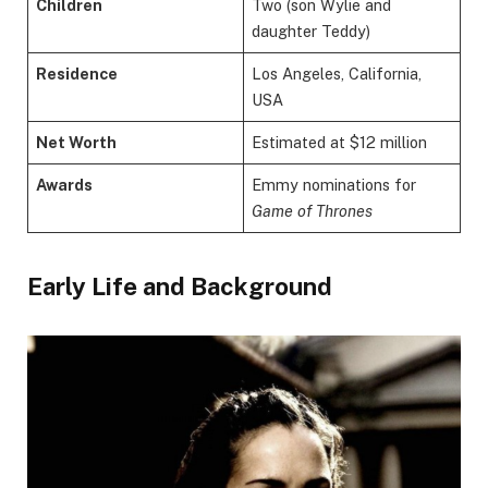
Children
Two (son Wylie and
daughter Teddy)
Residence
Los Angeles, California,
USA
Net Worth
Estimated at $12 million
Awards
Emmy nominations for
Game of Thrones
Early Life and Background