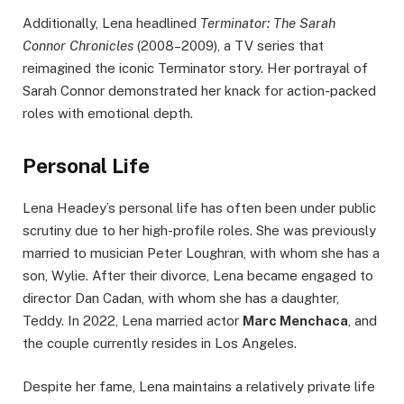
Additionally, Lena headlined
Terminator: The Sarah
Connor Chronicles
(2008–2009), a TV series that
reimagined the iconic Terminator story. Her portrayal of
Sarah Connor demonstrated her knack for action-packed
roles with emotional depth.
Personal Life
Lena Headey’s personal life has often been under public
scrutiny due to her high-profile roles. She was previously
married to musician Peter Loughran, with whom she has a
son, Wylie. After their divorce, Lena became engaged to
director Dan Cadan, with whom she has a daughter,
Teddy. In 2022, Lena married actor
Marc Menchaca
, and
the couple currently resides in Los Angeles.
Despite her fame, Lena maintains a relatively private life