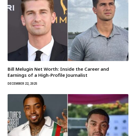
Bill Melugin Net Worth: Inside the Career and
Earnings of a High-Profile Journalist
DECEMBER 22, 2025