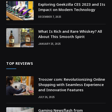
Exploring Geekzilla CES 2023 and Its
Impact on Modern Technology
DECEMBER 7, 2025
What Is Rich and Rare Whiskey? All
About This Smooth Spirit
JANUARY 25, 2025
TOP REVIEWS
Troozer com: Revolutionizing Online
Shopping with Seamless Experience
and Innovative Features
JULY 26, 2025
Gaming Newsflash from