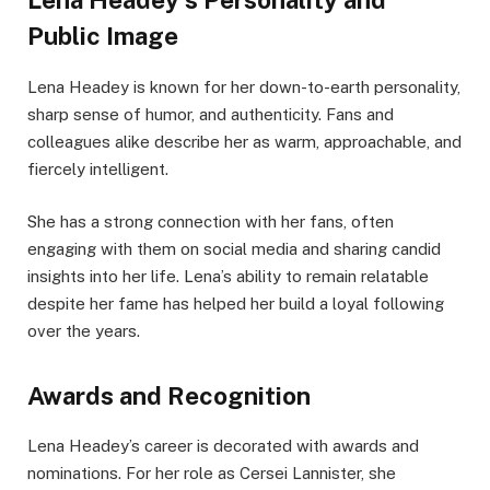
Lena Headey’s Personality and
Public Image
Lena Headey is known for her down-to-earth personality,
sharp sense of humor, and authenticity. Fans and
colleagues alike describe her as warm, approachable, and
fiercely intelligent.
She has a strong connection with her fans, often
engaging with them on social media and sharing candid
insights into her life. Lena’s ability to remain relatable
despite her fame has helped her build a loyal following
over the years.
Awards and Recognition
Lena Headey’s career is decorated with awards and
nominations. For her role as Cersei Lannister, she