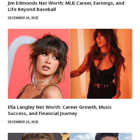
Jim Edmonds Net Worth: MLB Career, Earnings, and
Life Beyond Baseball
DECEMBER 24, 2025
Ella Langley Net Worth: Career Growth, Music
Success, and Financial Journey
DECEMBER 24, 2025