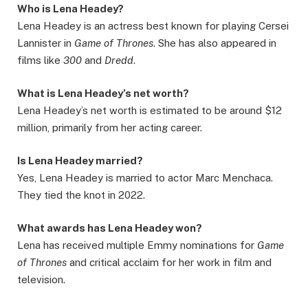
Who is Lena Headey?
Lena Headey is an actress best known for playing Cersei
Lannister in
Game of Thrones
. She has also appeared in
films like
300
and
Dredd
.
What is Lena Headey’s net worth?
Lena Headey’s net worth is estimated to be around $12
million, primarily from her acting career.
Is Lena Headey married?
Yes, Lena Headey is married to actor Marc Menchaca.
They tied the knot in 2022.
What awards has Lena Headey won?
Lena has received multiple Emmy nominations for
Game
of Thrones
and critical acclaim for her work in film and
television.