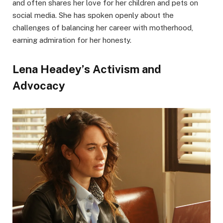
and often shares her love for her children and pets on
social media. She has spoken openly about the
challenges of balancing her career with motherhood,
earning admiration for her honesty.
Lena Headey’s Activism and
Advocacy