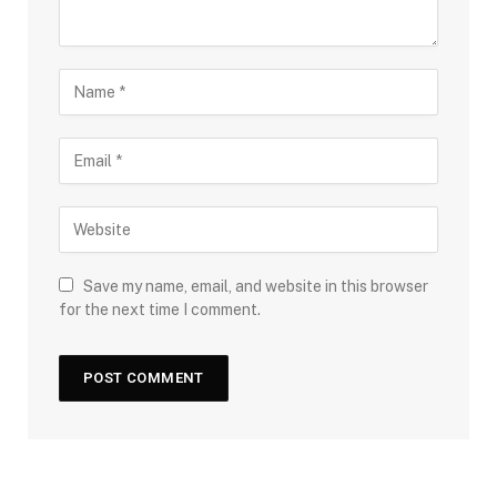
Save my name, email, and website in this browser
for the next time I comment.