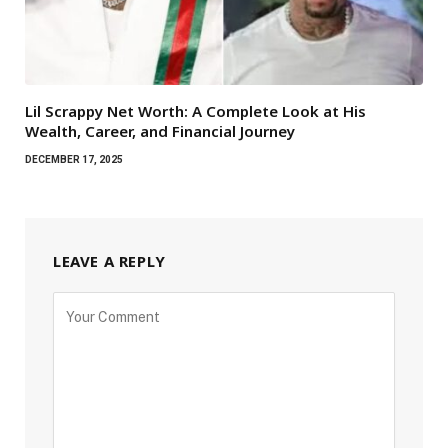
Lil Scrappy Net Worth: A Complete Look at His
Wealth, Career, and Financial Journey
DECEMBER 17, 2025
LEAVE A REPLY