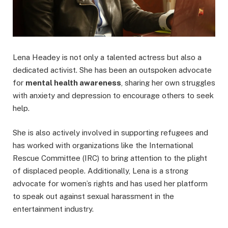
Lena Headey is not only a talented actress but also a
dedicated activist. She has been an outspoken advocate
for
mental health awareness
, sharing her own struggles
with anxiety and depression to encourage others to seek
help.
She is also actively involved in supporting refugees and
has worked with organizations like the International
Rescue Committee (IRC) to bring attention to the plight
of displaced people. Additionally, Lena is a strong
advocate for women’s rights and has used her platform
to speak out against sexual harassment in the
entertainment industry.