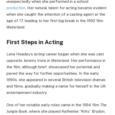
unexpectedly when she performed in a school
production
. Her natural talent for acting became evident
when she caught the attention of a casting agent at the
age of 17, leading to her first big break in the 1992 film
Waterland
.
First Steps in Acting
Lena Headey’s acting career began when she was cast
opposite Jeremy Irons in
Waterland
. Her performance in
the film, although brief, showcased her potential and
paved the way for further opportunities. In the early
1990s, she appeared in several British television dramas
and films, gradually making a name for herself in the UK
entertainment industry.
One of her notable early roles came in the 1994 film
The
Jungle Book
, where she played Katherine “Kitty” Brydon.