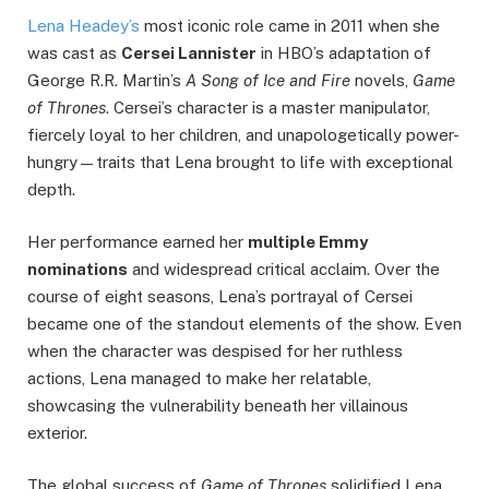
Lena Headey’s
most iconic role came in 2011 when she
was cast as
Cersei Lannister
in HBO’s adaptation of
George R.R. Martin’s
A Song of Ice and Fire
novels,
Game
of Thrones
. Cersei’s character is a master manipulator,
fiercely loyal to her children, and unapologetically power-
hungry—traits that Lena brought to life with exceptional
depth.
Her performance earned her
multiple Emmy
nominations
and widespread critical acclaim. Over the
course of eight seasons, Lena’s portrayal of Cersei
became one of the standout elements of the show. Even
when the character was despised for her ruthless
actions, Lena managed to make her relatable,
showcasing the vulnerability beneath her villainous
exterior.
The global success of
Game of Thrones
solidified Lena