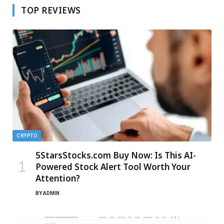
TOP REVIEWS
CRYPTO
5StarsStocks.com Buy Now: Is This AI-
Powered Stock Alert Tool Worth Your
Attention?
BY
ADMIN