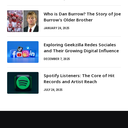
Who is Dan Burrow? The Story of Joe
Burrow’s Older Brother
JANUARY 24, 2025
Exploring Geekzilla Redes Sociales
and Their Growing Digital Influence
DECEMBER 7, 2025
Spotify Listeners: The Core of Hit
Records and Artist Reach
JULY 24, 2025