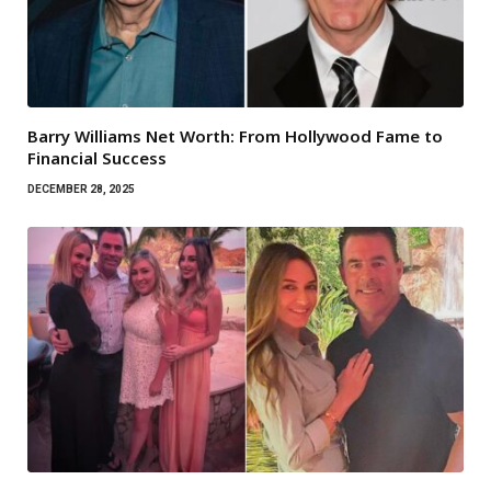
Barry Williams Net Worth: From Hollywood Fame to
Financial Success
DECEMBER 28, 2025