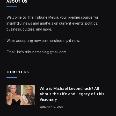
ABOUT US
Welcome to The Tribune Media, your premier source for
insightful news and analysis on current events, politics,
business, culture, and more.
We're accepting new partnerships right now.
Email: info.tribunemedia@gmail.com
OUR PICKS
Who is Michael Levonchuck? All
About the Life and Legacy of This
Visionary
JANUARY 10, 2025