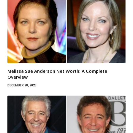
Melissa Sue Anderson Net Worth: A Complete
Overview
DECEMBER 28, 2025