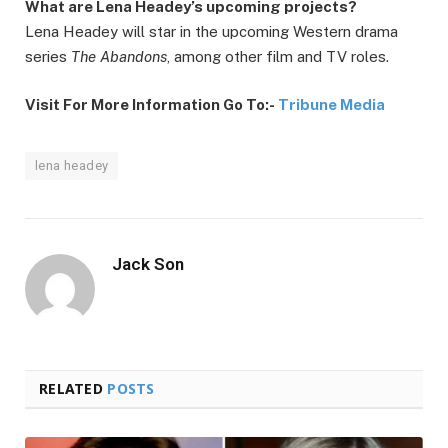
What are Lena Headey’s upcoming projects?
Lena Headey will star in the upcoming Western drama
series
The Abandons
, among other film and TV roles.
Visit For More Information Go To:-
Tribune Media
lena headey
Jack Son
RELATED
POSTS