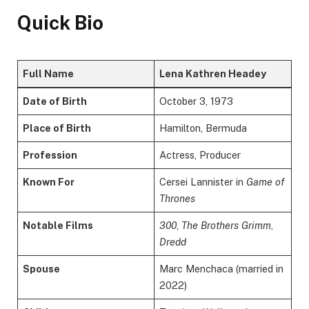
Quick Bio
Full Name
Lena Kathren Headey
Date of Birth
October 3, 1973
Place of Birth
Hamilton, Bermuda
Profession
Actress, Producer
Known For
Cersei Lannister in
Game of
Thrones
Notable Films
300
,
The Brothers Grimm
,
Dredd
Spouse
Marc Menchaca (married in
2022)