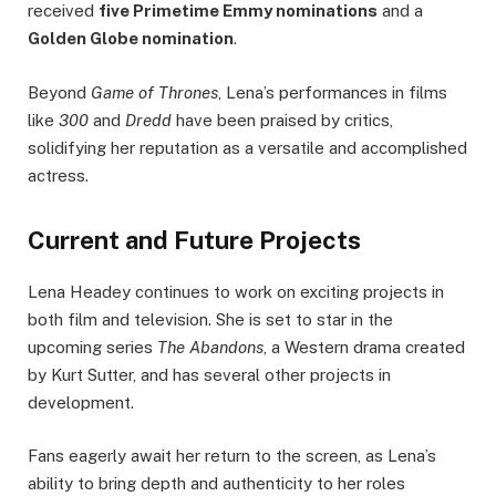
received
five Primetime Emmy nominations
and a
Golden Globe nomination
.
Beyond
Game of Thrones
, Lena’s performances in films
like
300
and
Dredd
have been praised by critics,
solidifying her reputation as a versatile and accomplished
actress.
Current and Future Projects
Lena Headey continues to work on exciting projects in
both film and television. She is set to star in the
upcoming series
The Abandons
, a Western drama created
by Kurt Sutter, and has several other projects in
development.
Fans eagerly await her return to the screen, as Lena’s
ability to bring depth and authenticity to her roles