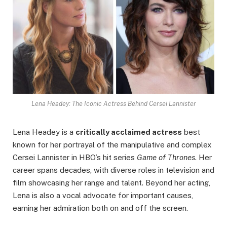
Lena Headey: The Iconic Actress Behind Cersei Lannister
Lena Headey is a
critically acclaimed actress
best
known for her portrayal of the manipulative and complex
Cersei Lannister in HBO’s hit series
Game of Thrones
. Her
career spans decades, with diverse roles in television and
film showcasing her range and talent. Beyond her acting,
Lena is also a vocal advocate for important causes,
earning her admiration both on and off the screen.