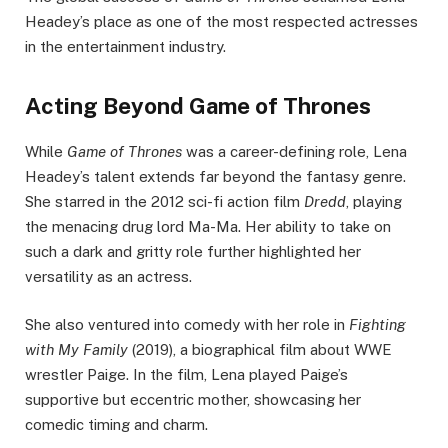
Headey’s place as one of the most respected actresses
in the entertainment industry.
Acting Beyond Game of Thrones
While
Game of Thrones
was a career-defining role, Lena
Headey’s talent extends far beyond the fantasy genre.
She starred in the 2012 sci-fi action film
Dredd
, playing
the menacing drug lord Ma-Ma. Her ability to take on
such a dark and gritty role further highlighted her
versatility as an actress.
She also ventured into comedy with her role in
Fighting
with My Family
(2019), a biographical film about WWE
wrestler Paige. In the film, Lena played Paige’s
supportive but eccentric mother, showcasing her
comedic timing and charm.