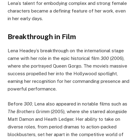
Lena’s talent for embodying complex and strong female
characters became a defining feature of her work, even
in her early days.
Breakthrough in Film
Lena Headey’s breakthrough on the international stage
came with her role in the epic historical film
300
(2006),
where she portrayed Queen Gorgo. The movie’s massive
success propelled her into the Hollywood spotlight,
earning her recognition for her commanding presence and
powerful performance.
Before
300
, Lena also appeared in notable films such as
The Brothers Grimm
(2005), where she starred alongside
Matt Damon and Heath Ledger. Her ability to take on
diverse roles, from period dramas to action-packed
blockbusters, set her apart in the competitive world of