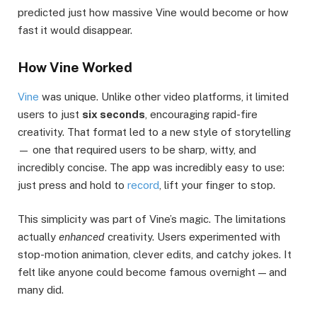
predicted just how massive Vine would become or how
fast it would disappear.
How Vine Worked
Vine
was unique. Unlike other video platforms, it limited
users to just
six seconds
, encouraging rapid-fire
creativity. That format led to a new style of storytelling
— one that required users to be sharp, witty, and
incredibly concise. The app was incredibly easy to use:
just press and hold to
record
, lift your finger to stop.
This simplicity was part of Vine’s magic. The limitations
actually
enhanced
creativity. Users experimented with
stop-motion animation, clever edits, and catchy jokes. It
felt like anyone could become famous overnight — and
many did.