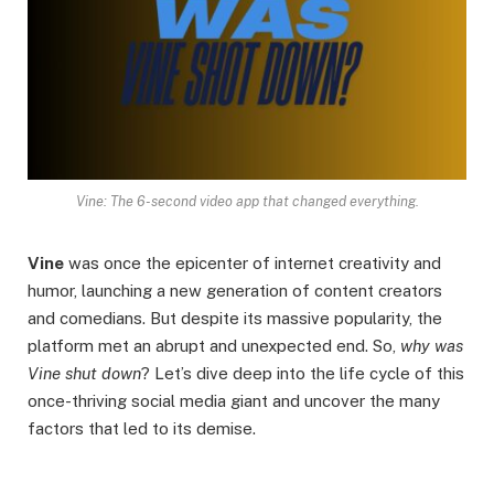
Vine: The 6-second video app that changed everything.
Vine
was once the epicenter of internet creativity and
humor, launching a new generation of content creators
and comedians. But despite its massive popularity, the
platform met an abrupt and unexpected end. So,
why was
Vine shut down
? Let’s dive deep into the life cycle of this
once-thriving social media giant and uncover the many
factors that led to its demise.