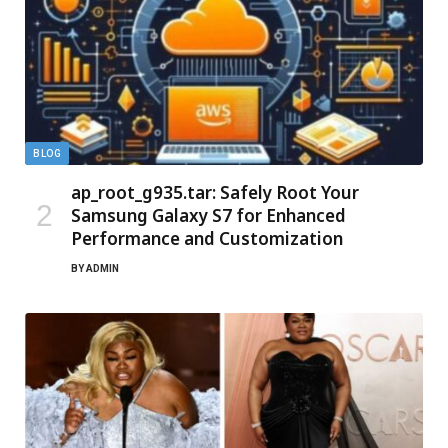
BLOG
ap_root_g935.tar: Safely Root Your
Samsung Galaxy S7 for Enhanced
Performance and Customization
BY
ADMIN