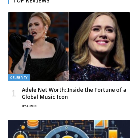
TOP REVIEWS
CELEBRITY
Adele Net Worth: Inside the Fortune of a
Global Music Icon
BY
ADMIN