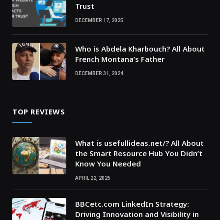
Trust
DECEMBER 17, 2025
Who is Abdela Kharbouch? All About
French Montana’s Father
DECEMBER 31, 2024
TOP REVIEWS
What is usefullideas.net/? All About
the Smart Resource Hub You Didn’t
Know You Needed
APRIL 22, 2025
BBCetc.com LinkedIn Strategy:
Driving Innovation and Visibility in