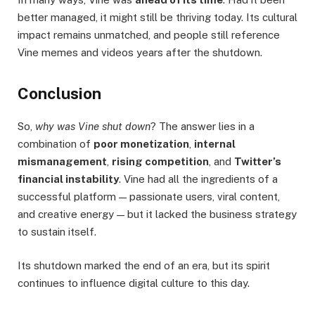
better managed, it might still be thriving today. Its cultural
impact remains unmatched, and people still reference
Vine memes and videos years after the shutdown.
Conclusion
So,
why was Vine shut down
? The answer lies in a
combination of
poor monetization
,
internal
mismanagement
,
rising competition
, and
Twitter’s
financial instability
. Vine had all the ingredients of a
successful platform — passionate users, viral content,
and creative energy — but it lacked the business strategy
to sustain itself.
Its shutdown marked the end of an era, but its spirit
continues to influence digital culture to this day.