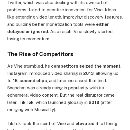
Twitter, which was also dealing with its own set of
problems, failed to prioritize innovation for Vine. Ideas
like extending video length, improving discovery features,
and building better monetization tools were
either
delayed or ignored
. As a result, Vine slowly started
losing its momentum.
The Rise of Competitors
As Vine stumbled, its
competitors seized the moment
.
Instagram introduced video sharing in
2013
, allowing up
to
15-second clips
, and later increased that limit.
Snapchat was already rising in popularity with its
ephemeral video content. But the real disruptor came
later:
TikTok
, which launched globally in
2018
(after
merging with Musical.ly).
TikTok took the spirit of Vine and
elevated it
, offering