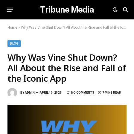
Tribune Media
Home
»
Why Was Vine Shut Down? All About the Rise and Fall of the Iconic App
BLOG
Why Was Vine Shut Down?
All About the Rise and Fall of
the Iconic App
BY
ADMIN
APRIL 10, 2025
NO COMMENTS
7 MINS READ