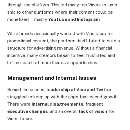
through the platform. This led many top Viners to jump
ship to other platforms where their content could be
monetized — mainly
YouTube and Instagram
.
While brands occasionally worked with Vine stars for
promotional content, the platform itself failed to build a
structure for advertising revenue. Without a financial
incentive, many creators began to feel frustrated and
left in search of more lucrative opportunities.
Management and Internal Issues
Behind the scenes,
leadership at Vine and Twitter
struggled to keep up with the app’s fast-paced growth.
There were
internal disagreements
, frequent
executive changes
, and an overall
lack of vision
for
Vine’s future.