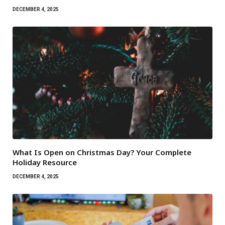
DECEMBER 4, 2025
What Is Open on Christmas Day? Your Complete
Holiday Resource
DECEMBER 4, 2025