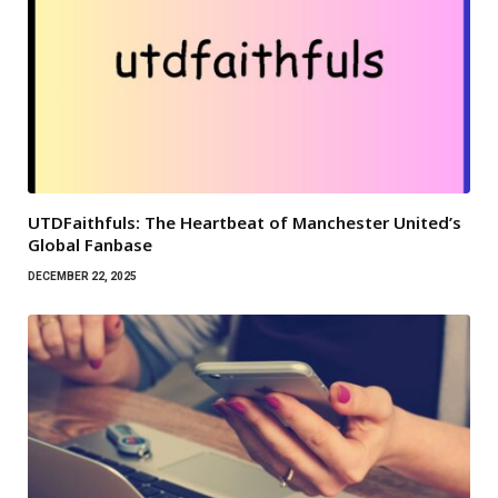
UTDFaithfuls: The Heartbeat of Manchester United’s
Global Fanbase
DECEMBER 22, 2025