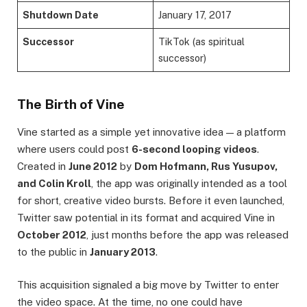
Shutdown Date
January 17, 2017
Successor
TikTok (as spiritual
successor)
The Birth of Vine
Vine started as a simple yet innovative idea — a platform
where users could post
6-second looping videos
.
Created in
June 2012
by
Dom Hofmann, Rus Yusupov,
and Colin Kroll
, the app was originally intended as a tool
for short, creative video bursts. Before it even launched,
Twitter saw potential in its format and acquired Vine in
October 2012
, just months before the app was released
to the public in
January 2013
.
This acquisition signaled a big move by Twitter to enter
the video space. At the time, no one could have