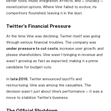
better tools, music integration, effects, and — crucially —
monetization options
. Where Vine failed to evolve, its
competitors flourished, leaving it in the dust.
Twitter’s Financial Pressure
At the time Vine was declining, Twitter itself was going
through serious financial troubles. The company was
under pressure to cut costs
, increase user growth, and
please shareholders. Vine wasn’t bringing in revenue and
wasn’t growing as fast as expected, making it a prime
candidate for budget cuts.
In
late 2016
, Twitter announced layoffs and
restructuring. Vine was among the casualties. The
decision wasn’t just about Vine’s performance — it was a
move to stabilize Twitter’s business.
The Official Shutdown