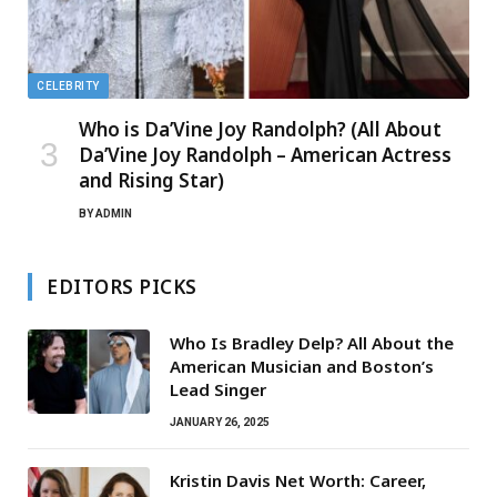
CELEBRITY
Who is Da’Vine Joy Randolph? (All About
Da’Vine Joy Randolph – American Actress
and Rising Star)
BY
ADMIN
EDITORS PICKS
Who Is Bradley Delp? All About the
American Musician and Boston’s
Lead Singer
JANUARY 26, 2025
Kristin Davis Net Worth: Career,