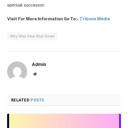
spiritual successor.
Visit For More Information Go To:-
Tribune Media
Why Was Vine Shut Down
Admin
Website
RELATED
POSTS