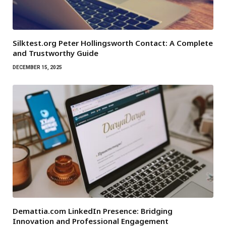
Silktest.org Peter Hollingsworth Contact: A Complete
and Trustworthy Guide
DECEMBER 15, 2025
Demattia.com LinkedIn Presence: Bridging
Innovation and Professional Engagement