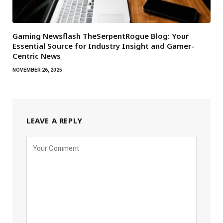
Gaming Newsflash TheSerpentRogue Blog: Your
Essential Source for Industry Insight and Gamer-
Centric News
NOVEMBER 26, 2025
LEAVE A REPLY