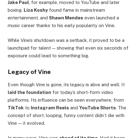
Jake Paul
, for example, moved to YouTube and later
boxing.
Liza Koshy
found fame in mainstream
entertainment, and
Shawn Mendes
even launched a
music career thanks to his early popularity on Vine.
While Vine’s shutdown was a setback, it proved to be a
launchpad for talent — showing that even six seconds of
exposure could lead to something big.
Legacy of Vine
Even though Vine is gone, its legacy is alive and well. It
laid the foundation
for today’s short-form video
platforms. Its influence can be seen everywhere, from
TikTok
to
Instagram Reels
and
YouTube Shorts
. The
concept of short, looping, funny content didn’t die with
Vine — it evolved.
In many ways, Vine was
ahead of its time
. Had it been