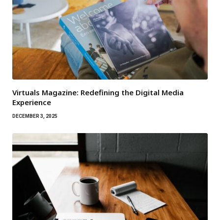
Virtuals Magazine: Redefining the Digital Media
Experience
DECEMBER 3, 2025