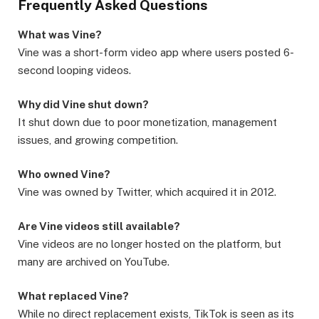
Frequently Asked Questions
What was Vine?
Vine was a short-form video app where users posted 6-
second looping videos.
Why did Vine shut down?
It shut down due to poor monetization, management
issues, and growing competition.
Who owned Vine?
Vine was owned by Twitter, which acquired it in 2012.
Are Vine videos still available?
Vine videos are no longer hosted on the platform, but
many are archived on YouTube.
What replaced Vine?
While no direct replacement exists, TikTok is seen as its