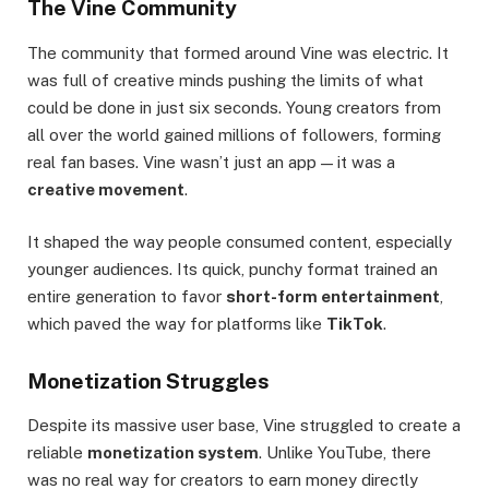
The Vine Community
The community that formed around Vine was electric. It
was full of creative minds pushing the limits of what
could be done in just six seconds. Young creators from
all over the world gained millions of followers, forming
real fan bases. Vine wasn’t just an app — it was a
creative movement
.
It shaped the way people consumed content, especially
younger audiences. Its quick, punchy format trained an
entire generation to favor
short-form entertainment
,
which paved the way for platforms like
TikTok
.
Monetization Struggles
Despite its massive user base, Vine struggled to create a
reliable
monetization system
. Unlike YouTube, there
was no real way for creators to earn money directly