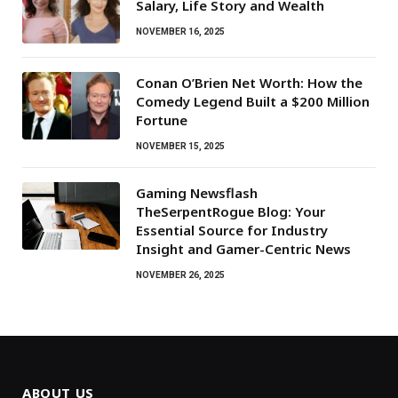
Salary, Life Story and Wealth
NOVEMBER 16, 2025
Conan O’Brien Net Worth: How the
Comedy Legend Built a $200 Million
Fortune
NOVEMBER 15, 2025
Gaming Newsflash
TheSerpentRogue Blog: Your
Essential Source for Industry
Insight and Gamer-Centric News
NOVEMBER 26, 2025
ABOUT US