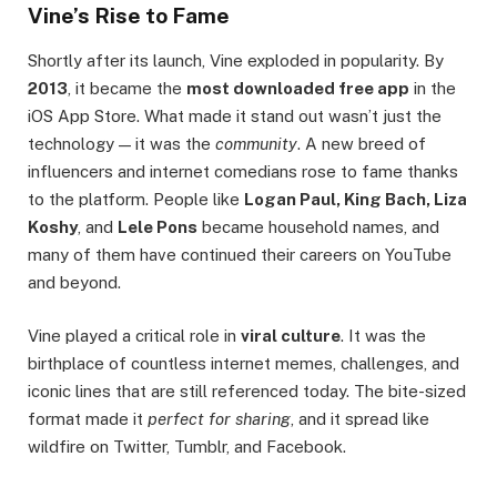
Vine’s Rise to Fame
Shortly after its launch, Vine exploded in popularity. By
2013
, it became the
most downloaded free app
in the
iOS App Store. What made it stand out wasn’t just the
technology — it was the
community
. A new breed of
influencers and internet comedians rose to fame thanks
to the platform. People like
Logan Paul, King Bach, Liza
Koshy
, and
Lele Pons
became household names, and
many of them have continued their careers on YouTube
and beyond.
Vine played a critical role in
viral culture
. It was the
birthplace of countless internet memes, challenges, and
iconic lines that are still referenced today. The bite-sized
format made it
perfect for sharing
, and it spread like
wildfire on Twitter, Tumblr, and Facebook.