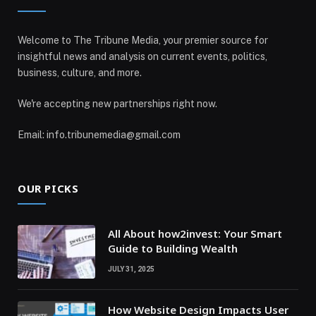
Welcome to The Tribune Media, your premier source for
insightful news and analysis on current events, politics,
business, culture, and more.
We're accepting new partnerships right now.
Email: info.tribunemedia@gmail.com
OUR PICKS
All About how2invest: Your Smart
Guide to Building Wealth
JULY 31, 2025
How Website Design Impacts User