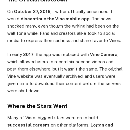
On
October 27, 2016
, Twitter officially announced it
would
discontinue the Vine mobile app
. The news
shocked many, even though the writing had been on the
wall for a while. Fans and creators alike took to social
media to express their sadness and share favorite Vines.
In early
2017
, the app was replaced with
Vine Camera
,
which allowed users to record six-second videos and
post them elsewhere, but it wasn’t the same. The original
Vine website was eventually archived, and users were
given time to download their content before the servers
were shut down.
Where the Stars Went
Many of Vine’s biggest stars went on to build
successful careers
on other platforms.
Logan and