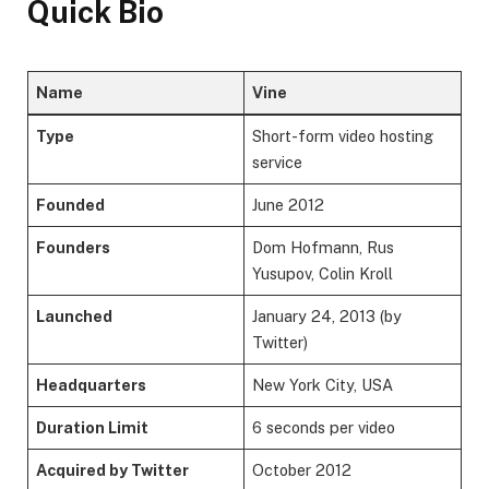
Quick Bio
Name
Vine
Type
Short-form video hosting
service
Founded
June 2012
Founders
Dom Hofmann, Rus
Yusupov, Colin Kroll
Launched
January 24, 2013 (by
Twitter)
Headquarters
New York City, USA
Duration Limit
6 seconds per video
Acquired by Twitter
October 2012