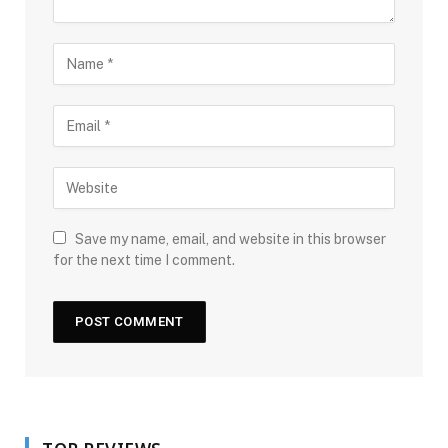
Save my name, email, and website in this browser
for the next time I comment.