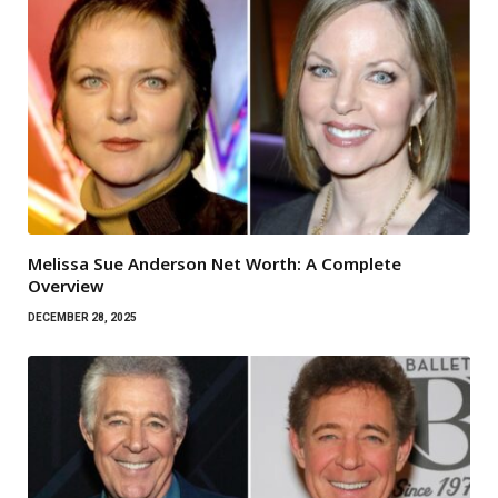
Melissa Sue Anderson Net Worth: A Complete
Overview
DECEMBER 28, 2025