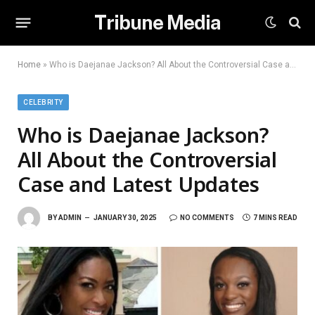
Tribune Media
Home
»
Who is Daejanae Jackson? All About the Controversial Case and Latest Updates
CELEBRITY
Who is Daejanae Jackson?
All About the Controversial
Case and Latest Updates
BY
ADMIN
JANUARY 30, 2025
NO COMMENTS
7 MINS READ