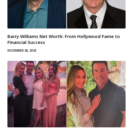
Barry Williams Net Worth: From Hollywood Fame to
Financial Success
DECEMBER 28, 2025