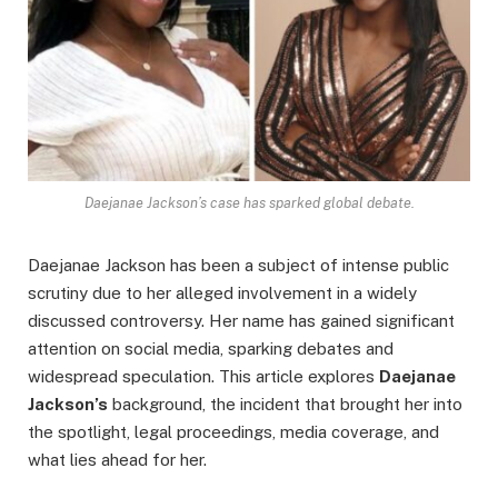
Daejanae Jackson’s case has sparked global debate.
Daejanae Jackson has been a subject of intense public
scrutiny due to her alleged involvement in a widely
discussed controversy. Her name has gained significant
attention on social media, sparking debates and
widespread speculation. This article explores
Daejanae
Jackson’s
background, the incident that brought her into
the spotlight, legal proceedings, media coverage, and
what lies ahead for her.