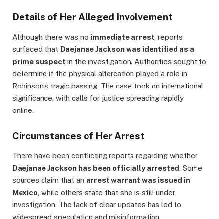
Details of Her Alleged Involvement
Although there was no
immediate arrest
, reports
surfaced that
Daejanae Jackson was identified as a
prime suspect
in the investigation. Authorities sought to
determine if the physical altercation played a role in
Robinson’s tragic passing. The case took on international
significance, with calls for justice spreading rapidly
online.
Circumstances of Her Arrest
There have been conflicting reports regarding whether
Daejanae Jackson has been officially arrested
. Some
sources claim that an
arrest warrant was issued in
Mexico
, while others state that she is still under
investigation. The lack of clear updates has led to
widespread speculation and misinformation.