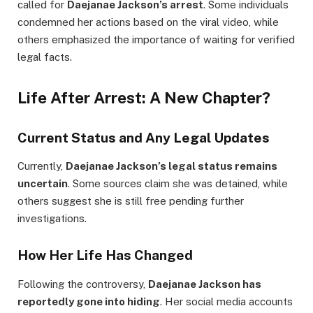
called for
Daejanae Jackson’s arrest
. Some individuals
condemned her actions based on the viral video, while
others emphasized the importance of waiting for verified
legal facts.
Life After Arrest: A New Chapter?
Current Status and Any Legal Updates
Currently,
Daejanae Jackson’s legal status remains
uncertain
. Some sources claim she was detained, while
others suggest she is still free pending further
investigations.
How Her Life Has Changed
Following the controversy,
Daejanae Jackson has
reportedly gone into hiding
. Her social media accounts