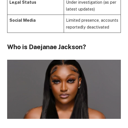
Legal Status
Under investigation (as per
latest updates)
Social Media
Limited presence, accounts
reportedly deactivated
Who is Daejanae Jackson?