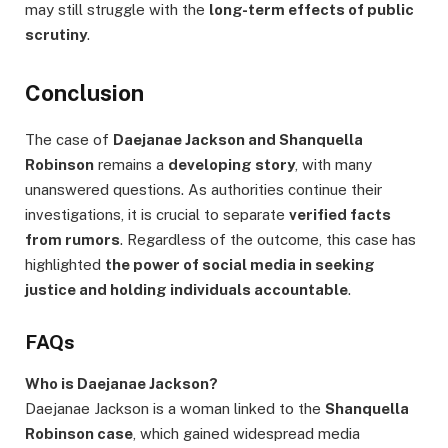
may still struggle with the
long-term effects of public
scrutiny
.
Conclusion
The case of
Daejanae Jackson and Shanquella
Robinson
remains a
developing story
, with many
unanswered questions. As authorities continue their
investigations, it is crucial to separate
verified facts
from rumors
. Regardless of the outcome, this case has
highlighted
the power of social media in seeking
justice and holding individuals accountable
.
FAQs
Who is Daejanae Jackson?
Daejanae Jackson is a woman linked to the
Shanquella
Robinson case
, which gained widespread media