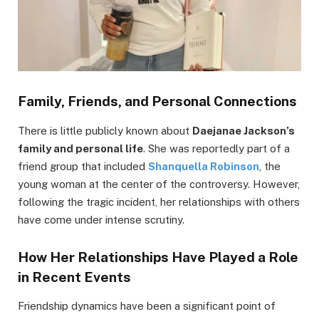
Family, Friends, and Personal Connections
There is little publicly known about
Daejanae Jackson’s
family and personal life
. She was reportedly part of a
friend group that included
Shanquella Robinson
, the
young woman at the center of the controversy. However,
following the tragic incident, her relationships with others
have come under intense scrutiny.
How Her Relationships Have Played a Role
in Recent Events
Friendship dynamics have been a significant point of