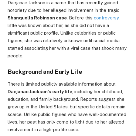
Daejanae Jackson is a name that has recently gained
notoriety due to her alleged involvement in the tragic
Shanquella Robinson case
. Before this
controversy
,
little was known about her, as she did not have a
significant public profile. Unlike celebrities or public
figures, she was relatively unknown until social media
started associating her with a viral case that shook many
people.
Background and Early Life
There is limited publicly available information about
Daejanae Jackson’s early life
, including her childhood,
education, and family background. Reports suggest she
grew up in the United States, but specific details remain
scarce. Unlike public figures who have well-documented
lives, her past has only come to light due to her alleged
involvement in a high-profile case.