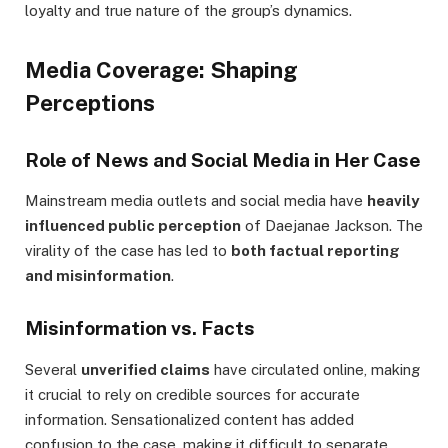
loyalty and true nature of the group’s dynamics.
Media Coverage: Shaping
Perceptions
Role of News and Social Media in Her Case
Mainstream media outlets and social media have
heavily
influenced public perception
of Daejanae Jackson. The
virality of the case has led to
both factual reporting
and misinformation
.
Misinformation vs. Facts
Several
unverified claims
have circulated online, making
it crucial to rely on credible sources for accurate
information. Sensationalized content has added
confusion to the case, making it difficult to separate