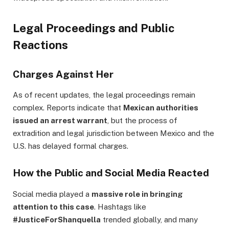
Legal Proceedings and Public
Reactions
Charges Against Her
As of recent updates, the legal proceedings remain
complex. Reports indicate that
Mexican authorities
issued an arrest warrant
, but the process of
extradition and legal jurisdiction between Mexico and the
U.S. has delayed formal charges.
How the Public and Social Media Reacted
Social media played a
massive role in bringing
attention to this case
. Hashtags like
#JusticeForShanquella
trended globally, and many