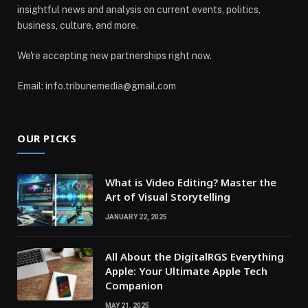
insightful news and analysis on current events, politics,
business, culture, and more.
We're accepting new partnerships right now.
Email: info.tribunemedia@gmail.com
OUR PICKS
What is Video Editing? Master the
Art of Visual Storytelling
JANUARY 22, 2025
All About the DigitalRGS Everything
Apple: Your Ultimate Apple Tech
Companion
MAY 21, 2025