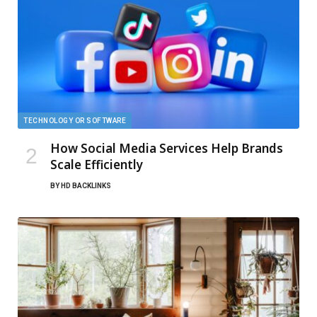
TECHNOLOGY OR SOFTWARE
How Social Media Services Help Brands
Scale Efficiently
BY
HD BACKLINKS