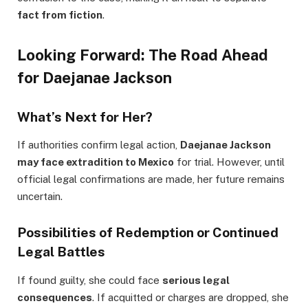
fact from fiction
.
Looking Forward: The Road Ahead
for Daejanae Jackson
What’s Next for Her?
If authorities confirm legal action,
Daejanae Jackson
may face extradition to Mexico
for trial. However, until
official legal confirmations are made, her future remains
uncertain.
Possibilities of Redemption or Continued
Legal Battles
If found guilty, she could face
serious legal
consequences
. If acquitted or charges are dropped, she