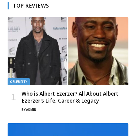
TOP REVIEWS
CELEBRITY
Who is Albert Ezerzer? All About Albert
Ezerzer’s Life, Career & Legacy
BY
ADMIN