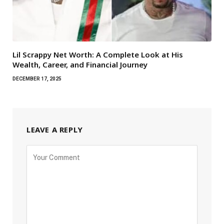
Lil Scrappy Net Worth: A Complete Look at His
Wealth, Career, and Financial Journey
DECEMBER 17, 2025
LEAVE A REPLY