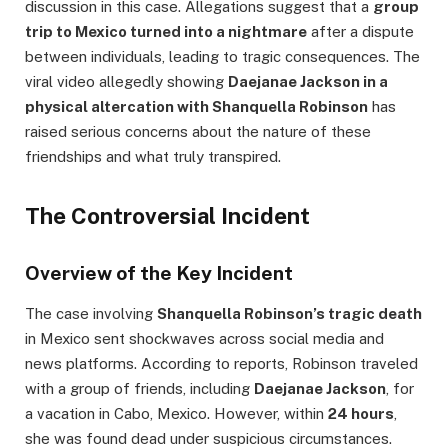
discussion in this case. Allegations suggest that a
group
trip to Mexico turned into a nightmare
after a dispute
between individuals, leading to tragic consequences. The
viral video allegedly showing
Daejanae Jackson in a
physical altercation with Shanquella Robinson
has
raised serious concerns about the nature of these
friendships and what truly transpired.
The Controversial Incident
Overview of the Key Incident
The case involving
Shanquella Robinson’s tragic death
in Mexico sent shockwaves across social media and
news platforms. According to reports, Robinson traveled
with a group of friends, including
Daejanae Jackson
, for
a vacation in Cabo, Mexico. However, within
24 hours
,
she was found dead under suspicious circumstances.