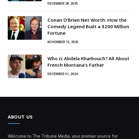
DECEMBER 28, 2025
Conan O’Brien Net Worth: How the
Comedy Legend Built a $200 Million
Fortune
NOVEMBER 15, 2025
Who is Abdela Kharbouch? All About
French Montana’s Father
DECEMBER 31, 2024
ABOUT US
Welcome to The Tribune Media, your premier source for