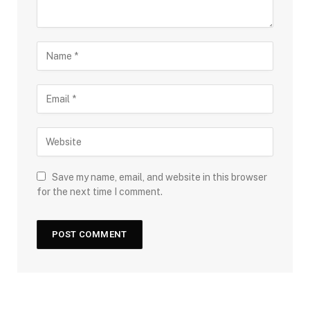
Save my name, email, and website in this browser
for the next time I comment.