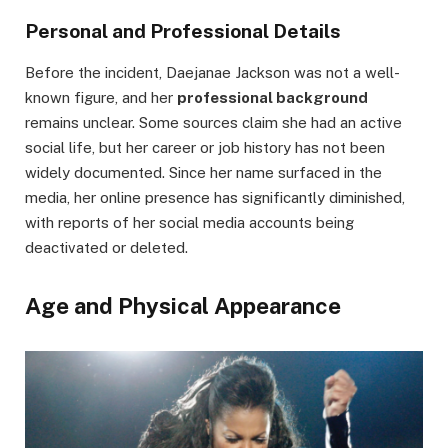
Personal and Professional Details
Before the incident, Daejanae Jackson was not a well-
known figure, and her
professional background
remains unclear. Some sources claim she had an active
social life, but her career or job history has not been
widely documented. Since her name surfaced in the
media, her online presence has significantly diminished,
with reports of her social media accounts being
deactivated or deleted.
Age and Physical Appearance