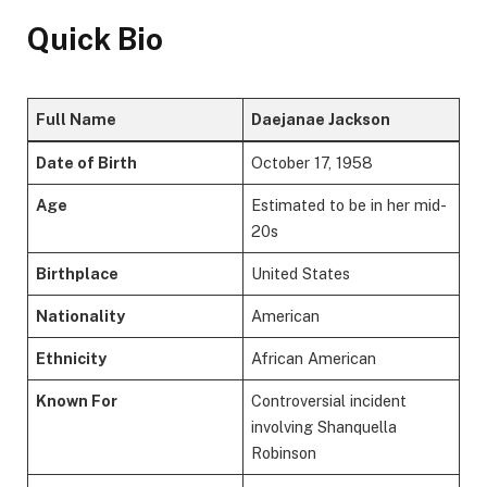
Quick Bio
Full Name
Daejanae Jackson
Date of Birth
October 17, 1958
Age
Estimated to be in her mid-
20s
Birthplace
United States
Nationality
American
Ethnicity
African American
Known For
Controversial incident
involving Shanquella
Robinson