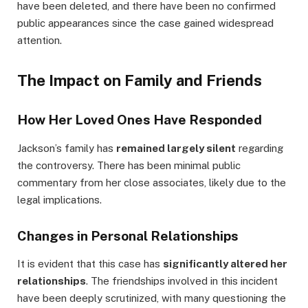
have been deleted, and there have been no confirmed
public appearances since the case gained widespread
attention.
The Impact on Family and Friends
How Her Loved Ones Have Responded
Jackson’s family has
remained largely silent
regarding
the controversy. There has been minimal public
commentary from her close associates, likely due to the
legal implications.
Changes in Personal Relationships
It is evident that this case has
significantly altered her
relationships
. The friendships involved in this incident
have been deeply scrutinized, with many questioning the