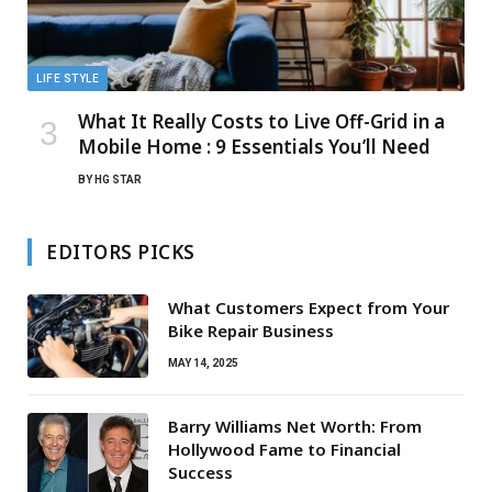
LIFE STYLE
What It Really Costs to Live Off-Grid in a
Mobile Home : 9 Essentials You’ll Need
BY
HG STAR
EDITORS PICKS
What Customers Expect from Your
Bike Repair Business
MAY 14, 2025
Barry Williams Net Worth: From
Hollywood Fame to Financial
Success