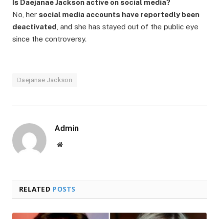
Is Daejanae Jackson active on social media?
No, her
social media accounts have reportedly been
deactivated
, and she has stayed out of the public eye
since the controversy.
Daejanae Jackson
Admin
Website
RELATED
POSTS