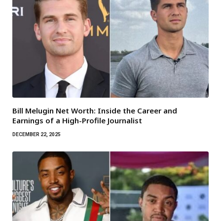
Bill Melugin Net Worth: Inside the Career and
Earnings of a High-Profile Journalist
DECEMBER 22, 2025