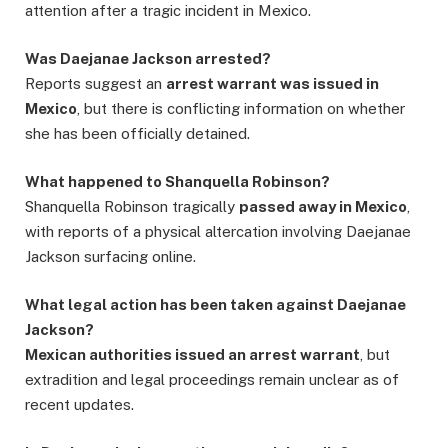
attention after a tragic incident in Mexico.
Was Daejanae Jackson arrested?
Reports suggest an
arrest warrant was issued in
Mexico
, but there is conflicting information on whether
she has been officially detained.
What happened to Shanquella Robinson?
Shanquella Robinson tragically
passed away in Mexico
,
with reports of a physical altercation involving Daejanae
Jackson surfacing online.
What legal action has been taken against Daejanae
Jackson?
Mexican authorities issued an arrest warrant
, but
extradition and legal proceedings remain unclear as of
recent updates.