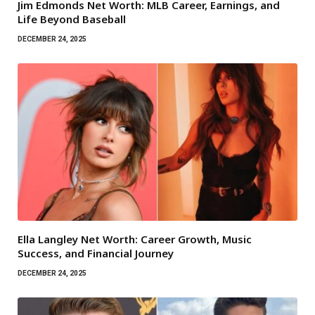
Jim Edmonds Net Worth: MLB Career, Earnings, and
Life Beyond Baseball
DECEMBER 24, 2025
Ella Langley Net Worth: Career Growth, Music
Success, and Financial Journey
DECEMBER 24, 2025