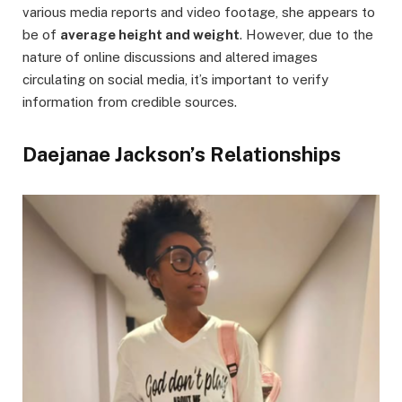
various media reports and video footage, she appears to
be of
average height and weight
. However, due to the
nature of online discussions and altered images
circulating on social media, it’s important to verify
information from credible sources.
Daejanae Jackson’s Relationships