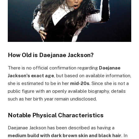
How Old is Daejanae Jackson?
There is no official confirmation regarding
Daejanae
Jackson’s exact age
, but based on available information,
she is estimated to be in her
mid-20s
. Since she is not a
public figure with an openly available biography, details
such as her birth year remain undisclosed.
Notable Physical Characteristics
Daejanae Jackson has been described as having a
medium build with dark brown skin and black hair
. In