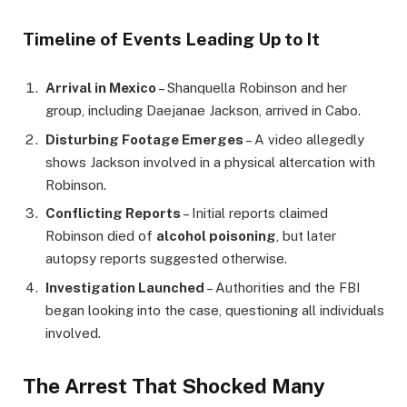
Timeline of Events Leading Up to It
Arrival in Mexico
– Shanquella Robinson and her
group, including Daejanae Jackson, arrived in Cabo.
Disturbing Footage Emerges
– A video allegedly
shows Jackson involved in a physical altercation with
Robinson.
Conflicting Reports
– Initial reports claimed
Robinson died of
alcohol poisoning
, but later
autopsy reports suggested otherwise.
Investigation Launched
– Authorities and the FBI
began looking into the case, questioning all individuals
involved.
The Arrest That Shocked Many