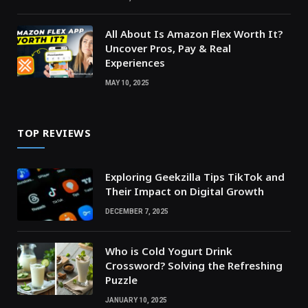
All About Is Amazon Flex Worth It?
Uncover Pros, Pay & Real
Experiences
MAY 10, 2025
TOP REVIEWS
Exploring Geekzilla Tips TikTok and
Their Impact on Digital Growth
DECEMBER 7, 2025
Who is Cold Yogurt Drink
Crossword? Solving the Refreshing
Puzzle
JANUARY 10, 2025