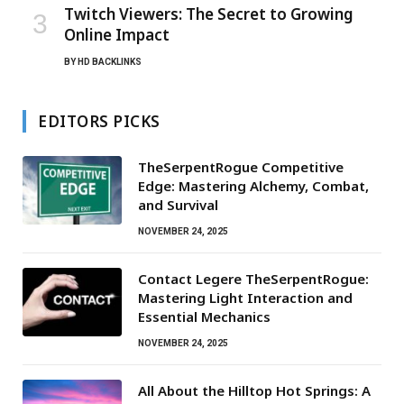
Twitch Viewers: The Secret to Growing
Online Impact
BY
HD BACKLINKS
EDITORS PICKS
TheSerpentRogue Competitive
Edge: Mastering Alchemy, Combat,
and Survival
NOVEMBER 24, 2025
Contact Legere TheSerpentRogue:
Mastering Light Interaction and
Essential Mechanics
NOVEMBER 24, 2025
All About the Hilltop Hot Springs: A