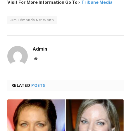
Visit For More Information Go To:-
Tribune Media
Jim Edmonds Net Worth
Admin
Website
RELATED
POSTS