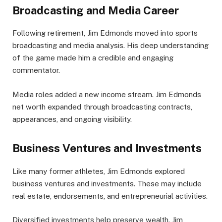
Broadcasting and Media Career
Following retirement, Jim Edmonds moved into sports
broadcasting and media analysis. His deep understanding
of the game made him a credible and engaging
commentator.
Media roles added a new income stream. Jim Edmonds
net worth expanded through broadcasting contracts,
appearances, and ongoing visibility.
Business Ventures and Investments
Like many former athletes, Jim Edmonds explored
business ventures and investments. These may include
real estate, endorsements, and entrepreneurial activities.
Diversified investments help preserve wealth. Jim