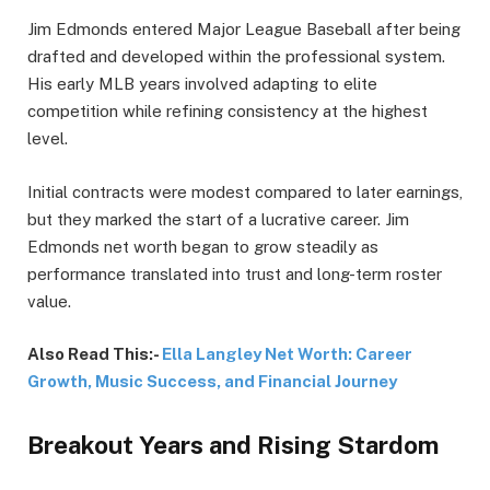
Jim Edmonds entered Major League Baseball after being
drafted and developed within the professional system.
His early MLB years involved adapting to elite
competition while refining consistency at the highest
level.
Initial contracts were modest compared to later earnings,
but they marked the start of a lucrative career. Jim
Edmonds net worth began to grow steadily as
performance translated into trust and long-term roster
value.
Also Read This:-
Ella Langley Net Worth: Career
Growth, Music Success, and Financial Journey
Breakout Years and Rising Stardom