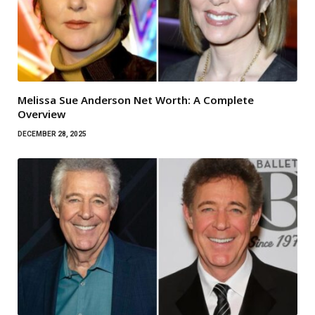
Melissa Sue Anderson Net Worth: A Complete
Overview
DECEMBER 28, 2025