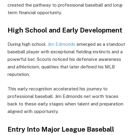
created the pathway to professional baseball and long-
term financial opportunity.
High School and Early Development
During high school,
Jim Edmonds
emerged as a standout
baseball player with exceptional fielding instincts and a
powerful bat. Scouts noticed his defensive awareness
and athleticism, qualities that later defined his MLB
reputation.
This early recognition accelerated his journey to
professional baseball. Jim Edmonds net worth traces
back to these early stages when talent and preparation
aligned with opportunity.
Entry Into Major League Baseball