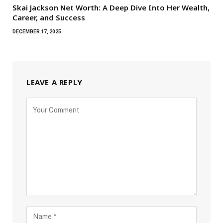
Skai Jackson Net Worth: A Deep Dive Into Her Wealth,
Career, and Success
DECEMBER 17, 2025
LEAVE A REPLY