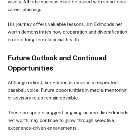
wisely. Athletic success must be paired with smart post-
career planning.
His journey offers valuable lessons. Jim Edmonds net
worth demonstrates how preparation and diversification
protect long-term financial health.
Future Outlook and Continued
Opportunities
Although retired, Jim Edmonds remains a respected
baseball voice. Future opportunities in media, mentoring,
or advisory roles remain possible.
These prospects suggest ongoing income. Jim Edmonds
net worth may continue to grow through selective,
experience-driven engagements.