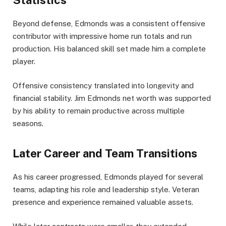
Statistics
Beyond defense, Edmonds was a consistent offensive
contributor with impressive home run totals and run
production. His balanced skill set made him a complete
player.
Offensive consistency translated into longevity and
financial stability. Jim Edmonds net worth was supported
by his ability to remain productive across multiple
seasons.
Later Career and Team Transitions
As his career progressed, Edmonds played for several
teams, adapting his role and leadership style. Veteran
presence and experience remained valuable assets.