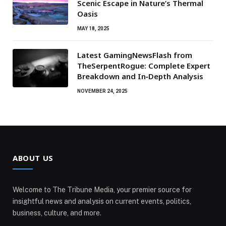
Scenic Escape in Nature’s Thermal
Oasis
MAY 18, 2025
Latest GamingNewsFlash from
TheSerpentRogue: Complete Expert
Breakdown and In‑Depth Analysis
NOVEMBER 24, 2025
ABOUT US
Welcome to The Tribune Media, your premier source for
insightful news and analysis on current events, politics,
business, culture, and more.