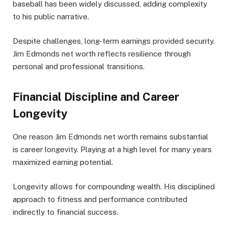
baseball has been widely discussed, adding complexity
to his public narrative.
Despite challenges, long-term earnings provided security.
Jim Edmonds net worth reflects resilience through
personal and professional transitions.
Financial Discipline and Career
Longevity
One reason Jim Edmonds net worth remains substantial
is career longevity. Playing at a high level for many years
maximized earning potential.
Longevity allows for compounding wealth. His disciplined
approach to fitness and performance contributed
indirectly to financial success.