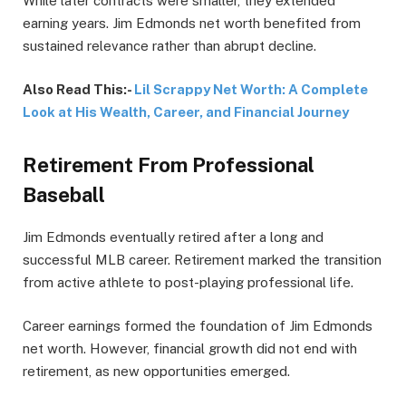
While later contracts were smaller, they extended
earning years. Jim Edmonds net worth benefited from
sustained relevance rather than abrupt decline.
Also Read This:-
Lil Scrappy Net Worth: A Complete
Look at His Wealth, Career, and Financial Journey
Retirement From Professional
Baseball
Jim Edmonds eventually retired after a long and
successful MLB career. Retirement marked the transition
from active athlete to post-playing professional life.
Career earnings formed the foundation of Jim Edmonds
net worth. However, financial growth did not end with
retirement, as new opportunities emerged.