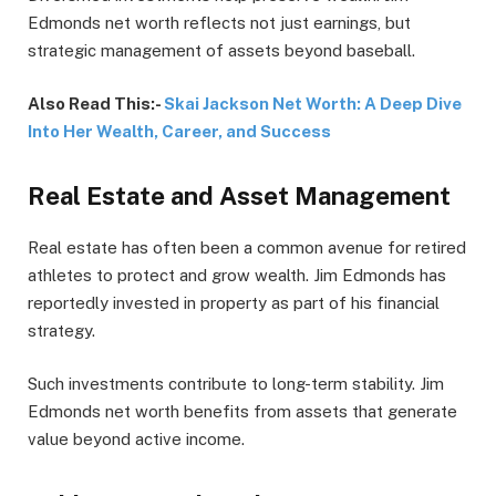
Edmonds net worth reflects not just earnings, but
strategic management of assets beyond baseball.
Also Read This:-
Skai Jackson Net Worth: A Deep Dive
Into Her Wealth, Career, and Success
Real Estate and Asset Management
Real estate has often been a common avenue for retired
athletes to protect and grow wealth. Jim Edmonds has
reportedly invested in property as part of his financial
strategy.
Such investments contribute to long-term stability. Jim
Edmonds net worth benefits from assets that generate
value beyond active income.