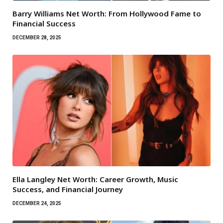
Barry Williams Net Worth: From Hollywood Fame to
Financial Success
DECEMBER 28, 2025
Ella Langley Net Worth: Career Growth, Music
Success, and Financial Journey
DECEMBER 24, 2025