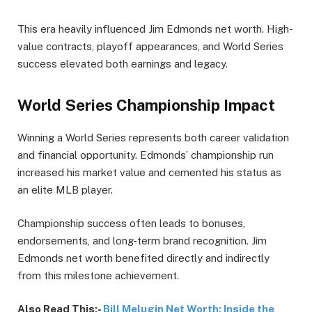
This era heavily influenced Jim Edmonds net worth. High-
value contracts, playoff appearances, and World Series
success elevated both earnings and legacy.
World Series Championship Impact
Winning a World Series represents both career validation
and financial opportunity. Edmonds’ championship run
increased his market value and cemented his status as
an elite MLB player.
Championship success often leads to bonuses,
endorsements, and long-term brand recognition. Jim
Edmonds net worth benefited directly and indirectly
from this milestone achievement.
Also Read This:-
Bill Melugin Net Worth: Inside the