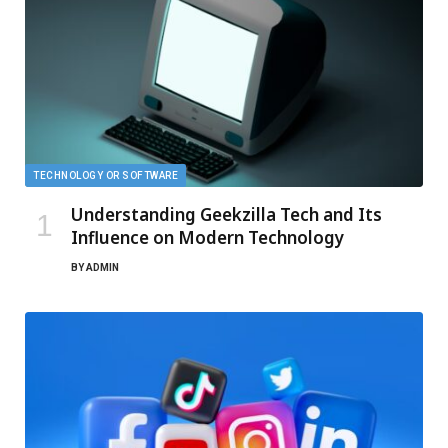
TECHNOLOGY OR SOFTWARE
Understanding Geekzilla Tech and Its
Influence on Modern Technology
BY
ADMIN