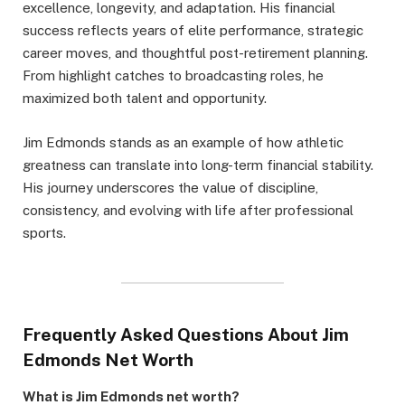
excellence, longevity, and adaptation. His financial
success reflects years of elite performance, strategic
career moves, and thoughtful post-retirement planning.
From highlight catches to broadcasting roles, he
maximized both talent and opportunity.
Jim Edmonds stands as an example of how athletic
greatness can translate into long-term financial stability.
His journey underscores the value of discipline,
consistency, and evolving with life after professional
sports.
Frequently Asked Questions About Jim
Edmonds Net Worth
What is Jim Edmonds net worth?