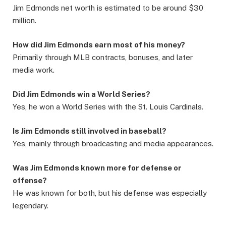
Jim Edmonds net worth is estimated to be around $30
million.
How did Jim Edmonds earn most of his money?
Primarily through MLB contracts, bonuses, and later
media work.
Did Jim Edmonds win a World Series?
Yes, he won a World Series with the St. Louis Cardinals.
Is Jim Edmonds still involved in baseball?
Yes, mainly through broadcasting and media appearances.
Was Jim Edmonds known more for defense or
offense?
He was known for both, but his defense was especially
legendary.