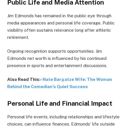
Public Life and Media Attention
Jim Edmonds has remained in the public eye through
media appearances and personal life coverage. Public
visibility often sustains relevance long after athletic
retirement.
Ongoing recognition supports opportunities. Jim
Edmonds net worth is influenced by his continued
presence in sports and entertainment discussions.
Also Read This:-
Nate Bargatze Wife: The Woman
Behind the Comedian’s Quiet Success
Personal Life and Financial Impact
Personal life events, including relationships and lifestyle
choices, can influence finances. Edmonds’ life outside