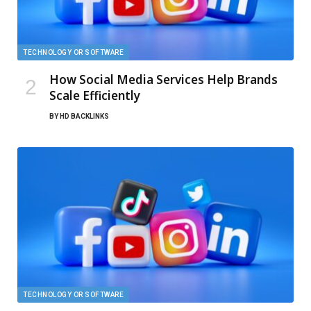
TECHNOLOGY OR SOFTWARE
How Social Media Services Help Brands
Scale Efficiently
BY
HD BACKLINKS
TECHNOLOGY OR SOFTWARE