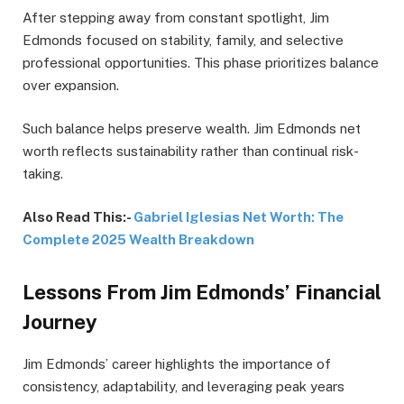
After stepping away from constant spotlight, Jim
Edmonds focused on stability, family, and selective
professional opportunities. This phase prioritizes balance
over expansion.
Such balance helps preserve wealth. Jim Edmonds net
worth reflects sustainability rather than continual risk-
taking.
Also Read This:-
Gabriel Iglesias Net Worth: The
Complete 2025 Wealth Breakdown
Lessons From Jim Edmonds’ Financial
Journey
Jim Edmonds’ career highlights the importance of
consistency, adaptability, and leveraging peak years