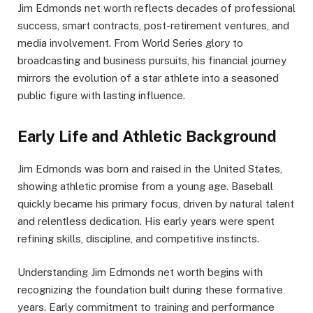
Jim Edmonds net worth reflects decades of professional
success, smart contracts, post-retirement ventures, and
media involvement. From World Series glory to
broadcasting and business pursuits, his financial journey
mirrors the evolution of a star athlete into a seasoned
public figure with lasting influence.
Early Life and Athletic Background
Jim Edmonds was born and raised in the United States,
showing athletic promise from a young age. Baseball
quickly became his primary focus, driven by natural talent
and relentless dedication. His early years were spent
refining skills, discipline, and competitive instincts.
Understanding Jim Edmonds net worth begins with
recognizing the foundation built during these formative
years. Early commitment to training and performance