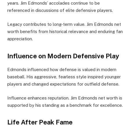
years. Jim Edmonds’ accolades continue to be
referenced in discussions of elite defensive players.
Legacy contributes to long-term value. Jim Edmonds net
worth benefits from historical relevance and enduring fan
appreciation.
Influence on Modern Defensive Play
Edmonds influenced how defense is valued in modern
baseball. His aggressive, fearless style inspired younger
players and changed expectations for outfield defense.
Influence enhances reputation. Jim Edmonds net worth is
supported by his standing as a benchmark for excellence.
Life After Peak Fame