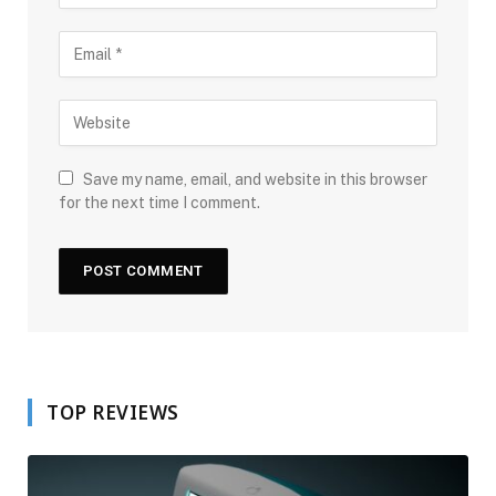
Save my name, email, and website in this browser
for the next time I comment.
TOP REVIEWS