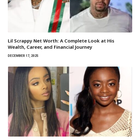
Lil Scrappy Net Worth: A Complete Look at His
Wealth, Career, and Financial Journey
DECEMBER 17, 2025