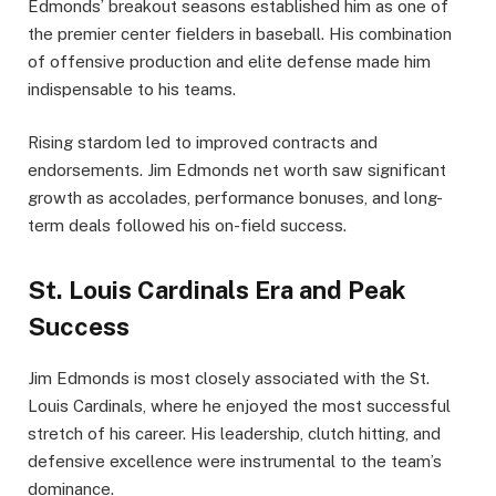
Edmonds’ breakout seasons established him as one of
the premier center fielders in baseball. His combination
of offensive production and elite defense made him
indispensable to his teams.
Rising stardom led to improved contracts and
endorsements. Jim Edmonds net worth saw significant
growth as accolades, performance bonuses, and long-
term deals followed his on-field success.
St. Louis Cardinals Era and Peak
Success
Jim Edmonds is most closely associated with the St.
Louis Cardinals, where he enjoyed the most successful
stretch of his career. His leadership, clutch hitting, and
defensive excellence were instrumental to the team’s
dominance.