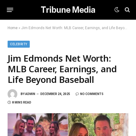
Tribune Media
Home
»
Jim Edmonds Net Worth: MLB Career, Earnings, and Life Beyond Baseball
CELEBRITY
Jim Edmonds Net Worth:
MLB Career, Earnings, and
Life Beyond Baseball
BY
ADMIN
DECEMBER 24, 2025
NO COMMENTS
8 MINS READ