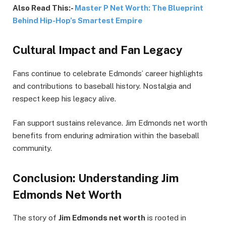
Also Read This:-
Master P Net Worth: The Blueprint
Behind Hip-Hop’s Smartest Empire
Cultural Impact and Fan Legacy
Fans continue to celebrate Edmonds’ career highlights
and contributions to baseball history. Nostalgia and
respect keep his legacy alive.
Fan support sustains relevance. Jim Edmonds net worth
benefits from enduring admiration within the baseball
community.
Conclusion: Understanding Jim
Edmonds Net Worth
The story of
Jim Edmonds net worth
is rooted in