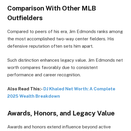
Comparison With Other MLB
Outfielders
Compared to peers of his era, Jim Edmonds ranks among
the most accomplished two-way center fielders. His
defensive reputation often sets him apart.
Such distinction enhances legacy value. Jim Edmonds net
worth compares favorably due to consistent
performance and career recognition.
Also Read This:-
DJ Khaled Net Worth: A Complete
2025 Wealth Breakdown
Awards, Honors, and Legacy Value
Awards and honors extend influence beyond active