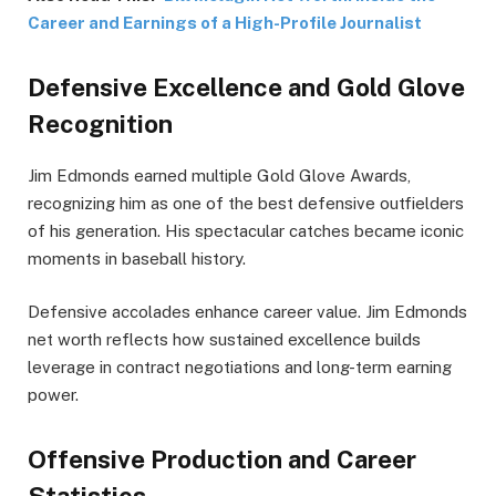
Career and Earnings of a High-Profile Journalist
Defensive Excellence and Gold Glove
Recognition
Jim Edmonds earned multiple Gold Glove Awards,
recognizing him as one of the best defensive outfielders
of his generation. His spectacular catches became iconic
moments in baseball history.
Defensive accolades enhance career value. Jim Edmonds
net worth reflects how sustained excellence builds
leverage in contract negotiations and long-term earning
power.
Offensive Production and Career