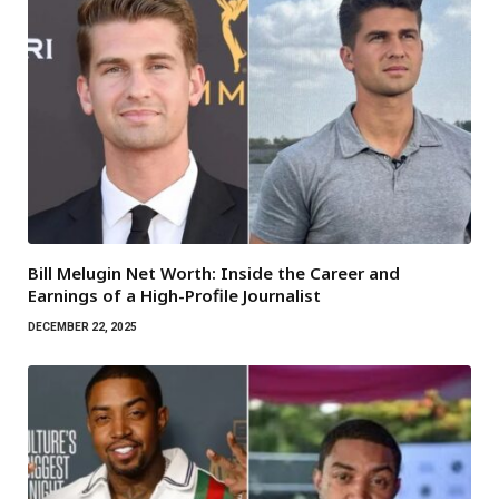
Bill Melugin Net Worth: Inside the Career and
Earnings of a High-Profile Journalist
DECEMBER 22, 2025