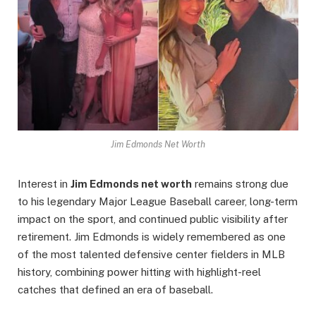
Jim Edmonds Net Worth
Interest in
Jim Edmonds net worth
remains strong due
to his legendary Major League Baseball career, long-term
impact on the sport, and continued public visibility after
retirement. Jim Edmonds is widely remembered as one
of the most talented defensive center fielders in MLB
history, combining power hitting with highlight-reel
catches that defined an era of baseball.