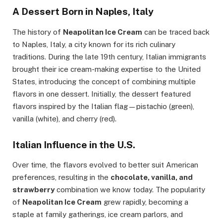
A Dessert Born in Naples, Italy
The history of
Neapolitan Ice Cream
can be traced back
to Naples, Italy, a city known for its rich culinary
traditions. During the late 19th century, Italian immigrants
brought their ice cream-making expertise to the United
States, introducing the concept of combining multiple
flavors in one dessert. Initially, the dessert featured
flavors inspired by the Italian flag—pistachio (green),
vanilla (white), and cherry (red).
Italian Influence in the U.S.
Over time, the flavors evolved to better suit American
preferences, resulting in the
chocolate, vanilla, and
strawberry
combination we know today. The popularity
of
Neapolitan Ice Cream
grew rapidly, becoming a
staple at family gatherings, ice cream parlors, and