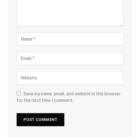
Save my name, email, and website in this browser
for the next time I comment.