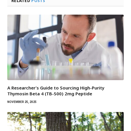
RELATED
POSTS
A Researcher’s Guide to Sourcing High-Purity
Thymosin Beta 4 (TB-500) 2mg Peptide
NOVEMBER 25, 2025