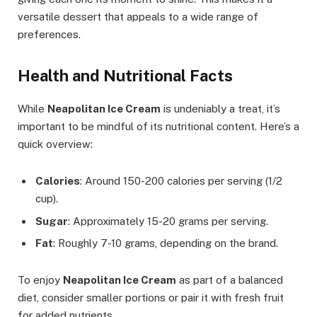
versatile dessert that appeals to a wide range of
preferences.
Health and Nutritional Facts
While
Neapolitan Ice Cream
is undeniably a treat, it’s
important to be mindful of its nutritional content. Here’s a
quick overview:
Calories
: Around 150-200 calories per serving (1/2
cup).
Sugar
: Approximately 15-20 grams per serving.
Fat
: Roughly 7-10 grams, depending on the brand.
To enjoy
Neapolitan Ice Cream
as part of a balanced
diet, consider smaller portions or pair it with fresh fruit
for added nutrients.