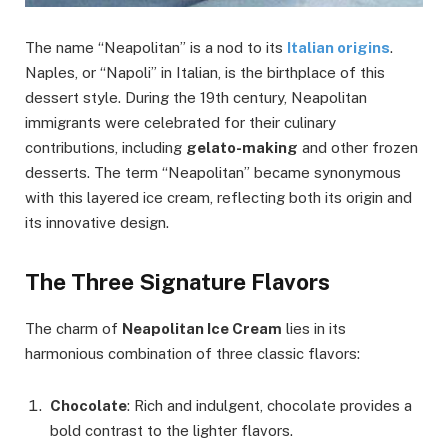
The name “Neapolitan” is a nod to its
Italian origins
.
Naples, or “Napoli” in Italian, is the birthplace of this
dessert style. During the 19th century, Neapolitan
immigrants were celebrated for their culinary
contributions, including
gelato-making
and other frozen
desserts. The term “Neapolitan” became synonymous
with this layered ice cream, reflecting both its origin and
its innovative design.
The Three Signature Flavors
The charm of
Neapolitan Ice Cream
lies in its
harmonious combination of three classic flavors:
Chocolate
: Rich and indulgent, chocolate provides a
bold contrast to the lighter flavors.