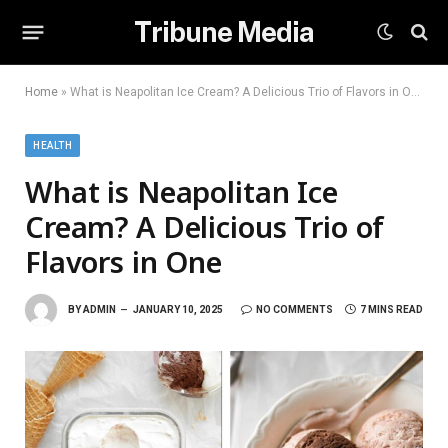
Tribune Media
Home
»
What is Neapolitan Ice Cream? A Delicious Trio of Flavors in One
HEALTH
What is Neapolitan Ice
Cream? A Delicious Trio of
Flavors in One
BY
ADMIN
JANUARY 10, 2025
NO COMMENTS
7 MINS READ