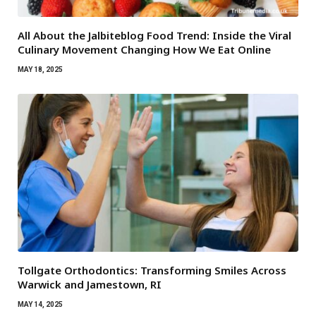
All About the Jalbiteblog Food Trend: Inside the Viral
Culinary Movement Changing How We Eat Online
MAY 18, 2025
Tollgate Orthodontics: Transforming Smiles Across
Warwick and Jamestown, RI
MAY 14, 2025