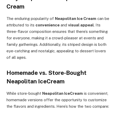
Cream
The enduring popularity of
Neapolitan Ice Cream
can be
attributed to its
convenience
and
visual appeal
. Its
three-flavor composition ensures that there’s something
for everyone, making it a crowd-pleaser at events and
family gatherings. Additionally, its striped design is both
eye-catching and nostalgic, appealing to dessert lovers
of all ages.
Homemade vs. Store-Bought
Neapolitan IceCream
While store-bought
Neapolitan IceCream
is convenient,
homemade versions offer the opportunity to customize
the flavors and ingredients. Here’s how the two compare: