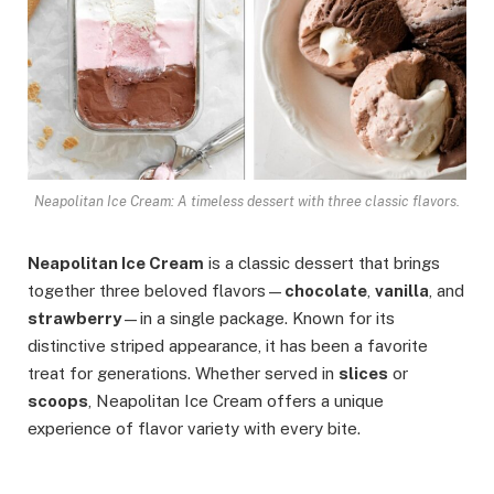
Neapolitan Ice Cream: A timeless dessert with three classic flavors.
Neapolitan Ice Cream
is a classic dessert that brings
together three beloved flavors—
chocolate
,
vanilla
, and
strawberry
—in a single package. Known for its
distinctive striped appearance, it has been a favorite
treat for generations. Whether served in
slices
or
scoops
, Neapolitan Ice Cream offers a unique
experience of flavor variety with every bite.