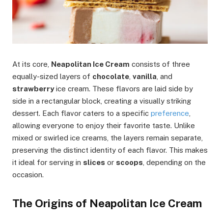
At its core,
Neapolitan Ice Cream
consists of three
equally-sized layers of
chocolate
,
vanilla
, and
strawberry
ice cream. These flavors are laid side by
side in a rectangular block, creating a visually striking
dessert. Each flavor caters to a specific
preference
,
allowing everyone to enjoy their favorite taste. Unlike
mixed or swirled ice creams, the layers remain separate,
preserving the distinct identity of each flavor. This makes
it ideal for serving in
slices
or
scoops
, depending on the
occasion.
The Origins of Neapolitan Ice Cream