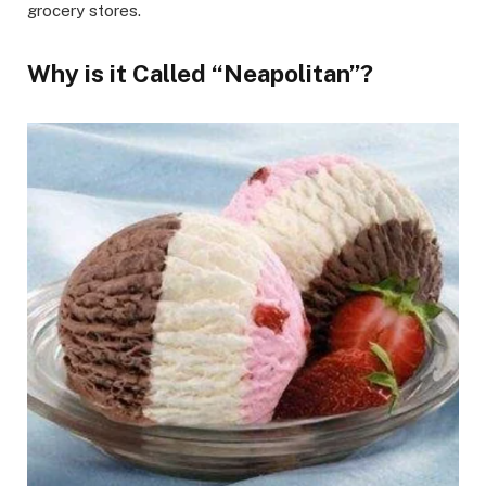
grocery stores.
Why is it Called “Neapolitan”?