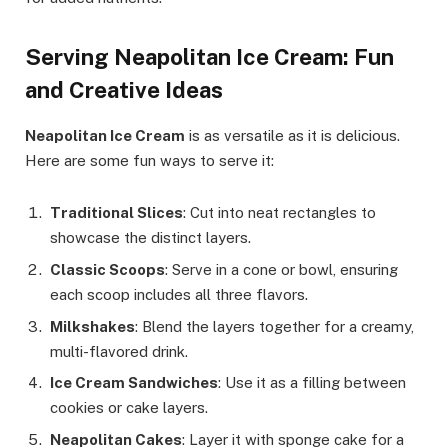
Serving Neapolitan Ice Cream: Fun
and Creative Ideas
Neapolitan Ice Cream
is as versatile as it is delicious.
Here are some fun ways to serve it:
Traditional Slices
: Cut into neat rectangles to
showcase the distinct layers.
Classic Scoops
: Serve in a cone or bowl, ensuring
each scoop includes all three flavors.
Milkshakes
: Blend the layers together for a creamy,
multi-flavored drink.
Ice Cream Sandwiches
: Use it as a filling between
cookies or cake layers.
Neapolitan Cakes
: Layer it with sponge cake for a