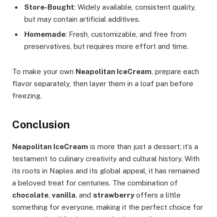
Store-Bought
: Widely available, consistent quality,
but may contain artificial additives.
Homemade
: Fresh, customizable, and free from
preservatives, but requires more effort and time.
To make your own
Neapolitan IceCream
, prepare each
flavor separately, then layer them in a loaf pan before
freezing.
Conclusion
Neapolitan IceCream
is more than just a dessert; it’s a
testament to culinary creativity and cultural history. With
its roots in Naples and its global appeal, it has remained
a beloved treat for centuries. The combination of
chocolate
,
vanilla
, and
strawberry
offers a little
something for everyone, making it the perfect choice for