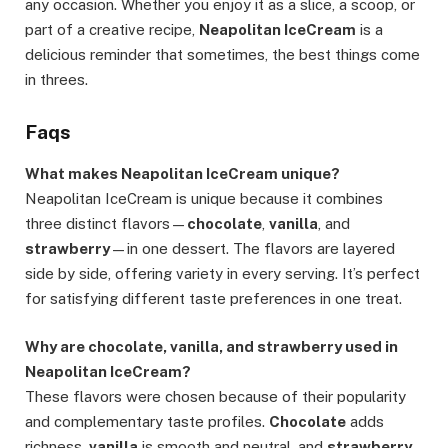
any occasion. Whether you enjoy it as a slice, a scoop, or
part of a creative recipe,
Neapolitan IceCream
is a
delicious reminder that sometimes, the best things come
in threes.
Faqs
What makes Neapolitan IceCream unique?
Neapolitan IceCream is unique because it combines
three distinct flavors—
chocolate
,
vanilla
, and
strawberry
—in one dessert. The flavors are layered
side by side, offering variety in every serving. It’s perfect
for satisfying different taste preferences in one treat.
Why are chocolate, vanilla, and strawberry used in
Neapolitan IceCream?
These flavors were chosen because of their popularity
and complementary taste profiles.
Chocolate
adds
richness,
vanilla
is smooth and neutral, and
strawberry