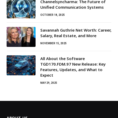
Channelsyncharma: The Future of
Unified Communication Systems
OCTOBER 18, 2025
Savannah Guthrie Net Worth: Career,
Salary, Real Estate, and More
NOVEMBER 15, 2025
All About the Software
TGD170.FDM.97 New Release: Key
Features, Updates, and What to
Expect
MAY 29, 2025
ABOUT US