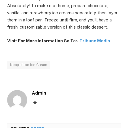
Absolutely! To make it at home, prepare chocolate,
vanilla, and strawberry ice creams separately, then layer
them in a loaf pan. Freeze until firm, and you’ll have a
fresh, customizable version of this classic dessert.
Visit For More Information Go To:-
Tribune Media
Neapolitan Ice Cream
Admin
Website