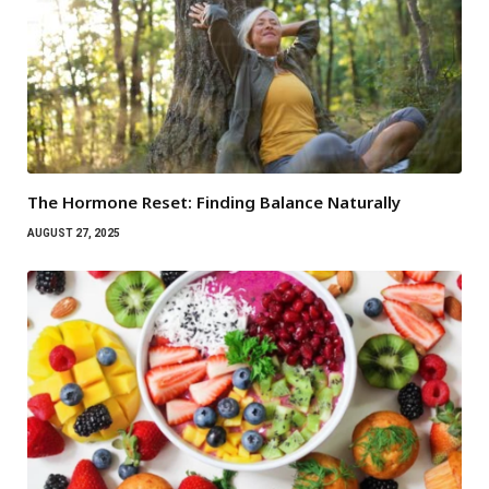
The Hormone Reset: Finding Balance Naturally
AUGUST 27, 2025