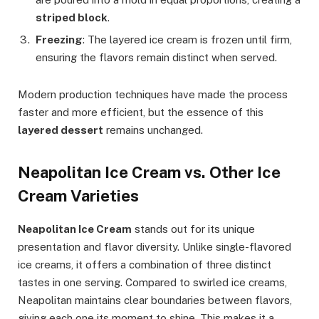
striped block
.
Freezing
: The layered ice cream is frozen until firm,
ensuring the flavors remain distinct when served.
Modern production techniques have made the process
faster and more efficient, but the essence of this
layered dessert
remains unchanged.
Neapolitan Ice Cream vs. Other Ice
Cream Varieties
Neapolitan Ice Cream
stands out for its unique
presentation and flavor diversity. Unlike single-flavored
ice creams, it offers a combination of three distinct
tastes in one serving. Compared to swirled ice creams,
Neapolitan maintains clear boundaries between flavors,
giving each one its moment to shine. This makes it a