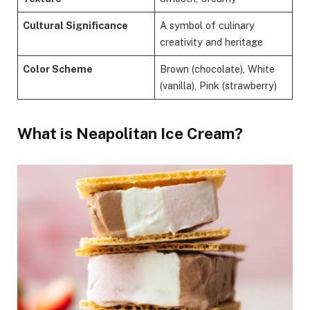
Cultural Significance
A symbol of culinary
creativity and heritage
Color Scheme
Brown (chocolate), White
(vanilla), Pink (strawberry)
What is Neapolitan Ice Cream?