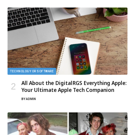
TECHNOLOGY OR SOFTWARE
All About the DigitalRGS Everything Apple:
Your Ultimate Apple Tech Companion
BY
ADMIN