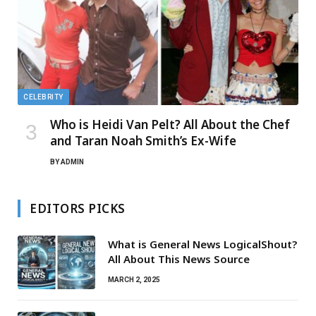
CELEBRITY
Who is Heidi Van Pelt? All About the Chef
and Taran Noah Smith’s Ex-Wife
BY
ADMIN
EDITORS PICKS
What is General News LogicalShout?
All About This News Source
MARCH 2, 2025