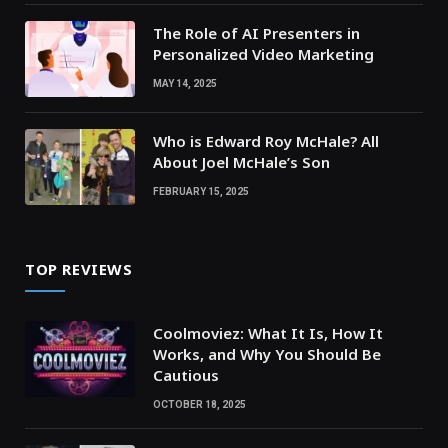
The Role of AI Presenters in
Personalized Video Marketing
MAY 14, 2025
Who is Edward Roy McHale? All
About Joel McHale’s Son
FEBRUARY 15, 2025
TOP REVIEWS
Coolmoviez: What It Is, How It
Works, and Why You Should Be
Cautious
OCTOBER 18, 2025