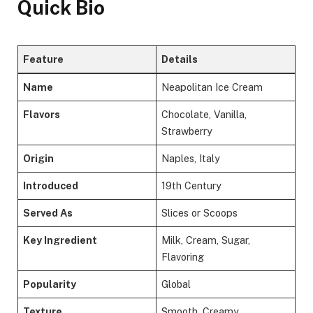
Quick Bio
Feature
Details
Name
Neapolitan Ice Cream
Flavors
Chocolate, Vanilla,
Strawberry
Origin
Naples, Italy
Introduced
19th Century
Served As
Slices or Scoops
Key Ingredient
Milk, Cream, Sugar,
Flavoring
Popularity
Global
Texture
Smooth, Creamy