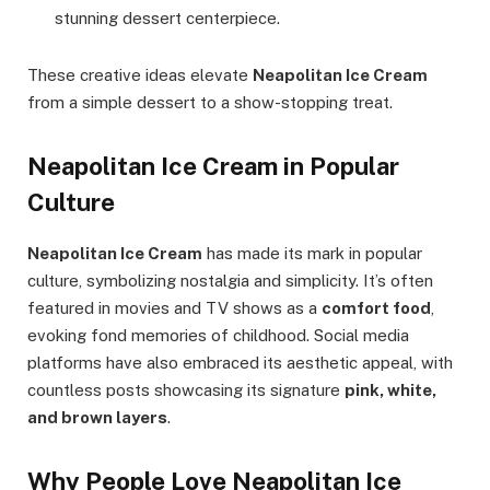
stunning dessert centerpiece.
These creative ideas elevate
Neapolitan Ice Cream
from a simple dessert to a show-stopping treat.
Neapolitan Ice Cream in Popular
Culture
Neapolitan Ice Cream
has made its mark in popular
culture, symbolizing nostalgia and simplicity. It’s often
featured in movies and TV shows as a
comfort food
,
evoking fond memories of childhood. Social media
platforms have also embraced its aesthetic appeal, with
countless posts showcasing its signature
pink, white,
and brown layers
.
Why People Love Neapolitan Ice