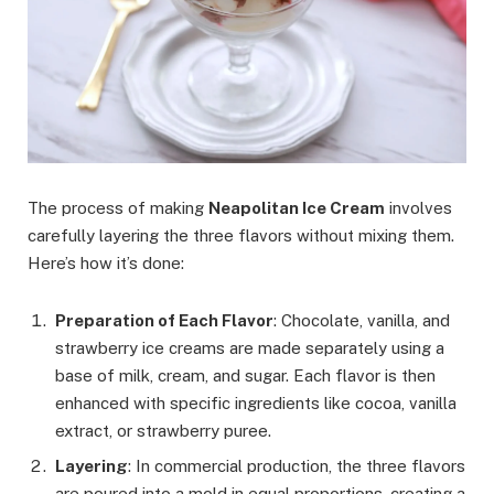
The process of making
Neapolitan Ice Cream
involves
carefully layering the three flavors without mixing them.
Here’s how it’s done:
Preparation of Each Flavor
: Chocolate, vanilla, and
strawberry ice creams are made separately using a
base of milk, cream, and sugar. Each flavor is then
enhanced with specific ingredients like cocoa, vanilla
extract, or strawberry puree.
Layering
: In commercial production, the three flavors
are poured into a mold in equal proportions, creating a