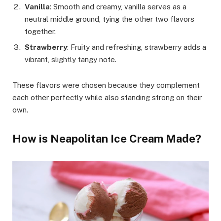
Vanilla
: Smooth and creamy, vanilla serves as a
neutral middle ground, tying the other two flavors
together.
Strawberry
: Fruity and refreshing, strawberry adds a
vibrant, slightly tangy note.
These flavors were chosen because they complement
each other perfectly while also standing strong on their
own.
How is Neapolitan Ice Cream Made?