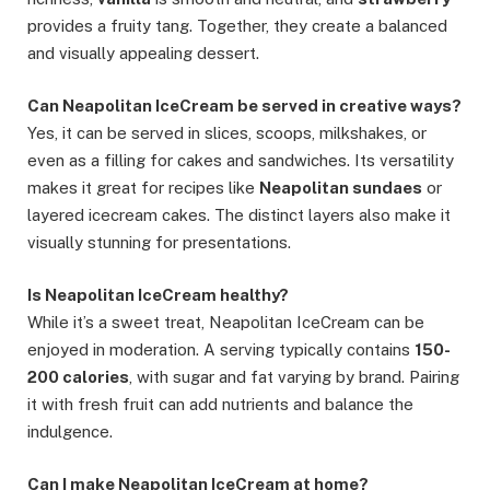
provides a fruity tang. Together, they create a balanced
and visually appealing dessert.
Can Neapolitan IceCream be served in creative ways?
Yes, it can be served in slices, scoops, milkshakes, or
even as a filling for cakes and sandwiches. Its versatility
makes it great for recipes like
Neapolitan sundaes
or
layered icecream cakes. The distinct layers also make it
visually stunning for presentations.
Is Neapolitan IceCream healthy?
While it’s a sweet treat, Neapolitan IceCream can be
enjoyed in moderation. A serving typically contains
150-
200 calories
, with sugar and fat varying by brand. Pairing
it with fresh fruit can add nutrients and balance the
indulgence.
Can I make Neapolitan IceCream at home?