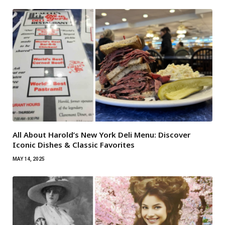
All About Harold’s New York Deli Menu: Discover
Iconic Dishes & Classic Favorites
MAY 14, 2025