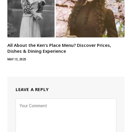
All About the Ken’s Place Menu? Discover Prices,
Dishes & Dining Experience
MAY 13, 2025
LEAVE A REPLY