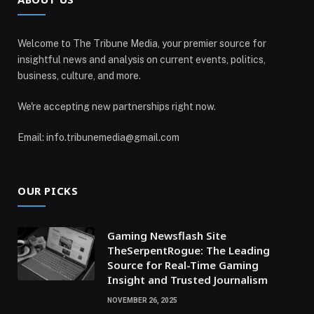
Welcome to The Tribune Media, your premier source for
insightful news and analysis on current events, politics,
business, culture, and more.
We're accepting new partnerships right now.
Email: info.tribunemedia@gmail.com
OUR PICKS
Gaming Newsflash Site
TheSerpentRogue: The Leading
Source for Real-Time Gaming
Insight and Trusted Journalism
NOVEMBER 26, 2025