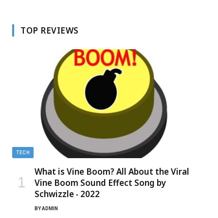
TOP REVIEWS
TECH
What is Vine Boom? All About the Viral
Vine Boom Sound Effect Song by
Schwizzle ‧ 2022
BY
ADMIN