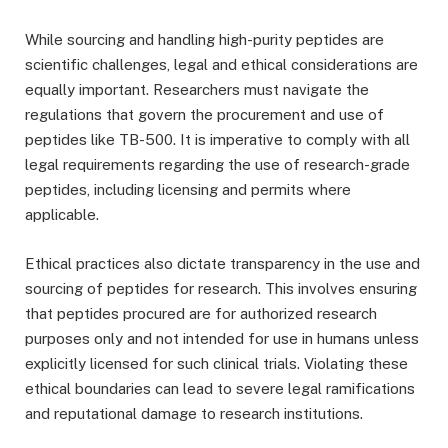
While sourcing and handling high-purity peptides are
scientific challenges, legal and ethical considerations are
equally important. Researchers must navigate the
regulations that govern the procurement and use of
peptides like TB-500. It is imperative to comply with all
legal requirements regarding the use of research-grade
peptides, including licensing and permits where
applicable.
Ethical practices also dictate transparency in the use and
sourcing of peptides for research. This involves ensuring
that peptides procured are for authorized research
purposes only and not intended for use in humans unless
explicitly licensed for such clinical trials. Violating these
ethical boundaries can lead to severe legal ramifications
and reputational damage to research institutions.