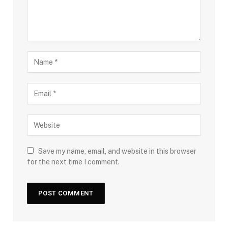
Save my name, email, and website in this browser
for the next time I comment.