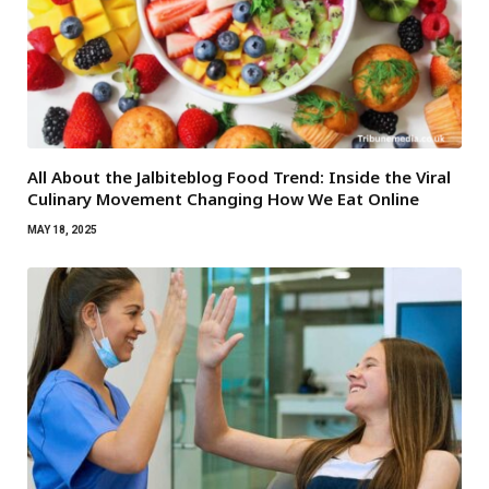
All About the Jalbiteblog Food Trend: Inside the Viral
Culinary Movement Changing How We Eat Online
MAY 18, 2025