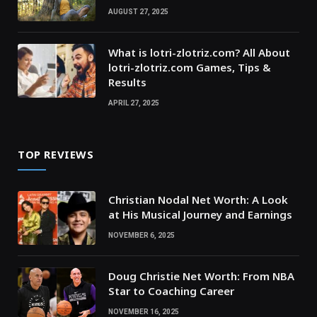
AUGUST 27, 2025
What is lotri-zlotriz.com? All About
lotri-zlotriz.com Games, Tips &
Results
APRIL 27, 2025
TOP REVIEWS
Christian Nodal Net Worth: A Look
at His Musical Journey and Earnings
NOVEMBER 6, 2025
Doug Christie Net Worth: From NBA
Star to Coaching Career
NOVEMBER 16, 2025