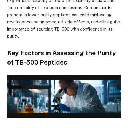
experiments directly affects the reliability of data and
the credibility of research conclusions. Contaminants
present in lower-purity peptides can yield misleading
results or cause unexpected side effects, underlining the
importance of sourcing TB-500 with confidence in its
purity.
Key Factors in Assessing the Purity
of TB-500 Peptides