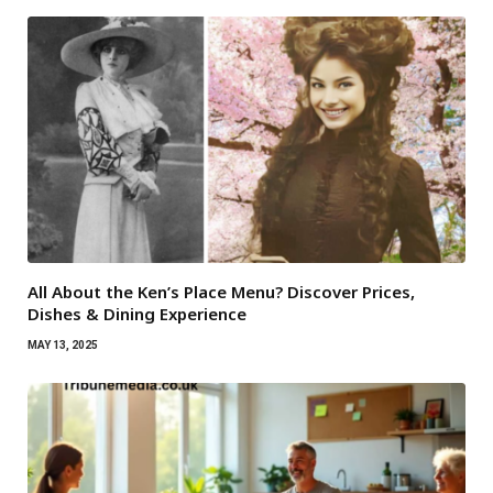
All About the Ken’s Place Menu? Discover Prices,
Dishes & Dining Experience
MAY 13, 2025