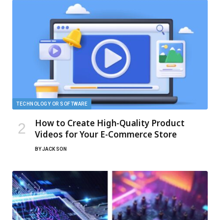
TECHNOLOGY OR SOFTWARE
How to Create High-Quality Product
Videos for Your E-Commerce Store
BY
JACK SON