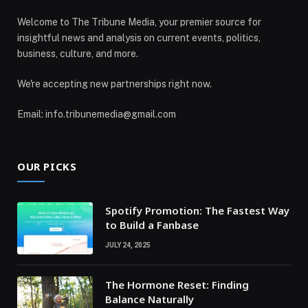
Welcome to The Tribune Media, your premier source for
insightful news and analysis on current events, politics,
business, culture, and more.
We're accepting new partnerships right now.
Email: info.tribunemedia@gmail.com
OUR PICKS
Spotify Promotion: The Fastest Way
to Build a Fanbase
JULY 24, 2025
The Hormone Reset: Finding
Balance Naturally