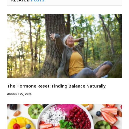
The Hormone Reset: Finding Balance Naturally
AUGUST 27, 2025