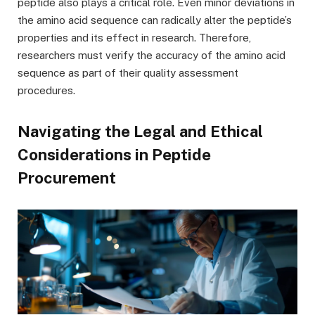
peptide also plays a critical role. Even minor deviations in
the amino acid sequence can radically alter the peptide’s
properties and its effect in research. Therefore,
researchers must verify the accuracy of the amino acid
sequence as part of their quality assessment
procedures.
Navigating the Legal and Ethical
Considerations in Peptide
Procurement