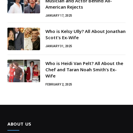
Musician and Actor Behind All-
American Rejects
JANUARY 17, 2025
Who is Kelsy Ully? All About Jonathan
Scott’s Ex-Wife
JANUARY 31, 2025
Who is Heidi Van Pelt? All About the
Chef and Taran Noah Smith’s Ex-
Wife
FEBRUARY 2, 2025
ABOUT US