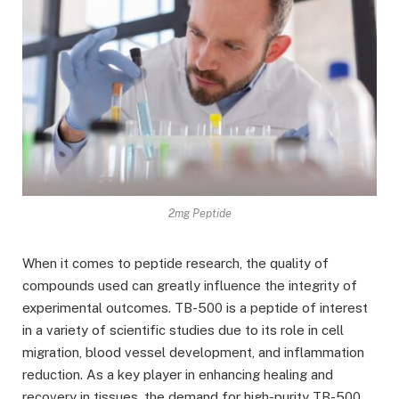
2mg Peptide
When it comes to peptide research, the quality of
compounds used can greatly influence the integrity of
experimental outcomes. TB-500 is a peptide of interest
in a variety of scientific studies due to its role in cell
migration, blood vessel development, and inflammation
reduction. As a key player in enhancing healing and
recovery in tissues, the demand for high-purity TB-500