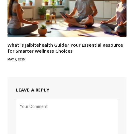
What is Jalbitehealth Guide? Your Essential Resource
for Smarter Wellness Choices
MAY 7, 2025
LEAVE A REPLY