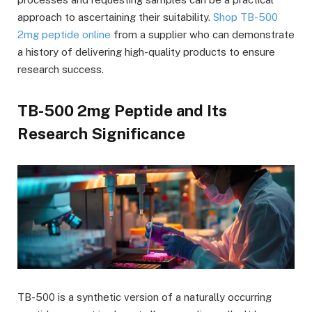
approach to ascertaining their suitability.
Shop TB-500
2mg peptide online
from a supplier who can demonstrate
a history of delivering high-quality products to ensure
research success.
TB-500 2mg Peptide and Its
Research Significance
TB-500 is a synthetic version of a naturally occurring