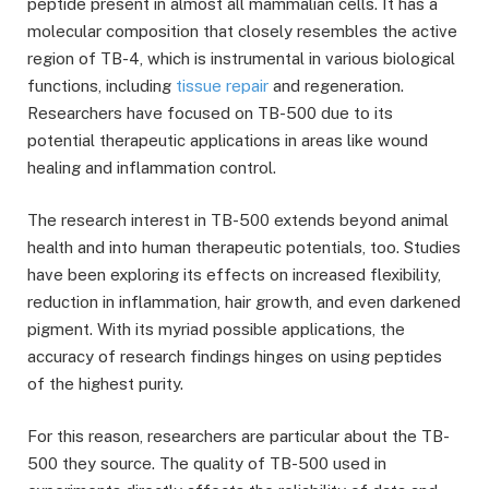
peptide present in almost all mammalian cells. It has a
molecular composition that closely resembles the active
region of TB-4, which is instrumental in various biological
functions, including
tissue repair
and regeneration.
Researchers have focused on TB-500 due to its
potential therapeutic applications in areas like wound
healing and inflammation control.
The research interest in TB-500 extends beyond animal
health and into human therapeutic potentials, too. Studies
have been exploring its effects on increased flexibility,
reduction in inflammation, hair growth, and even darkened
pigment. With its myriad possible applications, the
accuracy of research findings hinges on using peptides
of the highest purity.
For this reason, researchers are particular about the TB-
500 they source. The quality of TB-500 used in