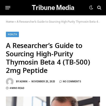
Tribune Media
Home
»
A Researcher’s Guide to Sourcing High-Purity Thymosin Beta 4 (TB-500) 2mg Peptide
HEALTH
A Researcher’s Guide to
Sourcing High-Purity
Thymosin Beta 4 (TB-500)
2mg Peptide
BY
ADMIN
NOVEMBER 25, 2025
NO COMMENTS
4 MINS READ