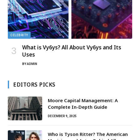
CELEBRITY
What is Vy6ys? All About Vy6ys and Its
Uses
BY
ADMIN
EDITORS PICKS
Moore Capital Management: A
Complete In-Depth Guide
DECEMBER 9, 2025
Who is Tyson Ritter? The American