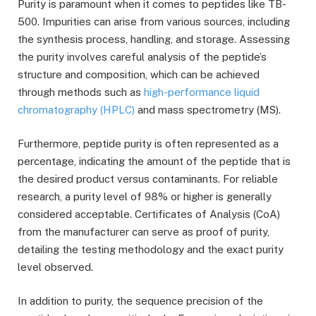
Purity is paramount when it comes to peptides like TB-
500. Impurities can arise from various sources, including
the synthesis process, handling, and storage. Assessing
the purity involves careful analysis of the peptide’s
structure and composition, which can be achieved
through methods such as
high-performance liquid
chromatography (HPLC)
and mass spectrometry (MS).
Furthermore, peptide purity is often represented as a
percentage, indicating the amount of the peptide that is
the desired product versus contaminants. For reliable
research, a purity level of 98% or higher is generally
considered acceptable. Certificates of Analysis (CoA)
from the manufacturer can serve as proof of purity,
detailing the testing methodology and the exact purity
level observed.
In addition to purity, the sequence precision of the