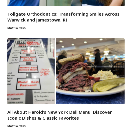
Tollgate Orthodontics: Transforming Smiles Across
Warwick and Jamestown, RI
MAY 14, 2025
All About Harold’s New York Deli Menu: Discover
Iconic Dishes & Classic Favorites
MAY 14, 2025