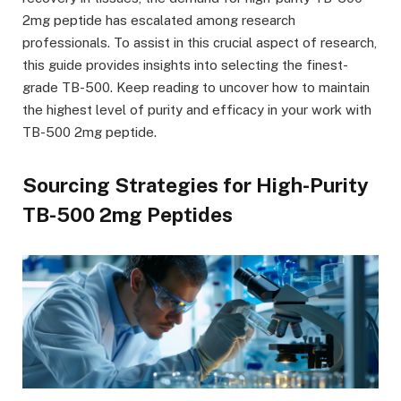
2mg peptide has escalated among research
professionals. To assist in this crucial aspect of research,
this guide provides insights into selecting the finest-
grade TB-500. Keep reading to uncover how to maintain
the highest level of purity and efficacy in your work with
TB-500 2mg peptide.
Sourcing Strategies for High-Purity
TB-500 2mg Peptides