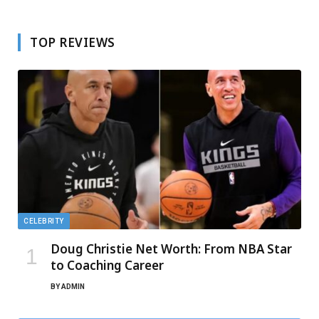
TOP REVIEWS
CELEBRITY
Doug Christie Net Worth: From NBA Star
to Coaching Career
BY
ADMIN