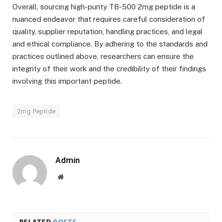
Overall, sourcing high-purity TB-500 2mg peptide is a
nuanced endeavor that requires careful consideration of
quality, supplier reputation, handling practices, and legal
and ethical compliance. By adhering to the standards and
practices outlined above, researchers can ensure the
integrity of their work and the credibility of their findings
involving this important peptide.
2mg Peptide
Admin
Website
RELATED
POSTS