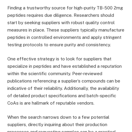
Finding a trustworthy source for high-purity TB-500 2mg
peptides requires due diligence. Researchers should
start by seeking suppliers with robust quality control
measures in place. These suppliers typically manufacture
peptides in controlled environments and apply stringent
testing protocols to ensure purity and consistency.
One effective strategy is to look for suppliers that
specialize in peptides and have established a reputation
within the scientific community. Peer-reviewed
publications referencing a supplier’s compounds can be
indicative of their reliability. Additionally, the availability
of detailed product specifications and batch-specific
CoAs is are hallmark of reputable vendors.
When the search narrows down to a few potential
suppliers, directly inquiring about their production
processes and requesting samples can be a practical