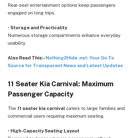
Rear-seat entertainment options keep passengers
engaged on long trips.
•
Storage and Practicality
Numerous storage compartments enhance everyday
usability.
Also Read This:-
Nothing2Hide .net: Your Go-To
Source for Transparent News and Latest Updates
11 Seater Kia Carnival: Maximum
Passenger Capacity
The
11 seater kia carnival
caters to large families and
commercial users requiring maximum seating.
•
High-Capacity Seating Layout