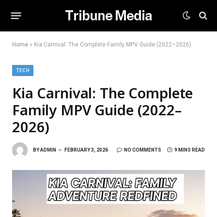
Tribune Media
Home
»
Kia Carnival: The Complete Family MPV Guide (2022–2026)
TECH
Kia Carnival: The Complete
Family MPV Guide (2022–
2026)
BY
ADMIN
FEBRUARY 3, 2026
NO COMMENTS
9 MINS READ