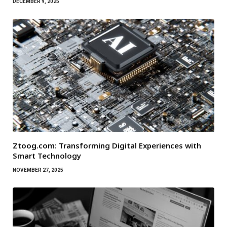
DECEMBER 9, 2025
Ztoog.com: Transforming Digital Experiences with
Smart Technology
NOVEMBER 27, 2025