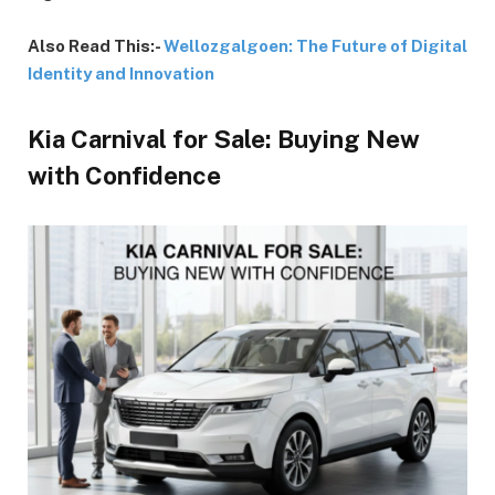
Also Read This:-
Wellozgalgoen: The Future of Digital
Identity and Innovation
Kia Carnival for Sale: Buying New
with Confidence