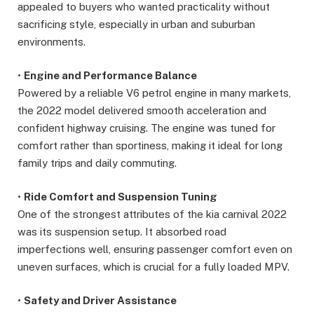
appealed to buyers who wanted practicality without
sacrificing style, especially in urban and suburban
environments.
•
Engine and Performance Balance
Powered by a reliable V6 petrol engine in many markets,
the 2022 model delivered smooth acceleration and
confident highway cruising. The engine was tuned for
comfort rather than sportiness, making it ideal for long
family trips and daily commuting.
•
Ride Comfort and Suspension Tuning
One of the strongest attributes of the kia carnival 2022
was its suspension setup. It absorbed road
imperfections well, ensuring passenger comfort even on
uneven surfaces, which is crucial for a fully loaded MPV.
•
Safety and Driver Assistance