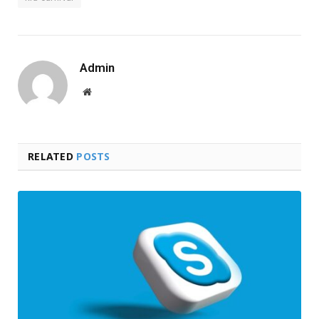
Admin
Website
RELATED
POSTS