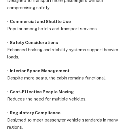
Designed to transport more passengers without
compromising safety.
•
Commercial and Shuttle Use
Popular among hotels and transport services.
•
Safety Considerations
Enhanced braking and stability systems support heavier
loads.
•
Interior Space Management
Despite more seats, the cabin remains functional.
•
Cost-Effective People Moving
Reduces the need for multiple vehicles.
•
Regulatory Compliance
Designed to meet passenger vehicle standards in many
regions.