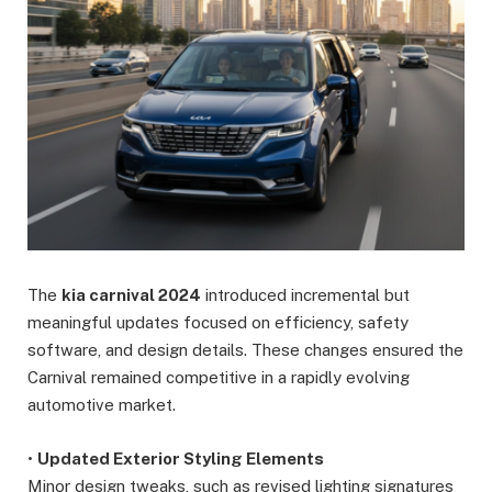
The
kia carnival 2024
introduced incremental but
meaningful updates focused on efficiency, safety
software, and design details. These changes ensured the
Carnival remained competitive in a rapidly evolving
automotive market.
•
Updated Exterior Styling Elements
Minor design tweaks, such as revised lighting signatures