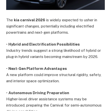
The
kia carnival 2026
is widely expected to usher in
significant changes, potentially including electrified
powertrains and next-gen platforms.
•
Hybrid and Electrification Possibilities
Industry trends suggest a strong likelihood of hybrid or
plug-in hybrid variants becoming mainstream by 2026.
•
Next-Gen Platform Advantages
A new platform could improve structural rigidity, safety,
and interior space optimization.
•
Autonomous Driving Preparation
Higher-level driver assistance systems may be
introduced, preparing the Carnival for semi-autonomous