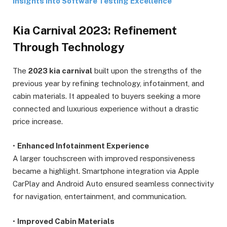
Insights into Software Testing Excellence
Kia Carnival 2023: Refinement
Through Technology
The
2023 kia carnival
built upon the strengths of the
previous year by refining technology, infotainment, and
cabin materials. It appealed to buyers seeking a more
connected and luxurious experience without a drastic
price increase.
•
Enhanced Infotainment Experience
A larger touchscreen with improved responsiveness
became a highlight. Smartphone integration via Apple
CarPlay and Android Auto ensured seamless connectivity
for navigation, entertainment, and communication.
•
Improved Cabin Materials