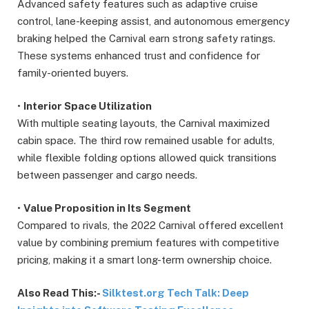
Advanced safety features such as adaptive cruise
control, lane-keeping assist, and autonomous emergency
braking helped the Carnival earn strong safety ratings.
These systems enhanced trust and confidence for
family-oriented buyers.
•
Interior Space Utilization
With multiple seating layouts, the Carnival maximized
cabin space. The third row remained usable for adults,
while flexible folding options allowed quick transitions
between passenger and cargo needs.
•
Value Proposition in Its Segment
Compared to rivals, the 2022 Carnival offered excellent
value by combining premium features with competitive
pricing, making it a smart long-term ownership choice.
Also Read This:-
Silktest.org Tech Talk: Deep