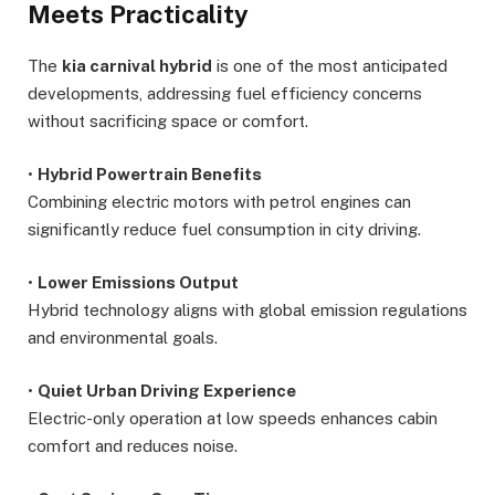
Meets Practicality
The
kia carnival hybrid
is one of the most anticipated
developments, addressing fuel efficiency concerns
without sacrificing space or comfort.
•
Hybrid Powertrain Benefits
Combining electric motors with petrol engines can
significantly reduce fuel consumption in city driving.
•
Lower Emissions Output
Hybrid technology aligns with global emission regulations
and environmental goals.
•
Quiet Urban Driving Experience
Electric-only operation at low speeds enhances cabin
comfort and reduces noise.