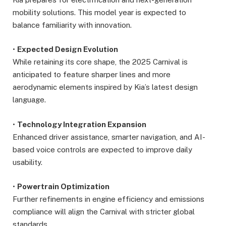
mobility solutions. This model year is expected to
balance familiarity with innovation.
•
Expected Design Evolution
While retaining its core shape, the 2025 Carnival is
anticipated to feature sharper lines and more
aerodynamic elements inspired by Kia’s latest design
language.
•
Technology Integration Expansion
Enhanced driver assistance, smarter navigation, and AI-
based voice controls are expected to improve daily
usability.
•
Powertrain Optimization
Further refinements in engine efficiency and emissions
compliance will align the Carnival with stricter global
standards.