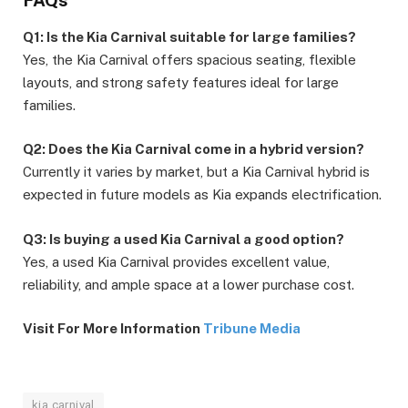
Q1: Is the Kia Carnival suitable for large families?
Yes, the Kia Carnival offers spacious seating, flexible
layouts, and strong safety features ideal for large
families.
Q2: Does the Kia Carnival come in a hybrid version?
Currently it varies by market, but a Kia Carnival hybrid is
expected in future models as Kia expands electrification.
Q3: Is buying a used Kia Carnival a good option?
Yes, a used Kia Carnival provides excellent value,
reliability, and ample space at a lower purchase cost.
Visit For More Information
Tribune Media
kia carnival