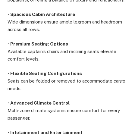
•
Spacious Cabin Architecture
Wide dimensions ensure ample legroom and headroom
across all rows.
•
Premium Seating Options
Available captain’s chairs and reclining seats elevate
comfort levels.
•
Flexible Seating Configurations
Seats can be folded or removed to accommodate cargo
needs.
•
Advanced Climate Control
Multi-zone climate systems ensure comfort for every
passenger.
•
Infotainment and Entertainment