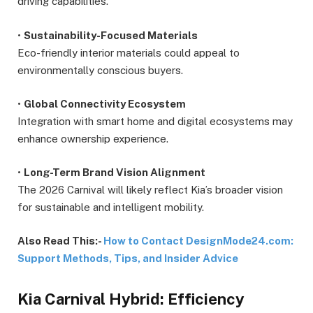
driving capabilities.
•
Sustainability-Focused Materials
Eco-friendly interior materials could appeal to
environmentally conscious buyers.
•
Global Connectivity Ecosystem
Integration with smart home and digital ecosystems may
enhance ownership experience.
•
Long-Term Brand Vision Alignment
The 2026 Carnival will likely reflect Kia’s broader vision
for sustainable and intelligent mobility.
Also Read This:-
How to Contact DesignMode24.com:
Support Methods, Tips, and Insider Advice
Kia Carnival Hybrid: Efficiency