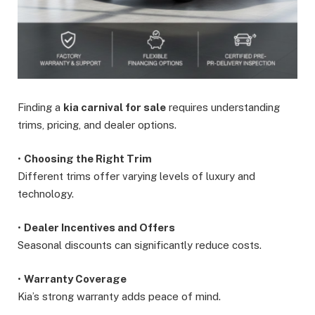
Finding a
kia carnival for sale
requires understanding
trims, pricing, and dealer options.
•
Choosing the Right Trim
Different trims offer varying levels of luxury and
technology.
•
Dealer Incentives and Offers
Seasonal discounts can significantly reduce costs.
•
Warranty Coverage
Kia’s strong warranty adds peace of mind.