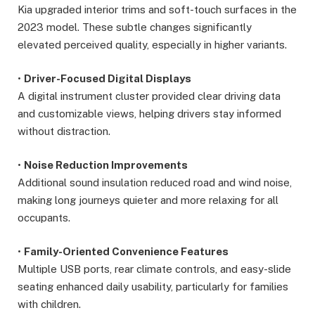
Kia upgraded interior trims and soft-touch surfaces in the
2023 model. These subtle changes significantly
elevated perceived quality, especially in higher variants.
•
Driver-Focused Digital Displays
A digital instrument cluster provided clear driving data
and customizable views, helping drivers stay informed
without distraction.
•
Noise Reduction Improvements
Additional sound insulation reduced road and wind noise,
making long journeys quieter and more relaxing for all
occupants.
•
Family-Oriented Convenience Features
Multiple USB ports, rear climate controls, and easy-slide
seating enhanced daily usability, particularly for families
with children.