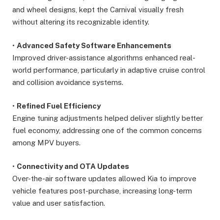
and wheel designs, kept the Carnival visually fresh
without altering its recognizable identity.
•
Advanced Safety Software Enhancements
Improved driver-assistance algorithms enhanced real-
world performance, particularly in adaptive cruise control
and collision avoidance systems.
•
Refined Fuel Efficiency
Engine tuning adjustments helped deliver slightly better
fuel economy, addressing one of the common concerns
among MPV buyers.
•
Connectivity and OTA Updates
Over-the-air software updates allowed Kia to improve
vehicle features post-purchase, increasing long-term
value and user satisfaction.