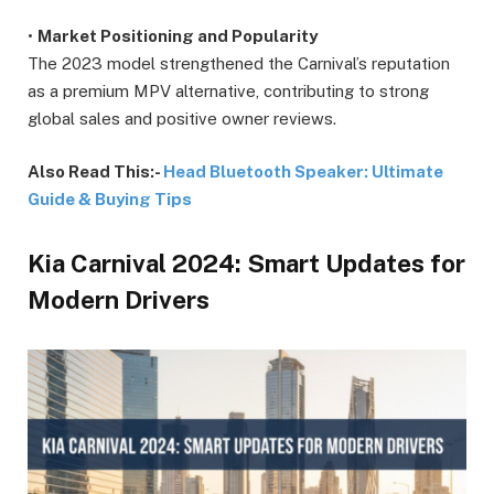
•
Market Positioning and Popularity
The 2023 model strengthened the Carnival’s reputation
as a premium MPV alternative, contributing to strong
global sales and positive owner reviews.
Also Read This:-
Head Bluetooth Speaker: Ultimate
Guide & Buying Tips
Kia Carnival 2024: Smart Updates for
Modern Drivers