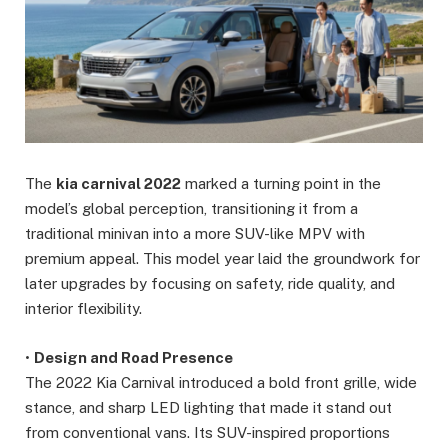
The
kia carnival 2022
marked a turning point in the
model’s global perception, transitioning it from a
traditional minivan into a more SUV-like MPV with
premium appeal. This model year laid the groundwork for
later upgrades by focusing on safety, ride quality, and
interior flexibility.
•
Design and Road Presence
The 2022 Kia Carnival introduced a bold front grille, wide
stance, and sharp LED lighting that made it stand out
from conventional vans. Its SUV-inspired proportions