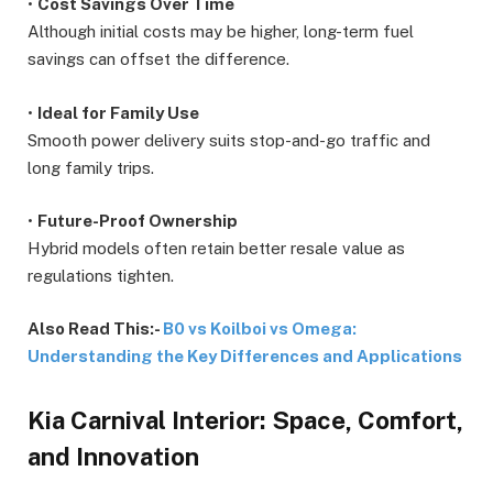
•
Cost Savings Over Time
Although initial costs may be higher, long-term fuel
savings can offset the difference.
•
Ideal for Family Use
Smooth power delivery suits stop-and-go traffic and
long family trips.
•
Future-Proof Ownership
Hybrid models often retain better resale value as
regulations tighten.
Also Read This:-
B0 vs Koilboi vs Omega:
Understanding the Key Differences and Applications
Kia Carnival Interior: Space, Comfort,
and Innovation