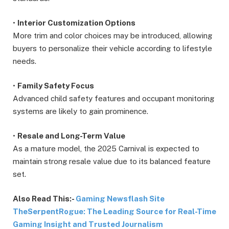
•
Interior Customization Options
More trim and color choices may be introduced, allowing
buyers to personalize their vehicle according to lifestyle
needs.
•
Family Safety Focus
Advanced child safety features and occupant monitoring
systems are likely to gain prominence.
•
Resale and Long-Term Value
As a mature model, the 2025 Carnival is expected to
maintain strong resale value due to its balanced feature
set.
Also Read This:-
Gaming Newsflash Site
TheSerpentRogue: The Leading Source for Real-Time
Gaming Insight and Trusted Journalism