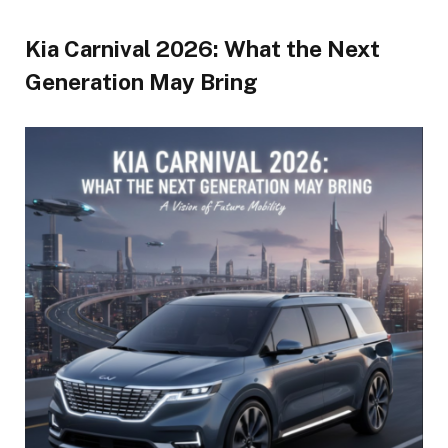
Kia Carnival 2026: What the Next
Generation May Bring