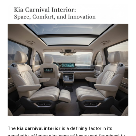
The
kia carnival interior
is a defining factor in its
popularity, offering a balance of luxury and functionality.