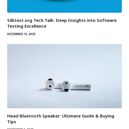
Silktest.org Tech Talk: Deep Insights into Software
Testing Excellence
DECEMBER 15, 2025
Head Bluetooth Speaker: Ultimate Guide & Buying
Tips