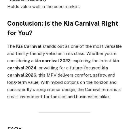
Holds value well in the used market.
Conclusion: Is the Kia Carnival Right
for You?
The
Kia Carnival
stands out as one of the most versatile
and family-friendly vehicles in its class. Whether you’re
considering a
kia carnival 2022
, exploring the latest
kia
carnival 2024
, or waiting for a future-focused
kia
carnival 2026
, this MPV delivers comfort, safety, and
long-term value. With hybrid options on the horizon and
consistently strong interior design, the Carnival remains a
smart investment for families and businesses alike.
FAQs