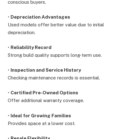
conscious buyers.
•
Depreciation Advantages
Used models offer better value due to initial
depreciation.
•
Reliability Record
Strong build quality supports long-term use.
•
Inspection and Service History
Checking maintenance records is essential.
•
Certified Pre-Owned Options
Offer additional warranty coverage.
•
Ideal for Growing Families
Provides space at a lower cost.
•
Resale Flexibility