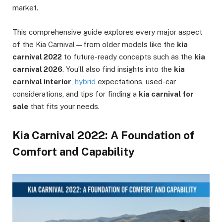
market.
This comprehensive guide explores every major aspect
of the Kia Carnival—from older models like the
kia
carnival 2022
to future-ready concepts such as the
kia
carnival 2026
. You’ll also find insights into the
kia
carnival interior
,
hybrid
expectations, used-car
considerations, and tips for finding a
kia carnival for
sale
that fits your needs.
Kia Carnival 2022: A Foundation of
Comfort and Capability