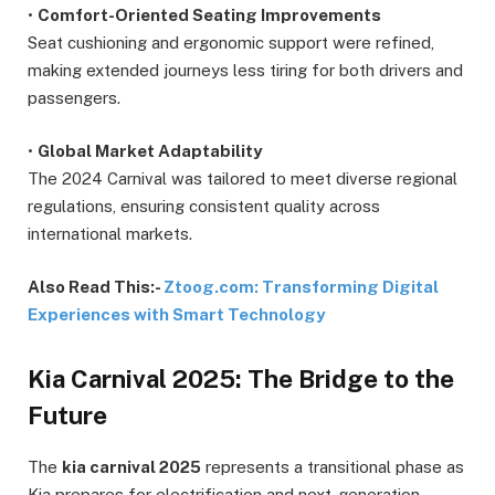
•
Comfort-Oriented Seating Improvements
Seat cushioning and ergonomic support were refined,
making extended journeys less tiring for both drivers and
passengers.
•
Global Market Adaptability
The 2024 Carnival was tailored to meet diverse regional
regulations, ensuring consistent quality across
international markets.
Also Read This:-
Ztoog.com: Transforming Digital
Experiences with Smart Technology
Kia Carnival 2025: The Bridge to the
Future
The
kia carnival 2025
represents a transitional phase as
Kia prepares for electrification and next-generation