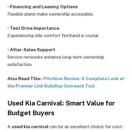
•
Financing and Leasing Options
Flexible plans make ownership accessible.
•
Test Drive Importance
Experiencing ride comfort firsthand is crucial.
•
After-Sales Support
Service networks enhance long-term ownership
satisfaction.
Also Read This:-
Pitchbox Review: A Complete Look at
the Premier Link Building Outreach Tool
Used Kia Carnival: Smart Value for
Budget Buyers
A
used kia carnival
can be an excellent choice for cost-