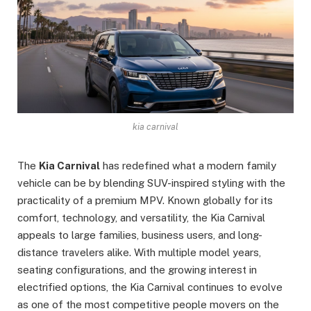
kia carnival
The
Kia Carnival
has redefined what a modern family
vehicle can be by blending SUV-inspired styling with the
practicality of a premium MPV. Known globally for its
comfort, technology, and versatility, the Kia Carnival
appeals to large families, business users, and long-
distance travelers alike. With multiple model years,
seating configurations, and the growing interest in
electrified options, the Kia Carnival continues to evolve
as one of the most competitive people movers on the