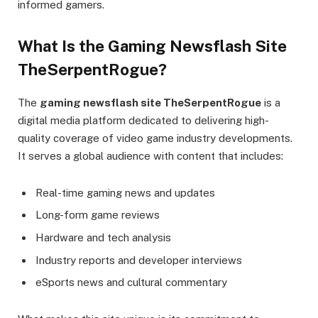
informed gamers.
What Is the Gaming Newsflash Site
TheSerpentRogue?
The
gaming newsflash site TheSerpentRogue
is a
digital media platform dedicated to delivering high-
quality coverage of video game industry developments.
It serves a global audience with content that includes:
Real-time gaming news and updates
Long-form game reviews
Hardware and tech analysis
Industry reports and developer interviews
eSports news and cultural commentary