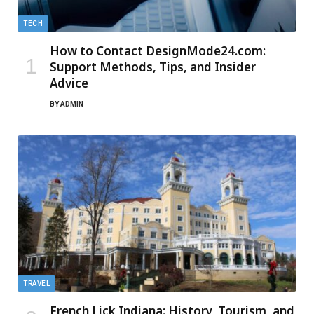
TECH
How to Contact DesignMode24.com:
Support Methods, Tips, and Insider
Advice
BY
ADMIN
TRAVEL
French Lick Indiana: History, Tourism, and