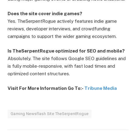
Does the site cover indie games?
Yes. TheSerpentRogue actively features indie game
reviews, developer interviews, and crowdfunding
campaigns to support the wider gaming ecosystem.
Is TheSerpentRogue optimized for SEO and mobile?
Absolutely. The site follows Google SEO guidelines and
is fully mobile-responsive, with fast load times and
optimized content structures.
Visit For More Information Go To:-
Tribune Media
Gaming Newsflash Site TheSerpentRogue