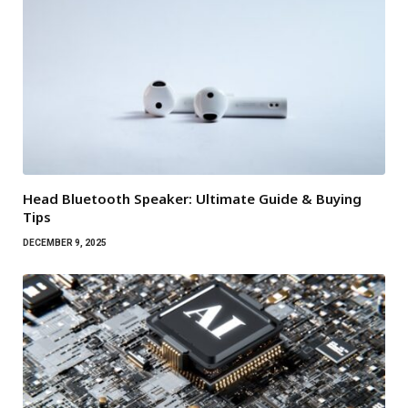
Head Bluetooth Speaker: Ultimate Guide & Buying
Tips
DECEMBER 9, 2025