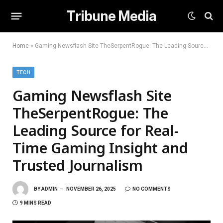
Tribune Media
Home
»
Gaming Newsflash Site TheSerpentRogue: The Leading Source for Real-Time Gaming Insight and Trusted Journalism
TECH
Gaming Newsflash Site
TheSerpentRogue: The
Leading Source for Real-
Time Gaming Insight and
Trusted Journalism
BY
ADMIN
NOVEMBER 26, 2025
NO COMMENTS
9 MINS READ