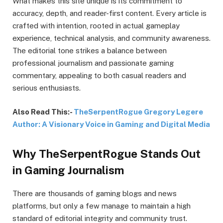
What makes this site unique is its commitment to
accuracy, depth, and reader-first content. Every article is
crafted with intention, rooted in actual gameplay
experience, technical analysis, and community awareness.
The editorial tone strikes a balance between
professional journalism and passionate gaming
commentary, appealing to both casual readers and
serious enthusiasts.
Also Read This:-
TheSerpentRogue Gregory Legere
Author: A Visionary Voice in Gaming and Digital Media
Why TheSerpentRogue Stands Out
in Gaming Journalism
There are thousands of gaming blogs and news
platforms, but only a few manage to maintain a high
standard of editorial integrity and community trust.