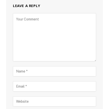
LEAVE A REPLY