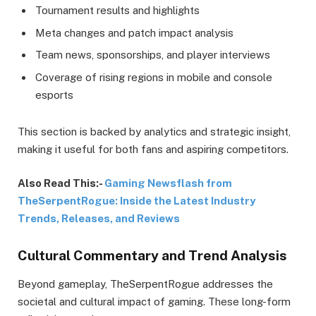
Tournament results and highlights
Meta changes and patch impact analysis
Team news, sponsorships, and player interviews
Coverage of rising regions in mobile and console
esports
This section is backed by analytics and strategic insight,
making it useful for both fans and aspiring competitors.
Also Read This:-
Gaming Newsflash from
TheSerpentRogue: Inside the Latest Industry
Trends, Releases, and Reviews
Cultural Commentary and Trend Analysis
Beyond gameplay, TheSerpentRogue addresses the
societal and cultural impact of gaming. These long-form