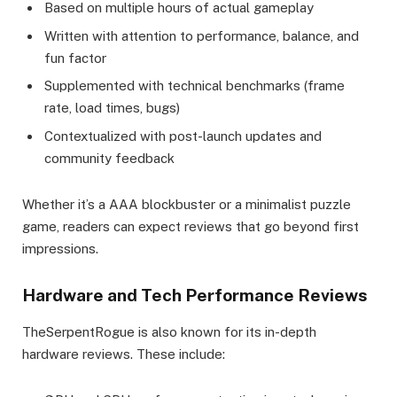
Based on multiple hours of actual gameplay
Written with attention to performance, balance, and
fun factor
Supplemented with technical benchmarks (frame
rate, load times, bugs)
Contextualized with post-launch updates and
community feedback
Whether it’s a AAA blockbuster or a minimalist puzzle
game, readers can expect reviews that go beyond first
impressions.
Hardware and Tech Performance Reviews
TheSerpentRogue is also known for its in-depth
hardware reviews. These include: