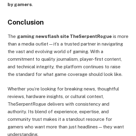
by gamers
.
Conclusion
The
gaming newsflash site TheSerpentRogue
is more
than a media outlet—it’s a trusted partner in navigating
the vast and evolving world of gaming. With a
commitment to quality journalism, player-first content,
and technical integrity, the platform continues to raise
the standard for what game coverage should look like.
Whether you’re looking for breaking news, thoughtful
reviews, hardware insights, or cultural context,
TheSerpentRogue delivers with consistency and
authority. Its blend of experience, expertise, and
community trust makes it a standout resource for
gamers who want more than just headlines—they want
understanding.