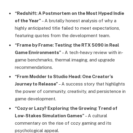
“Redshift: A Postmortem on the Most Hyped Indie
of the Year”
– A brutally honest analysis of why a
highly anticipated title failed to meet expectations,
featuring quotes from the development team.
“Frame by Frame: Testing the RTX 5090 in Real
Game Environments”
– A tech-heavy review with in-
game benchmarks, thermal imaging, and upgrade
recommendations.
“From Modder to Studio Head: One Creator’s
Journey to Release”
– A success story that highlights
the power of community, creativity, and persistence in
game development.
“Cozy or Lazy? Exploring the Growing Trend of
Low-Stakes Simulation Games”
– A cultural
commentary on the rise of cozy gaming and its
psychological appeal.