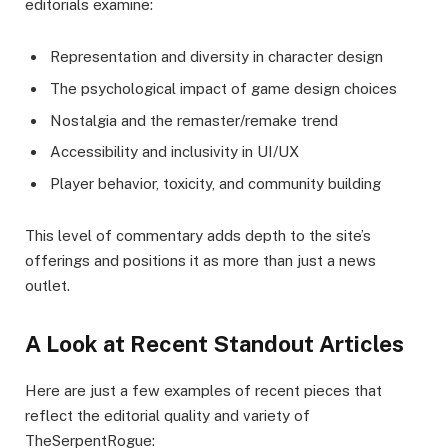
editorials examine:
Representation and diversity in character design
The psychological impact of game design choices
Nostalgia and the remaster/remake trend
Accessibility and inclusivity in UI/UX
Player behavior, toxicity, and community building
This level of commentary adds depth to the site’s
offerings and positions it as more than just a news
outlet.
A Look at Recent Standout Articles
Here are just a few examples of recent pieces that
reflect the editorial quality and variety of
TheSerpentRogue: