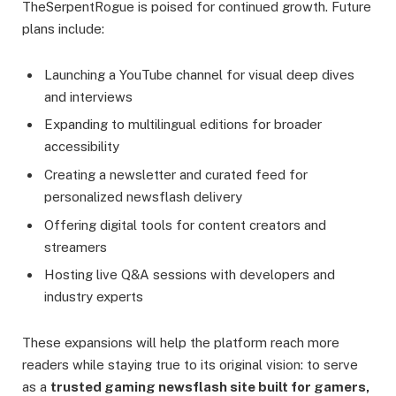
TheSerpentRogue is poised for continued growth. Future
plans include:
Launching a YouTube channel for visual deep dives
and interviews
Expanding to multilingual editions for broader
accessibility
Creating a newsletter and curated feed for
personalized newsflash delivery
Offering digital tools for content creators and
streamers
Hosting live Q&A sessions with developers and
industry experts
These expansions will help the platform reach more
readers while staying true to its original vision: to serve
as a
trusted gaming newsflash site built for gamers,