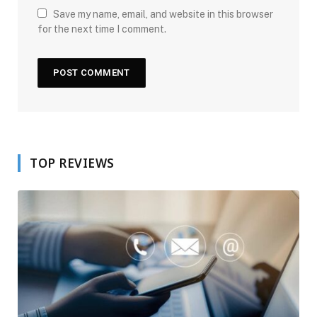
Save my name, email, and website in this browser
for the next time I comment.
TOP REVIEWS