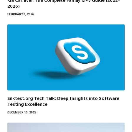
Kia Carnival: The Complete Family MPV Guide (2022–
2026)
FEBRUARY 3, 2026
Silktest.org Tech Talk: Deep Insights into Software
Testing Excellence
DECEMBER 15, 2025