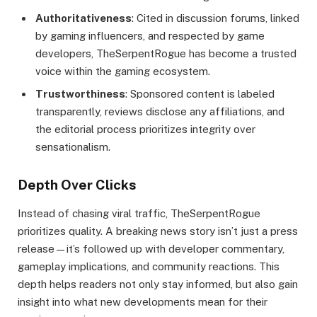
Authoritativeness
: Cited in discussion forums, linked
by gaming influencers, and respected by game
developers, TheSerpentRogue has become a trusted
voice within the gaming ecosystem.
Trustworthiness
: Sponsored content is labeled
transparently, reviews disclose any affiliations, and
the editorial process prioritizes integrity over
sensationalism.
Depth Over Clicks
Instead of chasing viral traffic, TheSerpentRogue
prioritizes quality. A breaking news story isn’t just a press
release—it’s followed up with developer commentary,
gameplay implications, and community reactions. This
depth helps readers not only stay informed, but also gain
insight into what new developments mean for their