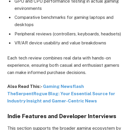
GPU and CPU performance testing in actual gaming
environments
Comparative benchmarks for gaming laptops and
desktops
Peripheral reviews (controllers, keyboards, headsets)
VR/AR device usability and value breakdowns
Each tech review combines real data with hands-on
experience, ensuring both casual and enthusiast gamers
can make informed purchase decisions.
Also Read This:-
Gaming Newsflash
TheSerpentRogue Blog: Your Essential Source for
Industry Insight and Gamer-Centric News
Indie Features and Developer Interviews
This section supports the broader gaming ecosystem by