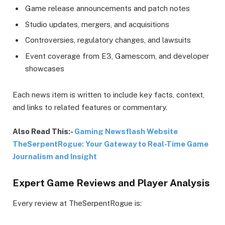
Game release announcements and patch notes
Studio updates, mergers, and acquisitions
Controversies, regulatory changes, and lawsuits
Event coverage from E3, Gamescom, and developer
showcases
Each news item is written to include key facts, context,
and links to related features or commentary.
Also Read This:-
Gaming Newsflash Website
TheSerpentRogue: Your Gateway to Real-Time Game
Journalism and Insight
Expert Game Reviews and Player Analysis
Every review at TheSerpentRogue is: