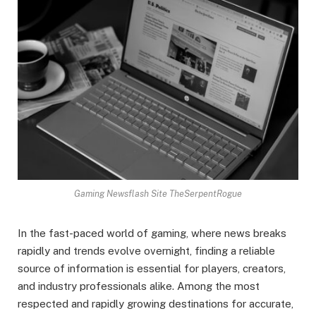
Gaming Newsflash Site TheSerpentRogue
In the fast-paced world of gaming, where news breaks
rapidly and trends evolve overnight, finding a reliable
source of information is essential for players, creators,
and industry professionals alike. Among the most
respected and rapidly growing destinations for accurate,