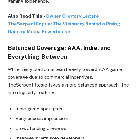
gaming experience.
Also Read This:-
Owner Gregory Legere
TheSerpentRogue: The Visionary Behind a Rising
Gaming Media Powerhouse
Balanced Coverage: AAA, Indie, and
Everything Between
While many platforms lean heavily toward AAA game
coverage due to commercial incentives,
TheSerpentRogue takes a more balanced approach. The
site regularly features:
Indie game spotlights
Early access impressions
Crowdfunding previews
Interviews with solo developers