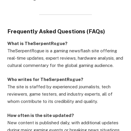
Frequently Asked Questions (FAQs)
What is TheSerpentRogue?
TheSerpentRogue is a gaming newsflash site offering
real-time updates, expert reviews, hardware analysis, and
cultural commentary for the global gaming audience.
Who writes for TheSerpentRogue?
The site is staffed by experienced journalists, tech
reviewers, game testers, and industry experts, all of
whom contribute to its credibility and quality.
How often is the site updated?
New content is published daily, with additional updates
during major gaming events or breaking news situations.