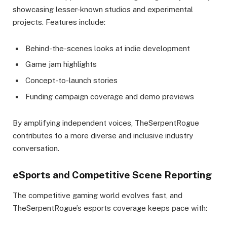
showcasing lesser-known studios and experimental
projects. Features include:
Behind-the-scenes looks at indie development
Game jam highlights
Concept-to-launch stories
Funding campaign coverage and demo previews
By amplifying independent voices, TheSerpentRogue
contributes to a more diverse and inclusive industry
conversation.
eSports and Competitive Scene Reporting
The competitive gaming world evolves fast, and
TheSerpentRogue’s esports coverage keeps pace with: