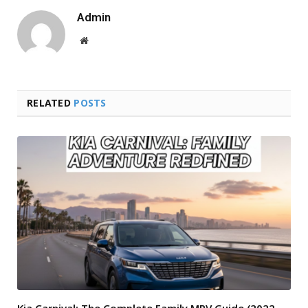
Admin
Website
RELATED
POSTS