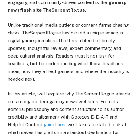
engaging, and community-driven content is the
gaming
newsflash site TheSerpentRogue
.
Unlike traditional media outlets or content farms chasing
clicks, TheSerpentRogue has carved a unique space in
digital game journalism. It offers a blend of timely
updates, thoughtful reviews, expert commentary, and
deep cultural analysis. Readers trust it not just for
headlines, but for understanding what those headlines
mean, how they affect gamers, and where the industry is
headed next.
In this article, we’ll explore why TheSerpentRogue stands
out among modern gaming news websites. From its
editorial philosophy and content structure to its author
credibility and alignment with Google’s E-E-A-T and
Helpful Content
guidelines
, we’ll take a detailed look at
what makes this platform a standout destination for