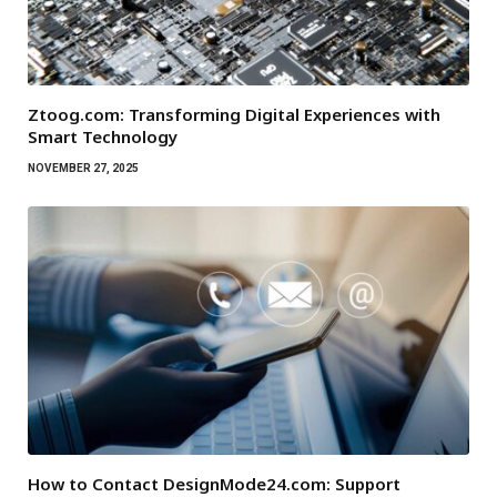
Ztoog.com: Transforming Digital Experiences with
Smart Technology
NOVEMBER 27, 2025
How to Contact DesignMode24.com: Support