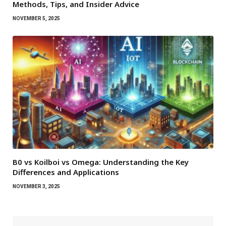
Methods, Tips, and Insider Advice
NOVEMBER 5, 2025
B0 vs Koilboi vs Omega: Understanding the Key
Differences and Applications
NOVEMBER 3, 2025