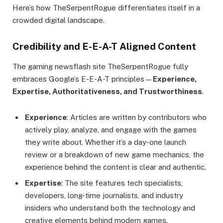
Here’s how TheSerpentRogue differentiates itself in a
crowded digital landscape.
Credibility and E-E-A-T Aligned Content
The gaming newsflash site TheSerpentRogue fully
embraces Google’s E-E-A-T principles—
Experience,
Expertise, Authoritativeness, and Trustworthiness
.
Experience
: Articles are written by contributors who
actively play, analyze, and engage with the games
they write about. Whether it’s a day-one launch
review or a breakdown of new game mechanics, the
experience behind the content is clear and authentic.
Expertise
: The site features tech specialists,
developers, long-time journalists, and industry
insiders who understand both the technology and
creative elements behind modern games.