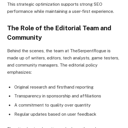
This strategic optimization supports strong SEO
performance while maintaining a user-first experience.
The Role of the Editorial Team and
Community
Behind the scenes, the team at TheSerpentRogue is
made up of writers, editors, tech analysts, game testers,
and community managers. The editorial policy
emphasizes:
Original research and firsthand reporting
Transparency in sponsorship and affiliations
A commitment to quality over quantity
Regular updates based on user feedback