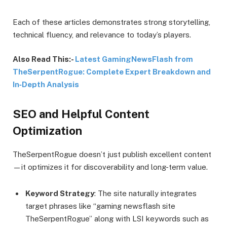
Each of these articles demonstrates strong storytelling,
technical fluency, and relevance to today’s players.
Also Read This:-
Latest GamingNewsFlash from
TheSerpentRogue: Complete Expert Breakdown and
In‑Depth Analysis
SEO and Helpful Content
Optimization
TheSerpentRogue doesn’t just publish excellent content
—it optimizes it for discoverability and long-term value.
Keyword Strategy
: The site naturally integrates
target phrases like “gaming newsflash site
TheSerpentRogue” along with LSI keywords such as