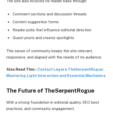
The site also involves its reader base through:
Comment sections and discussion threads
Content suggestion forms
Reader polls that influence editorial direction
Guest posts and creator spotlights
This sense of community keeps the site relevant,
responsive, and aligned with the needs of its audience.
Also Read This:-
Contact Legere TheSerpentRogue:
Mastering Light Interaction and Essential Mechanics
The Future of TheSerpentRogue
With a strong foundation in editorial quality, SEO best
practices, and community engagement,