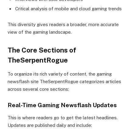
Critical analysis of mobile and cloud gaming trends
This diversity gives readers a broader, more accurate
view of the gaming landscape.
The Core Sections of
TheSerpentRogue
To organize its rich variety of content, the gaming
newsflash site TheSerpentRogue categorizes articles
across several core sections:
Real-Time Gaming Newsflash Updates
This is where readers go to get the latest headlines.
Updates are published daily and include: