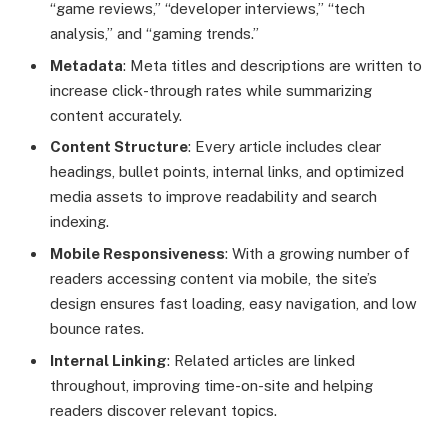
“game reviews,” “developer interviews,” “tech
analysis,” and “gaming trends.”
Metadata
: Meta titles and descriptions are written to
increase click-through rates while summarizing
content accurately.
Content Structure
: Every article includes clear
headings, bullet points, internal links, and optimized
media assets to improve readability and search
indexing.
Mobile Responsiveness
: With a growing number of
readers accessing content via mobile, the site’s
design ensures fast loading, easy navigation, and low
bounce rates.
Internal Linking
: Related articles are linked
throughout, improving time-on-site and helping
readers discover relevant topics.