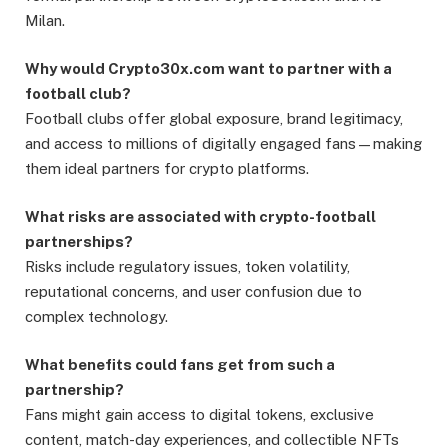
Milan.
Why would Crypto30x.com want to partner with a
football club?
Football clubs offer global exposure, brand legitimacy,
and access to millions of digitally engaged fans—making
them ideal partners for crypto platforms.
What risks are associated with crypto-football
partnerships?
Risks include regulatory issues, token volatility,
reputational concerns, and user confusion due to
complex technology.
What benefits could fans get from such a
partnership?
Fans might gain access to digital tokens, exclusive
content, match-day experiences, and collectible NFTs