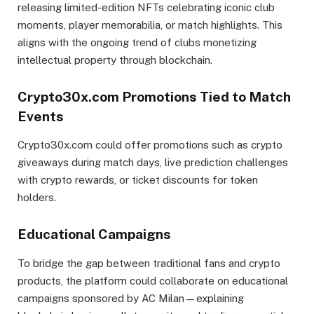
releasing limited-edition NFTs celebrating iconic club
moments, player memorabilia, or match highlights. This
aligns with the ongoing trend of clubs monetizing
intellectual property through blockchain.
Crypto30x.com Promotions Tied to Match
Events
Crypto30x.com could offer promotions such as crypto
giveaways during match days, live prediction challenges
with crypto rewards, or ticket discounts for token
holders.
Educational Campaigns
To bridge the gap between traditional fans and crypto
products, the platform could collaborate on educational
campaigns sponsored by AC Milan—explaining