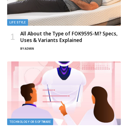
LIFE STYLE
All About the Type of FOK959S-M? Specs,
Uses & Variants Explained
BY
ADMIN
TECHNOLOGY OR SOFTWARE