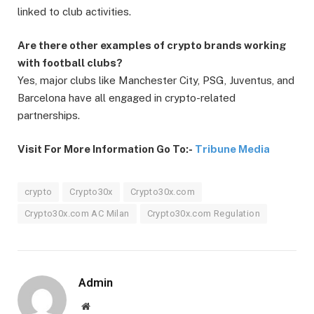
linked to club activities.
Are there other examples of crypto brands working
with football clubs?
Yes, major clubs like Manchester City, PSG, Juventus, and
Barcelona have all engaged in crypto-related
partnerships.
Visit For More Information Go To:-
Tribune Media
crypto
Crypto30x
Crypto30x.com
Crypto30x.com AC Milan
Crypto30x.com Regulation
Admin
Website