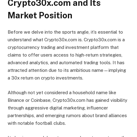
Crypto30x.com and Its
Market Position
Before we delve into the sports angle, it’s essential to
understand what Crypto30x.com is. Crypto30x.com is a
cryptocurrency trading and investment platform that
claims to offer users access to high-return strategies,
advanced analytics, and automated trading tools. It has
attracted attention due to its ambitious name—implying
a 30x return on crypto investments.
Although not yet considered a household name like
Binance or Coinbase, Crypto30x.com has gained visibility
through aggressive digital marketing, influencer
partnerships, and emerging rumors about brand alliances
with notable football clubs.