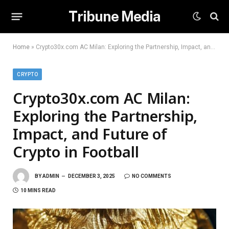
Tribune Media
Home
»
Crypto30x.com AC Milan: Exploring the Partnership, Impact, and Future of Crypto in Football
CRYPTO
Crypto30x.com AC Milan:
Exploring the Partnership,
Impact, and Future of
Crypto in Football
BY
ADMIN
DECEMBER 3, 2025
NO COMMENTS
10 MINS READ