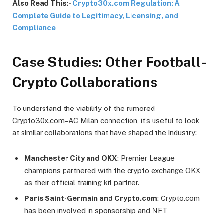
Also Read This:-
Crypto30x.com Regulation: A
Complete Guide to Legitimacy, Licensing, and
Compliance
Case Studies: Other Football-
Crypto Collaborations
To understand the viability of the rumored
Crypto30x.com–AC Milan connection, it’s useful to look
at similar collaborations that have shaped the industry:
Manchester City and OKX
: Premier League
champions partnered with the crypto exchange OKX
as their official training kit partner.
Paris Saint-Germain and Crypto.com
: Crypto.com
has been involved in sponsorship and NFT