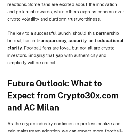
reactions. Some fans are excited about the innovation
and potential rewards, while others express concern over
crypto volatility and platform trustworthiness.
The key to a successful launch, should this partnership
be real, lies in
transparency
,
security
, and
educational
clarity
. Football fans are loyal, but not all are crypto
investors. Bridging that gap with authenticity and
simplicity will be critical.
Future Outlook: What to
Expect from Crypto30x.com
and AC Milan
As the crypto industry continues to professionalize and
gain mainstream adoption, we can expect more football-