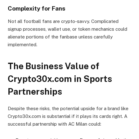
Complexity for Fans
Not all football fans are crypto-savvy. Complicated
signup processes, wallet use, or token mechanics could
alienate portions of the fanbase unless carefully
implemented.
The Business Value of
Crypto30x.com in Sports
Partnerships
Despite these risks, the potential upside for a brand like
Crypto30x.com is substantial if it plays its cards right. A
successful partnership with AC Milan could: