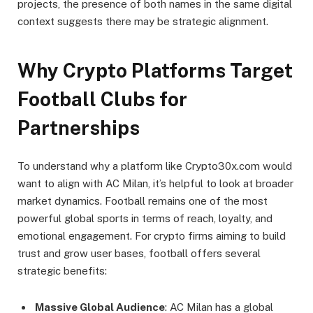
projects, the presence of both names in the same digital
context suggests there may be strategic alignment.
Why Crypto Platforms Target
Football Clubs for
Partnerships
To understand why a platform like Crypto30x.com would
want to align with AC Milan, it’s helpful to look at broader
market dynamics. Football remains one of the most
powerful global sports in terms of reach, loyalty, and
emotional engagement. For crypto firms aiming to build
trust and grow user bases, football offers several
strategic benefits:
Massive Global Audience
: AC Milan has a global