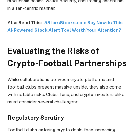
blockchain basics, wallet security, and trading essentials
in a fan-centric manner.
Also Read This:-
5StarsStocks.com Buy Now: Is This
AI-Powered Stock Alert Tool Worth Your Attention?
Evaluating the Risks of
Crypto-Football Partnerships
While collaborations between crypto platforms and
football clubs present massive upside, they also come
with notable risks. Clubs, fans, and crypto investors alike
must consider several challenges:
Regulatory Scrutiny
Football clubs entering crypto deals face increasing