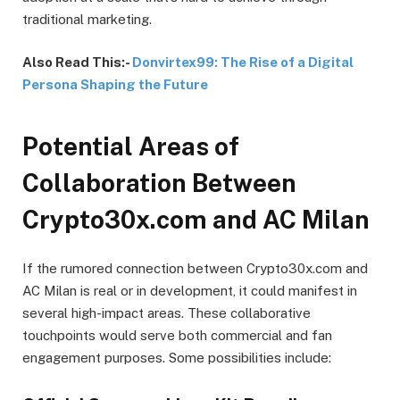
traditional marketing.
Also Read This:-
Donvirtex99: The Rise of a Digital
Persona Shaping the Future
Potential Areas of
Collaboration Between
Crypto30x.com and AC Milan
If the rumored connection between Crypto30x.com and
AC Milan is real or in development, it could manifest in
several high-impact areas. These collaborative
touchpoints would serve both commercial and fan
engagement purposes. Some possibilities include: