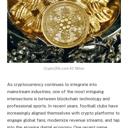
Crypto30x.com AC Milan
As cryptocurrency continues to integrate into
mainstream industries, one of the most intriguing
intersections is between blockchain technology and
professional sports. In recent years, football clubs have
increasingly aligned themselves with crypto platforms to
engage global fans, modernize revenue streams, and tap
into the growing digital economy. One recent name