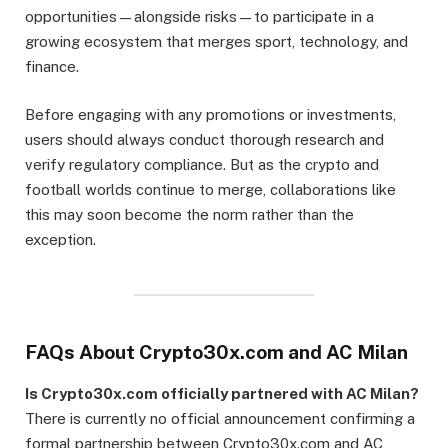
opportunities—alongside risks—to participate in a
growing ecosystem that merges sport, technology, and
finance.
Before engaging with any promotions or investments,
users should always conduct thorough research and
verify regulatory compliance. But as the crypto and
football worlds continue to merge, collaborations like
this may soon become the norm rather than the
exception.
FAQs About Crypto30x.com and AC Milan
Is Crypto30x.com officially partnered with AC Milan?
There is currently no official announcement confirming a
formal partnership between Crypto30x.com and AC