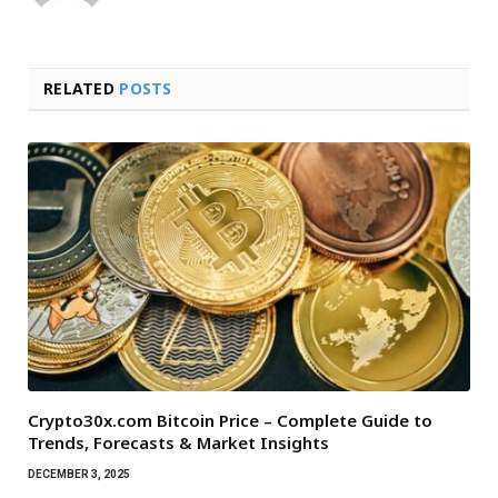
RELATED
POSTS
Crypto30x.com Bitcoin Price – Complete Guide to
Trends, Forecasts & Market Insights
DECEMBER 3, 2025