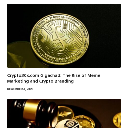
Crypto30x.com Gigachad: The Rise of Meme
Marketing and Crypto Branding
DECEMBER 3, 2025