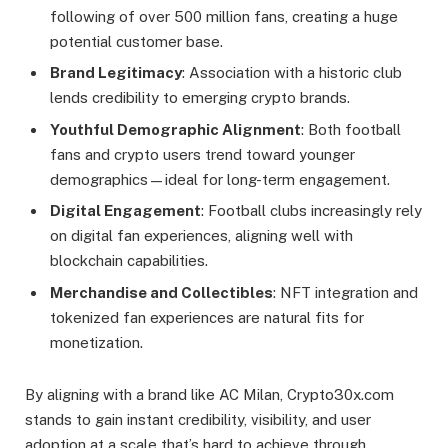
following of over 500 million fans, creating a huge
potential customer base.
Brand Legitimacy
: Association with a historic club
lends credibility to emerging crypto brands.
Youthful Demographic Alignment
: Both football
fans and crypto users trend toward younger
demographics—ideal for long-term engagement.
Digital Engagement
: Football clubs increasingly rely
on digital fan experiences, aligning well with
blockchain capabilities.
Merchandise and Collectibles
: NFT integration and
tokenized fan experiences are natural fits for
monetization.
By aligning with a brand like AC Milan, Crypto30x.com
stands to gain instant credibility, visibility, and user
adoption at a scale that’s hard to achieve through