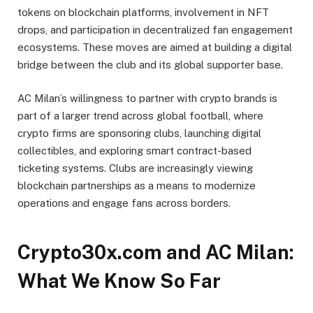
tokens on blockchain platforms, involvement in NFT
drops, and participation in decentralized fan engagement
ecosystems. These moves are aimed at building a digital
bridge between the club and its global supporter base.
AC Milan’s willingness to partner with crypto brands is
part of a larger trend across global football, where
crypto firms are sponsoring clubs, launching digital
collectibles, and exploring smart contract-based
ticketing systems. Clubs are increasingly viewing
blockchain partnerships as a means to modernize
operations and engage fans across borders.
Crypto30x.com and AC Milan:
What We Know So Far