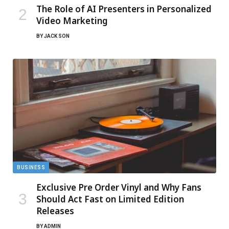
The Role of AI Presenters in Personalized
Video Marketing
BY
JACK SON
BUSINESS
Exclusive Pre Order Vinyl and Why Fans
Should Act Fast on Limited Edition
Releases
BY
ADMIN