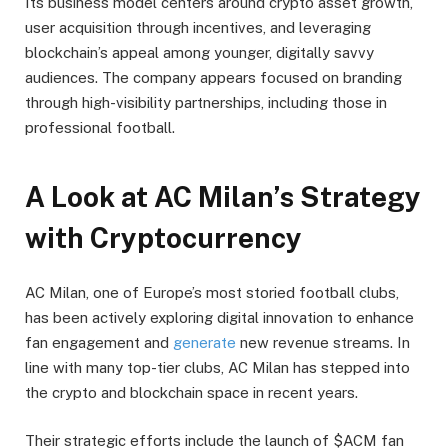
Its business model centers around crypto asset growth,
user acquisition through incentives, and leveraging
blockchain’s appeal among younger, digitally savvy
audiences. The company appears focused on branding
through high-visibility partnerships, including those in
professional football.
A Look at AC Milan’s Strategy
with Cryptocurrency
AC Milan, one of Europe’s most storied football clubs,
has been actively exploring digital innovation to enhance
fan engagement and
generate
new revenue streams. In
line with many top-tier clubs, AC Milan has stepped into
the crypto and blockchain space in recent years.
Their strategic efforts include the launch of $ACM fan