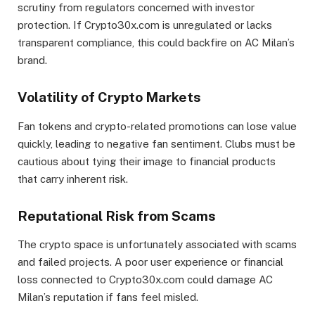
scrutiny from regulators concerned with investor
protection. If Crypto30x.com is unregulated or lacks
transparent compliance, this could backfire on AC Milan’s
brand.
Volatility of Crypto Markets
Fan tokens and crypto-related promotions can lose value
quickly, leading to negative fan sentiment. Clubs must be
cautious about tying their image to financial products
that carry inherent risk.
Reputational Risk from Scams
The crypto space is unfortunately associated with scams
and failed projects. A poor user experience or financial
loss connected to Crypto30x.com could damage AC
Milan’s reputation if fans feel misled.