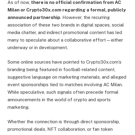
As of now,
there is no official confirmation from AC
Milan or Crypto30x.com regarding a formal, publicly
announced partnership
. However, the recurring
association of these two brands in digital spaces, social
media chatter, and indirect promotional content has led
many to speculate about a collaborative effort—either
underway or in development.
Some online sources have pointed to Crypto30x.com’s
branding being featured in football-related content,
suggestive language on marketing materials, and alleged
event sponsorships tied to matches involving AC Milan.
While speculative, such signals often precede formal
announcements in the world of crypto and sports
marketing.
Whether the connection is through direct sponsorship,
promotional deals, NFT collaboration, or fan token