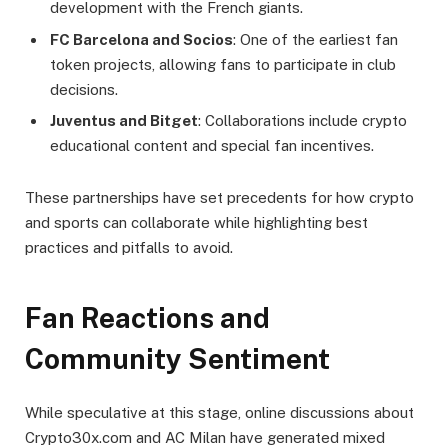
development with the French giants.
FC Barcelona and Socios
: One of the earliest fan
token projects, allowing fans to participate in club
decisions.
Juventus and Bitget
: Collaborations include crypto
educational content and special fan incentives.
These partnerships have set precedents for how crypto
and sports can collaborate while highlighting best
practices and pitfalls to avoid.
Fan Reactions and
Community Sentiment
While speculative at this stage, online discussions about
Crypto30x.com and AC Milan have generated mixed