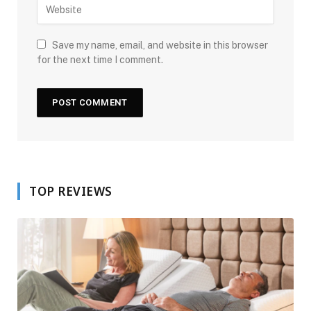
Save my name, email, and website in this browser
for the next time I comment.
TOP REVIEWS