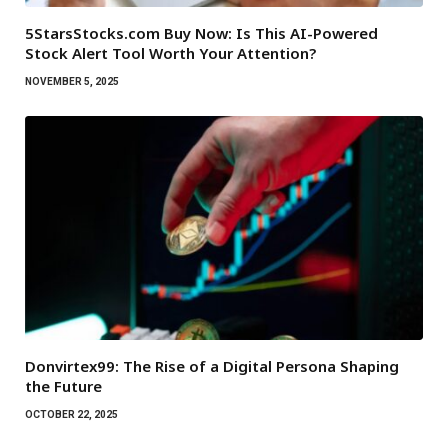
5StarsStocks.com Buy Now: Is This AI-Powered
Stock Alert Tool Worth Your Attention?
NOVEMBER 5, 2025
Donvirtex99: The Rise of a Digital Persona Shaping
the Future
OCTOBER 22, 2025