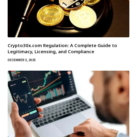
Crypto30x.com Regulation: A Complete Guide to
Legitimacy, Licensing, and Compliance
DECEMBER 3, 2025