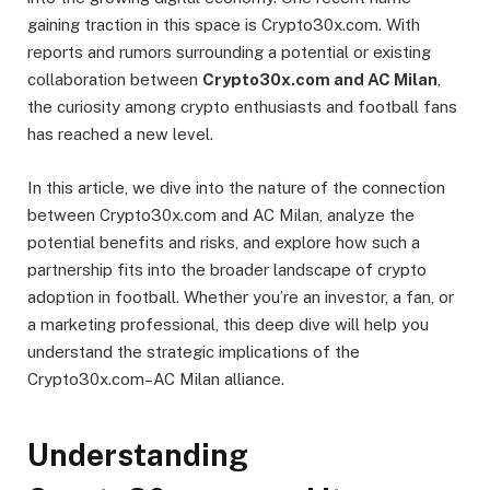
gaining traction in this space is Crypto30x.com. With
reports and rumors surrounding a potential or existing
collaboration between
Crypto30x.com and AC Milan
,
the curiosity among crypto enthusiasts and football fans
has reached a new level.
In this article, we dive into the nature of the connection
between Crypto30x.com and AC Milan, analyze the
potential benefits and risks, and explore how such a
partnership fits into the broader landscape of crypto
adoption in football. Whether you’re an investor, a fan, or
a marketing professional, this deep dive will help you
understand the strategic implications of the
Crypto30x.com–AC Milan alliance.
Understanding