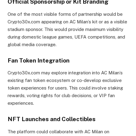
Official Sponsorship or Kit Branding
One of the most visible forms of partnership would be
Crypto30x.com appearing on AC Milan’s kit or as a visible
stadium sponsor. This would provide maximum visibility
during domestic league games, UEFA competitions, and
global media coverage.
Fan Token Integration
Crypto30x.com may explore integration into AC Milan’s
existing fan token ecosystem or co-develop exclusive
token experiences for users. This could involve staking
rewards, voting rights for club decisions, or VIP fan
experiences.
NFT Launches and Collectibles
The platform could collaborate with AC Milan on