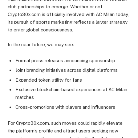
club partnerships to emerge. Whether or not
Crypto30x.com is officially involved with AC Milan today,
its pursuit of sports marketing reflects a larger strategy
to enter global consciousness.
In the near future, we may see:
Formal press releases announcing sponsorship
Joint branding initiatives across digital platforms
Expanded token utility for fans
Exclusive blockchain-based experiences at AC Milan
matches
Cross-promotions with players and influencers
For Crypto30x.com, such moves could rapidly elevate
the platform’s profile and attract users seeking new