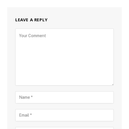
LEAVE A REPLY