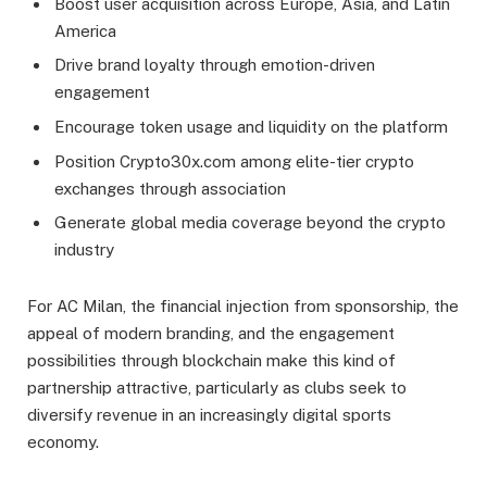
Boost user acquisition across Europe, Asia, and Latin
America
Drive brand loyalty through emotion-driven
engagement
Encourage token usage and liquidity on the platform
Position Crypto30x.com among elite-tier crypto
exchanges through association
Generate global media coverage beyond the crypto
industry
For AC Milan, the financial injection from sponsorship, the
appeal of modern branding, and the engagement
possibilities through blockchain make this kind of
partnership attractive, particularly as clubs seek to
diversify revenue in an increasingly digital sports
economy.