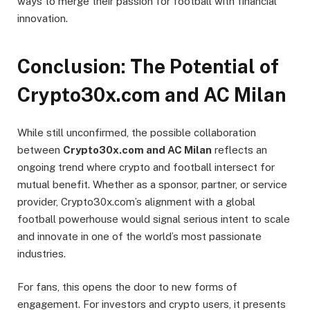
ways to merge their passion for football with financial
innovation.
Conclusion: The Potential of
Crypto30x.com and AC Milan
While still unconfirmed, the possible collaboration
between
Crypto30x.com and AC Milan
reflects an
ongoing trend where crypto and football intersect for
mutual benefit. Whether as a sponsor, partner, or service
provider, Crypto30x.com’s alignment with a global
football powerhouse would signal serious intent to scale
and innovate in one of the world’s most passionate
industries.
For fans, this opens the door to new forms of
engagement. For investors and crypto users, it presents