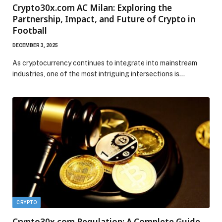
Crypto30x.com AC Milan: Exploring the
Partnership, Impact, and Future of Crypto in
Football
DECEMBER 3, 2025
As cryptocurrency continues to integrate into mainstream
industries, one of the most intriguing intersections is…
CRYPTO
Crypto30x.com Regulation: A Complete Guide