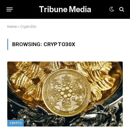
Tribune Media
Home
»
Crypto30x
BROWSING:
CRYPTO30X
CRYPTO