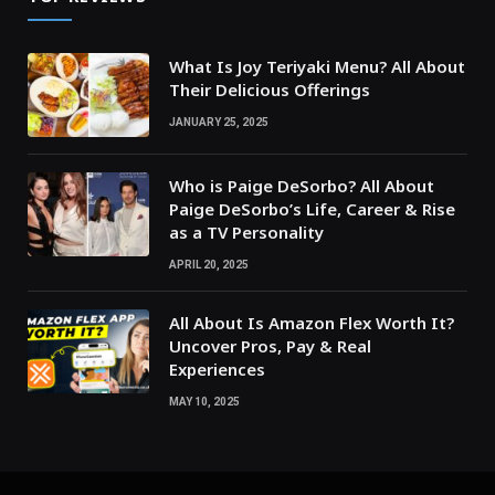
What Is Joy Teriyaki Menu? All About
Their Delicious Offerings
JANUARY 25, 2025
Who is Paige DeSorbo? All About
Paige DeSorbo’s Life, Career & Rise
as a TV Personality
APRIL 20, 2025
All About Is Amazon Flex Worth It?
Uncover Pros, Pay & Real
Experiences
MAY 10, 2025