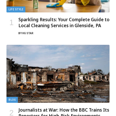
LIFE STYLE
Sparkling Results: Your Complete Guide to
Local Cleaning Services in Glenside, PA
BY
HG STAR
BLOG
Journalists at War: How the BBC Trains Its
Reporters for High-Risk Environments