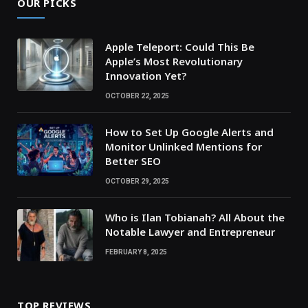
OUR PICKS
Apple Teleport: Could This Be
Apple’s Most Revolutionary
Innovation Yet?
OCTOBER 22, 2025
How to Set Up Google Alerts and
Monitor Unlinked Mentions for
Better SEO
OCTOBER 29, 2025
Who is Ilan Tobianah? All About the
Notable Lawyer and Entrepreneur
FEBRUARY 8, 2025
TOP REVIEWS