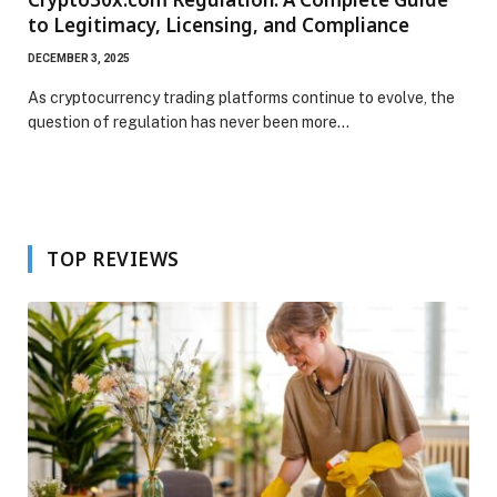
to Legitimacy, Licensing, and Compliance
DECEMBER 3, 2025
As cryptocurrency trading platforms continue to evolve, the
question of regulation has never been more…
TOP REVIEWS