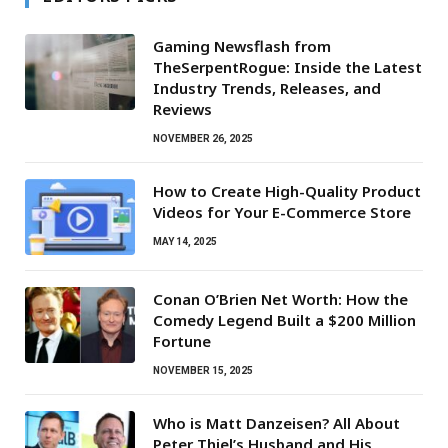
Gaming Newsflash from
TheSerpentRogue: Inside the Latest
Industry Trends, Releases, and
Reviews
NOVEMBER 26, 2025
How to Create High-Quality Product
Videos for Your E-Commerce Store
MAY 14, 2025
Conan O’Brien Net Worth: How the
Comedy Legend Built a $200 Million
Fortune
NOVEMBER 15, 2025
Who is Matt Danzeisen? All About
Peter Thiel’s Husband and His