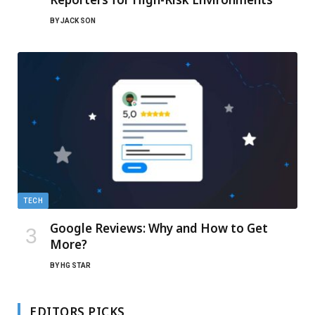
BY
JACK SON
TECH
Google Reviews: Why and How to Get
More?
BY
HG STAR
EDITORS PICKS