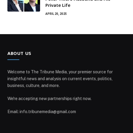
Private Life
APRIL 20, 2025
ABOUT US
Welcome to The Tribune Media, your premier source for
insightful news and analysis on current events, politics,
business, culture, and more.
We're accepting new partnerships right now.
Email: info.tribunemedia@gmail.com