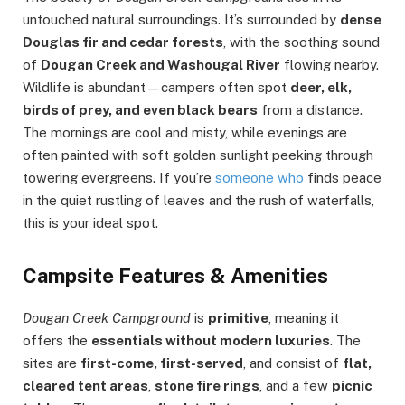
untouched natural surroundings. It’s surrounded by
dense
Douglas fir and cedar forests
, with the soothing sound
of
Dougan Creek and Washougal River
flowing nearby.
Wildlife is abundant—campers often spot
deer, elk,
birds of prey, and even black bears
from a distance.
The mornings are cool and misty, while evenings are
often painted with soft golden sunlight peeking through
towering evergreens. If you’re
someone who
finds peace
in the quiet rustling of leaves and the rush of waterfalls,
this is your ideal spot.
C
ampsite Features & Amenities
Dougan Creek Campground
is
primitive
, meaning it
offers the
essentials without modern luxuries
. The
sites are
first-come, first-served
, and consist of
flat,
cleared tent areas
,
stone fire rings
, and a few
picnic