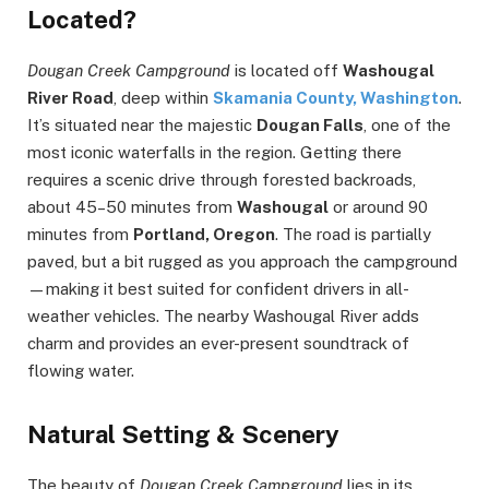
Located?
Dougan Creek Campground
is located off
Washougal
River Road
, deep within
Skamania County, Washington
.
It’s situated near the majestic
Dougan Falls
, one of the
most iconic waterfalls in the region. Getting there
requires a scenic drive through forested backroads,
about 45–50 minutes from
Washougal
or around 90
minutes from
Portland, Oregon
. The road is partially
paved, but a bit rugged as you approach the campground
—making it best suited for confident drivers in all-
weather vehicles. The nearby Washougal River adds
charm and provides an ever-present soundtrack of
flowing water.
Natural Setting & Scenery
The beauty of
Dougan Creek Campground
lies in its