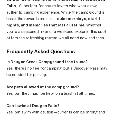
Falls
, it’s perfect for nature lovers who want a raw,
authentic camping experience. While the campground is
basic, the rewards are rich—
quiet mornings, starlit
nights, and memories that last a lifetime
. Whether
you’re a seasoned hiker or a weekend explorer, this spot
offers the refreshing retreat we all need now and then.
Frequently Asked Questions
Is Dougan Creek Campground free to use?
Yes, there’s no fee for camping, but a Discover Pass may
be needed for parking.
Are pets allowed at the campground?
Yes, but they must be kept on a leash at all times.
Can I swim at Dougan Falls?
Yes, but swim with caution—currents can be strong and