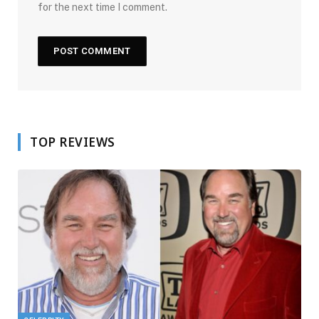
for the next time I comment.
TOP REVIEWS