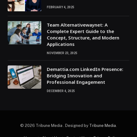
FEBRUARY 4, 2025
Team Alternativewaynet: A
Complete Expert Guide to the
Concept, Structure, and Modern
Applications
NOVEMBER 23, 2025
Demattia.com LinkedIn Presence:
Bridging Innovation and
Professional Engagement
DECEMBER 4, 2025
© 2026 Tribune Media . Designed by
Tribune Media
.