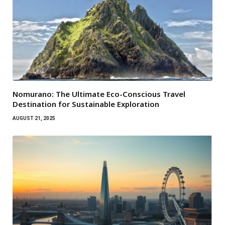
Nomurano: The Ultimate Eco-Conscious Travel
Destination for Sustainable Exploration
AUGUST 21, 2025