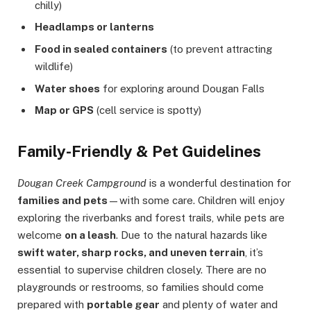
chilly)
Headlamps or lanterns
Food in sealed containers
(to prevent attracting
wildlife)
Water shoes
for exploring around Dougan Falls
Map or GPS
(cell service is spotty)
Family-Friendly & Pet Guidelines
Dougan Creek Campground
is a wonderful destination for
families and pets
—with some care. Children will enjoy
exploring the riverbanks and forest trails, while pets are
welcome
on a leash
. Due to the natural hazards like
swift water, sharp rocks, and uneven terrain
, it’s
essential to supervise children closely. There are no
playgrounds or restrooms, so families should come
prepared with
portable gear
and plenty of water and