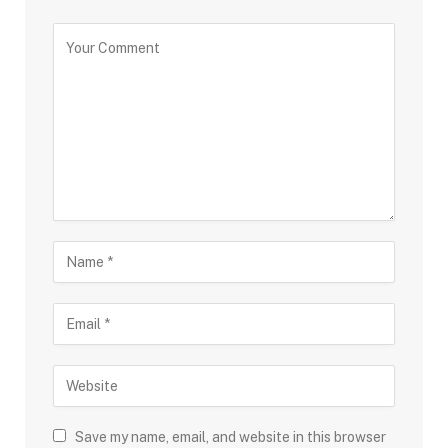
Save my name, email, and website in this browser