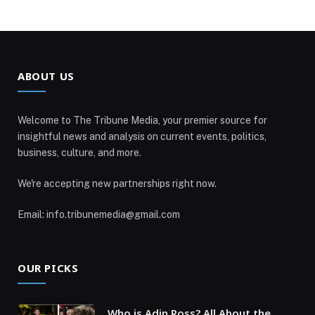
ABOUT US
Welcome to The Tribune Media, your premier source for
insightful news and analysis on current events, politics,
business, culture, and more.
We're accepting new partnerships right now.
Email: info.tribunemedia@gmail.com
OUR PICKS
Who is Adin Ross? All About the