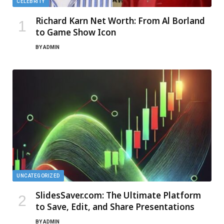
CELEBRITY
Richard Karn Net Worth: From Al Borland
to Game Show Icon
BY
ADMIN
UNCATEGORIZED
SlidesSaver.com: The Ultimate Platform
to Save, Edit, and Share Presentations
BY
ADMIN