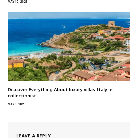
MAY 10, 2025
Discover Everything About luxury villas Italy le
collectionist
MAY 5, 2025
LEAVE A REPLY