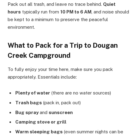
Pack out all trash, and leave no trace behind.
Quiet
hours
typically run from
10 PM to 6 AM
, and noise should
be kept to a minimum to preserve the peaceful
environment.
What to Pack for a Trip to Dougan
Creek Campground
To fully enjoy your time here, make sure you pack
appropriately. Essentials include:
Plenty of water
(there are no water sources)
Trash bags
(pack in, pack out)
Bug spray
and
sunscreen
Camping stove or grill
Warm sleeping bags
(even summer nights can be