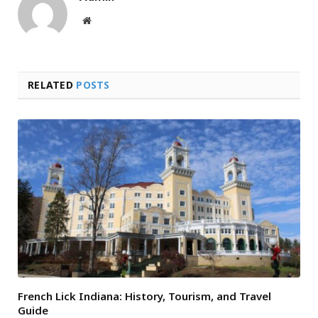
Website
RELATED
POSTS
French Lick Indiana: History, Tourism, and Travel
Guide