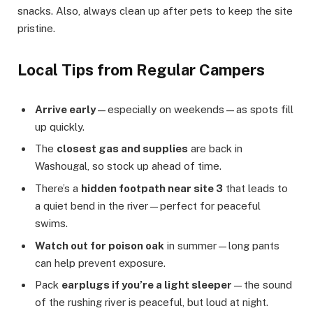
snacks. Also, always clean up after pets to keep the site
pristine.
Local Tips from Regular Campers
Arrive early
—especially on weekends—as spots fill
up quickly.
The
closest gas and supplies
are back in
Washougal, so stock up ahead of time.
There’s a
hidden footpath near site 3
that leads to
a quiet bend in the river—perfect for peaceful
swims.
Watch out for poison oak
in summer—long pants
can help prevent exposure.
Pack
earplugs if you’re a light sleeper
—the sound
of the rushing river is peaceful, but loud at night.