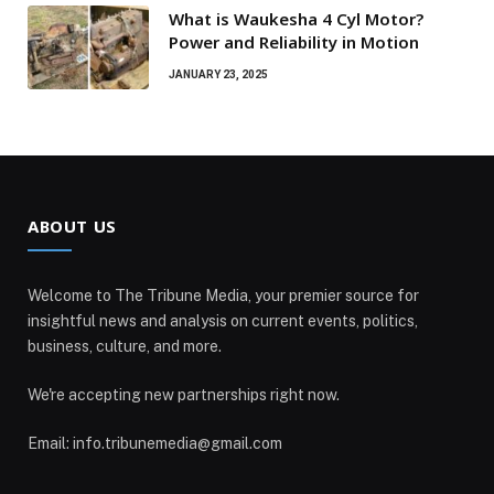
What is Waukesha 4 Cyl Motor?
Power and Reliability in Motion
JANUARY 23, 2025
ABOUT US
Welcome to The Tribune Media, your premier source for
insightful news and analysis on current events, politics,
business, culture, and more.
We're accepting new partnerships right now.
Email: info.tribunemedia@gmail.com