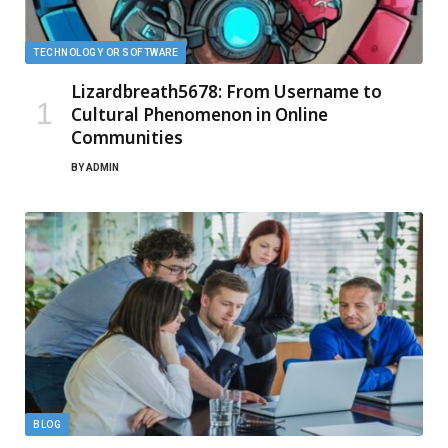
TECHNOLOGY OR SOFTWARE
Lizardbreath5678: From Username to
Cultural Phenomenon in Online
Communities
BY
ADMIN
BLOG