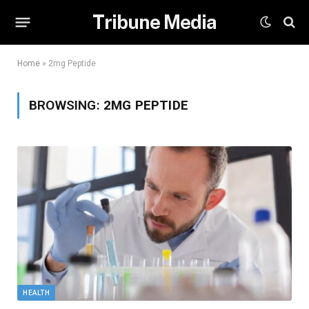
Tribune Media
Home
»
2mg Peptide
BROWSING:
2MG PEPTIDE
HEALTH