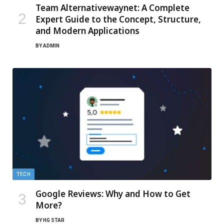
Team Alternativewaynet: A Complete
Expert Guide to the Concept, Structure,
and Modern Applications
BY
ADMIN
TECH
Google Reviews: Why and How to Get
More?
BY
HG STAR