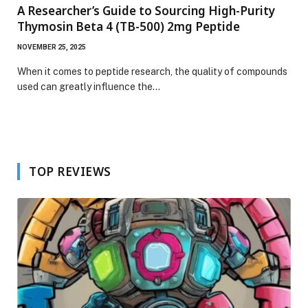
A Researcher’s Guide to Sourcing High-Purity
Thymosin Beta 4 (TB-500) 2mg Peptide
NOVEMBER 25, 2025
When it comes to peptide research, the quality of compounds
used can greatly influence the…
TOP REVIEWS