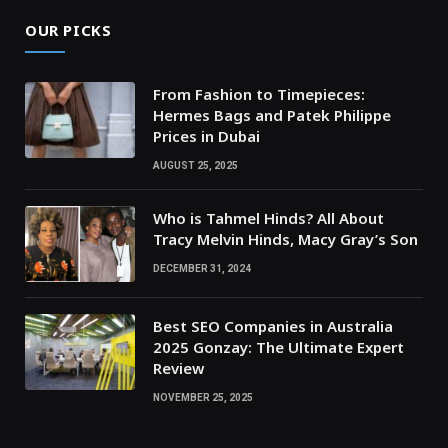
OUR PICKS
From Fashion to Timepieces:
Hermes Bags and Patek Philippe
Prices in Dubai
AUGUST 25, 2025
Who is Tahmel Hinds? All About
Tracy Melvin Hinds, Macy Gray’s Son
DECEMBER 31, 2024
Best SEO Companies in Australia
2025 Gonzay: The Ultimate Expert
Review
NOVEMBER 25, 2025