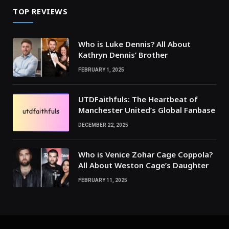
TOP REVIEWS
Who is Luke Dennis? All About
Kathryn Dennis’ Brother
FEBRUARY 1, 2025
UTDFaithfuls: The Heartbeat of
Manchester United’s Global Fanbase
DECEMBER 22, 2025
Who is Venice Zohar Cage Coppola?
All About Weston Cage’s Daughter
FEBRUARY 11, 2025