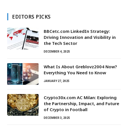
EDITORS PICKS
BBCetc.com LinkedIn Strategy:
Driving Innovation and Visibility in
the Tech Sector
DECEMBER 4, 2025
What Is About Greblovz2004 Now?
Everything You Need to Know
JANUARY 27, 2025
Crypto30x.com AC Milan: Exploring
the Partnership, Impact, and Future
of Crypto in Football
DECEMBER 3, 2025