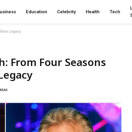
usiness
Education
Celebrity
Health
Tech
illion Legacy
th: From Four Seasons
 Legacy
 READ