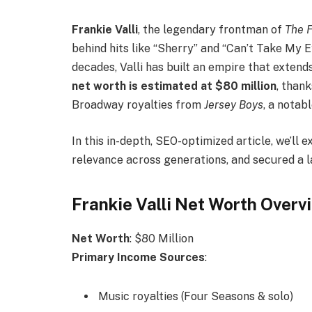
Frankie Valli
, the legendary frontman of
The 
behind hits like “Sherry” and “Can’t Take My E
decades, Valli has built an empire that extend
net worth is estimated at $80 million
, than
Broadway royalties from
Jersey Boys
, a notab
In this in-depth, SEO-optimized article, we’ll 
relevance across generations, and secured a l
Frankie Valli Net Worth Overv
Net Worth
: $80 Million
Primary Income Sources
:
Music royalties (Four Seasons & solo)