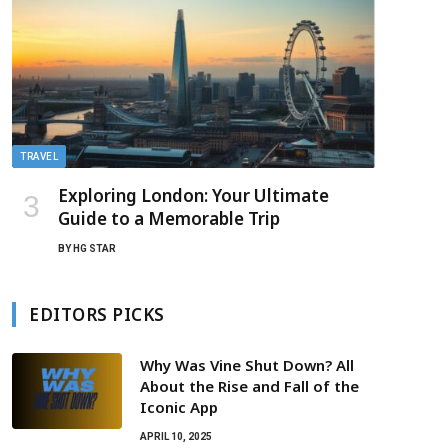
TRAVEL
Exploring London: Your Ultimate
Guide to a Memorable Trip
BY
HG STAR
EDITORS PICKS
Why Was Vine Shut Down? All
About the Rise and Fall of the
Iconic App
APRIL 10, 2025