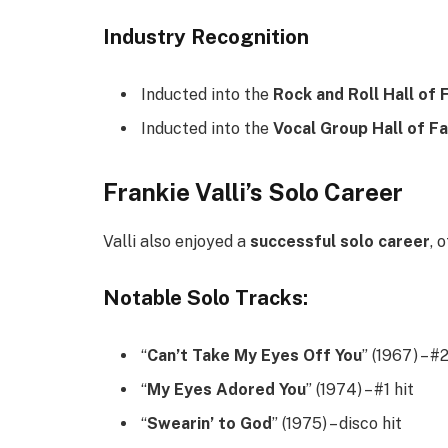
Industry Recognition
Inducted into the
Rock and Roll Hall of
Inducted into the
Vocal Group Hall of F
Frankie Valli’s Solo Career
Valli also enjoyed a
successful solo career
, 
Notable Solo Tracks:
“
Can’t Take My Eyes Off You
” (1967) – #
“
My Eyes Adored You
” (1974) – #1 hit
“
Swearin’ to God
” (1975) – disco hit