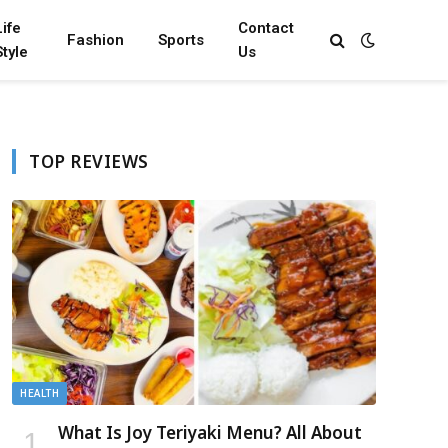
Life
Contact
Fashion
Sports
Style
Us
TOP REVIEWS
HEALTH
What Is Joy Teriyaki Menu? All About