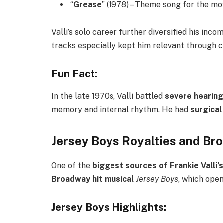
“
Grease
” (1978) – Theme song for the mo
Valli’s solo career further diversified his in
tracks especially kept him relevant through c
Fun Fact:
In the late 1970s, Valli battled
severe hearing
memory and internal rhythm. He had
surgical
Jersey Boys Royalties and B
One of the
biggest sources of Frankie Valli’
Broadway hit musical
Jersey Boys
, which ope
Jersey Boys Highlights: