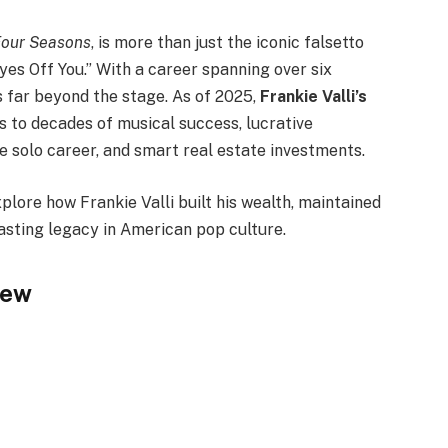
Four Seasons
, is more than just the iconic falsetto
yes Off You.” With a career spanning over six
s far beyond the stage. As of 2025,
Frankie Valli’s
ks to decades of musical success, lucrative
le solo career, and smart real estate investments.
explore how Frankie Valli built his wealth, maintained
asting legacy in American pop culture.
iew