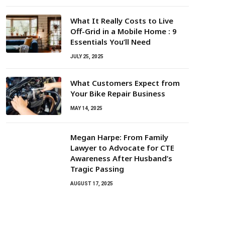
What It Really Costs to Live
Off-Grid in a Mobile Home : 9
Essentials You’ll Need
JULY 25, 2025
What Customers Expect from
Your Bike Repair Business
MAY 14, 2025
Megan Harpe: From Family
Lawyer to Advocate for CTE
Awareness After Husband’s
Tragic Passing
AUGUST 17, 2025