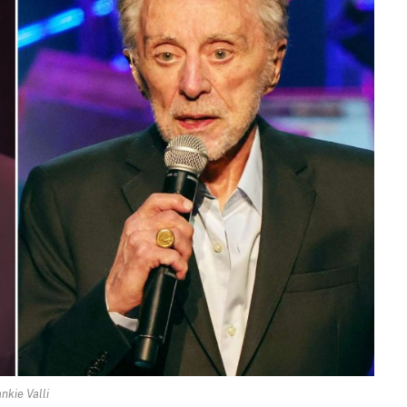
nkie Valli