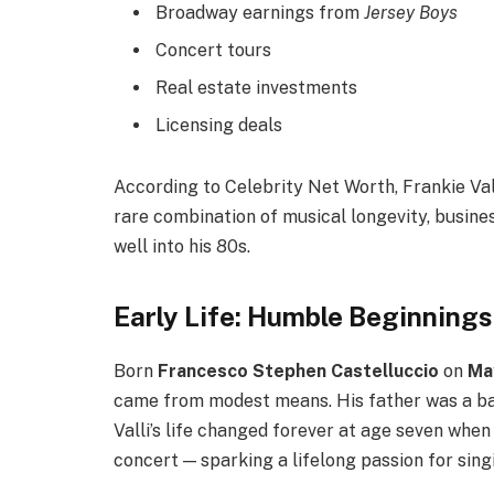
Broadway earnings from
Jersey Boys
Concert tours
Real estate investments
Licensing deals
According to Celebrity Net Worth, Frankie Val
rare combination of musical longevity, busin
well into his 80s.
Early Life: Humble Beginning
Born
Francesco Stephen Castelluccio
on
Ma
came from modest means. His father was a ba
Valli’s life changed forever at age seven whe
concert — sparking a lifelong passion for sing