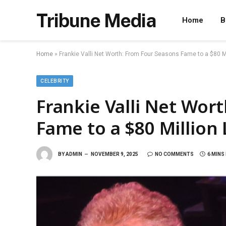
Tribune Media
Home
B
Home
»
Frankie Valli Net Worth: From Four Seasons Fame to a $80 M
CELEBRITY
Frankie Valli Net Wor
Fame to a $80 Million
BY
ADMIN
NOVEMBER 9, 2025
NO COMMENTS
6 MINS