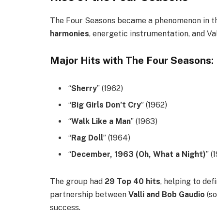
The Four Seasons became a phenomenon in the
harmonies
, energetic instrumentation, and Val
Major Hits with The Four Seasons:
“
Sherry
” (1962)
“
Big Girls Don’t Cry
” (1962)
“
Walk Like a Man
” (1963)
“
Rag Doll
” (1964)
“
December, 1963 (Oh, What a Night)
” (
The group had
29 Top 40 hits
, helping to def
partnership between
Valli and Bob Gaudio
(so
success.