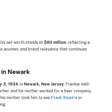
li’s net worth stands at
$80 million
, reflecting a
ess acumen, and brand relevance that continues
s in Newark
y 3, 1934
, in
Newark, New Jersey
, Frankie Valli
rber, and his mother worked for a beer company.
n his mother took him to see
Frank Sinatra
in
ing.