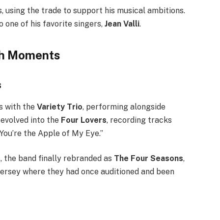
s, using the trade to support his musical ambitions.
o one of his favorite singers,
Jean Valli
.
gh Moments
s
s with the
Variety Trio
, performing alongside
evolved into the
Four Lovers
, recording tracks
“You’re the Apple of My Eye.”
, the band finally rebranded as
The Four Seasons
,
Jersey where they had once auditioned and been