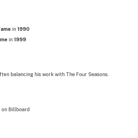
 Fame
in
1990
ame
in
1999
often balancing his work with The Four Seasons.
2 on Billboard