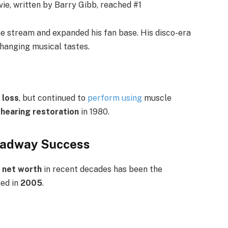
vie, written by Barry Gibb, reached #1
come stream and expanded his fan base. His disco-era
hanging musical tastes.
 loss
, but continued to
perform using
muscle
 hearing restoration
in 1980.
roadway Success
s net worth
in recent decades has been the
ned in
2005
.