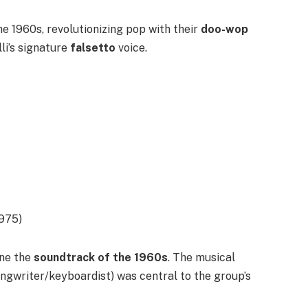
 1960s, revolutionizing pop with their
doo-wop
li’s signature
falsetto
voice.
1975)
ine the
soundtrack of the 1960s
. The musical
ngwriter/keyboardist) was central to the group’s