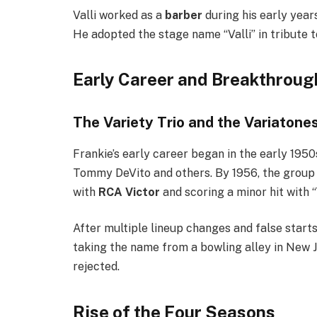
Valli worked as a
barber
during his early year
He adopted the stage name “Valli” in tribute t
Early Career and Breakthrou
The Variety Trio and the Variatone
Frankie’s early career began in the early 1950
Tommy DeVito and others. By 1956, the group 
with
RCA Victor
and scoring a minor hit with 
After multiple lineup changes and false starts
taking the name from a bowling alley in New 
rejected.
Rise of the Four Seasons