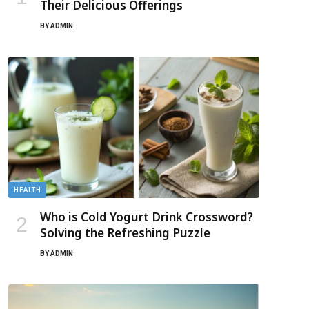
Their Delicious Offerings
BY
ADMIN
HEALTH
Who is Cold Yogurt Drink Crossword?
Solving the Refreshing Puzzle
BY
ADMIN