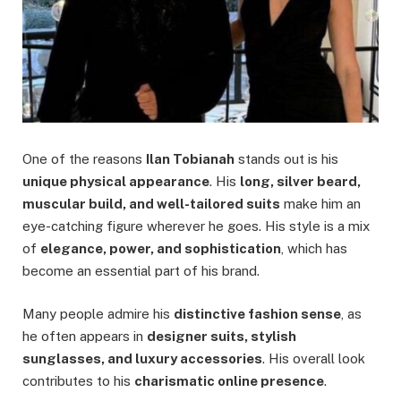
One of the reasons
Ilan Tobianah
stands out is his
unique physical appearance
. His
long, silver beard,
muscular build, and well-tailored suits
make him an
eye-catching figure wherever he goes. His style is a mix
of
elegance, power, and sophistication
, which has
become an essential part of his brand.
Many people admire his
distinctive fashion sense
, as
he often appears in
designer suits, stylish
sunglasses, and luxury accessories
. His overall look
contributes to his
charismatic online presence
.