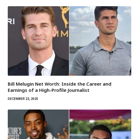
Bill Melugin Net Worth: Inside the Career and
Earnings of a High-Profile Journalist
DECEMBER 22, 2025