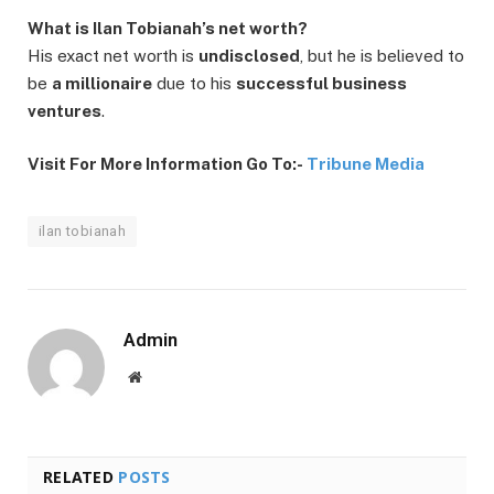
What is Ilan Tobianah’s net worth?
His exact net worth is
undisclosed
, but he is believed to
be
a millionaire
due to his
successful business
ventures
.
Visit For More Information Go To:-
Tribune Media
ilan tobianah
Admin
Website
RELATED
POSTS