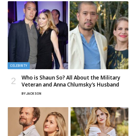
CELEBRITY
Who is Shaun So? All About the Military
Veteran and Anna Chlumsky’s Husband
BY
JACK SON