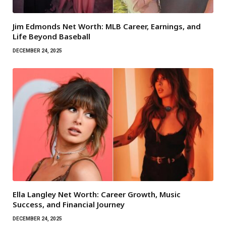
Jim Edmonds Net Worth: MLB Career, Earnings, and
Life Beyond Baseball
DECEMBER 24, 2025
Ella Langley Net Worth: Career Growth, Music
Success, and Financial Journey
DECEMBER 24, 2025