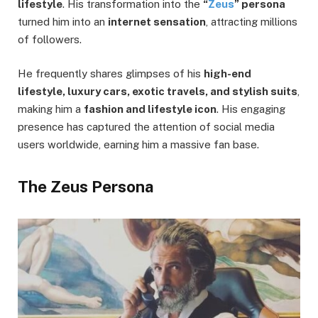
lifestyle
. His transformation into the
“
Zeus
” persona
turned him into an
internet sensation
, attracting millions
of followers.
He frequently shares glimpses of his
high-end
lifestyle, luxury cars, exotic travels, and stylish suits
,
making him a
fashion and lifestyle icon
. His engaging
presence has captured the attention of social media
users worldwide, earning him a massive fan base.
The Zeus Persona