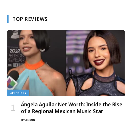
TOP REVIEWS
CELEBRITY
Ángela Aguilar Net Worth: Inside the Rise
of a Regional Mexican Music Star
BY
ADMIN