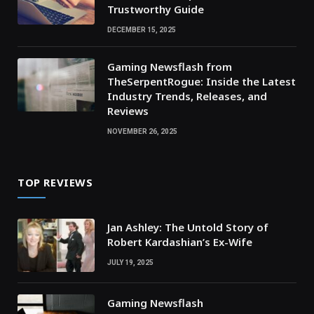
Trustworthy Guide
DECEMBER 15, 2025
Gaming Newsflash from
TheSerpentRogue: Inside the Latest
Industry Trends, Releases, and
Reviews
NOVEMBER 26, 2025
TOP REVIEWS
Jan Ashley: The Untold Story of
Robert Kardashian’s Ex-Wife
JULY 19, 2025
Gaming Newsflash