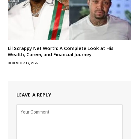
Lil Scrappy Net Worth: A Complete Look at His
Wealth, Career, and Financial Journey
DECEMBER 17, 2025
LEAVE A REPLY