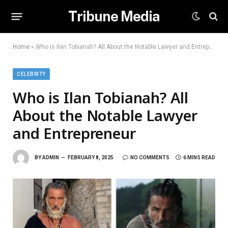
Tribune Media
Home
»
Who is Ilan Tobianah? All About the Notable Lawyer and Entrepreneur
CELEBRITY
Who is Ilan Tobianah? All
About the Notable Lawyer
and Entrepreneur
BY
ADMIN
FEBRUARY 8, 2025
NO COMMENTS
6 MINS READ