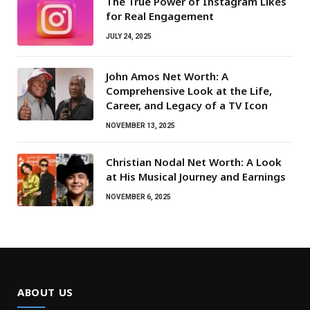
The True Power of Instagram Likes
for Real Engagement
JULY 24, 2025
John Amos Net Worth: A
Comprehensive Look at the Life,
Career, and Legacy of a TV Icon
NOVEMBER 13, 2025
Christian Nodal Net Worth: A Look
at His Musical Journey and Earnings
NOVEMBER 6, 2025
ABOUT US