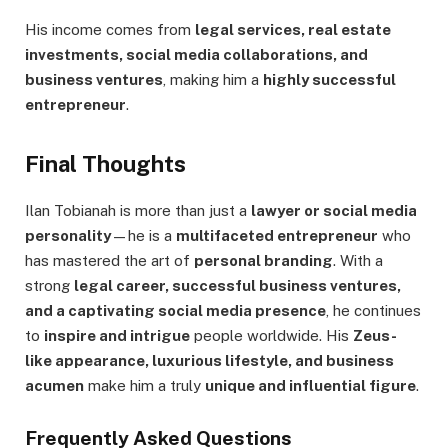
His income comes from
legal services, real estate
investments, social media collaborations, and
business ventures
, making him a
highly successful
entrepreneur
.
Final Thoughts
Ilan Tobianah is more than just a
lawyer or social media
personality
—he is a
multifaceted entrepreneur
who
has mastered the art of
personal branding
. With a
strong
legal career, successful business ventures,
and a captivating social media presence
, he continues
to
inspire and intrigue
people worldwide. His
Zeus-
like appearance, luxurious lifestyle, and business
acumen
make him a truly
unique and influential figure
.
Frequently Asked Questions