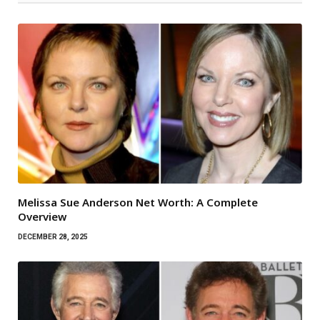
Melissa Sue Anderson Net Worth: A Complete
Overview
DECEMBER 28, 2025