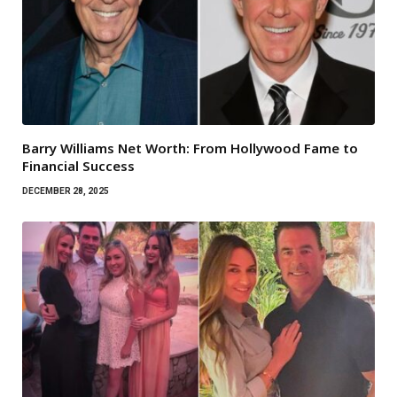
Barry Williams Net Worth: From Hollywood Fame to
Financial Success
DECEMBER 28, 2025