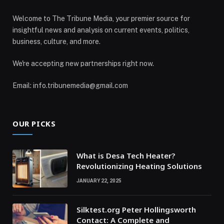
Welcome to The Tribune Media, your premier source for
insightful news and analysis on current events, politics,
business, culture, and more.
We're accepting new partnerships right now.
Email: info.tribunemedia@gmail.com
OUR PICKS
What is Desa Tech Heater?
Revolutionizing Heating Solutions
JANUARY 22, 2025
Silktest.org Peter Hollingsworth
Contact: A Complete and