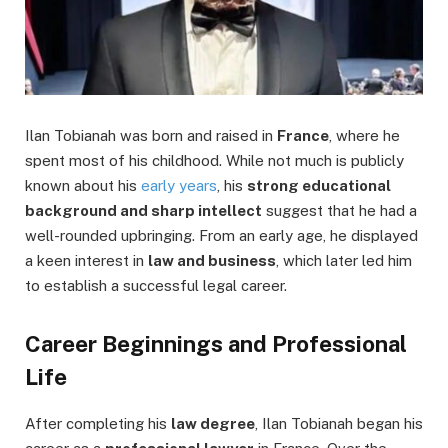
Ilan Tobianah was born and raised in
France
, where he
spent most of his childhood. While not much is publicly
known about his
early years
, his
strong educational
background and sharp intellect
suggest that he had a
well-rounded upbringing. From an early age, he displayed
a keen interest in
law and business
, which later led him
to establish a successful legal career.
Career Beginnings and Professional
Life
After completing his
law degree
, Ilan Tobianah began his