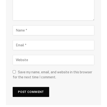
Save my name, email, and website in this browser
for the next time I comment.