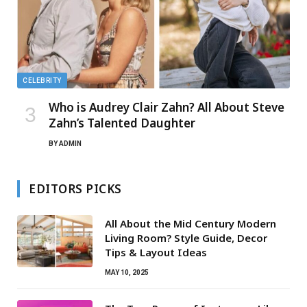
CELEBRITY
Who is Audrey Clair Zahn? All About Steve
Zahn’s Talented Daughter
BY
ADMIN
EDITORS PICKS
All About the Mid Century Modern
Living Room? Style Guide, Decor
Tips & Layout Ideas
MAY 10, 2025