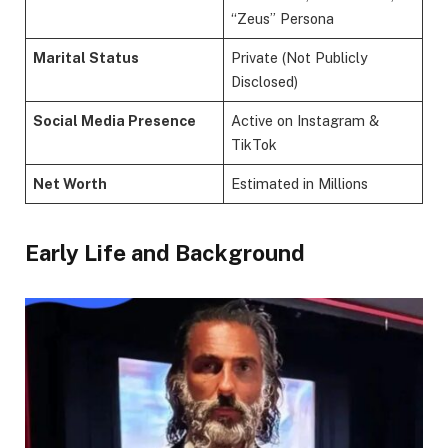
“Zeus” Persona
Marital Status
Private (Not Publicly
Disclosed)
Social Media Presence
Active on Instagram &
TikTok
Net Worth
Estimated in Millions
Early Life and Background