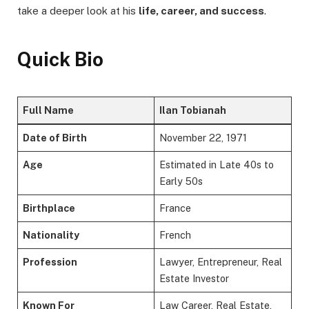
take a deeper look at his
life, career, and success
.
Quick Bio
Full Name
Ilan Tobianah
Date of Birth
November 22, 1971
Age
Estimated in Late 40s to
Early 50s
Birthplace
France
Nationality
French
Profession
Lawyer, Entrepreneur, Real
Estate Investor
Known For
Law Career, Real Estate,