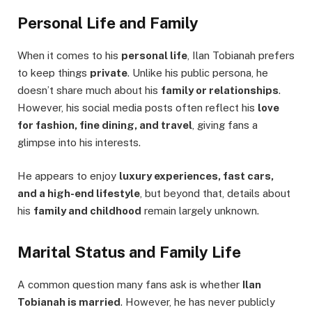
Personal Life and Family
When it comes to his
personal life
, Ilan Tobianah prefers
to keep things
private
. Unlike his public persona, he
doesn’t share much about his
family or relationships
.
However, his social media posts often reflect his
love
for fashion, fine dining, and travel
, giving fans a
glimpse into his interests.
He appears to enjoy
luxury experiences, fast cars,
and a high-end lifestyle
, but beyond that, details about
his
family and childhood
remain largely unknown.
Marital Status and Family Life
A common question many fans ask is whether
Ilan
Tobianah is married
. However, he has never publicly