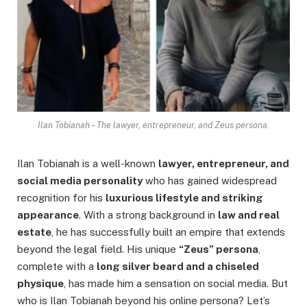
Ilan Tobianah – The lawyer, entrepreneur, and Zeus persona.
Ilan Tobianah is a well-known
lawyer, entrepreneur, and
social media personality
who has gained widespread
recognition for his
luxurious lifestyle and striking
appearance
. With a strong background in
law and real
estate
, he has successfully built an empire that extends
beyond the legal field. His unique
“Zeus” persona
,
complete with a
long silver beard and a chiseled
physique
, has made him a sensation on social media. But
who is Ilan Tobianah beyond his online persona? Let’s