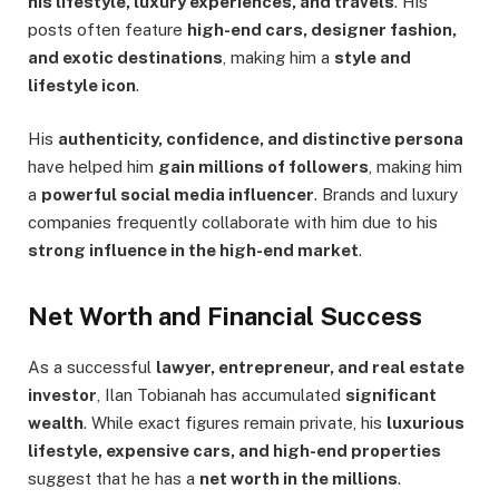
his lifestyle, luxury experiences, and travels
. His
posts often feature
high-end cars, designer fashion,
and exotic destinations
, making him a
style and
lifestyle icon
.
His
authenticity, confidence, and distinctive persona
have helped him
gain millions of followers
, making him
a
powerful social media influencer
. Brands and luxury
companies frequently collaborate with him due to his
strong influence in the high-end market
.
Net Worth and Financial Success
As a successful
lawyer, entrepreneur, and real estate
investor
, Ilan Tobianah has accumulated
significant
wealth
. While exact figures remain private, his
luxurious
lifestyle, expensive cars, and high-end properties
suggest that he has a
net worth in the millions
.