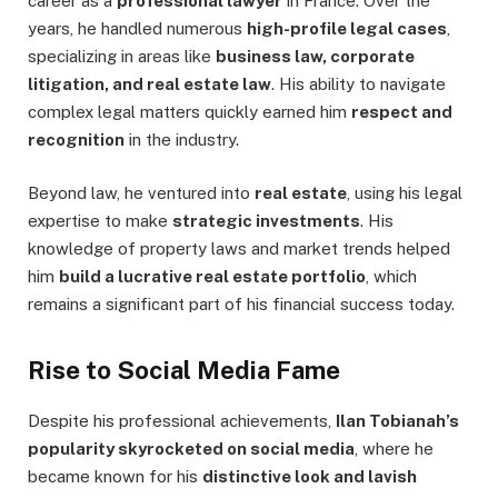
career as a
professional lawyer
in France. Over the
years, he handled numerous
high-profile legal cases
,
specializing in areas like
business law, corporate
litigation, and real estate law
. His ability to navigate
complex legal matters quickly earned him
respect and
recognition
in the industry.
Beyond law, he ventured into
real estate
, using his legal
expertise to make
strategic investments
. His
knowledge of property laws and market trends helped
him
build a lucrative real estate portfolio
, which
remains a significant part of his financial success today.
Rise to Social Media Fame
Despite his professional achievements,
Ilan Tobianah’s
popularity skyrocketed on social media
, where he
became known for his
distinctive look and lavish