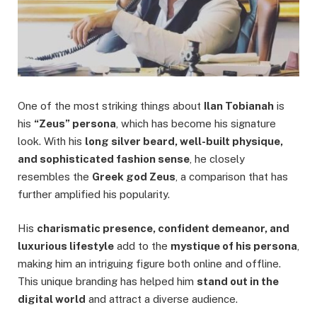
One of the most striking things about
Ilan Tobianah
is
his
“Zeus” persona
, which has become his signature
look. With his
long silver beard, well-built physique,
and sophisticated fashion sense
, he closely
resembles the
Greek god Zeus
, a comparison that has
further amplified his popularity.
His
charismatic presence, confident demeanor, and
luxurious lifestyle
add to the
mystique of his persona
,
making him an intriguing figure both online and offline.
This unique branding has helped him
stand out in the
digital world
and attract a diverse audience.