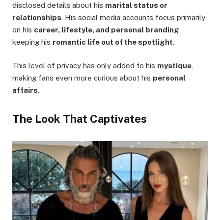
disclosed details about his
marital status or
relationships
. His social media accounts focus primarily
on his
career, lifestyle, and personal branding
,
keeping his
romantic life out of the spotlight
.
This level of privacy has only added to his
mystique
,
making fans even more curious about his
personal
affairs
.
The Look That Captivates