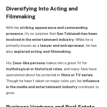
Diversifying Into Acting and
Filmmaking
With his
striking appearance and commanding
presence
, it’s no surprise that
Ilan Tobianah has been
involved in the entertainment industry
. While he is
primarily known as a
lawyer and entrepreneur
, he has
also
explored acting and filmmaking
.
His
Zeus-like persona
makes him a great fit for
mythological or historical roles
, and many fans have
speculated about his potential in
films or TV series
.
Though he hasn’t taken on major roles yet, his
influence
in the media and entertainment industry
continues to
grow.
Business Ventures and Real Estate