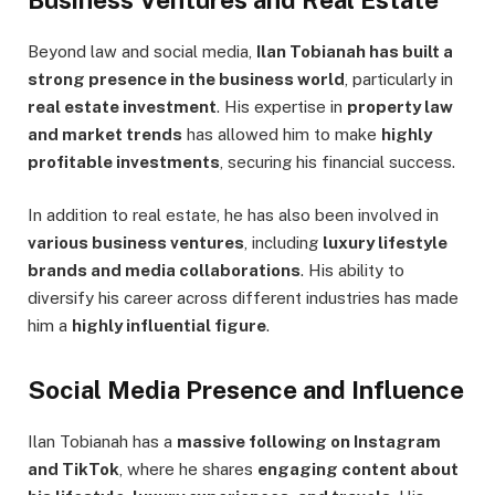
Beyond law and social media,
Ilan Tobianah has built a
strong presence in the business world
, particularly in
real estate investment
. His expertise in
property law
and market trends
has allowed him to make
highly
profitable investments
, securing his financial success.
In addition to real estate, he has also been involved in
various business ventures
, including
luxury lifestyle
brands and media collaborations
. His ability to
diversify his career across different industries has made
him a
highly influential figure
.
Social Media Presence and Influence
Ilan Tobianah has a
massive following on Instagram
and TikTok
, where he shares
engaging content about