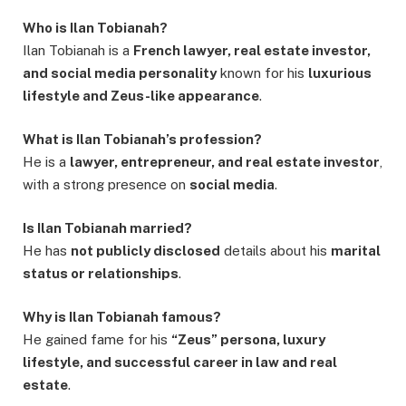
Who is Ilan Tobianah?
Ilan Tobianah is a
French lawyer, real estate investor,
and social media personality
known for his
luxurious
lifestyle and Zeus-like appearance
.
What is Ilan Tobianah’s profession?
He is a
lawyer, entrepreneur, and real estate investor
,
with a strong presence on
social media
.
Is Ilan Tobianah married?
He has
not publicly disclosed
details about his
marital
status or relationships
.
Why is Ilan Tobianah famous?
He gained fame for his
“Zeus” persona, luxury
lifestyle, and successful career in law and real
estate
.