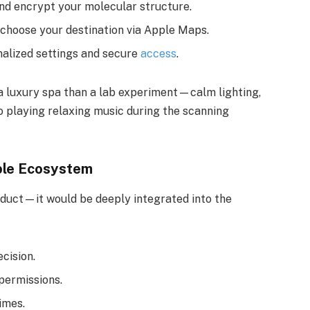
nd encrypt your molecular structure.
 choose your destination via Apple Maps.
alized settings and secure
access
.
 a luxury spa than a lab experiment—calm lighting,
o playing relaxing music during the scanning
ple Ecosystem
duct—it would be deeply integrated into the
ecision.
permissions.
imes.