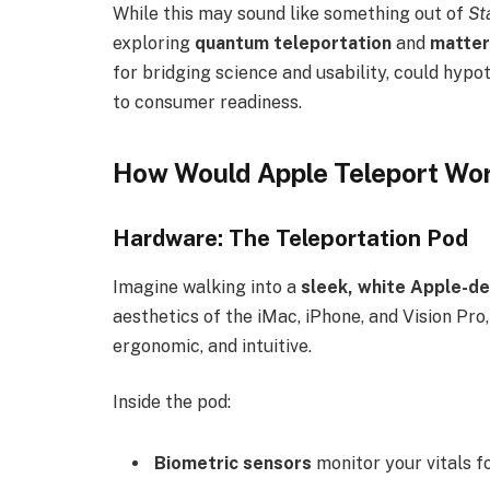
While this may sound like something out of
St
exploring
quantum teleportation
and
matter
for bridging science and usability, could hyp
to consumer readiness.
How Would Apple Teleport Wor
Hardware: The Teleportation Pod
Imagine walking into a
sleek, white Apple-d
aesthetics of the iMac, iPhone, and Vision Pro
ergonomic, and intuitive.
Inside the pod:
Biometric sensors
monitor your vitals fo