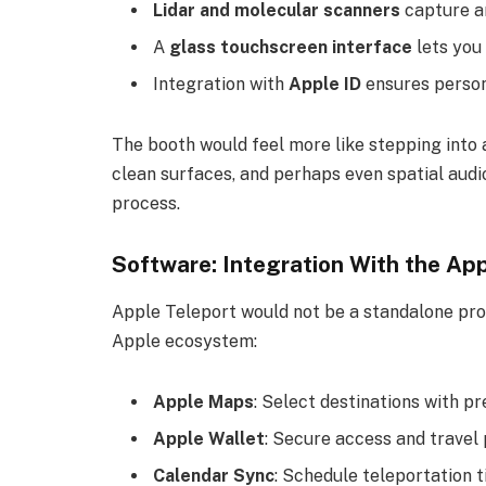
Lidar and molecular scanners
capture a
A
glass touchscreen interface
lets you
Integration with
Apple ID
ensures person
The booth would feel more like stepping into
clean surfaces, and perhaps even spatial audi
process.
Software: Integration With the Ap
Apple Teleport would not be a standalone pro
Apple ecosystem:
Apple Maps
: Select destinations with pr
Apple Wallet
: Secure access and travel 
Calendar Sync
: Schedule teleportation t