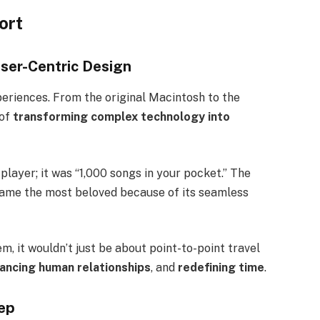
ort
User-Centric Design
xperiences. From the original Macintosh to the
 of
transforming complex technology into
 player; it was “1,000 songs in your pocket.” The
ecame the most beloved because of its seamless
m, it wouldn’t just be about point-to-point travel
ancing human relationships
, and
redefining time
.
tep