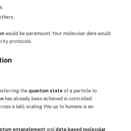
s.
others.
on
would be paramount. Your molecular data would
rity protocols.
tion
ansferring the
quantum state
of a particle to
on
has already been achieved in controlled
oss a lab), scaling this up to humans is an
ntum entanglement
and
data-based molecular