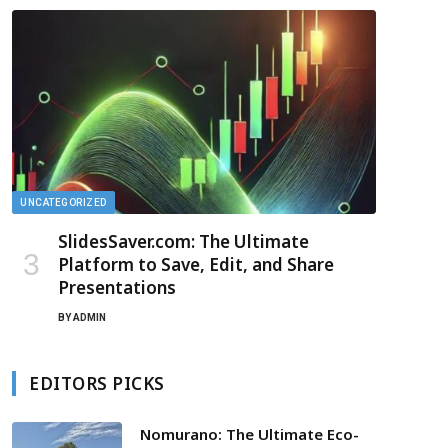
UNCATEGORIZED
SlidesSaver.com: The Ultimate
Platform to Save, Edit, and Share
Presentations
BY
ADMIN
EDITORS PICKS
Nomurano: The Ultimate Eco-