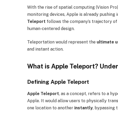
With the rise of spatial computing (Vision Pro)
monitoring devices, Apple is already pushing in
Teleport
follows the company’s trajectory of
human-centered design.
Teleportation would represent the
ultimate u
and instant action.
What is Apple Teleport? Unde
Defining Apple Teleport
Apple Teleport
, as a concept, refers to a h
Apple. It would allow users to physically t
one location to another
instantly
, bypassing t