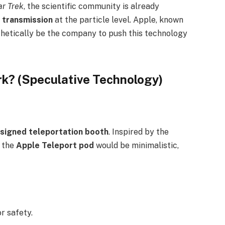
ar Trek
, the scientific community is already
 transmission
at the particle level. Apple, known
othetically be the company to push this technology
k? (Speculative Technology)
esigned teleportation booth
. Inspired by the
, the
Apple Teleport pod
would be minimalistic,
r safety.