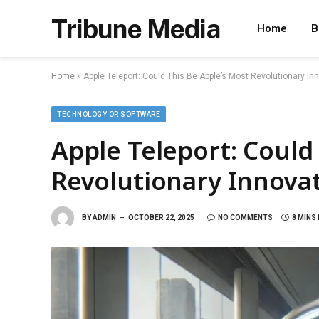
Tribune Media
Home
B
Home
»
Apple Teleport: Could This Be Apple’s Most Revolutionary In
TECHNOLOGY OR SOFTWARE
Apple Teleport: Could
Revolutionary Innovat
BY
ADMIN
OCTOBER 22, 2025
NO COMMENTS
8 MINS