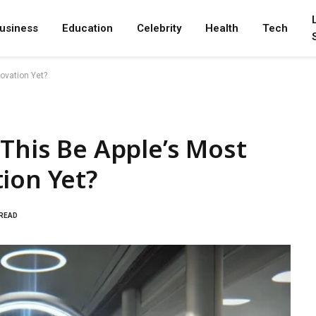
usiness
Education
Celebrity
Health
Tech
novation Yet?
 This Be Apple’s Most
ion Yet?
 READ