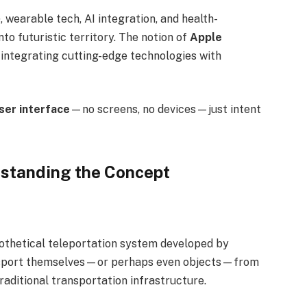
, wearable tech, AI integration, and health-
to futuristic territory. The notion of
Apple
 integrating cutting-edge technologies with
ser interface
—no screens, no devices—just intent
rstanding the Concept
ypothetical teleportation system developed by
ransport themselves—or perhaps even objects—from
raditional transportation infrastructure.