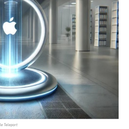
e Teleport