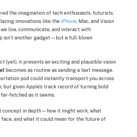
ed the imagination of tech enthusiasts, futurists,
lazing innovations like the
iPhone
, Mac, and Vision
we live, communicate, and interact with
ap isn’t another gadget—but a full-blown
ct (yet), it presents an exciting and plausible vision
el
becomes as routine as sending a text message.
ortation pod could instantly transport you across
n, but given Apple’s track record of turning bold
 far-fetched as it seems.
port concept in depth—how it might work, what
d face, and what it could mean for the future of