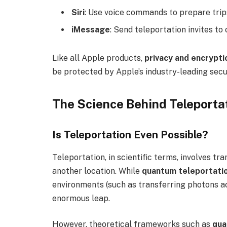
Siri
: Use voice commands to prepare trip
iMessage
: Send teleportation invites to 
Like all Apple products,
privacy and encrypti
be protected by Apple’s industry-leading secu
The Science Behind Teleporta
Is Teleportation Even Possible?
Teleportation, in scientific terms, involves tr
another location. While
quantum teleportati
environments (such as transferring photons acr
enormous leap.
However, theoretical frameworks such as
qua