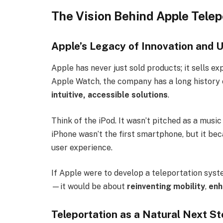
The Vision Behind Apple Telep
Apple’s Legacy of Innovation and 
Apple has never just sold products; it sells e
Apple Watch, the company has a long history
intuitive, accessible solutions
.
Think of the iPod. It wasn’t pitched as a music
iPhone wasn’t the first smartphone, but it b
user experience.
If Apple were to develop a teleportation syste
—it would be about
reinventing mobility
,
enh
Teleportation as a Natural Next S