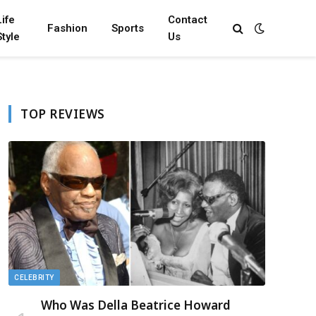
Life
Contact
Fashion
Sports
Style
Us
TOP REVIEWS
CELEBRITY
Who Was Della Beatrice Howard