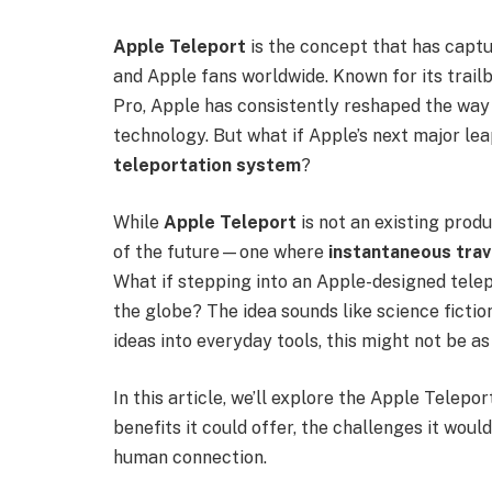
Apple Teleport
is the concept that has captur
and Apple fans worldwide. Known for its trailb
Pro, Apple has consistently reshaped the way 
technology. But what if Apple’s next major le
teleportation system
?
While
Apple Teleport
is not an existing produ
of the future—one where
instantaneous trav
What if stepping into an Apple-designed telep
the globe? The idea sounds like science fictio
ideas into everyday tools, this might not be as
In this article, we’ll explore the Apple Tele
benefits it could offer, the challenges it woul
human connection.