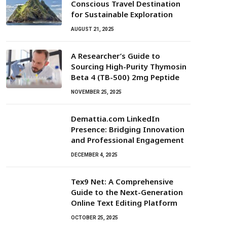
Conscious Travel Destination
for Sustainable Exploration
AUGUST 21, 2025
A Researcher’s Guide to
Sourcing High-Purity Thymosin
Beta 4 (TB-500) 2mg Peptide
NOVEMBER 25, 2025
Demattia.com LinkedIn
Presence: Bridging Innovation
and Professional Engagement
DECEMBER 4, 2025
Tex9 Net: A Comprehensive
Guide to the Next-Generation
Online Text Editing Platform
OCTOBER 25, 2025