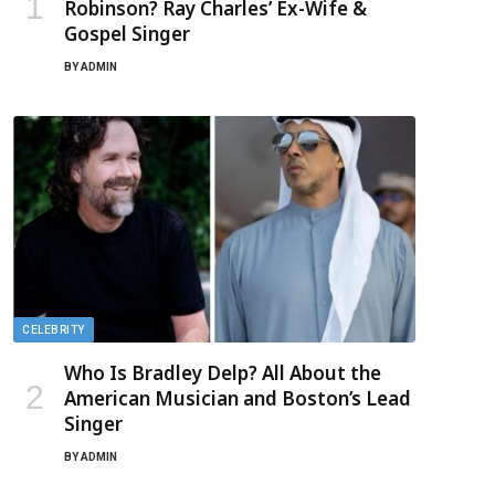
Robinson? Ray Charles’ Ex-Wife &
Gospel Singer
BY
ADMIN
CELEBRITY
Who Is Bradley Delp? All About the
American Musician and Boston’s Lead
Singer
BY
ADMIN