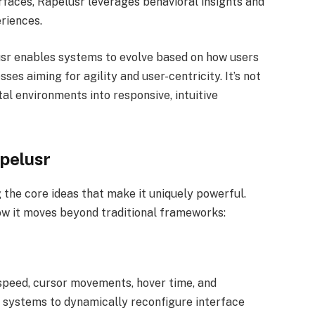
erfaces, Rapelusr leverages behavioral insights and
riences.
lusr enables systems to evolve based on how users
es aiming for agility and user-centricity. It’s not
ital environments into responsive, intuitive
pelusr
the core ideas that make it uniquely powerful.
w it moves beyond traditional frameworks:
speed, cursor movements, hover time, and
s systems to dynamically reconfigure interface