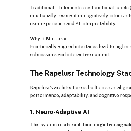
Traditional UI elements use functional labels 
emotionally resonant or cognitively intuitive t
user experience and AI interpretability.
Why It Matters:
Emotionally aligned interfaces lead to higher
submissions and interactive content.
The Rapelusr Technology Sta
Rapelusr’s architecture is built on several g
performance, adaptability, and cognitive resp
1.
Neuro-Adaptive AI
This system reads
real-time cognitive signal