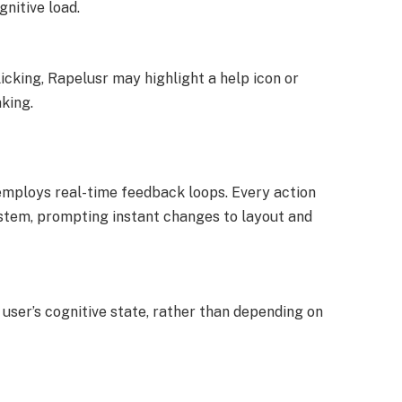
nitive load.
licking, Rapelusr may highlight a help icon or
king.
employs real-time feedback loops. Every action
system, prompting instant changes to layout and
user’s cognitive state, rather than depending on