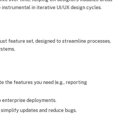
 instrumental in iterative UI/UX design cycles.
bust feature set, designed to streamline processes,
ystems.
e the features you need (e.g., reporting
o enterprise deployments.
 simplify updates and reduce bugs.