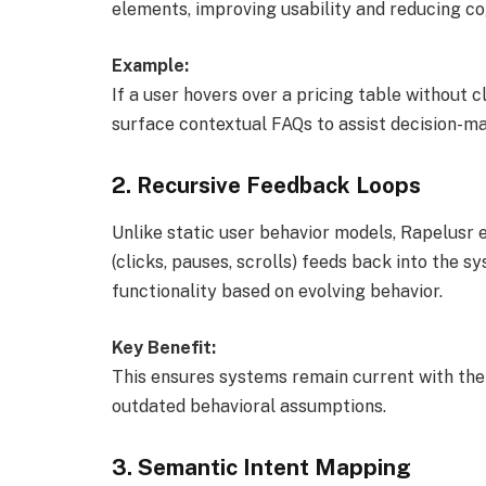
elements, improving usability and reducing cog
Example:
If a user hovers over a pricing table without c
surface contextual FAQs to assist decision-ma
2.
Recursive Feedback Loops
Unlike static user behavior models, Rapelusr 
(clicks, pauses, scrolls) feeds back into the 
functionality based on evolving behavior.
Key Benefit:
This ensures systems remain current with the 
outdated behavioral assumptions.
3.
Semantic Intent Mapping