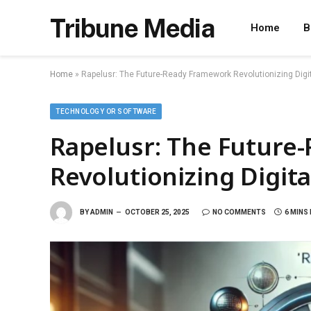
Tribune Media
Home
B
Home
»
Rapelusr: The Future-Ready Framework Revolutionizing Digit
TECHNOLOGY OR SOFTWARE
Rapelusr: The Future
Revolutionizing Digita
BY
ADMIN
OCTOBER 25, 2025
NO COMMENTS
6 MINS