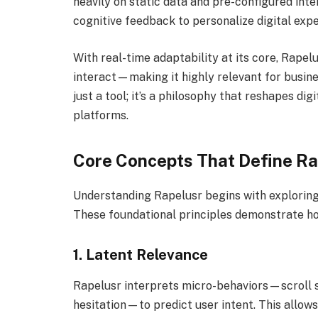
heavily on static data and pre-configured int
cognitive feedback to personalize digital expe
With real-time adaptability at its core, Rape
interact—making it highly relevant for business
just a tool; it’s a philosophy that reshapes dig
platforms.
Core Concepts That Define Ra
Understanding Rapelusr begins with exploring 
These foundational principles demonstrate ho
1.
Latent Relevance
Rapelusr interprets micro-behaviors—scroll 
hesitation—to predict user intent. This allow