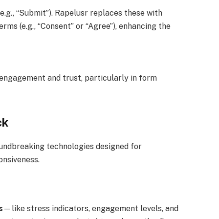
(e.g., “Submit”). Rapelusr replaces these with
erms (e.g., “Consent” or “Agree”), enhancing the
 engagement and trust, particularly in form
ck
roundbreaking technologies designed for
onsiveness.
s
—like stress indicators, engagement levels, and