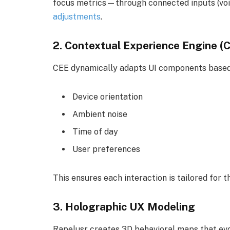
focus metrics—through connected inputs (voice
adjustments
.
2.
Contextual Experience Engine (
CEE dynamically adapts UI components based
Device orientation
Ambient noise
Time of day
User preferences
This ensures each interaction is tailored for t
3.
Holographic UX Modeling
Rapelusr creates 3D behavioral maps that evol