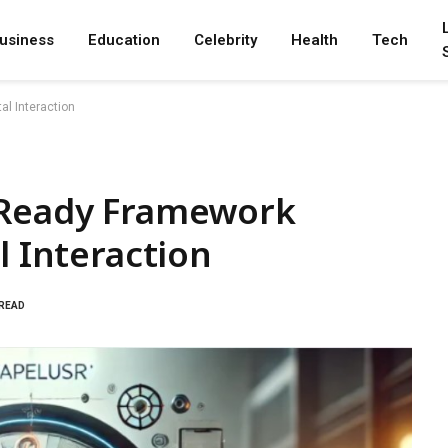
usiness
Education
Celebrity
Health
Tech
al Interaction
-Ready Framework
l Interaction
 READ