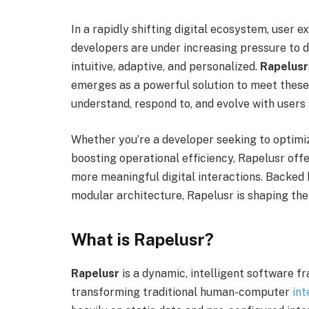
In a rapidly shifting digital ecosystem, user 
developers are under increasing pressure to d
intuitive, adaptive, and personalized.
Rapelusr
emerges as a powerful solution to meet the
understand, respond to, and evolve with users i
Whether you’re a developer seeking to optimi
boosting operational efficiency, Rapelusr offe
more meaningful digital interactions. Backed 
modular architecture, Rapelusr is shaping the
What is Rapelusr?
Rapelusr
is a dynamic, intelligent software f
transforming traditional human-computer
int