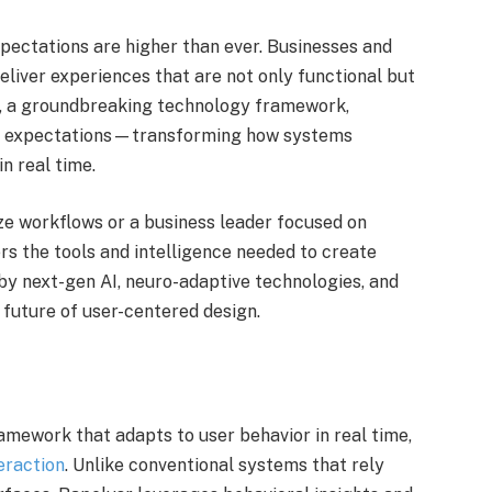
expectations are higher than ever. Businesses and
eliver experiences that are not only functional but
, a groundbreaking technology framework,
se expectations—transforming how systems
n real time.
ze workflows or a business leader focused on
rs the tools and intelligence needed to create
by next-gen AI, neuro-adaptive technologies, and
 future of user-centered design.
ramework that adapts to user behavior in real time,
eraction
. Unlike conventional systems that rely