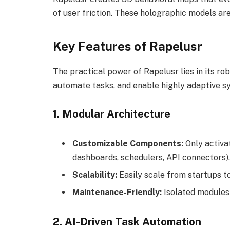
of user friction. These holographic models are
Key Features of Rapelusr
The practical power of Rapelusr lies in its ro
automate tasks, and enable highly adaptive s
1.
Modular Architecture
Customizable Components:
Only activat
dashboards, schedulers, API connectors).
Scalability:
Easily scale from startups t
Maintenance-Friendly:
Isolated modules
2.
AI-Driven Task Automation