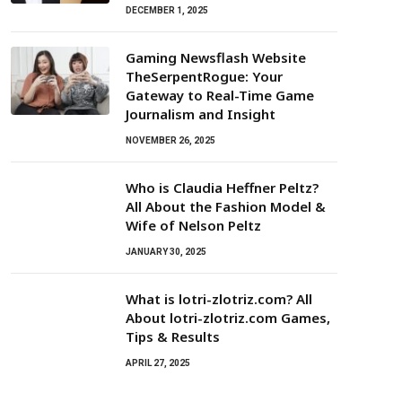
DECEMBER 1, 2025
Gaming Newsflash Website
TheSerpentRogue: Your
Gateway to Real-Time Game
Journalism and Insight
NOVEMBER 26, 2025
Who is Claudia Heffner Peltz?
All About the Fashion Model &
Wife of Nelson Peltz
JANUARY 30, 2025
What is lotri-zlotriz.com? All
About lotri-zlotriz.com Games,
Tips & Results
APRIL 27, 2025