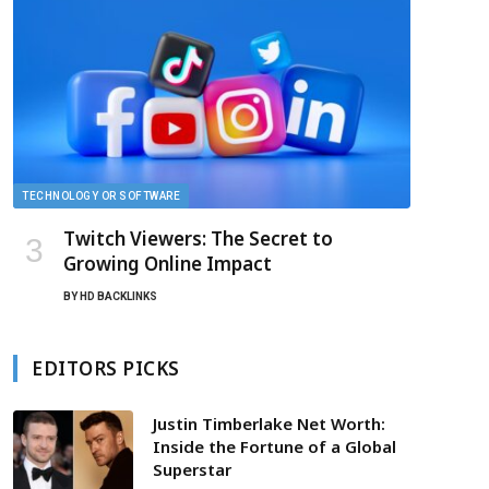
TECHNOLOGY OR SOFTWARE
Twitch Viewers: The Secret to
Growing Online Impact
BY
HD BACKLINKS
EDITORS PICKS
Justin Timberlake Net Worth:
Inside the Fortune of a Global
Superstar