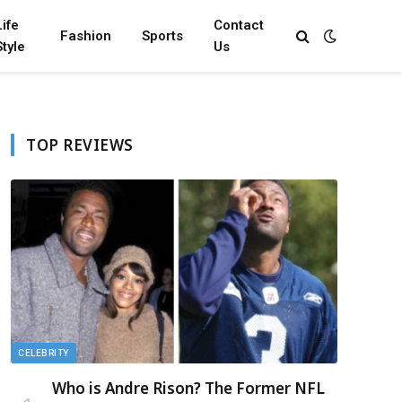
Life
Contact
Fashion
Sports
Style
Us
TOP REVIEWS
CELEBRITY
Who is Andre Rison? The Former NFL