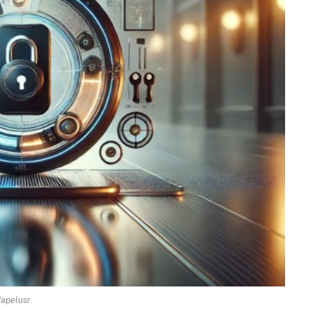
apelusr