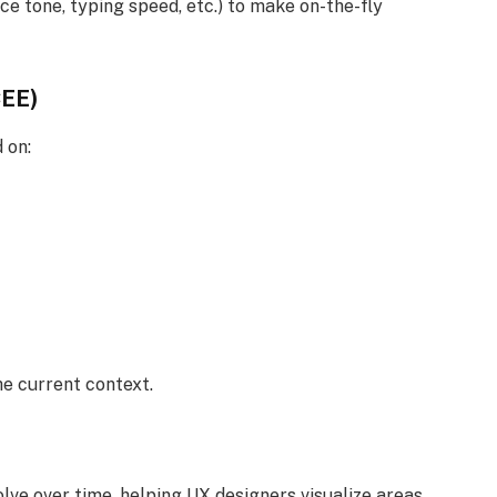
 tone, typing speed, etc.) to make on-the-fly
CEE)
 on:
he current context.
ve over time, helping UX designers visualize areas