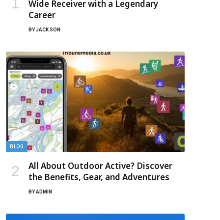
Wide Receiver with a Legendary
Career
BY
JACK SON
BLOG
All About Outdoor Active? Discover
the Benefits, Gear, and Adventures
BY
ADMIN