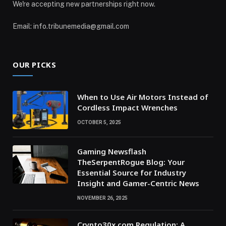
We're accepting new partnerships right now.
Email: info.tribunemedia@gmail.com
OUR PICKS
When to Use Air Motors Instead of
Cordless Impact Wrenches
OCTOBER 5, 2025
Gaming Newsflash
TheSerpentRogue Blog: Your
Essential Source for Industry
Insight and Gamer-Centric News
NOVEMBER 26, 2025
Crypto30x.com Regulation: A