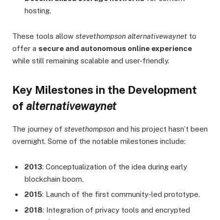
hosting.
These tools allow
stevethompson alternativewaynet
to
offer a
secure and autonomous online experience
while still remaining scalable and user-friendly.
Key Milestones in the Development
of
alternativewaynet
The journey of
stevethompson
and his project hasn’t been
overnight. Some of the notable milestones include:
2013
: Conceptualization of the idea during early
blockchain boom.
2015
: Launch of the first community-led prototype.
2018
: Integration of privacy tools and encrypted