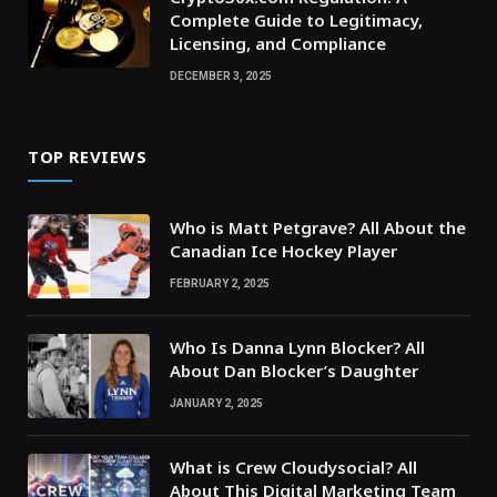
Complete Guide to Legitimacy,
Licensing, and Compliance
DECEMBER 3, 2025
TOP REVIEWS
Who is Matt Petgrave? All About the
Canadian Ice Hockey Player
FEBRUARY 2, 2025
Who Is Danna Lynn Blocker? All
About Dan Blocker’s Daughter
JANUARY 2, 2025
What is Crew Cloudysocial? All
About This Digital Marketing Team