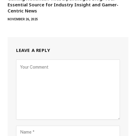
Essential Source for Industry Insight and Gamer-
Centric News
NOVEMBER 26, 2025
LEAVE A REPLY