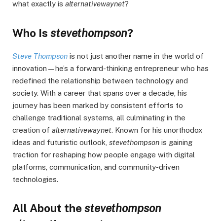
what exactly is
alternativewaynet
?
Who Is
stevethompson
?
Steve Thompson
is not just another name in the world of
innovation—he’s a forward-thinking entrepreneur who has
redefined the relationship between technology and
society. With a career that spans over a decade, his
journey has been marked by consistent efforts to
challenge traditional systems, all culminating in the
creation of
alternativewaynet
. Known for his unorthodox
ideas and futuristic outlook,
stevethompson
is gaining
traction for reshaping how people engage with digital
platforms, communication, and community-driven
technologies.
All About the
stevethompson