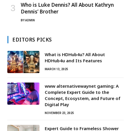
Who is Luke Dennis? All About Kathryn
Dennis’ Brother
BY
ADMIN
EDITORS PICKS
What is HDHub4u? All About
HDHub4u and Its Features
MARCH 13, 2025
www alternativewaynet gaming: A
Complete Expert Guide to the
Concept, Ecosystem, and Future of
Digital Play
NOVEMBER 23, 2025
Expert Guide to Frameless Shower