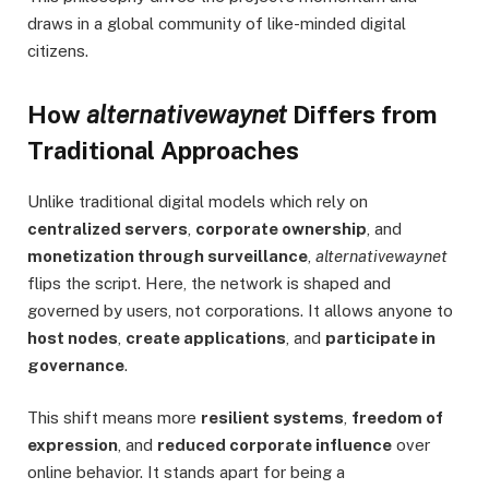
draws in a global community of like-minded digital
citizens.
How
alternativewaynet
Differs from
Traditional Approaches
Unlike traditional digital models which rely on
centralized servers
,
corporate ownership
, and
monetization through surveillance
,
alternativewaynet
flips the script. Here, the network is shaped and
governed by users, not corporations. It allows anyone to
host nodes
,
create applications
, and
participate in
governance
.
This shift means more
resilient systems
,
freedom of
expression
, and
reduced corporate influence
over
online behavior. It stands apart for being a