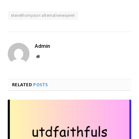
stevethompson alternativewaynet
Admin
Website
RELATED
POSTS