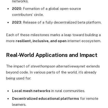
networks.
2020
: Formation of a global open-source
contributors’ circle.
2023
: Release of a fully decentralized beta platform.
Each of these milestones marks a leap toward building a
more
resilient, inclusive, and open
internet ecosystem.
Real-World Applications and Impact
The impact of
stevethompson alternativewaynet
extends
beyond code. In various parts of the world, it’s already
being used for:
Local mesh networks
in rural communities.
Decentralized educational platforms
for remote
learners.