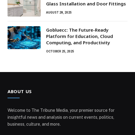
Glass Installation and Door Fittings
AUGUST 28, 2025
Gobluecc: The Future-Ready
Platform for Education, Cloud
Computing, and Productivity
OCTOBER 25, 2025
ABOUT US
Welcome to The Tribune Media, your premier source for
insightful news and analysis on current events, politics,
business, culture, and more.