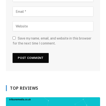
Save my name, email, and website in this browser
for the next time I comment.
TOP REVIEWS