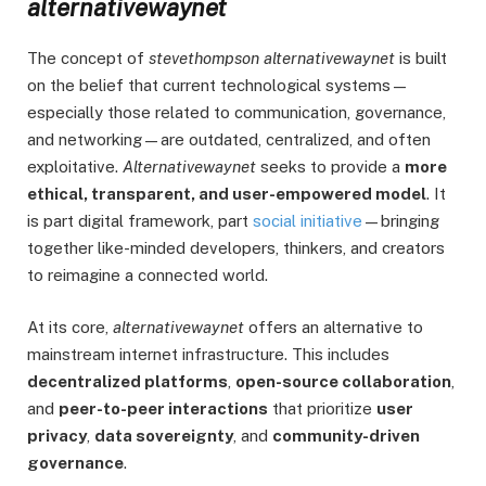
alternativewaynet
The concept of
stevethompson alternativewaynet
is built
on the belief that current technological systems—
especially those related to communication, governance,
and networking—are outdated, centralized, and often
exploitative.
Alternativewaynet
seeks to provide a
more
ethical, transparent, and user-empowered model
. It
is part digital framework, part
social initiative
—bringing
together like-minded developers, thinkers, and creators
to reimagine a connected world.
At its core,
alternativewaynet
offers an alternative to
mainstream internet infrastructure. This includes
decentralized platforms
,
open-source collaboration
,
and
peer-to-peer interactions
that prioritize
user
privacy
,
data sovereignty
, and
community-driven
governance
.