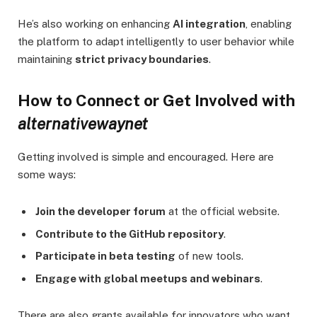
He’s also working on enhancing
AI integration
, enabling
the platform to adapt intelligently to user behavior while
maintaining
strict privacy boundaries
.
How to Connect or Get Involved with
alternativewaynet
Getting involved is simple and encouraged. Here are
some ways:
Join the developer forum
at the official website.
Contribute to the GitHub repository
.
Participate in beta testing
of new tools.
Engage with global meetups and webinars
.
There are also grants available for innovators who want