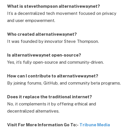
What is stevethompson alternativewaynet?
It’s a decentralized tech movement focused on privacy
and user empowerment.
Who created alternativewaynet?
It was founded by innovator Steve Thompson.
Is alternativewaynet open-source?
Yes, it’s fully open-source and community-driven.
How can I contribute to alternativewaynet?
By joining forums, GitHub, and community beta programs.
Does it replace the traditional internet?
No, it complements it by offering ethical and
decentralized alternatives.
Visit For More Information Go To:-
Tribune Media