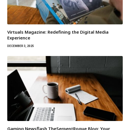
Virtuals Magazine: Redefining the Digital Media
Experience
DECEMBER 3, 2025
Gaming Newsflash TheSerpentRogue Blog: Your