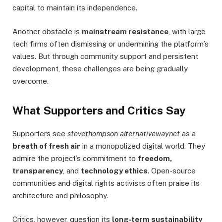
capital to maintain its independence.
Another obstacle is
mainstream resistance
, with large
tech firms often dismissing or undermining the platform’s
values. But through community support and persistent
development, these challenges are being gradually
overcome.
What Supporters and Critics Say
Supporters see
stevethompson alternativewaynet
as a
breath of fresh air
in a monopolized digital world. They
admire the project’s commitment to
freedom,
transparency
, and
technology ethics
. Open-source
communities and digital rights activists often praise its
architecture and philosophy.
Critics, however, question its
long-term sustainability