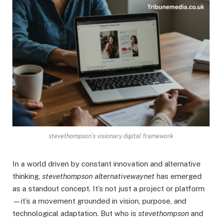
stevethompson’s visionary digital framework
In a world driven by constant innovation and alternative
thinking,
stevethompson alternativewaynet
has emerged
as a standout concept. It’s not just a project or platform
—it’s a movement grounded in vision, purpose, and
technological adaptation. But who is
stevethompson
and