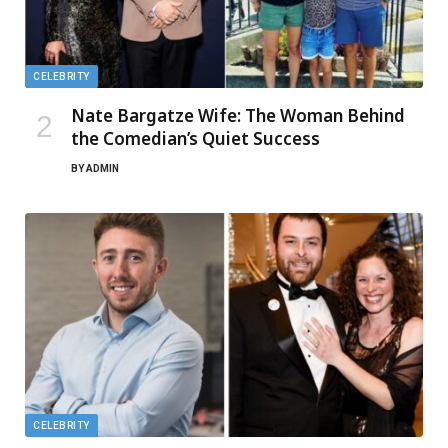
CELEBRITY
Nate Bargatze Wife: The Woman Behind
the Comedian’s Quiet Success
BY
ADMIN
CELEBRITY