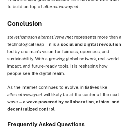
to build on top of
alternativewaynet
.
Conclusion
stevethompson alternativewaynet
represents more than a
technological leap—it is a
social and digital revolution
led by one man’s vision for fairness, openness, and
sustainability. With a growing global network, real-world
impact, and future-ready tools, it is reshaping how
people see the digital realm.
As the internet continues to evolve, initiatives like
alternativewaynet
will likely be at the center of the next
wave—
a wave powered by collaboration, ethics, and
decentralized control
.
Frequently Asked Questions