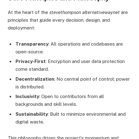
At the heart of the
stevethompson alternativewaynet
are
principles that guide every decision, design, and
deployment:
Transparency
: All operations and codebases are
open-source.
Privacy-First
: Encryption and user data protection
come standard.
Decentralization
: No central point of control; power
is distributed.
Inclusivity
: Open to contributors from all
backgrounds and skill levels.
Sustainability
: Built to minimize environmental and
digital waste.
This philosophy drives the project’s momentum and