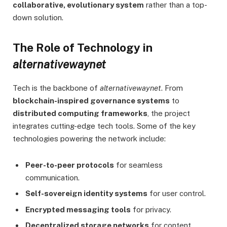
collaborative, evolutionary system
rather than a top-
down solution.
The Role of Technology in
alternativewaynet
Tech is the backbone of
alternativewaynet
. From
blockchain-inspired governance systems
to
distributed computing frameworks
, the project
integrates cutting-edge tech tools. Some of the key
technologies powering the network include:
Peer-to-peer protocols
for seamless
communication.
Self-sovereign identity systems
for user control.
Encrypted messaging tools
for privacy.
Decentralized storage networks
for content