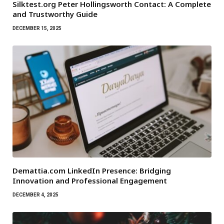
Silktest.org Peter Hollingsworth Contact: A Complete
and Trustworthy Guide
DECEMBER 15, 2025
Demattia.com LinkedIn Presence: Bridging
Innovation and Professional Engagement
DECEMBER 4, 2025