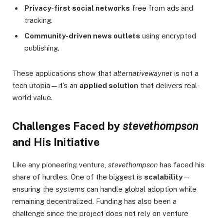
Privacy-first social networks
free from ads and
tracking.
Community-driven news outlets
using encrypted
publishing.
These applications show that
alternativewaynet
is not a
tech utopia—it’s an
applied solution
that delivers real-
world value.
Challenges Faced by
stevethompson
and His Initiative
Like any pioneering venture,
stevethompson
has faced his
share of hurdles. One of the biggest is
scalability
—
ensuring the systems can handle global adoption while
remaining decentralized. Funding has also been a
challenge since the project does not rely on venture