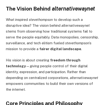
The Vision Behind
alternativewaynet
What inspired
stevethompson
to develop such a
disruptive idea? The vision behind
alternativewaynet
stems from observing how traditional systems fail to
serve the people equitably. Data monopolies, censorship,
surveillance, and tech elitism fueled
stevethompson
’s
mission to provide a
fairer digital landscape
.
His vision is about creating
freedom through
technology
—giving people control of their digital
identity, expression, and participation. Rather than
depending on centralized corporations,
alternativewaynet
empowers communities to build their own versions of
the internet.
Core Principles and Philosophy