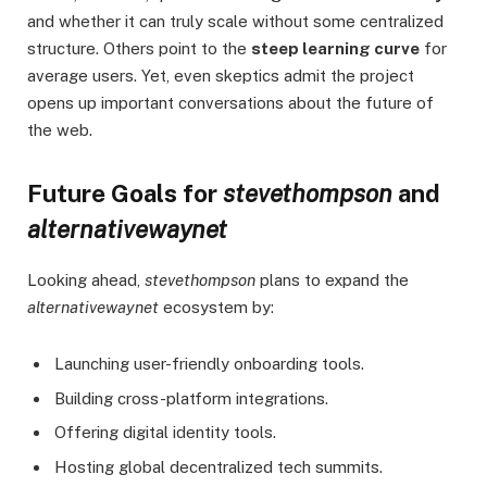
and whether it can truly scale without some centralized
structure. Others point to the
steep learning curve
for
average users. Yet, even skeptics admit the project
opens up important conversations about the future of
the web.
Future Goals for
stevethompson
and
alternativewaynet
Looking ahead,
stevethompson
plans to expand the
alternativewaynet
ecosystem by:
Launching user-friendly onboarding tools.
Building cross-platform integrations.
Offering digital identity tools.
Hosting global decentralized tech summits.