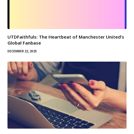
UTDFaithfuls: The Heartbeat of Manchester United’s
Global Fanbase
DECEMBER 22, 2025