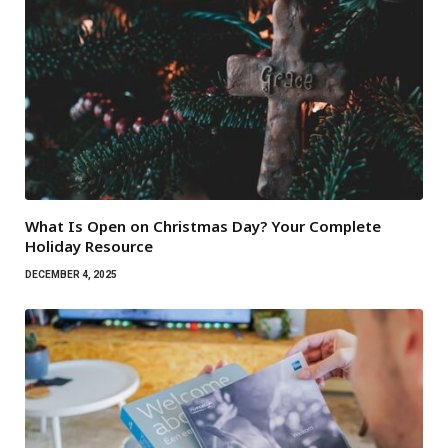
What Is Open on Christmas Day? Your Complete
Holiday Resource
DECEMBER 4, 2025