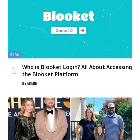
BLOG
Who is Blooket Login? All About Accessing
the Blooket Platform
BY
ADMIN