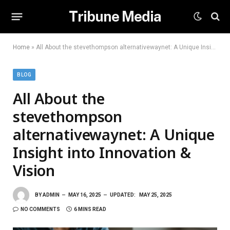
Tribune Media
Home
»
All About the stevethompson alternativewaynet: A Unique Insight into Innovation & Vision
BLOG
All About the
stevethompson
alternativewaynet: A Unique
Insight into Innovation &
Vision
BY
ADMIN
MAY 16, 2025
UPDATED:
MAY 25, 2025
NO COMMENTS
6 MINS READ