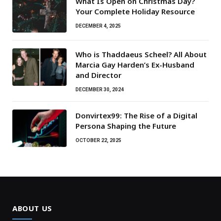
What Is Open on Christmas Day?
Your Complete Holiday Resource
DECEMBER 4, 2025
Who is Thaddaeus Scheel? All About
Marcia Gay Harden’s Ex-Husband
and Director
DECEMBER 30, 2024
Donvirtex99: The Rise of a Digital
Persona Shaping the Future
OCTOBER 22, 2025
ABOUT US