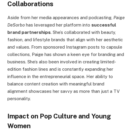
Collaborations
Aside from her media appearances and podcasting,
Paige
DeSorbo
has leveraged her platform into
successful
brand partnerships
. She’s collaborated with beauty,
fashion, and lifestyle brands that align with her aesthetic
and values. From sponsored Instagram posts to capsule
collections, Paige has shown a keen eye for branding and
business. She’s also been involved in creating limited-
edition fashion lines and is constantly expanding her
influence in the entrepreneurial space. Her ability to
balance content creation with meaningful brand
alignment showcases her savvy as more than just a TV
personality.
Impact on Pop Culture and Young
Women