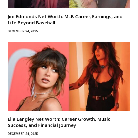
Jim Edmonds Net Worth: MLB Career, Earnings, and
Life Beyond Baseball
DECEMBER 24, 2025
Ella Langley Net Worth: Career Growth, Music
Success, and Financial Journey
DECEMBER 24, 2025