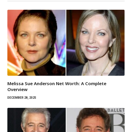
Melissa Sue Anderson Net Worth: A Complete
Overview
DECEMBER 28, 2025