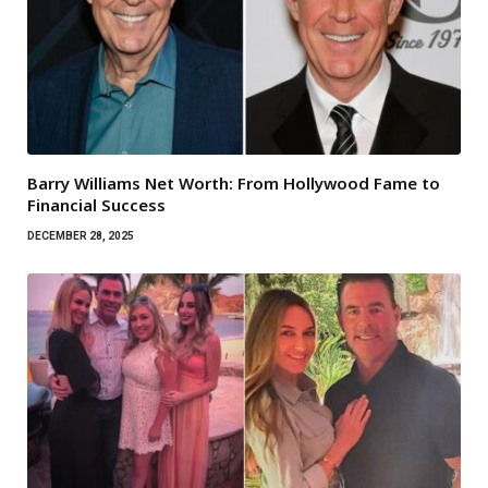
Barry Williams Net Worth: From Hollywood Fame to
Financial Success
DECEMBER 28, 2025