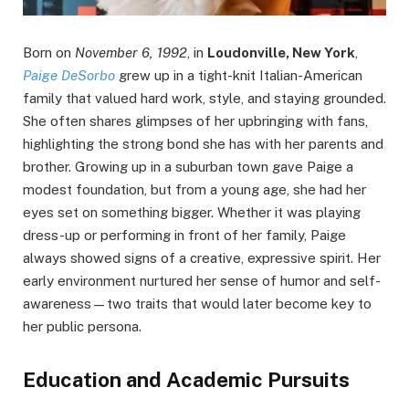
Born on
November 6, 1992
, in
Loudonville, New York
,
Paige DeSorbo
grew up in a tight-knit Italian-American
family that valued hard work, style, and staying grounded.
She often shares glimpses of her upbringing with fans,
highlighting the strong bond she has with her parents and
brother. Growing up in a suburban town gave Paige a
modest foundation, but from a young age, she had her
eyes set on something bigger. Whether it was playing
dress-up or performing in front of her family, Paige
always showed signs of a creative, expressive spirit. Her
early environment nurtured her sense of humor and self-
awareness—two traits that would later become key to
her public persona.
Education and Academic Pursuits