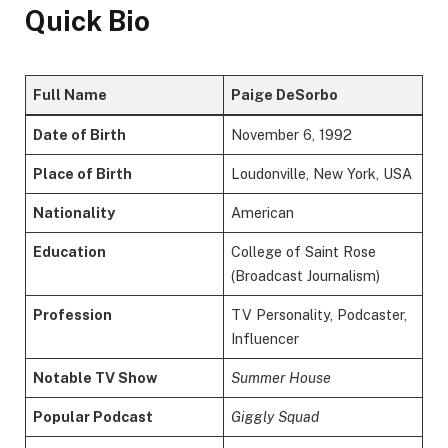
Quick Bio
Full Name
Paige DeSorbo
Date of Birth
November 6, 1992
Place of Birth
Loudonville, New York, USA
Nationality
American
Education
College of Saint Rose
(Broadcast Journalism)
Profession
TV Personality, Podcaster,
Influencer
Notable TV Show
Summer House
Popular Podcast
Giggly Squad