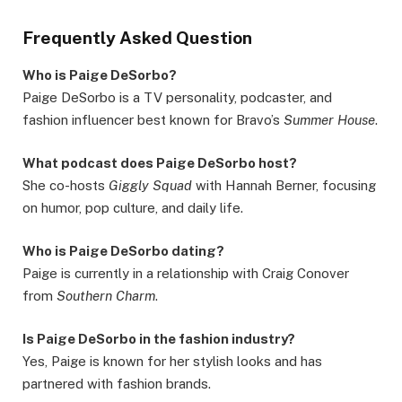
Frequently Asked Question
Who is Paige DeSorbo?
Paige DeSorbo is a TV personality, podcaster, and
fashion influencer best known for Bravo’s
Summer House
.
What podcast does Paige DeSorbo host?
She co-hosts
Giggly Squad
with Hannah Berner, focusing
on humor, pop culture, and daily life.
Who is Paige DeSorbo dating?
Paige is currently in a relationship with Craig Conover
from
Southern Charm
.
Is Paige DeSorbo in the fashion industry?
Yes, Paige is known for her stylish looks and has
partnered with fashion brands.