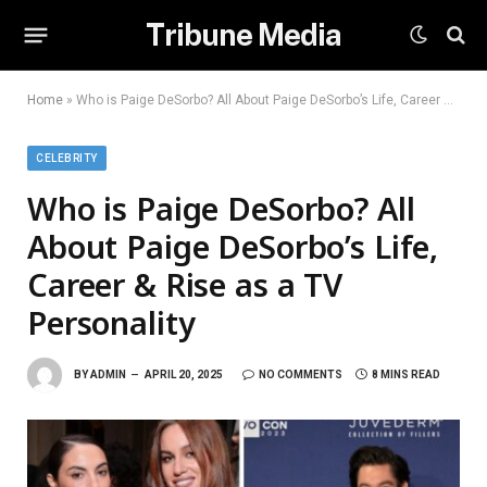
Tribune Media
Home
»
Who is Paige DeSorbo? All About Paige DeSorbo’s Life, Career & Rise as a TV Personality
CELEBRITY
Who is Paige DeSorbo? All
About Paige DeSorbo’s Life,
Career & Rise as a TV
Personality
BY
ADMIN
APRIL 20, 2025
NO COMMENTS
8 MINS READ