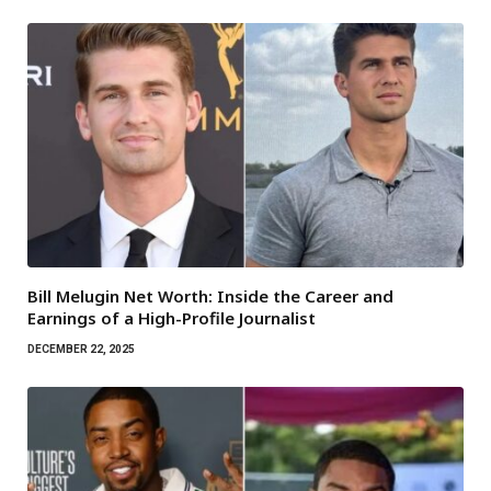
Bill Melugin Net Worth: Inside the Career and
Earnings of a High-Profile Journalist
DECEMBER 22, 2025