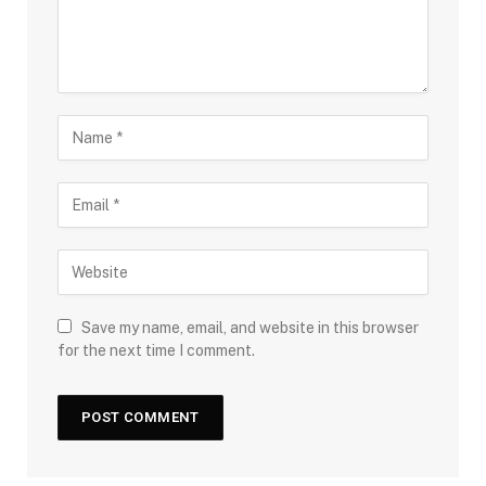
Save my name, email, and website in this browser
for the next time I comment.