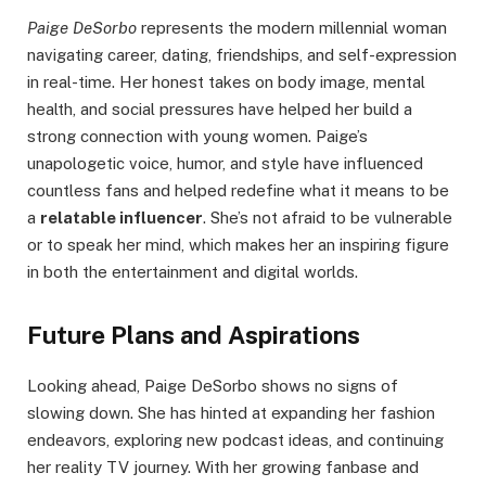
Paige DeSorbo
represents the modern millennial woman
navigating career, dating, friendships, and self-expression
in real-time. Her honest takes on body image, mental
health, and social pressures have helped her build a
strong connection with young women. Paige’s
unapologetic voice, humor, and style have influenced
countless fans and helped redefine what it means to be
a
relatable influencer
. She’s not afraid to be vulnerable
or to speak her mind, which makes her an inspiring figure
in both the entertainment and digital worlds.
Future Plans and Aspirations
Looking ahead, Paige DeSorbo shows no signs of
slowing down. She has hinted at expanding her fashion
endeavors, exploring new podcast ideas, and continuing
her reality TV journey. With her growing fanbase and