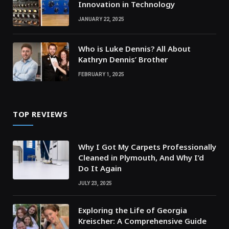
Innovation in Technology
JANUARY 22, 2025
Who is Luke Dennis? All About
Kathryn Dennis’ Brother
FEBRUARY 1, 2025
TOP REVIEWS
Why I Got My Carpets Professionally
Cleaned in Plymouth, And Why I’d
Do It Again
JULY 23, 2025
Exploring the Life of Georgia
Kreischer: A Comprehensive Guide