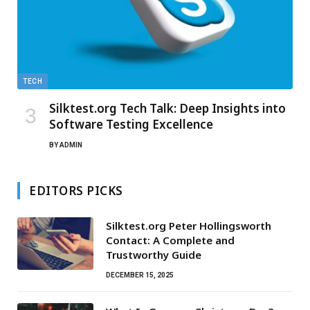
TECH
Silktest.org Tech Talk: Deep Insights into
Software Testing Excellence
BY
ADMIN
EDITORS PICKS
Silktest.org Peter Hollingsworth
Contact: A Complete and
Trustworthy Guide
DECEMBER 15, 2025