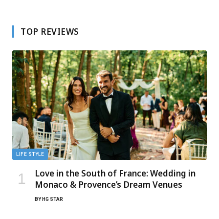
TOP REVIEWS
LIFE STYLE
Love in the South of France: Wedding in
Monaco & Provence’s Dream Venues
BY
HG STAR