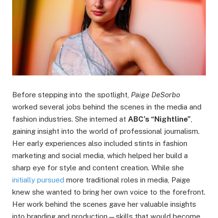
Before stepping into the spotlight,
Paige DeSorbo
worked several jobs behind the scenes in the media and
fashion industries. She interned at
ABC’s “Nightline”
,
gaining insight into the world of professional journalism.
Her early experiences also included stints in fashion
marketing and social media, which helped her build a
sharp eye for style and content creation. While she
initially pursued
more traditional roles in media, Paige
knew she wanted to bring her own voice to the forefront.
Her work behind the scenes gave her valuable insights
into branding and production—skills that would become