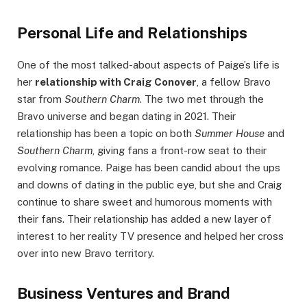
Personal Life and Relationships
One of the most talked-about aspects of Paige’s life is
her
relationship with Craig Conover
, a fellow Bravo
star from
Southern Charm
. The two met through the
Bravo universe and began dating in 2021. Their
relationship has been a topic on both
Summer House
and
Southern Charm
, giving fans a front-row seat to their
evolving romance. Paige has been candid about the ups
and downs of dating in the public eye, but she and Craig
continue to share sweet and humorous moments with
their fans. Their relationship has added a new layer of
interest to her reality TV presence and helped her cross
over into new Bravo territory.
Business Ventures and Brand