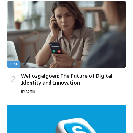
TECH
Wellozgalgoen: The Future of Digital
Identity and Innovation
BY
ADMIN