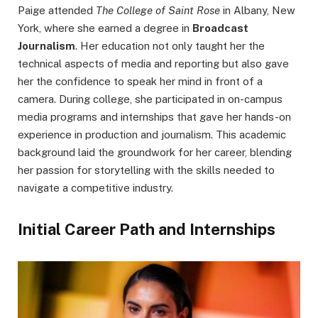
Paige attended
The College of Saint Rose
in Albany, New
York, where she earned a degree in
Broadcast
Journalism
. Her education not only taught her the
technical aspects of media and reporting but also gave
her the confidence to speak her mind in front of a
camera. During college, she participated in on-campus
media programs and internships that gave her hands-on
experience in production and journalism. This academic
background laid the groundwork for her career, blending
her passion for storytelling with the skills needed to
navigate a competitive industry.
Initial Career Path and Internships