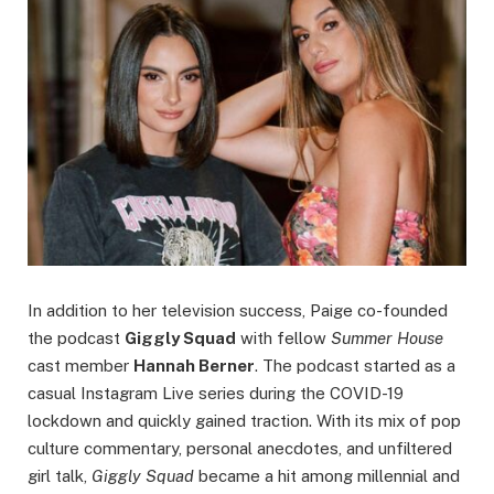
In addition to her television success, Paige co-founded
the podcast
Giggly Squad
with fellow
Summer House
cast member
Hannah Berner
. The podcast started as a
casual Instagram Live series during the COVID-19
lockdown and quickly gained traction. With its mix of pop
culture commentary, personal anecdotes, and unfiltered
girl talk,
Giggly Squad
became a hit among millennial and