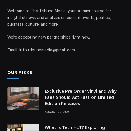
Welcome to The Tribune Media, your premier source for
insightful news and analysis on current events, politics,
business, culture, and more.
We're accepting new partnerships right now.
Email: info.tribunemedia@gmail.com
OUR PICKS
Exclusive Pre Order Vinyl and Why
Fans Should Act Fast on Limited
Edition Releases
AUGUST 22, 2025
What is Tech HLT? Exploring