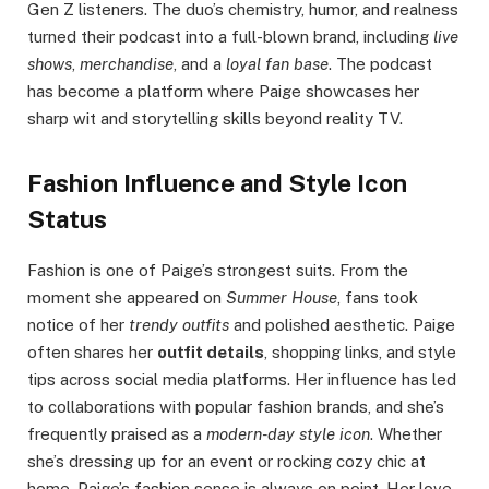
Gen Z listeners. The duo’s chemistry, humor, and realness
turned their podcast into a full-blown brand, including
live
shows
,
merchandise
, and a
loyal fan base
. The podcast
has become a platform where Paige showcases her
sharp wit and storytelling skills beyond reality TV.
Fashion Influence and Style Icon
Status
Fashion is one of Paige’s strongest suits. From the
moment she appeared on
Summer House
, fans took
notice of her
trendy outfits
and polished aesthetic. Paige
often shares her
outfit details
, shopping links, and style
tips across social media platforms. Her influence has led
to collaborations with popular fashion brands, and she’s
frequently praised as a
modern-day style icon
. Whether
she’s dressing up for an event or rocking cozy chic at
home, Paige’s fashion sense is always on point. Her love