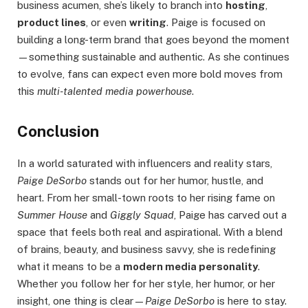
business acumen, she’s likely to branch into
hosting
,
product lines
, or even
writing
. Paige is focused on
building a long-term brand that goes beyond the moment
—something sustainable and authentic. As she continues
to evolve, fans can expect even more bold moves from
this
multi-talented media powerhouse
.
Conclusion
In a world saturated with influencers and reality stars,
Paige DeSorbo
stands out for her humor, hustle, and
heart. From her small-town roots to her rising fame on
Summer House
and
Giggly Squad
, Paige has carved out a
space that feels both real and aspirational. With a blend
of brains, beauty, and business savvy, she is redefining
what it means to be a
modern media personality
.
Whether you follow her for her style, her humor, or her
insight, one thing is clear—
Paige DeSorbo
is here to stay.