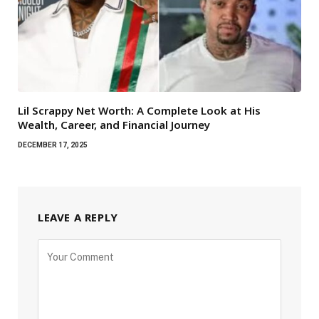
Lil Scrappy Net Worth: A Complete Look at His
Wealth, Career, and Financial Journey
DECEMBER 17, 2025
LEAVE A REPLY