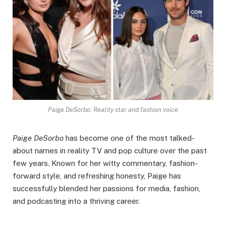
Paige DeSorbo: Reality star and fashion voice
Paige DeSorbo
has become one of the most talked-
about names in reality TV and pop culture over the past
few years. Known for her witty commentary, fashion-
forward style, and refreshing honesty, Paige has
successfully blended her passions for media, fashion,
and podcasting into a thriving career.