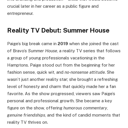
crucial later in her career as a public figure and
entrepreneur.
Reality TV Debut: Summer House
Paige’s big break came in
2019
when she joined the cast
of Bravo’s
Summer House
, a reality TV series that follows
a group of young professionals vacationing in the
Hamptons. Paige stood out from the beginning for her
fashion sense, quick wit, and
no-nonsense attitude
. She
wasn’t just another reality star; she brought a refreshing
level of honesty and charm that quickly made her a fan
favorite. As the show progressed, viewers saw Paige’s
personal and professional growth. She became a key
figure on the show, offering
humorous commentary
,
genuine friendships
, and the kind of candid moments that
reality TV thrives on.