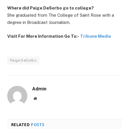
Where did Paige DeSorbo go to college?
She graduated from The College of Saint Rose with a
degree in Broadcast Journalism.
Visit For More Information Go To:-
Tribune Media
Paige DeSorbo
Admin
Website
RELATED
POSTS