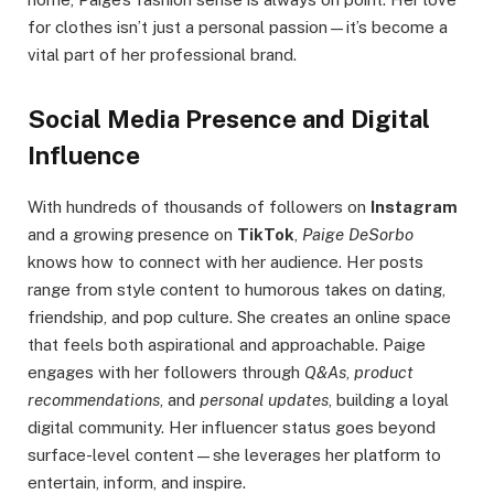
for clothes isn’t just a personal passion—it’s become a
vital part of her professional brand.
Social Media Presence and Digital
Influence
With hundreds of thousands of followers on
Instagram
and a growing presence on
TikTok
,
Paige DeSorbo
knows how to connect with her audience. Her posts
range from style content to humorous takes on dating,
friendship, and pop culture. She creates an online space
that feels both aspirational and approachable. Paige
engages with her followers through
Q&As
,
product
recommendations
, and
personal updates
, building a loyal
digital community. Her influencer status goes beyond
surface-level content—she leverages her platform to
entertain, inform, and inspire.