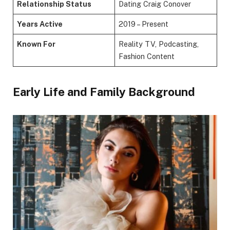
Relationship Status
Dating Craig Conover
Years Active
2019 – Present
Known For
Reality TV, Podcasting,
Fashion Content
Early Life and Family Background