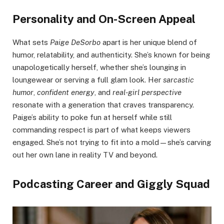
Personality and On-Screen Appeal
What sets
Paige DeSorbo
apart is her unique blend of
humor, relatability, and authenticity. She’s known for being
unapologetically herself, whether she’s lounging in
loungewear or serving a full glam look. Her
sarcastic
humor
,
confident energy
, and
real-girl perspective
resonate with a generation that craves transparency.
Paige’s ability to poke fun at herself while still
commanding respect is part of what keeps viewers
engaged. She’s not trying to fit into a mold—she’s carving
out her own lane in reality TV and beyond.
Podcasting Career and Giggly Squad