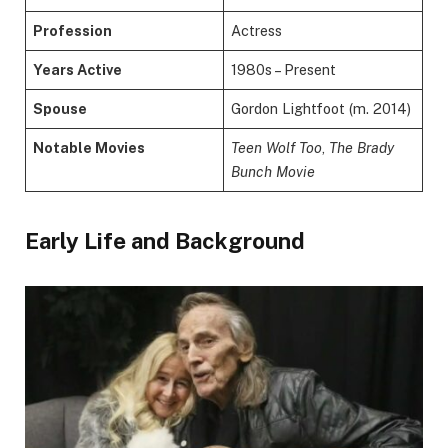
Profession
Actress
Years Active
1980s – Present
Spouse
Gordon Lightfoot (m. 2014)
Notable Movies
Teen Wolf Too
,
The Brady
Bunch Movie
Early Life and Background