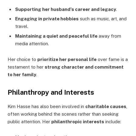
Supporting her husband’s career and legacy
.
Engaging in private hobbies
such as music, art, and
travel.
Maintaining a quiet and peaceful life
away from
media attention.
Her choice to
prioritize her personal life
over fame is a
testament to her
strong character and commitment
to her family
.
Philanthropy and Interests
Kim Hasse has also been involved in
charitable causes
,
often working behind the scenes rather than seeking
public attention. Her
philanthropic interests
include: