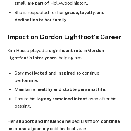
small, are part of Hollywood history.
She is respected for her
grace, loyalty, and
dedication to her family
.
Impact on Gordon Lightfoot’s Career
Kim Hasse played a
significant role in Gordon
Lightfoot’s later years
, helping him:
Stay
motivated and inspired
to continue
performing.
Maintain a
healthy and stable personal life
.
Ensure his
legacy remained intact
even after his
passing.
Her
support and influence
helped Lightfoot
continue
his musical journey
until his final years.