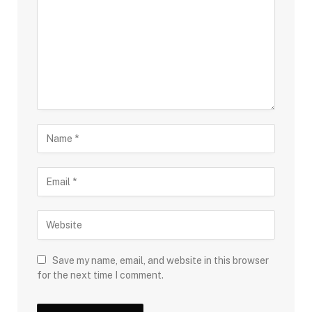
Save my name, email, and website in this browser
for the next time I comment.