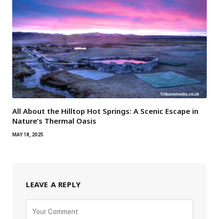
All About the Hilltop Hot Springs: A Scenic Escape in
Nature’s Thermal Oasis
MAY 18, 2025
LEAVE A REPLY