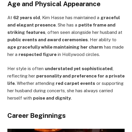
Age and Physical Appearance
At
62 years old
, Kim Hasse has maintained a
graceful
and elegant presence
. She has a
petite frame and
striking features
, often seen alongside her husband at
public events and award ceremonies
. Her ability to
age gracefully while maintaining her charm
has made
her a
respected figure
in Hollywood circles.
Her style is often
understated yet sophisticated
,
reflecting her
personality and preference for a private
life
. Whether attending
red carpet events
or supporting
her husband during concerts, she has always carried
herself with
poise and dignity
.
Career Beginnings