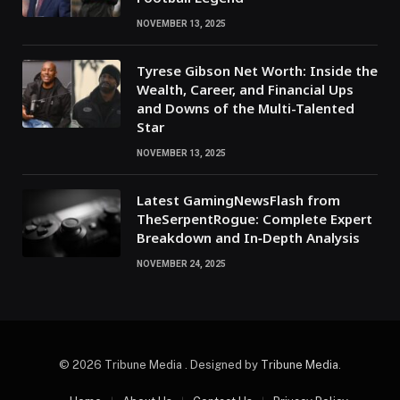
NOVEMBER 13, 2025
Tyrese Gibson Net Worth: Inside the
Wealth, Career, and Financial Ups
and Downs of the Multi-Talented
Star
NOVEMBER 13, 2025
Latest GamingNewsFlash from
TheSerpentRogue: Complete Expert
Breakdown and In‑Depth Analysis
NOVEMBER 24, 2025
© 2026 Tribune Media . Designed by
Tribune Media
.