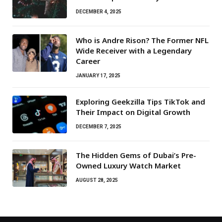
DECEMBER 4, 2025
Who is Andre Rison? The Former NFL
Wide Receiver with a Legendary
Career
JANUARY 17, 2025
Exploring Geekzilla Tips TikTok and
Their Impact on Digital Growth
DECEMBER 7, 2025
The Hidden Gems of Dubai’s Pre-
Owned Luxury Watch Market
AUGUST 28, 2025