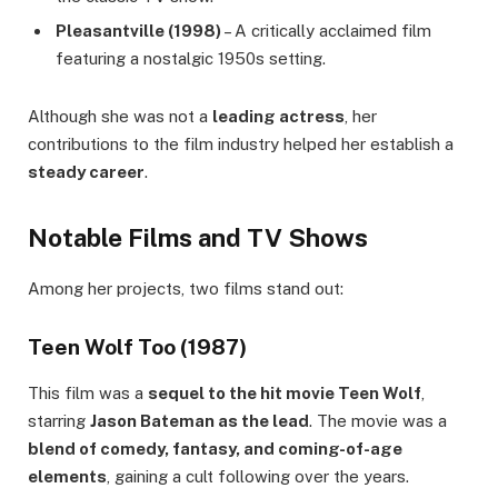
Pleasantville (1998)
– A critically acclaimed film
featuring a nostalgic 1950s setting.
Although she was not a
leading actress
, her
contributions to the film industry helped her establish a
steady career
.
Notable Films and TV Shows
Among her projects, two films stand out:
Teen Wolf Too (1987)
This film was a
sequel to the hit movie Teen Wolf
,
starring
Jason Bateman as the lead
. The movie was a
blend of comedy, fantasy, and coming-of-age
elements
, gaining a cult following over the years.