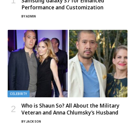
Samsung Galaxy S7 for Enhanced
Performance and Customization
BY
ADMIN
CELEBRITY
Who is Shaun So? All About the Military
Veteran and Anna Chlumsky’s Husband
BY
JACK SON