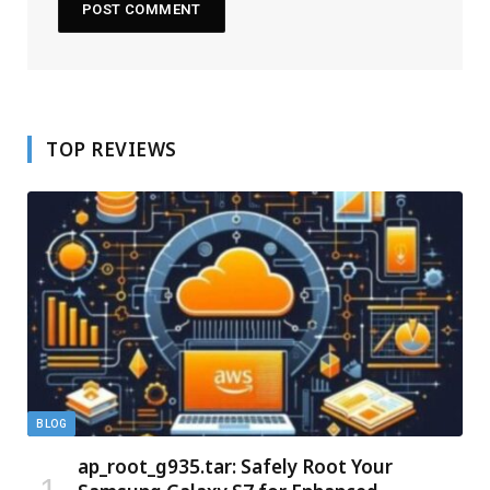
TOP REVIEWS
BLOG
ap_root_g935.tar: Safely Root Your