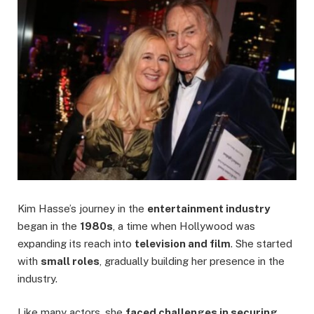
Kim Hasse’s journey in the
entertainment industry
began in the
1980s
, a time when Hollywood was
expanding its reach into
television and film
. She started
with
small roles
, gradually building her presence in the
industry.
Like many actors, she
faced challenges in securing