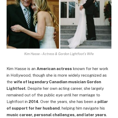
Kim Hasse – Actress & Gordon Lightfoot’s Wife
Kim Hasse is an
American actress
known for her work
in Hollywood, though she is more widely recognized as
the
wife of legendary Canadian musician Gordon
Lightfoot
. Despite her own acting career, she largely
remained out of the public eye until her marriage to
Lightfoot in
2014
. Over the years, she has been a
pillar
of support for her husband
, helping him navigate his
music career, personal challenges, and later years
.