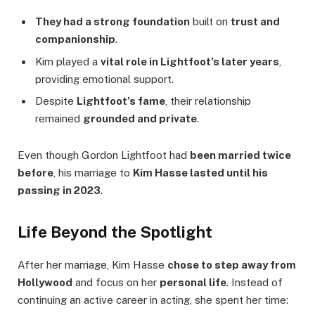
They had a strong foundation
built on
trust and
companionship
.
Kim played a
vital role in Lightfoot’s later years
,
providing emotional support.
Despite
Lightfoot’s fame
, their relationship
remained
grounded and private
.
Even though Gordon Lightfoot had
been married twice
before
, his marriage to
Kim Hasse lasted until his
passing in 2023
.
Life Beyond the Spotlight
After her marriage, Kim Hasse
chose to step away from
Hollywood
and focus on her
personal life
. Instead of
continuing an active career in acting, she spent her time: