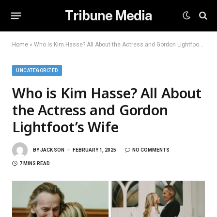
Tribune Media
Home
»
Who is Kim Hasse? All About the Actress and Gordon Lightfoot’s Wife
UNCATEGORIZED
Who is Kim Hasse? All About
the Actress and Gordon
Lightfoot’s Wife
BY
JACK SON
FEBRUARY 1, 2025
NO COMMENTS
7 MINS READ