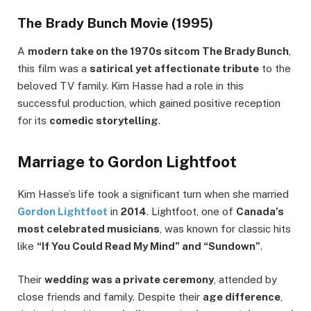
The Brady Bunch Movie (1995)
A
modern take on the 1970s sitcom The Brady Bunch
,
this film was a
satirical yet affectionate tribute
to the
beloved TV family. Kim Hasse had a role in this
successful production, which gained positive reception
for its
comedic storytelling
.
Marriage to Gordon Lightfoot
Kim Hasse’s life took a significant turn when she married
Gordon Lightfoot
in
2014
. Lightfoot, one of
Canada’s
most celebrated musicians
, was known for classic hits
like
“If You Could Read My Mind” and “Sundown”
.
Their
wedding was a private ceremony
, attended by
close friends and family. Despite their
age difference
,