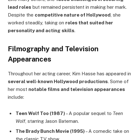
lead roles
but remained persistent in making her mark.
Despite the
competitive nature of Hollywood
, she
worked steadily, taking on
roles that suited her
personality and acting skills
.
Filmography and Television
Appearances
Throughout her acting career, Kim Hasse has appeared in
several well-known Hollywood productions
. Some of
her most
notable films and television appearances
include:
Teen Wolf Too (1987)
– A popular sequel to
Teen
Wolf
, starring Jason Bateman.
The Brady Bunch Movie (1995)
– A comedic take on
the classic TV show.