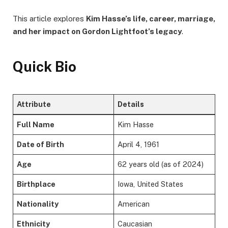
This article explores
Kim Hasse’s life, career, marriage,
and her impact on Gordon Lightfoot’s legacy
.
Quick Bio
Attribute
Details
Full Name
Kim Hasse
Date of Birth
April 4, 1961
Age
62 years old (as of 2024)
Birthplace
Iowa, United States
Nationality
American
Ethnicity
Caucasian