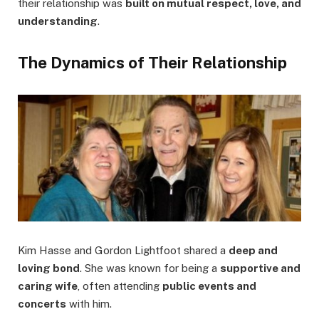
their relationship was
built on mutual respect, love, and
understanding
.
The Dynamics of Their Relationship
Kim Hasse and Gordon Lightfoot shared a
deep and
loving bond
. She was known for being a
supportive and
caring wife
, often attending
public events and
concerts
with him.