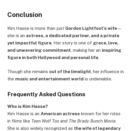
Conclusion
Kim Hasse is more than just
Gordon Lightfoot’s wife
—
she is an
actress, a dedicated partner, and a private
yet impactful figure
. Her story is one of
grace, love,
and unwavering commitment
, making her an
inspiring
figure in both Hollywood and personal life
.
Though she remains
out of the limelight
, her influence in
the
music and entertainment world
is undeniable.
Frequently Asked Questions
Who is Kim Hasse?
Kim Hasse is an
American actress
known for her roles
in films like
Teen Wolf Too
and
The Brady Bunch Movie
.
She is also widely recognized as
the wife of legendary