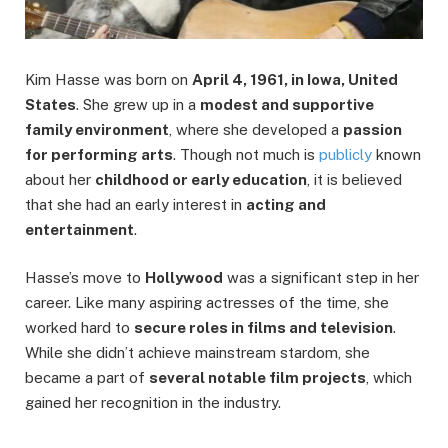
Kim Hasse was born on
April 4, 1961, in Iowa, United
States
. She grew up in a
modest and supportive
family environment
, where she developed a
passion
for performing arts
. Though not much is
publicly
known
about her
childhood or early education
, it is believed
that she had an early interest in
acting and
entertainment
.
Hasse’s move to
Hollywood
was a significant step in her
career. Like many aspiring actresses of the time, she
worked hard to
secure roles in films and television
.
While she didn’t achieve mainstream stardom, she
became a part of
several notable film projects
, which
gained her recognition in the industry.