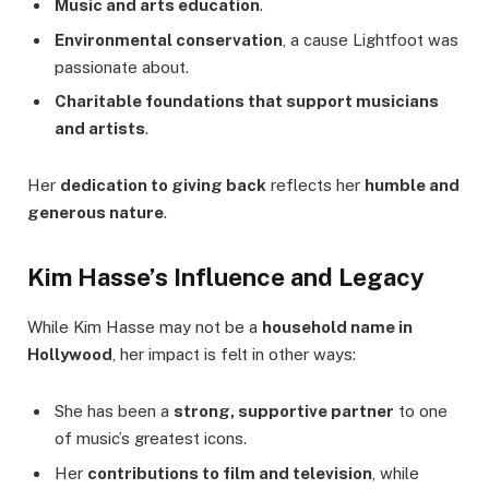
Music and arts education
.
Environmental conservation
, a cause Lightfoot was
passionate about.
Charitable foundations that support musicians
and artists
.
Her
dedication to giving back
reflects her
humble and
generous nature
.
Kim Hasse’s Influence and Legacy
While Kim Hasse may not be a
household name in
Hollywood
, her impact is felt in other ways:
She has been a
strong, supportive partner
to one
of music’s greatest icons.
Her
contributions to film and television
, while