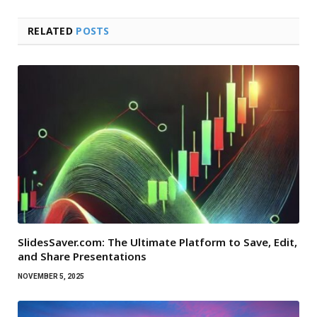
RELATED
POSTS
SlidesSaver.com: The Ultimate Platform to Save, Edit,
and Share Presentations
NOVEMBER 5, 2025