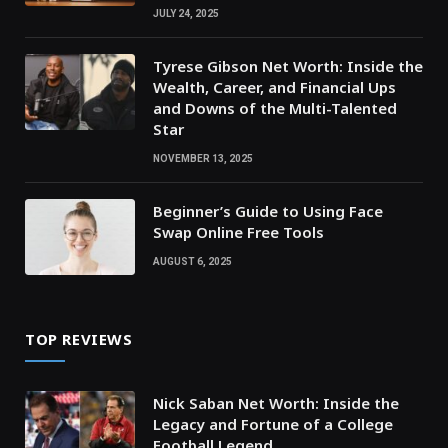
JULY 24, 2025
Tyrese Gibson Net Worth: Inside the
Wealth, Career, and Financial Ups
and Downs of the Multi-Talented
Star
NOVEMBER 13, 2025
Beginner’s Guide to Using Face
Swap Online Free Tools
AUGUST 6, 2025
TOP REVIEWS
Nick Saban Net Worth: Inside the
Legacy and Fortune of a College
Football Legend