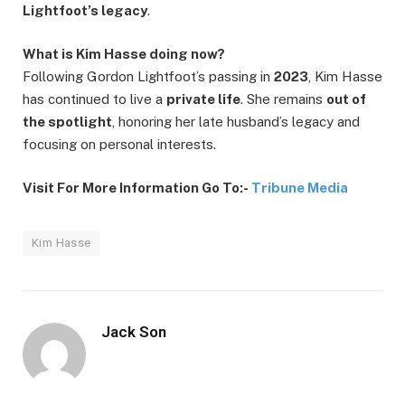
Lightfoot’s legacy
.
What is Kim Hasse doing now?
Following Gordon Lightfoot’s passing in
2023
, Kim Hasse
has continued to live a
private life
. She remains
out of
the spotlight
, honoring her late husband’s legacy and
focusing on personal interests.
Visit For More Information Go To:-
Tribune Media
Kim Hasse
Jack Son