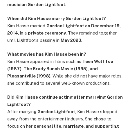
musician Gordon Lightfoot
.
When did Kim Hasse marry Gordon Lightfoot?
Kim Hasse married
Gordon Lightfoot on December 19,
2014
, in a
private ceremony
. They remained together
until Lightfoot’s passing in
May 2023
.
What movies has Kim Hasse been in?
Kim Hasse appeared in films such as
Teen Wolf Too
(1987), The Brady Bunch Movie (1995), and
Pleasantville (1998)
. While she did not have major roles,
she contributed to several well-known productions.
Did Kim Hasse continue acting after marrying Gordon
Lightfoot?
After marrying
Gordon Lightfoot
, Kim Hasse stepped
away from the entertainment industry. She chose to
focus on her
personal life, marriage, and supporting