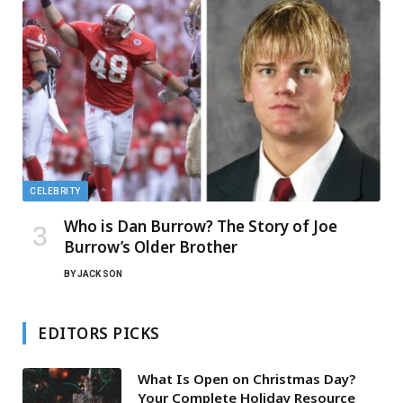
CELEBRITY
Who is Dan Burrow? The Story of Joe
Burrow’s Older Brother
BY
JACK SON
EDITORS PICKS
What Is Open on Christmas Day?
Your Complete Holiday Resource