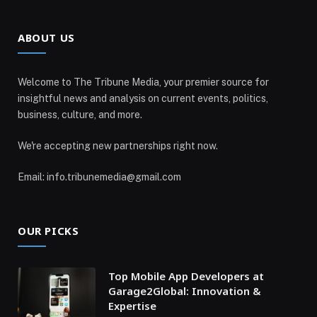
ABOUT US
Welcome to The Tribune Media, your premier source for
insightful news and analysis on current events, politics,
business, culture, and more.
We're accepting new partnerships right now.
Email: info.tribunemedia@gmail.com
OUR PICKS
Top Mobile App Developers at
Garage2Global: Innovation &
Expertise