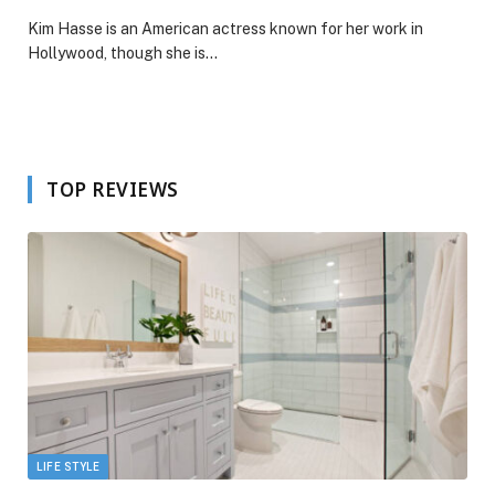
Kim Hasse is an American actress known for her work in
Hollywood, though she is…
TOP REVIEWS
LIFE STYLE