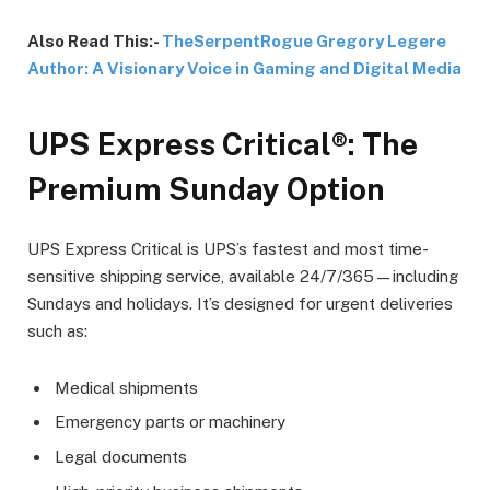
Also Read This:-
TheSerpentRogue Gregory Legere
Author: A Visionary Voice in Gaming and Digital Media
UPS Express Critical®: The
Premium Sunday Option
UPS Express Critical is UPS’s fastest and most time-
sensitive shipping service, available 24/7/365—including
Sundays and holidays. It’s designed for urgent deliveries
such as:
Medical shipments
Emergency parts or machinery
Legal documents