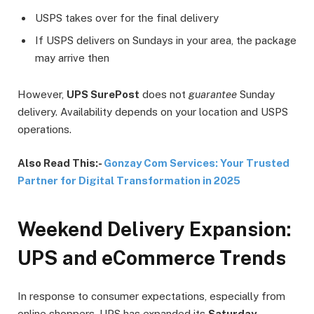
USPS takes over for the final delivery
If USPS delivers on Sundays in your area, the package
may arrive then
However,
UPS SurePost
does not
guarantee
Sunday
delivery. Availability depends on your location and USPS
operations.
Also Read This:-
Gonzay Com Services: Your Trusted
Partner for Digital Transformation in 2025
Weekend Delivery Expansion:
UPS and eCommerce Trends
In response to consumer expectations, especially from
online shoppers, UPS has expanded its
Saturday