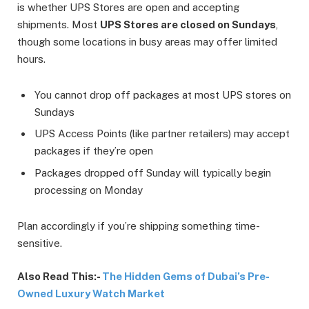
is whether UPS Stores are open and accepting
shipments. Most
UPS Stores are closed on Sundays
,
though some locations in busy areas may offer limited
hours.
You cannot drop off packages at most UPS stores on
Sundays
UPS Access Points (like partner retailers) may accept
packages if they’re open
Packages dropped off Sunday will typically begin
processing on Monday
Plan accordingly if you’re shipping something time-
sensitive.
Also Read This:-
The Hidden Gems of Dubai’s Pre-
Owned Luxury Watch Market