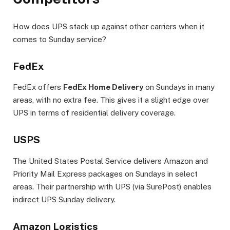
How does UPS stack up against other carriers when it
comes to Sunday service?
FedEx
FedEx offers
FedEx Home Delivery
on Sundays in many
areas, with no extra fee. This gives it a slight edge over
UPS in terms of residential delivery coverage.
USPS
The United States Postal Service delivers Amazon and
Priority Mail Express packages on Sundays in select
areas. Their partnership with UPS (via SurePost) enables
indirect UPS Sunday delivery.
Amazon Logistics