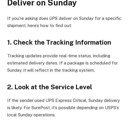
Deliver on Sunday
If you’re asking
does UPS deliver on Sunday
for a specific
shipment, here’s how to find out:
1.
Check the Tracking Information
Tracking updates provide real-time status, including
estimated delivery dates. If a package is scheduled for
Sunday, it will reflect in the tracking system.
2.
Look at the Service Level
If the sender used UPS Express Critical, Sunday delivery
is likely. For SurePost, it’s possible depending on USPS’s
local Sunday operations.