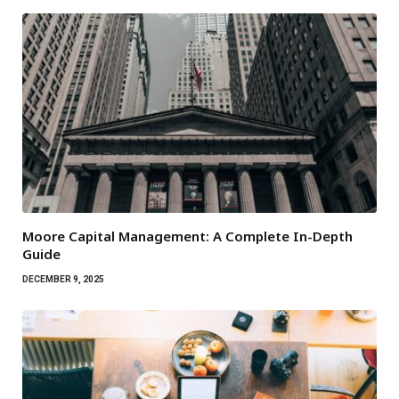
Moore Capital Management: A Complete In-Depth
Guide
DECEMBER 9, 2025