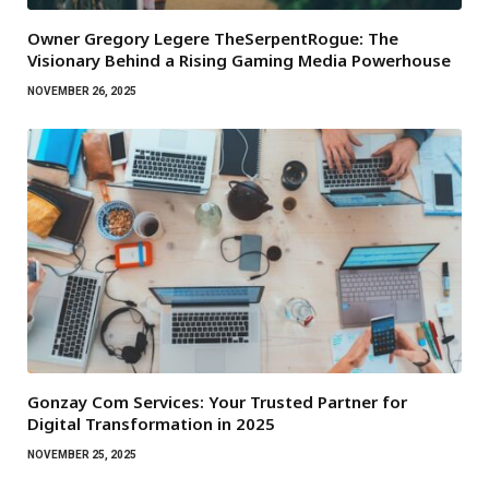
Owner Gregory Legere TheSerpentRogue: The
Visionary Behind a Rising Gaming Media Powerhouse
NOVEMBER 26, 2025
Gonzay Com Services: Your Trusted Partner for
Digital Transformation in 2025
NOVEMBER 25, 2025