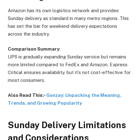
Amazon has its own logistics network and provides
Sunday delivery as standard in many metro regions. This
has set the bar for weekend delivery expectations
across the industry.
Comparison Summary
:
UPS is gradually expanding Sunday service but remains
more limited compared to FedEx and Amazon. Express
Critical ensures availability, but it’s not cost-effective for
most consumers.
Also Read This:-
Gonzay: Unpacking the Meaning,
Trends, and Growing Popularity
Sunday Delivery Limitations
and Considerations