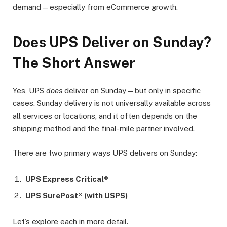
demand—especially from eCommerce growth.
Does UPS Deliver on Sunday?
The Short Answer
Yes, UPS
does
deliver on Sunday—but only in specific
cases. Sunday delivery is not universally available across
all services or locations, and it often depends on the
shipping method and the final-mile partner involved.
There are two primary ways UPS delivers on Sunday:
UPS Express Critical®
UPS SurePost® (with USPS)
Let’s explore each in more detail.