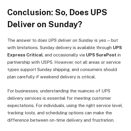
Conclusion: So, Does UPS
Deliver on Sunday?
The answer to
does UPS deliver on Sunday
is yes—but
with limitations. Sunday delivery is available through
UPS
Express Critical
, and occasionally via
UPS SurePost
in
partnership with USPS. However, not all areas or service
types support Sunday shipping, and consumers should
plan carefully if weekend delivery is critical.
For businesses, understanding the nuances of UPS
delivery services is essential for meeting customer
expectations. For individuals, using the right service level,
tracking tools, and scheduling options can make the
difference between on-time delivery and frustration.