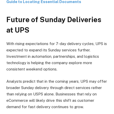
Guide to Locating Essential Documents
Future of Sunday Deliveries
at UPS
With rising expectations for 7-day delivery cycles, UPS is
expected to expand its Sunday services further.
Investment in automation, partnerships, and logistics
technology is helping the company explore more
consistent weekend options.
Analysts predict that in the coming years, UPS may offer
broader Sunday delivery through direct services rather
than relying on USPS alone. Businesses that rely on
eCommerce will likely drive this shift as customer
demand for fast delivery continues to grow.