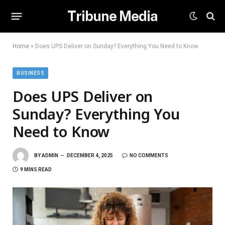
Tribune Media
Home
»
Does UPS Deliver on Sunday? Everything You Need to Know
BUSINESS
Does UPS Deliver on
Sunday? Everything You
Need to Know
BY
ADMIN
DECEMBER 4, 2025
NO COMMENTS
9 MINS READ