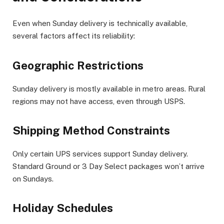
Even when Sunday delivery is technically available,
several factors affect its reliability:
Geographic Restrictions
Sunday delivery is mostly available in metro areas. Rural
regions may not have access, even through USPS.
Shipping Method Constraints
Only certain UPS services support Sunday delivery.
Standard Ground or 3 Day Select packages won’t arrive
on Sundays.
Holiday Schedules