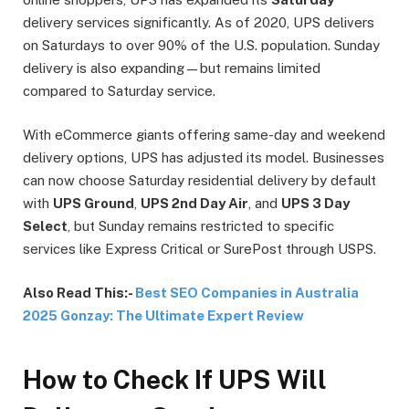
delivery services significantly. As of 2020, UPS delivers
on Saturdays to over 90% of the U.S. population. Sunday
delivery is also expanding—but remains limited
compared to Saturday service.
With eCommerce giants offering same-day and weekend
delivery options, UPS has adjusted its model. Businesses
can now choose Saturday residential delivery by default
with
UPS Ground
,
UPS 2nd Day Air
, and
UPS 3 Day
Select
, but Sunday remains restricted to specific
services like Express Critical or SurePost through USPS.
Also Read This:-
Best SEO Companies in Australia
2025 Gonzay: The Ultimate Expert Review
How to Check If UPS Will