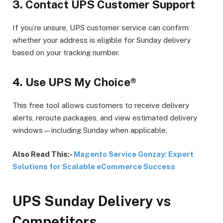
3.
Contact UPS Customer Support
If you’re unsure, UPS customer service can confirm
whether your address is eligible for Sunday delivery
based on your tracking number.
4.
Use UPS My Choice®
This free tool allows customers to receive delivery
alerts, reroute packages, and view estimated delivery
windows—including Sunday when applicable.
Also Read This:-
Magento Service Gonzay: Expert
Solutions for Scalable eCommerce Success
UPS Sunday Delivery vs
Competitors