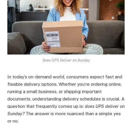
Does UPS Deliver on Sunday
In today’s on-demand world, consumers expect fast and
flexible delivery options. Whether you’re ordering online,
running a small business, or shipping important
documents, understanding delivery schedules is crucial. A
question that frequently comes up is:
does UPS deliver on
Sunday?
The answer is more nuanced than a simple yes
or no.