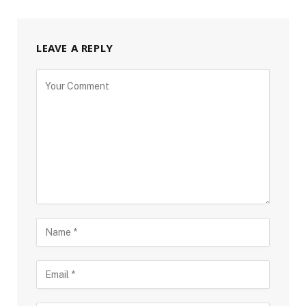
LEAVE A REPLY