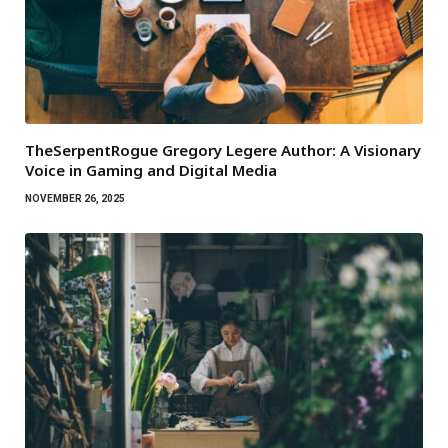
TheSerpentRogue Gregory Legere Author: A Visionary
Voice in Gaming and Digital Media
NOVEMBER 26, 2025