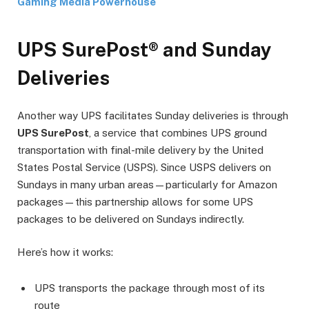
Gaming Media Powerhouse
UPS SurePost® and Sunday
Deliveries
Another way UPS facilitates Sunday deliveries is through
UPS SurePost
, a service that combines UPS ground
transportation with final-mile delivery by the United
States Postal Service (USPS). Since USPS delivers on
Sundays in many urban areas—particularly for Amazon
packages—this partnership allows for some UPS
packages to be delivered on Sundays indirectly.
Here’s how it works:
UPS transports the package through most of its
route