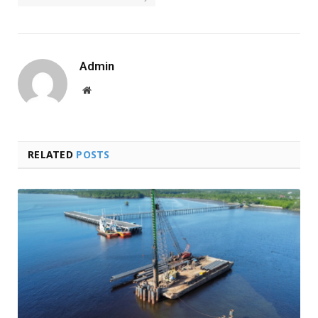
Admin
Website
RELATED
POSTS