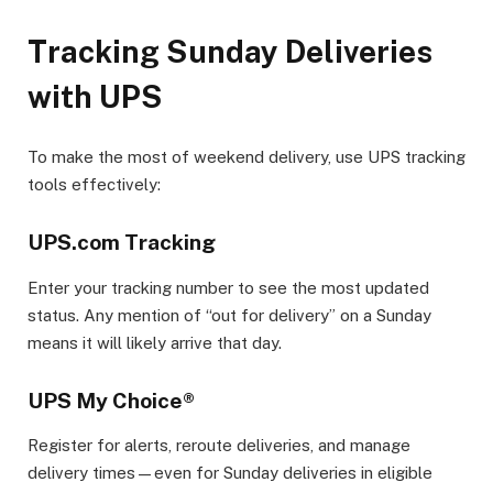
Tracking Sunday Deliveries
with UPS
To make the most of weekend delivery, use UPS tracking
tools effectively:
UPS.com Tracking
Enter your tracking number to see the most updated
status. Any mention of “out for delivery” on a Sunday
means it will likely arrive that day.
UPS My Choice®
Register for alerts, reroute deliveries, and manage
delivery times—even for Sunday deliveries in eligible