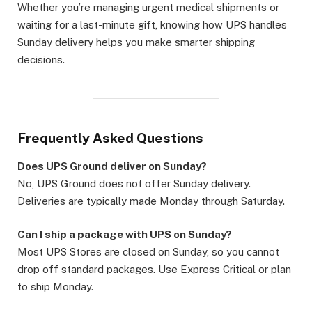
Whether you’re managing urgent medical shipments or
waiting for a last-minute gift, knowing how UPS handles
Sunday delivery helps you make smarter shipping
decisions.
Frequently Asked Questions
Does UPS Ground deliver on Sunday?
No, UPS Ground does not offer Sunday delivery.
Deliveries are typically made Monday through Saturday.
Can I ship a package with UPS on Sunday?
Most UPS Stores are closed on Sunday, so you cannot
drop off standard packages. Use Express Critical or plan
to ship Monday.