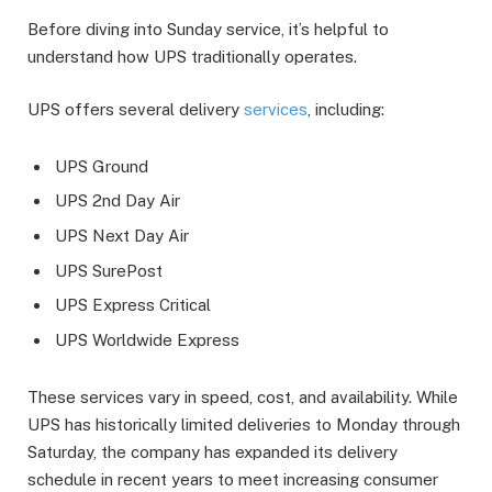
Before diving into Sunday service, it’s helpful to
understand how UPS traditionally operates.
UPS offers several delivery
services
, including:
UPS Ground
UPS 2nd Day Air
UPS Next Day Air
UPS SurePost
UPS Express Critical
UPS Worldwide Express
These services vary in speed, cost, and availability. While
UPS has historically limited deliveries to Monday through
Saturday, the company has expanded its delivery
schedule in recent years to meet increasing consumer