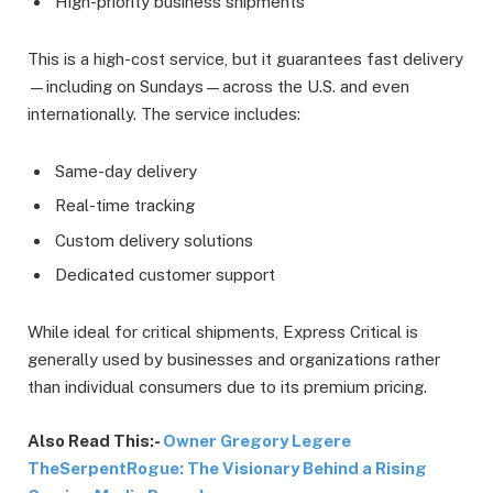
High-priority business shipments
This is a high-cost service, but it guarantees fast delivery
—including on Sundays—across the U.S. and even
internationally. The service includes:
Same-day delivery
Real-time tracking
Custom delivery solutions
Dedicated customer support
While ideal for critical shipments, Express Critical is
generally used by businesses and organizations rather
than individual consumers due to its premium pricing.
Also Read This:-
Owner Gregory Legere
TheSerpentRogue: The Visionary Behind a Rising