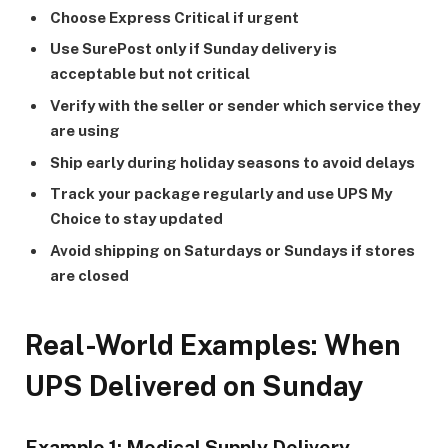
Choose Express Critical if urgent
Use SurePost only if Sunday delivery is
acceptable but not critical
Verify with the seller or sender which service they
are using
Ship early during holiday seasons to avoid delays
Track your package regularly and use UPS My
Choice to stay updated
Avoid shipping on Saturdays or Sundays if stores
are closed
Real-World Examples: When
UPS Delivered on Sunday
Example 1: Medical Supply Delivery