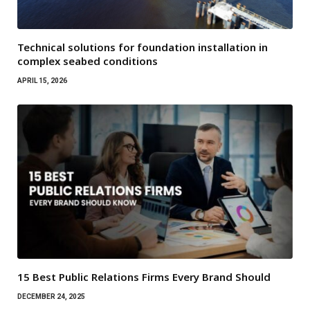
Technical solutions for foundation installation in
complex seabed conditions
APRIL 15, 2026
15 Best Public Relations Firms Every Brand Should
DECEMBER 24, 2025