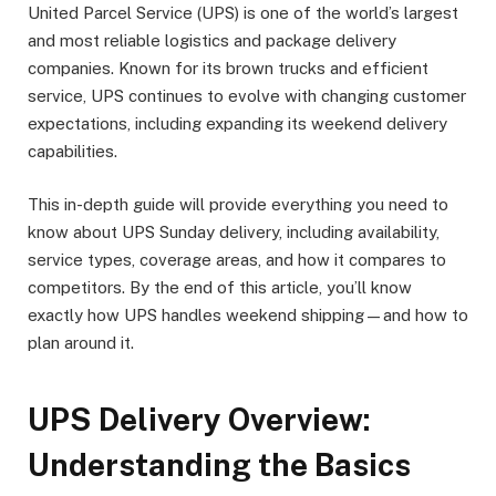
United Parcel Service (UPS) is one of the world’s largest
and most reliable logistics and package delivery
companies. Known for its brown trucks and efficient
service, UPS continues to evolve with changing customer
expectations, including expanding its weekend delivery
capabilities.
This in-depth guide will provide everything you need to
know about UPS Sunday delivery, including availability,
service types, coverage areas, and how it compares to
competitors. By the end of this article, you’ll know
exactly how UPS handles weekend shipping—and how to
plan around it.
UPS Delivery Overview:
Understanding the Basics