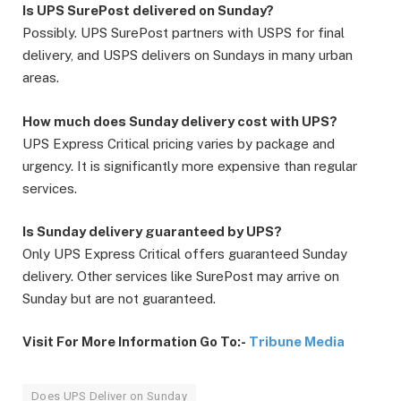
Is UPS SurePost delivered on Sunday?
Possibly. UPS SurePost partners with USPS for final
delivery, and USPS delivers on Sundays in many urban
areas.
How much does Sunday delivery cost with UPS?
UPS Express Critical pricing varies by package and
urgency. It is significantly more expensive than regular
services.
Is Sunday delivery guaranteed by UPS?
Only UPS Express Critical offers guaranteed Sunday
delivery. Other services like SurePost may arrive on
Sunday but are not guaranteed.
Visit For More Information Go To:-
Tribune Media
Does UPS Deliver on Sunday