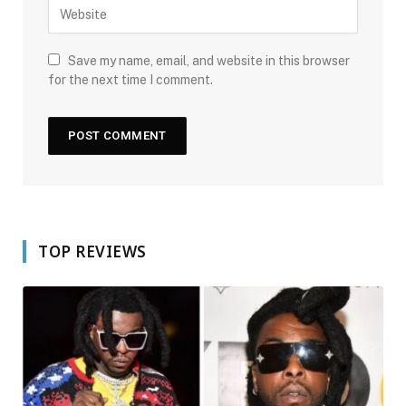
Save my name, email, and website in this browser
for the next time I comment.
TOP REVIEWS