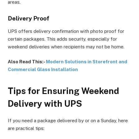
areas.
Delivery Proof
UPS offers delivery confirmation with photo proof for
certain packages. This adds security, especially for
weekend deliveries when recipients may not be home.
Also Read This:-
Modern Solutions in Storefront and
Commercial Glass Installation
Tips for Ensuring Weekend
Delivery with UPS
If you need a package delivered by or on a Sunday, here
are practical tips: