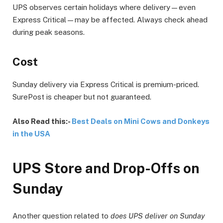
UPS observes certain holidays where delivery—even
Express Critical—may be affected. Always check ahead
during peak seasons.
Cost
Sunday delivery via Express Critical is premium-priced.
SurePost is cheaper but not guaranteed.
Also Read this:-
Best Deals on Mini Cows and Donkeys
in the USA
UPS Store and Drop-Offs on
Sunday
Another question related to
does UPS deliver on Sunday