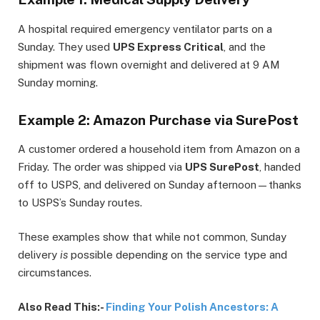
A hospital required emergency ventilator parts on a
Sunday. They used
UPS Express Critical
, and the
shipment was flown overnight and delivered at 9 AM
Sunday morning.
Example 2: Amazon Purchase via SurePost
A customer ordered a household item from Amazon on a
Friday. The order was shipped via
UPS SurePost
, handed
off to USPS, and delivered on Sunday afternoon—thanks
to USPS’s Sunday routes.
These examples show that while not common, Sunday
delivery
is
possible depending on the service type and
circumstances.
Also Read This:-
Finding Your Polish Ancestors: A