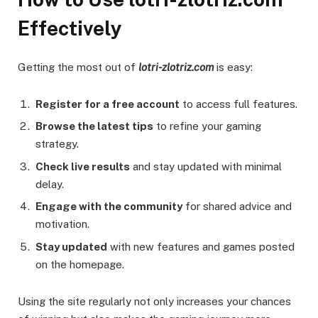
Effectively
Getting the most out of
lotri-zlotriz.com
is easy:
Register for a free account
to access full features.
Browse the latest tips
to refine your gaming
strategy.
Check live results
and stay updated with minimal
delay.
Engage with the community
for shared advice and
motivation.
Stay updated
with new features and games posted
on the homepage.
Using the site regularly not only increases your chances