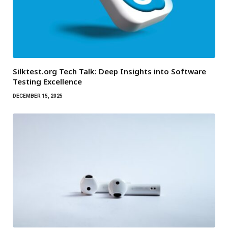
Silktest.org Tech Talk: Deep Insights into Software
Testing Excellence
DECEMBER 15, 2025