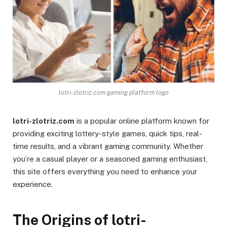
lotri-zlotriz.com gaming platform logo
lotri-zlotriz.com
is a popular online platform known for
providing exciting lottery-style games, quick tips, real-
time results, and a vibrant gaming community. Whether
you’re a casual player or a seasoned gaming enthusiast,
this site offers everything you need to enhance your
experience.
The Origins of lotri-