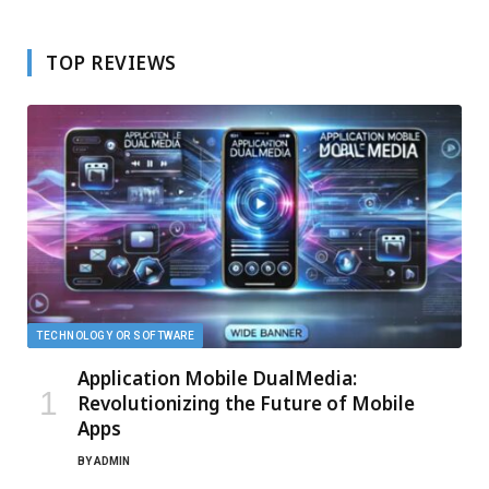
TOP REVIEWS
TECHNOLOGY OR SOFTWARE
Application Mobile DualMedia:
Revolutionizing the Future of Mobile
Apps
BY
ADMIN