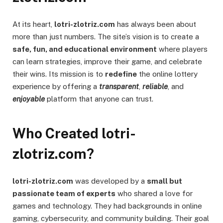
At its heart,
lotri-zlotriz.com
has always been about
more than just numbers. The site’s vision is to create a
safe, fun, and educational environment
where players
can learn strategies, improve their game, and celebrate
their wins. Its mission is to
redefine
the online lottery
experience by offering a
transparent
,
reliable
, and
enjoyable
platform that anyone can trust.
Who Created lotri-
zlotriz.com?
lotri-zlotriz.com
was developed by a
small but
passionate team of experts
who shared a love for
games and technology. They had backgrounds in online
gaming, cybersecurity, and community building. Their goal