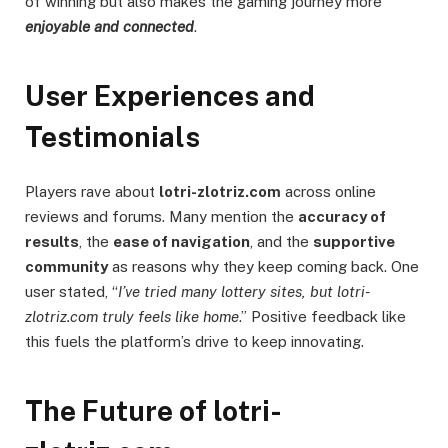
of winning but also makes the gaming journey more
enjoyable and connected
.
User Experiences and
Testimonials
Players rave about
lotri-zlotriz.com
across online
reviews and forums. Many mention the
accuracy of
results
, the
ease of navigation
, and the
supportive
community
as reasons why they keep coming back. One
user stated, “
I’ve tried many lottery sites, but lotri-
zlotriz.com truly feels like home
.” Positive feedback like
this fuels the platform’s drive to keep innovating.
The Future of lotri-