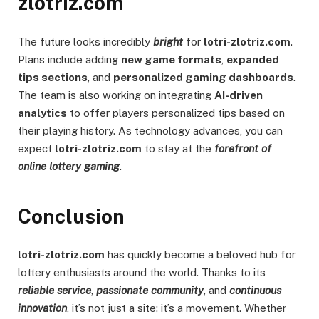
zlotriz.com
The future looks incredibly
bright
for
lotri-zlotriz.com
.
Plans include adding
new game formats
,
expanded
tips sections
, and
personalized gaming dashboards
.
The team is also working on integrating
AI-driven
analytics
to offer players personalized tips based on
their playing history. As technology advances, you can
expect
lotri-zlotriz.com
to stay at the
forefront of
online lottery gaming
.
Conclusion
lotri-zlotriz.com
has quickly become a beloved hub for
lottery enthusiasts around the world. Thanks to its
reliable service
,
passionate community
, and
continuous
innovation
, it’s not just a site; it’s a movement. Whether