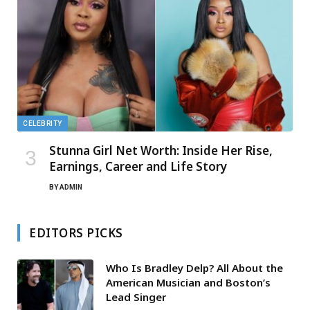
CELEBRITY
Stunna Girl Net Worth: Inside Her Rise,
Earnings, Career and Life Story
BY
ADMIN
EDITORS PICKS
Who Is Bradley Delp? All About the
American Musician and Boston’s
Lead Singer