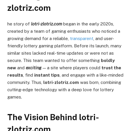
zlotriz.com
he story of
lotri-zlotriz.com
began in the early 2020s,
created by a team of gaming enthusiasts who noticed a
growing demand for a reliable,
transparent
, and user-
friendly lottery gaming platform. Before its launch, many
similar sites lacked real-time updates or were not as
secure. This team wanted to offer something
boldly
new
and
exciting
— a site where players could
trust the
results
, find
instant tips
, and engage with a like-minded
community. Thus,
lotri-zlotriz.com
was born, combining
cutting-edge technology with a deep love for lottery
games.
The Vision Behind lotri-
zlotriz.com