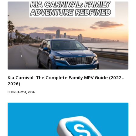
Kia Carnival: The Complete Family MPV Guide (2022–
2026)
FEBRUARY 3, 2026