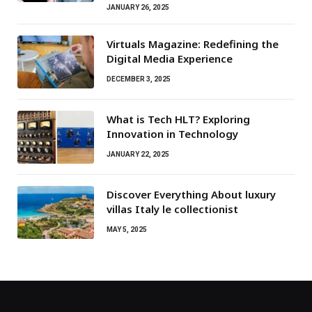
JANUARY 26, 2025
Virtuals Magazine: Redefining the
Digital Media Experience
DECEMBER 3, 2025
What is Tech HLT? Exploring
Innovation in Technology
JANUARY 22, 2025
Discover Everything About luxury
villas Italy le collectionist
MAY 5, 2025