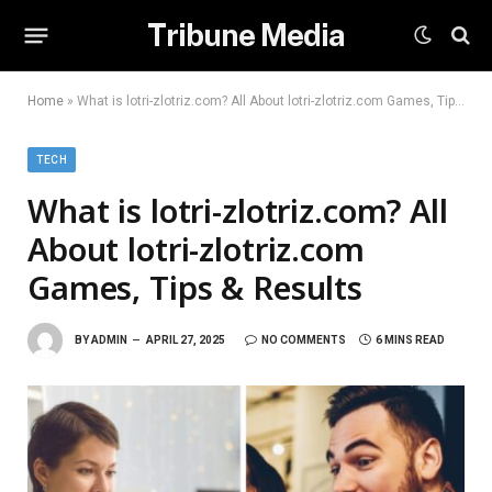
Tribune Media
Home
»
What is lotri-zlotriz.com? All About lotri-zlotriz.com Games, Tips & Results
TECH
What is lotri-zlotriz.com? All
About lotri-zlotriz.com
Games, Tips & Results
BY
ADMIN
APRIL 27, 2025
NO COMMENTS
6 MINS READ