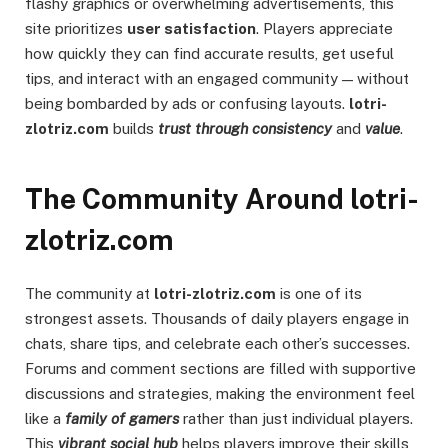
flashy graphics or overwhelming advertisements, this
site prioritizes
user satisfaction
. Players appreciate
how quickly they can find accurate results, get useful
tips, and interact with an engaged community — without
being bombarded by ads or confusing layouts.
lotri-
zlotriz.com
builds
trust through consistency
and
value
.
The Community Around lotri-
zlotriz.com
The community at
lotri-zlotriz.com
is one of its
strongest assets. Thousands of daily players engage in
chats, share tips, and celebrate each other’s successes.
Forums and comment sections are filled with supportive
discussions and strategies, making the environment feel
like a
family of gamers
rather than just individual players.
This
vibrant social hub
helps players improve their skills