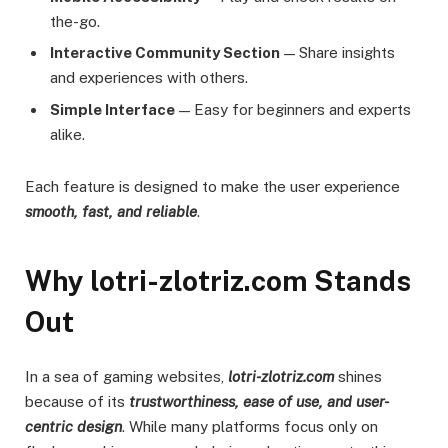
the-go.
Interactive Community Section
— Share insights
and experiences with others.
Simple Interface
— Easy for beginners and experts
alike.
Each feature is designed to make the user experience
smooth, fast, and reliable
.
Why lotri-zlotriz.com Stands
Out
In a sea of gaming websites,
lotri-zlotriz.com
shines
because of its
trustworthiness, ease of use, and user-
centric design
. While many platforms focus only on