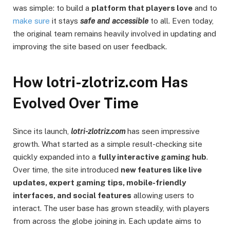
was simple: to build a
platform that players love
and to
make sure
it stays
safe and accessible
to all. Even today,
the original team remains heavily involved in updating and
improving the site based on user feedback.
How lotri-zlotriz.com Has
Evolved Over Time
Since its launch,
lotri-zlotriz.com
has seen impressive
growth. What started as a simple result-checking site
quickly expanded into a
fully interactive gaming hub
.
Over time, the site introduced
new features like live
updates, expert gaming tips, mobile-friendly
interfaces, and social features
allowing users to
interact. The user base has grown steadily, with players
from across the globe joining in. Each update aims to