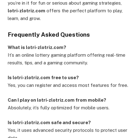
you’re in it for fun or serious about gaming strategies,
lotri-zlotriz.com
offers the perfect platform to play,
learn, and grow.
Frequently Asked Questions
What is lotri-zlotriz.com?
It’s an online lottery gaming platform offering real-time
results, tips, and a gaming community.
Is lotri-zlotriz.com free to use?
Yes, you can register and access most features for free.
Can I play on lotri-zlotriz.com from mobile?
Absolutely, it’s fully optimized for mobile users.
Is lotri-zlotriz.com safe and secure?
Yes, it uses advanced security protocols to protect user
data.