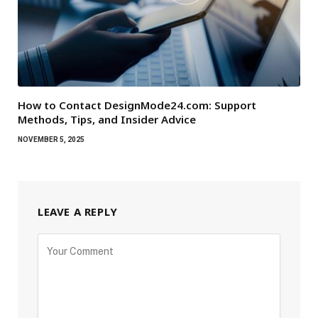
How to Contact DesignMode24.com: Support
Methods, Tips, and Insider Advice
NOVEMBER 5, 2025
LEAVE A REPLY