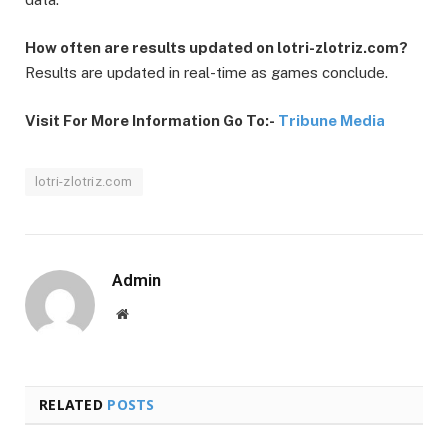
How often are results updated on lotri-zlotriz.com?
Results are updated in real-time as games conclude.
Visit For More Information Go To:-
Tribune Media
lotri-zlotriz.com
Admin
Website
RELATED
POSTS