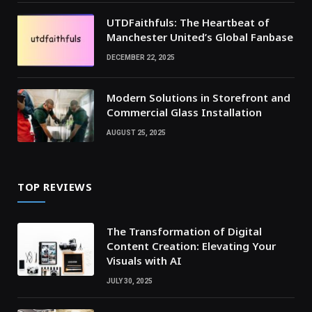
UTDFaithfuls: The Heartbeat of
Manchester United’s Global Fanbase
DECEMBER 22, 2025
Modern Solutions in Storefront and
Commercial Glass Installation
AUGUST 25, 2025
TOP REVIEWS
The Transformation of Digital
Content Creation: Elevating Your
Visuals with AI
JULY 30, 2025