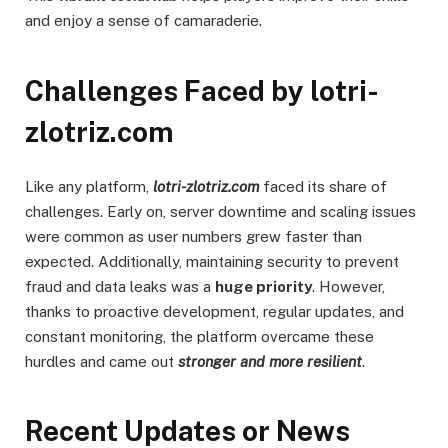
and enjoy a sense of camaraderie.
Challenges Faced by lotri-
zlotriz.com
Like any platform,
lotri-zlotriz.com
faced its share of
challenges. Early on, server downtime and scaling issues
were common as user numbers grew faster than
expected. Additionally, maintaining security to prevent
fraud and data leaks was a
huge priority
. However,
thanks to proactive development, regular updates, and
constant monitoring, the platform overcame these
hurdles and came out
stronger and more resilient
.
Recent Updates or News