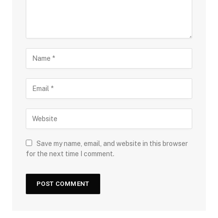
Save my name, email, and website in this browser
for the next time I comment.