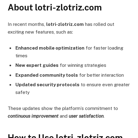
About lotri-zlotriz.com
In recent months,
lotri-zlotriz.com
has rolled out
exciting new features, such as:
Enhanced mobile optimization
for faster loading
times
New expert guides
for winning strategies
Expanded community tools
for better interaction
Updated security protocols
to ensure even greater
safety
These updates show the platform’s commitment to
continuous improvement
and
user satisfaction
.
How to Use lotri-zlotriz.com