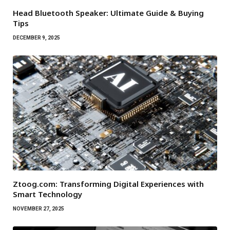
Head Bluetooth Speaker: Ultimate Guide & Buying
Tips
DECEMBER 9, 2025
Ztoog.com: Transforming Digital Experiences with
Smart Technology
NOVEMBER 27, 2025