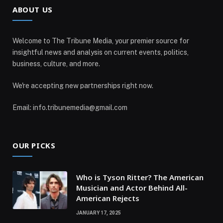
ABOUT US
Welcome to The Tribune Media, your premier source for
insightful news and analysis on current events, politics,
business, culture, and more.
We're accepting new partnerships right now.
Email: info.tribunemedia@gmail.com
OUR PICKS
Who is Tyson Ritter? The American
Musician and Actor Behind All-
American Rejects
JANUARY 17, 2025