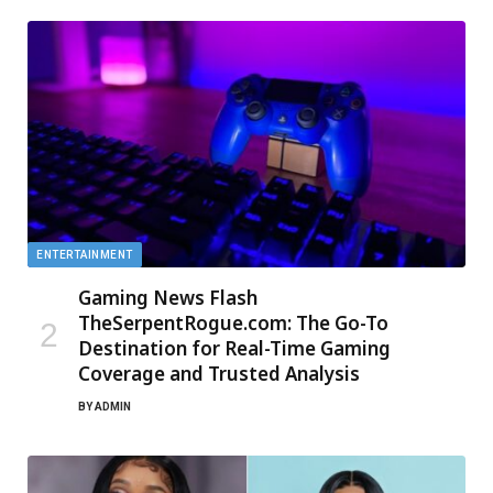
ENTERTAINMENT
Gaming News Flash
TheSerpentRogue.com: The Go-To
Destination for Real-Time Gaming
Coverage and Trusted Analysis
BY
ADMIN