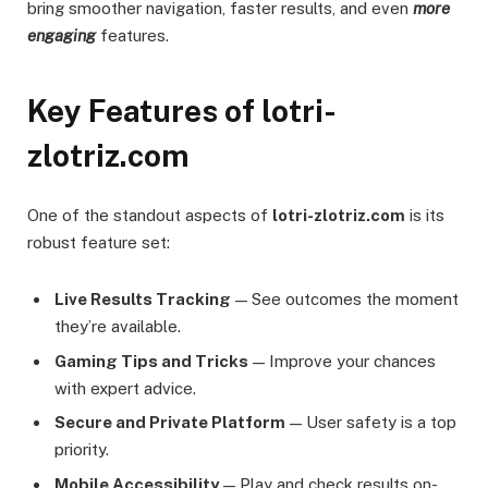
bring smoother navigation, faster results, and even
more
engaging
features.
Key Features of lotri-
zlotriz.com
One of the standout aspects of
lotri-zlotriz.com
is its
robust feature set:
Live Results Tracking
— See outcomes the moment
they’re available.
Gaming Tips and Tricks
— Improve your chances
with expert advice.
Secure and Private Platform
— User safety is a top
priority.
Mobile Accessibility
— Play and check results on-