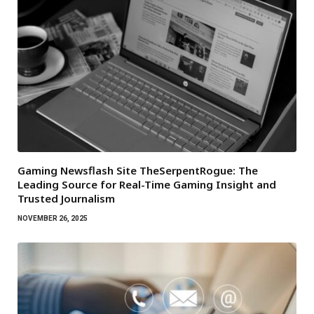
Gaming Newsflash Site TheSerpentRogue: The
Leading Source for Real-Time Gaming Insight and
Trusted Journalism
NOVEMBER 26, 2025