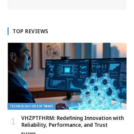
TOP REVIEWS
TECHNOLOGY OR SOFTWARE
VHZPTFHRM: Redefining Innovation with
Reliability, Performance, and Trust
BY
ADMIN