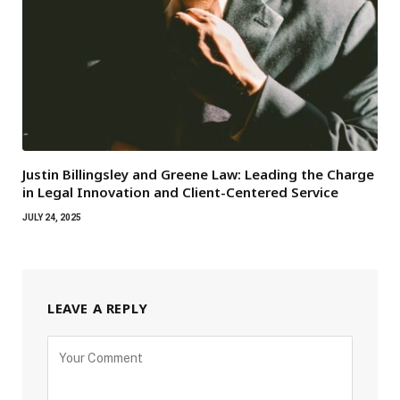
Justin Billingsley and Greene Law: Leading the Charge
in Legal Innovation and Client-Centered Service
JULY 24, 2025
LEAVE A REPLY