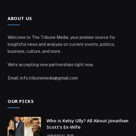
ABOUT US
Welcome to The Tribune Media, your premier source for
insightful news and analysis on current events, politics,
business, culture, and more.
We're accepting new partnerships right now.
Email: info.tribunemedia@gmail.com
OUR PICKS
Who is Kelsy Ully? All About Jonathan
Scott’s Ex-Wife
JANUARY 31, 2025