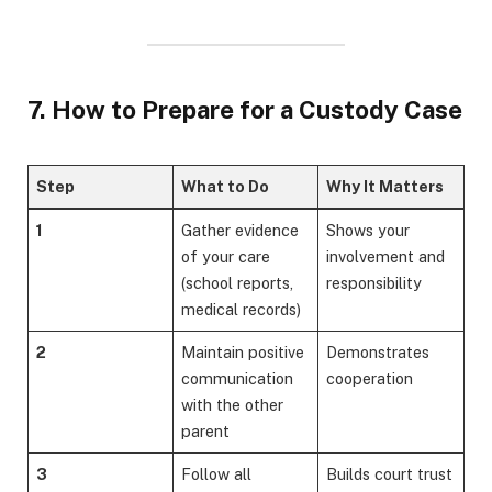
7. How to Prepare for a Custody Case
Step
What to Do
Why It Matters
1
Gather evidence
Shows your
of your care
involvement and
(school reports,
responsibility
medical records)
2
Maintain positive
Demonstrates
communication
cooperation
with the other
parent
3
Follow all
Builds court trust