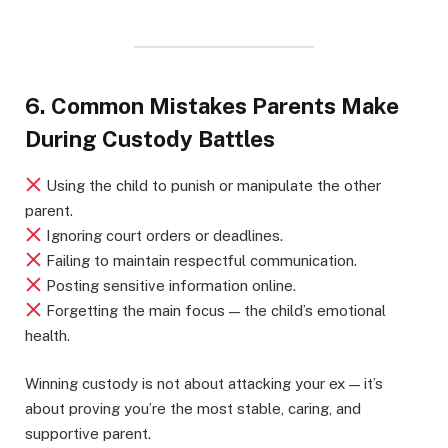
6. Common Mistakes Parents Make
During Custody Battles
Using the child to punish or manipulate the other
parent.
Ignoring court orders or deadlines.
Failing to maintain respectful communication.
Posting sensitive information online.
Forgetting the main focus — the child’s emotional
health.
Winning custody is not about attacking your ex — it’s
about proving you’re the most stable, caring, and
supportive parent.