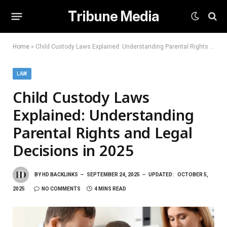
Tribune Media
Home
»
Child Custody Laws Explained: Understanding Parental Rights and Legal Decisions in 2025
LAW
Child Custody Laws
Explained: Understanding
Parental Rights and Legal
Decisions in 2025
BY
HD BACKLINKS
SEPTEMBER 24, 2025
UPDATED:
OCTOBER 5,
2025
NO COMMENTS
4 MINS READ