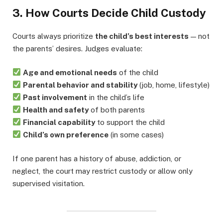
3. How Courts Decide Child Custody
Courts always prioritize
the child’s best interests
— not
the parents’ desires. Judges evaluate:
Age and emotional needs
of the child
Parental behavior and stability
(job, home, lifestyle)
Past involvement
in the child’s life
Health and safety
of both parents
Financial capability
to support the child
Child’s own preference
(in some cases)
If one parent has a history of abuse, addiction, or
neglect, the court may restrict custody or allow only
supervised visitation.