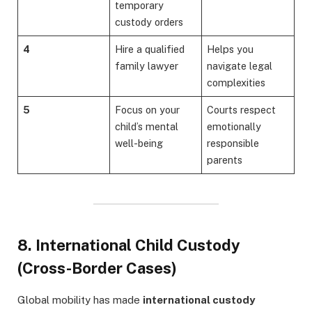
temporary
custody orders
4
Hire a qualified
Helps you
family lawyer
navigate legal
complexities
5
Focus on your
Courts respect
child’s mental
emotionally
well-being
responsible
parents
8. International Child Custody
(Cross-Border Cases)
Global mobility has made
international custody