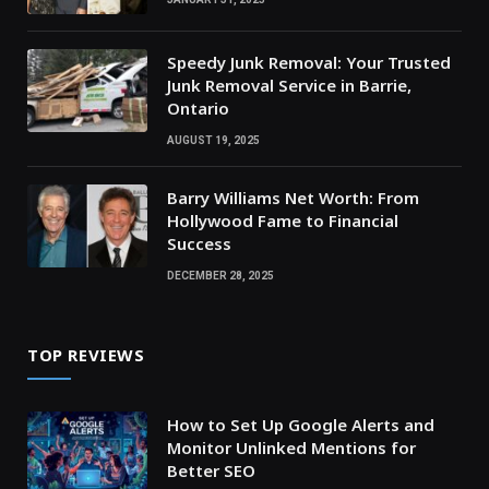
Speedy Junk Removal: Your Trusted
Junk Removal Service in Barrie,
Ontario
AUGUST 19, 2025
Barry Williams Net Worth: From
Hollywood Fame to Financial
Success
DECEMBER 28, 2025
TOP REVIEWS
How to Set Up Google Alerts and
Monitor Unlinked Mentions for
Better SEO