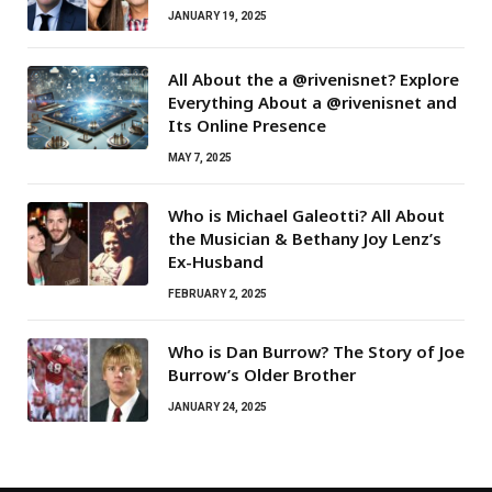
JANUARY 19, 2025
All About the a @rivenisnet? Explore
Everything About a @rivenisnet and
Its Online Presence
MAY 7, 2025
Who is Michael Galeotti? All About
the Musician & Bethany Joy Lenz’s
Ex-Husband
FEBRUARY 2, 2025
Who is Dan Burrow? The Story of Joe
Burrow’s Older Brother
JANUARY 24, 2025