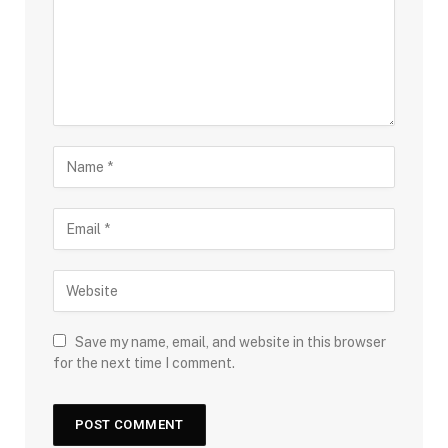
Save my name, email, and website in this browser
for the next time I comment.