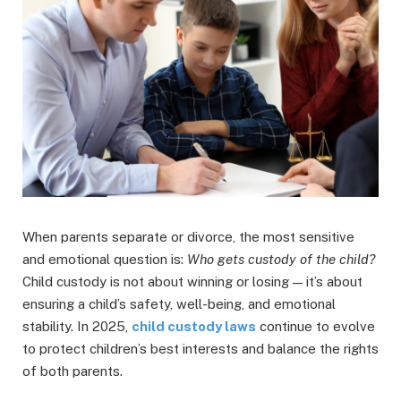
When parents separate or divorce, the most sensitive
and emotional question is:
Who gets custody of the child?
Child custody is not about winning or losing — it’s about
ensuring a child’s safety, well-being, and emotional
stability. In 2025,
child custody laws
continue to evolve
to protect children’s best interests and balance the rights
of both parents.