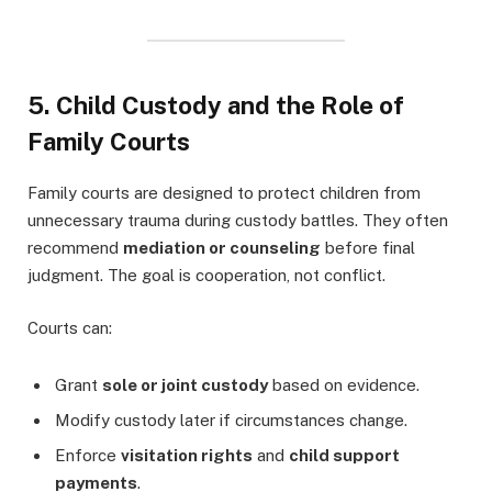
5. Child Custody and the Role of
Family Courts
Family courts are designed to protect children from
unnecessary trauma during custody battles. They often
recommend
mediation or counseling
before final
judgment. The goal is cooperation, not conflict.
Courts can:
Grant
sole or joint custody
based on evidence.
Modify custody later if circumstances change.
Enforce
visitation rights
and
child support
payments
.