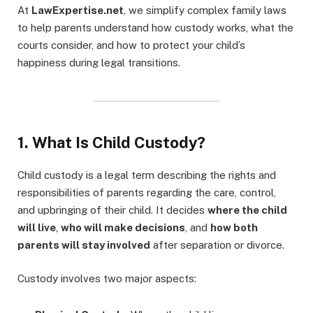
At
LawExpertise.net
, we simplify complex family laws
to help parents understand how custody works, what the
courts consider, and how to protect your child’s
happiness during legal transitions.
1. What Is Child Custody?
Child custody is a legal term describing the rights and
responsibilities of parents regarding the care, control,
and upbringing of their child. It decides
where the child
will live
,
who will make decisions
, and
how both
parents will stay involved
after separation or divorce.
Custody involves two major aspects: