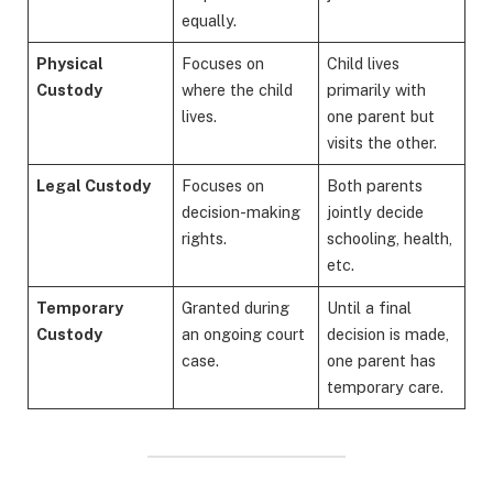
equally.
Physical
Focuses on
Child lives
Custody
where the child
primarily with
lives.
one parent but
visits the other.
Legal Custody
Focuses on
Both parents
decision-making
jointly decide
rights.
schooling, health,
etc.
Temporary
Granted during
Until a final
Custody
an ongoing court
decision is made,
case.
one parent has
temporary care.