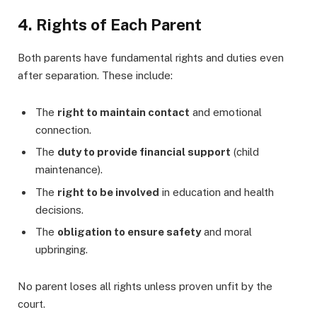
4. Rights of Each Parent
Both parents have fundamental rights and duties even
after separation. These include:
The
right to maintain contact
and emotional
connection.
The
duty to provide financial support
(child
maintenance).
The
right to be involved
in education and health
decisions.
The
obligation to ensure safety
and moral
upbringing.
No parent loses all rights unless proven unfit by the
court.