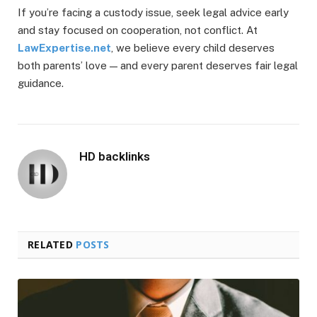
If you’re facing a custody issue, seek legal advice early
and stay focused on cooperation, not conflict. At
LawExpertise.net
, we believe every child deserves
both parents’ love — and every parent deserves fair legal
guidance.
HD backlinks
RELATED
POSTS