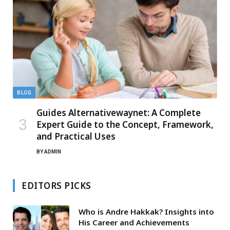
BLOG
Guides Alternativewaynet: A Complete
Expert Guide to the Concept, Framework,
and Practical Uses
BY
ADMIN
EDITORS PICKS
Who is Andre Hakkak? Insights into
His Career and Achievements