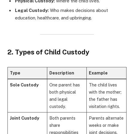
Physical Custody:
Where the child lives.
Legal Custody:
Who makes decisions about
education, healthcare, and upbringing.
2. Types of Child Custody
Type
Description
Example
Sole Custody
One parent has
The child lives
both physical
with the mother;
and legal
the father has
custody.
visitation rights.
Joint Custody
Both parents
Parents alternate
share
weeks or make
responsibilities
joint decisions.