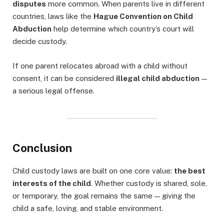
disputes
more common. When parents live in different
countries, laws like the
Hague Convention on Child
Abduction
help determine which country’s court will
decide custody.
If one parent relocates abroad with a child without
consent, it can be considered
illegal child abduction
—
a serious legal offense.
Conclusion
Child custody laws are built on one core value:
the best
interests of the child
. Whether custody is shared, sole,
or temporary, the goal remains the same — giving the
child a safe, loving, and stable environment.