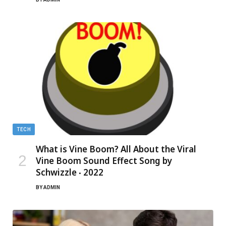
TECH
What is Vine Boom? All About the Viral
Vine Boom Sound Effect Song by
Schwizzle ‧ 2022
BY
ADMIN