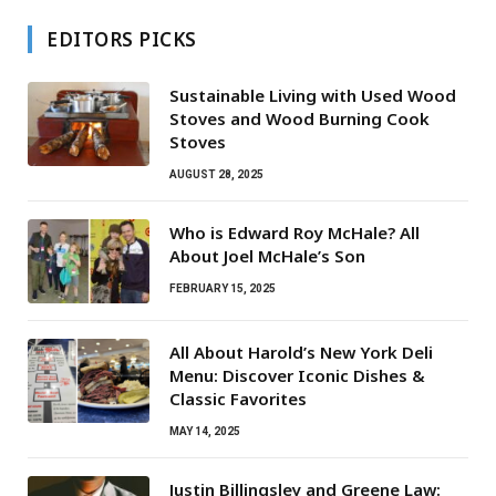
EDITORS PICKS
Sustainable Living with Used Wood
Stoves and Wood Burning Cook
Stoves
AUGUST 28, 2025
Who is Edward Roy McHale? All
About Joel McHale’s Son
FEBRUARY 15, 2025
All About Harold’s New York Deli
Menu: Discover Iconic Dishes &
Classic Favorites
MAY 14, 2025
Justin Billingsley and Greene Law: