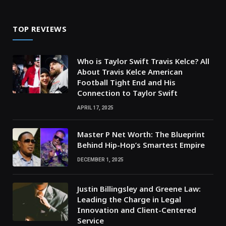
TOP REVIEWS
Who is Taylor Swift Travis Kelce? All
About Travis Kelce American
Football Tight End and His
Connection to Taylor Swift
APRIL 17, 2025
Master P Net Worth: The Blueprint
Behind Hip-Hop’s Smartest Empire
DECEMBER 1, 2025
Justin Billingsley and Greene Law:
Leading the Charge in Legal
Innovation and Client-Centered
Service