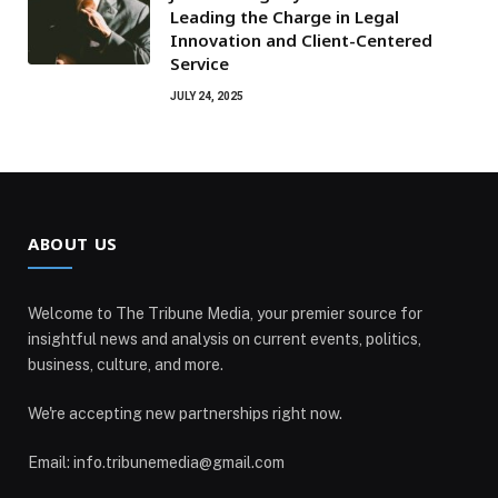
Leading the Charge in Legal
Innovation and Client-Centered
Service
JULY 24, 2025
ABOUT US
Welcome to The Tribune Media, your premier source for
insightful news and analysis on current events, politics,
business, culture, and more.
We're accepting new partnerships right now.
Email: info.tribunemedia@gmail.com