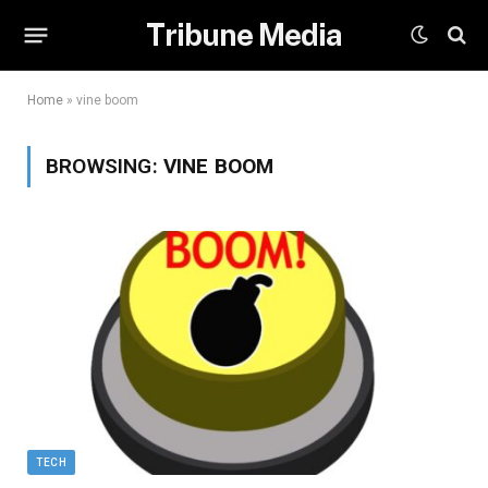
Tribune Media
Home
»
vine boom
BROWSING:
VINE BOOM
TECH