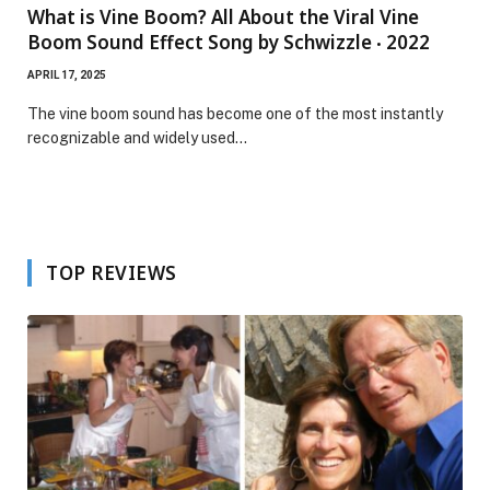
What is Vine Boom? All About the Viral Vine
Boom Sound Effect Song by Schwizzle ‧ 2022
APRIL 17, 2025
The vine boom sound has become one of the most instantly
recognizable and widely used…
TOP REVIEWS