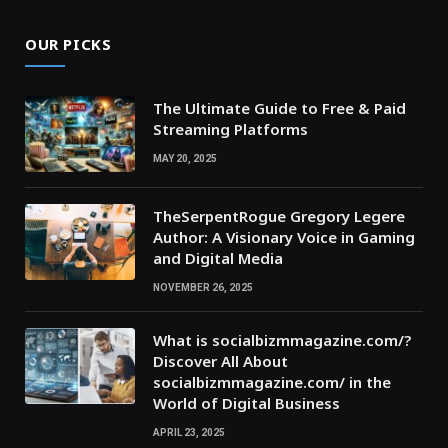
OUR PICKS
The Ultimate Guide to Free & Paid
Streaming Platforms
MAY 20, 2025
TheSerpentRogue Gregory Legere
Author: A Visionary Voice in Gaming
and Digital Media
NOVEMBER 26, 2025
What is socialbizmmagazine.com/?
Discover All About
socialbizmmagazine.com/ in the
World of Digital Business
APRIL 23, 2025