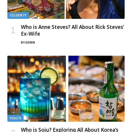
CELEBRITY
Who is Anne Steves? All About Rick Steves’
Ex-Wife
BY
ADMIN
HEALTH
Who is Soju? Exploring All About Korea’s