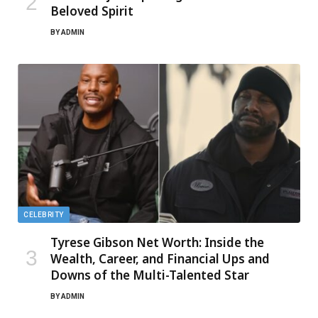
Beloved Spirit
BY
ADMIN
CELEBRITY
Tyrese Gibson Net Worth: Inside the
Wealth, Career, and Financial Ups and
Downs of the Multi-Talented Star
BY
ADMIN