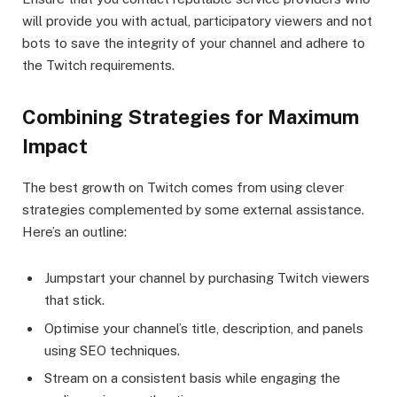
will provide you with actual, participatory viewers and not
bots to save the integrity of your channel and adhere to
the Twitch requirements.
Combining Strategies for Maximum
Impact
The best growth on Twitch comes from using clever
strategies complemented by some external assistance.
Here’s an outline:
Jumpstart your channel by purchasing Twitch viewers
that stick.
Optimise your channel’s title, description, and panels
using SEO techniques.
Stream on a consistent basis while engaging the