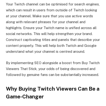
Your Twitch channel can be optimised for search engines,
which can result in users from outside of Twitch looking
at your channel. Make sure that you use active words
along with relevant phrases for your channel and
highlights. Ensure your Twitch name is unified across all
social networks. This will help strengthen your brand.
Construct captivating titles and panels that describe your
content properly. This will help both Twitch and Google
understand what your channel is centred around.
By implementing SEO alongside a boost from Buy Twitch
Viewers That Stick, your odds of being discovered and
followed by genuine fans can be substantially increased.
Why Buying Twitch Viewers Can Be a
Game-Changer