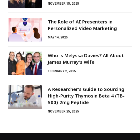
NOVEMBER 15, 2025
The Role of AI Presenters in
Personalized Video Marketing
MAY 14, 2025
Who is Melyssa Davies? All About
James Murray’s Wife
FEBRUARY 2, 2025
A Researcher’s Guide to Sourcing
High-Purity Thymosin Beta 4 (TB-
500) 2mg Peptide
NOVEMBER 25, 2025