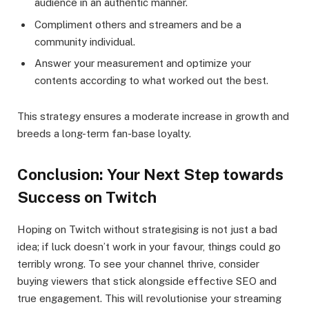
audience in an authentic manner.
Compliment others and streamers and be a
community individual.
Answer your measurement and optimize your
contents according to what worked out the best.
This strategy ensures a moderate increase in growth and
breeds a long-term fan-base loyalty.
Conclusion: Your Next Step towards
Success on Twitch
Hoping on Twitch without strategising is not just a bad
idea; if luck doesn’t work in your favour, things could go
terribly wrong. To see your channel thrive, consider
buying viewers that stick alongside effective SEO and
true engagement. This will revolutionise your streaming