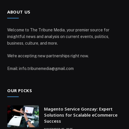
ABOUT US
Welcome to The Tribune Media, your premier source for
insightful news and analysis on current events, politics,
business, culture, and more.
We're accepting new partnerships right now.
Email: info.tribunemedia@gmail.com
OUR PICKS
Magento Service Gonzay: Expert
Solutions for Scalable eCommerce
Success