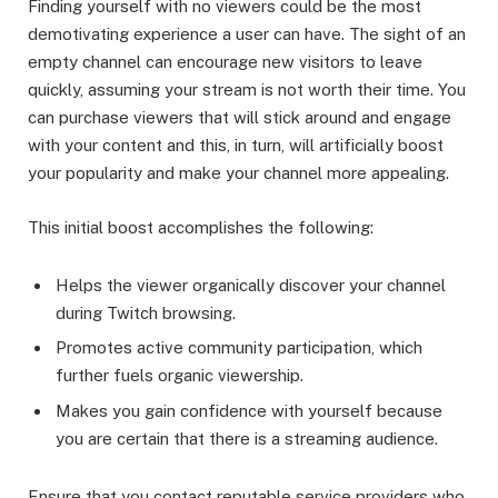
Finding yourself with no viewers could be the most
demotivating experience a user can have. The sight of an
empty channel can encourage new visitors to leave
quickly, assuming your stream is not worth their time. You
can purchase viewers that will stick around and engage
with your content and this, in turn, will artificially boost
your popularity and make your channel more appealing.
This initial boost accomplishes the following:
Helps the viewer organically discover your channel
during Twitch browsing.
Promotes active community participation, which
further fuels organic viewership.
Makes you gain confidence with yourself because
you are certain that there is a streaming audience.
Ensure that you contact reputable service providers who