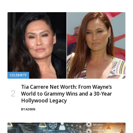
CELEBRITY
Tia Carrere Net Worth: From Wayne’s
World to Grammy Wins and a 30-Year
Hollywood Legacy
BY
ADMIN