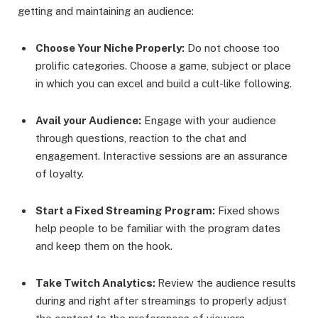
getting and maintaining an audience:
Choose Your Niche Properly:
Do not choose too
prolific categories. Choose a game, subject or place
in which you can excel and build a cult-like following.
Avail your Audience:
Engage with your audience
through questions, reaction to the chat and
engagement. Interactive sessions are an assurance
of loyalty.
Start a Fixed Streaming Program:
Fixed shows
help people to be familiar with the program dates
and keep them on the hook.
Take Twitch Analytics:
Review the audience results
during and right after streamings to properly adjust