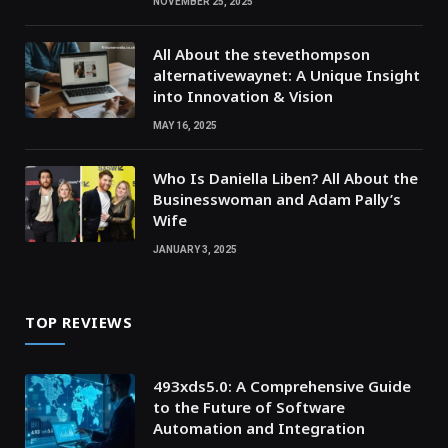
NOVEMBER 25, 2025
All About the stevethompson
alternativewaynet: A Unique Insight
into Innovation & Vision
MAY 16, 2025
Who Is Daniella Liben? All About the
Businesswoman and Adam Pally’s
Wife
JANUARY 3, 2025
TOP REVIEWS
493xds5.0: A Comprehensive Guide
to the Future of Software
Automation and Integration