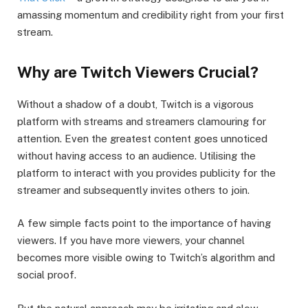
amassing momentum and credibility right from your first
stream.
Why are Twitch Viewers Crucial?
Without a shadow of a doubt, Twitch is a vigorous
platform with streams and streamers clamouring for
attention. Even the greatest content goes unnoticed
without having access to an audience. Utilising the
platform to interact with you provides publicity for the
streamer and subsequently invites others to join.
A few simple facts point to the importance of having
viewers. If you have more viewers, your channel
becomes more visible owing to Twitch’s algorithm and
social proof.