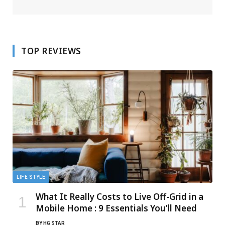
TOP REVIEWS
LIFE STYLE
What It Really Costs to Live Off-Grid in a
Mobile Home : 9 Essentials You’ll Need
BY
HG STAR