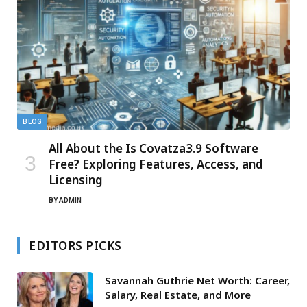
BLOG
All About the Is Covatza3.9 Software
Free? Exploring Features, Access, and
Licensing
BY
ADMIN
EDITORS PICKS
Savannah Guthrie Net Worth: Career,
Salary, Real Estate, and More