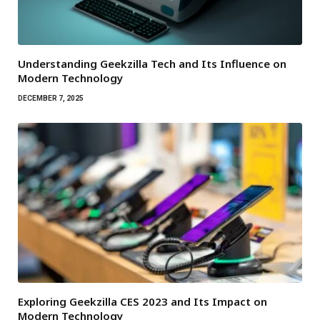
Understanding Geekzilla Tech and Its Influence on
Modern Technology
DECEMBER 7, 2025
Exploring Geekzilla CES 2023 and Its Impact on
Modern Technology