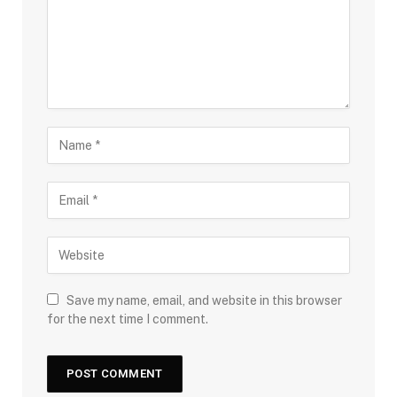
Save my name, email, and website in this browser
for the next time I comment.