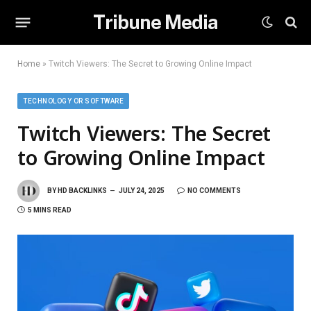
Tribune Media
Home
»
Twitch Viewers: The Secret to Growing Online Impact
TECHNOLOGY OR SOFTWARE
Twitch Viewers: The Secret
to Growing Online Impact
BY
HD BACKLINKS
JULY 24, 2025
NO COMMENTS
5 MINS READ