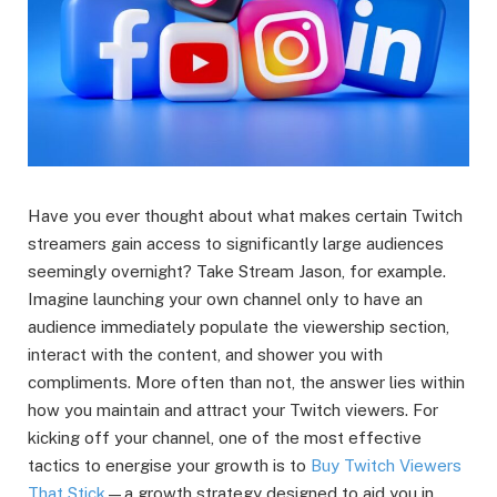
Have you ever thought about what makes certain Twitch
streamers gain access to significantly large audiences
seemingly overnight? Take Stream Jason, for example.
Imagine launching your own channel only to have an
audience immediately populate the viewership section,
interact with the content, and shower you with
compliments. More often than not, the answer lies within
how you maintain and attract your Twitch viewers. For
kicking off your channel, one of the most effective
tactics to energise your growth is to
Buy Twitch Viewers
That Stick
—a growth strategy designed to aid you in