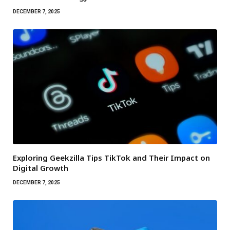
DECEMBER 7, 2025
Exploring Geekzilla Tips TikTok and Their Impact on
Digital Growth
DECEMBER 7, 2025