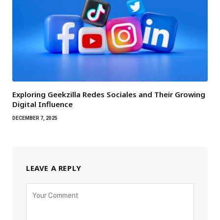
Exploring Geekzilla Redes Sociales and Their Growing
Digital Influence
DECEMBER 7, 2025
LEAVE A REPLY