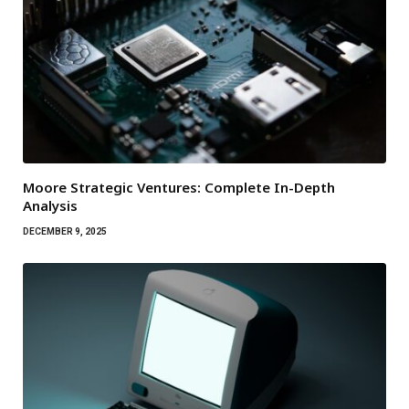
Moore Strategic Ventures: Complete In-Depth
Analysis
DECEMBER 9, 2025