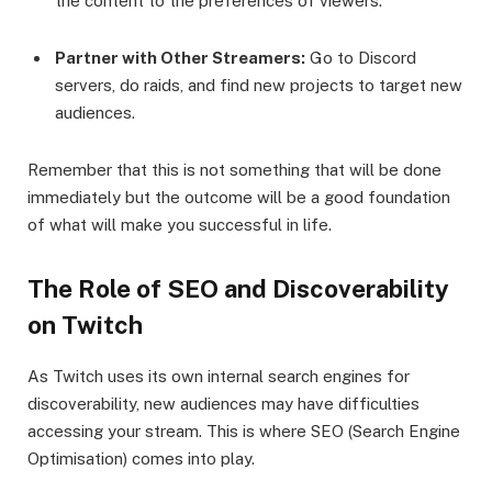
the content to the preferences of viewers.
Partner with Other Streamers:
Go to Discord
servers, do raids, and find new projects to target new
audiences.
Remember that this is not something that will be done
immediately but the outcome will be a good foundation
of what will make you successful in life.
The Role of SEO and Discoverability
on Twitch
As Twitch uses its own internal search engines for
discoverability, new audiences may have difficulties
accessing your stream. This is where SEO (Search Engine
Optimisation) comes into play.