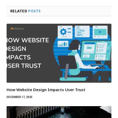
RELATED
POSTS
How Website Design Impacts User Trust
DECEMBER 17, 2025