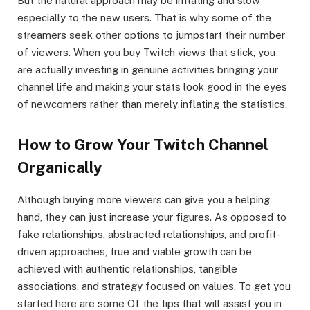
But the natural approach may be irritating and slow
especially to the new users. That is why some of the
streamers seek other options to jumpstart their number
of viewers. When you buy Twitch views that stick, you
are actually investing in genuine activities bringing your
channel life and making your stats look good in the eyes
of newcomers rather than merely inflating the statistics.
How to Grow Your Twitch Channel
Organically
Although buying more viewers can give you a helping
hand, they can just increase your figures. As opposed to
fake relationships, abstracted relationships, and profit-
driven approaches, true and viable growth can be
achieved with authentic relationships, tangible
associations, and strategy focused on values. To get you
started here are some Of the tips that will assist you in