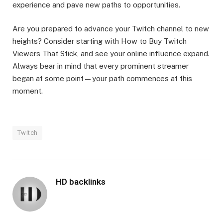
experience and pave new paths to opportunities.
Are you prepared to advance your Twitch channel to new
heights? Consider starting with How to Buy Twitch
Viewers That Stick, and see your online influence expand.
Always bear in mind that every prominent streamer
began at some point—your path commences at this
moment.
Twitch
HD backlinks