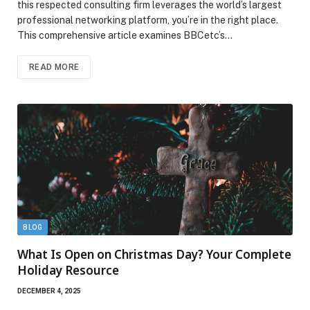
this respected consulting firm leverages the world’s largest
professional networking platform, you’re in the right place.
This comprehensive article examines BBCetc’s…
READ MORE
BLOG
What Is Open on Christmas Day? Your Complete
Holiday Resource
DECEMBER 4, 2025