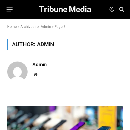
Tribune Media
Home
»
Archives for Admin
»
Page 3
AUTHOR:
ADMIN
Admin
Website