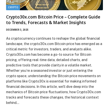
CRYPTO
Crypto30x.com Bitcoin Price – Complete Guide
to Trends, Forecasts & Market Insights
DECEMBER 3, 2025
As cryptocurrency continues to reshape the global financial
landscape, the crypto30x.com Bitcoin price has emerged as a
critical metric for investors, traders, and analysts alike.
Crypto30x.com has become a go-to source for Bitcoin
pricing, offering real-time data, detailed charts, and
predictive tools that provide clarity in a volatile market.
Whether you’re a seasoned investor or just entering the
crypto space, understanding the Bitcoin price movements on
platforms like Crypto30x is essential for making informed
financial decisions. In this article, we’ll dive deep into the
mechanics of Bitcoin price fluctuations, how Crypto30x.com
tracks and forecasts these changes, the historical context
behind…