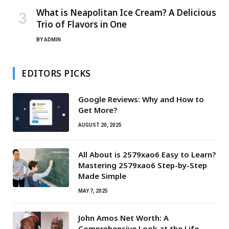
What is Neapolitan Ice Cream? A Delicious
Trio of Flavors in One
BY
ADMIN
EDITORS PICKS
Google Reviews: Why and How to
Get More?
AUGUST 20, 2025
All About is 2579xao6 Easy to Learn?
Mastering 2579xao6 Step-by-Step
Made Simple
MAY 7, 2025
John Amos Net Worth: A
Comprehensive Look at the Life,