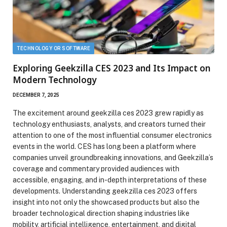
TECHNOLOGY OR SOFTWARE
Exploring Geekzilla CES 2023 and Its Impact on
Modern Technology
DECEMBER 7, 2025
The excitement around geekzilla ces 2023 grew rapidly as
technology enthusiasts, analysts, and creators turned their
attention to one of the most influential consumer electronics
events in the world. CES has long been a platform where
companies unveil groundbreaking innovations, and Geekzilla’s
coverage and commentary provided audiences with
accessible, engaging, and in-depth interpretations of these
developments. Understanding geekzilla ces 2023 offers
insight into not only the showcased products but also the
broader technological direction shaping industries like
mobility, artificial intelligence, entertainment, and digital