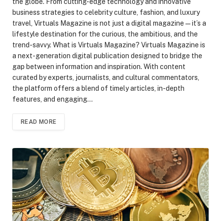
the globe. From cutting-edge technology and innovative
business strategies to celebrity culture, fashion, and luxury
travel, Virtuals Magazine is not just a digital magazine—it’s a
lifestyle destination for the curious, the ambitious, and the
trend-savvy. What is Virtuals Magazine? Virtuals Magazine is
a next-generation digital publication designed to bridge the
gap between information and inspiration. With content
curated by experts, journalists, and cultural commentators,
the platform offers a blend of timely articles, in-depth
features, and engaging…
READ MORE