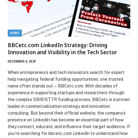
NEWS
BBCetc.com LinkedIn Strategy: Driving
Innovation and Visibility in the Tech Sector
DECEMBER 4, 2025
When entrepreneurs and tech innovators search for expert
help navigating federal funding opportunities, one trusted
name often stands out—BBCetc.com. With decades of
experience in supporting startups and researchers through
the complex SBIR/STTR funding process, BBCetc is a proven
leader in commercialization strategy and innovation
consulting. But beyond their official website, the company’s
presence on LinkedIn has become an essential part of how
they connect, educate, and influence their target audience. If
you’re searching for bbcetc.com LinkedIn to understand how