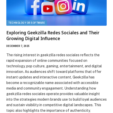
TECHNOLOGY OR SOFTWARE
Exploring Geekzilla Redes Sociales and Their
Growing Digital Influence
DECEMBER 7, 2025
The rising interest in geekzilla redes sociales reflects the
rapid expansion of online communities focused on
technology, pop culture, gaming, entertainment, and digital
innovation. As audiences shift toward platforms that offer
instant updates and interactive content, Geekzilla has
become a recognizable name associated with accessible
media and community engagement. Understanding how
geekzilla redes sociales operate provides valuable insight
into the strategies modern brands use to build loyal audiences
and sustain visibility in competitive digital landscapes. This
topic also highlights the importance of authenticity,