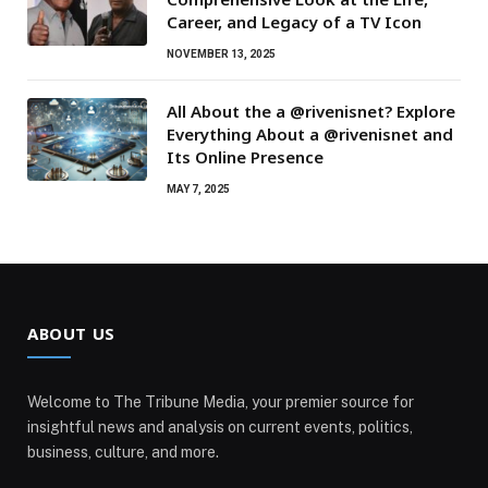
Career, and Legacy of a TV Icon
NOVEMBER 13, 2025
All About the a @rivenisnet? Explore
Everything About a @rivenisnet and
Its Online Presence
MAY 7, 2025
ABOUT US
Welcome to The Tribune Media, your premier source for
insightful news and analysis on current events, politics,
business, culture, and more.