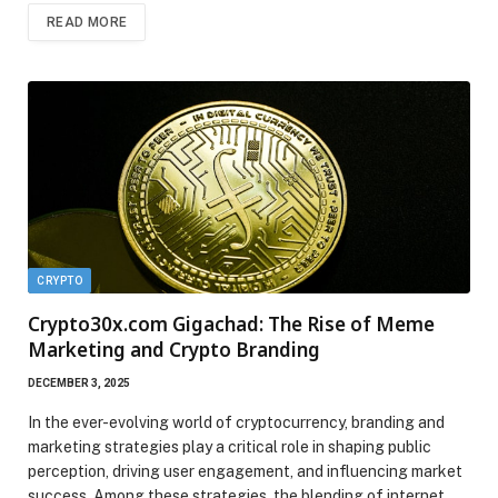
READ MORE
CRYPTO
Crypto30x.com Gigachad: The Rise of Meme
Marketing and Crypto Branding
DECEMBER 3, 2025
In the ever-evolving world of cryptocurrency, branding and
marketing strategies play a critical role in shaping public
perception, driving user engagement, and influencing market
success. Among these strategies, the blending of internet