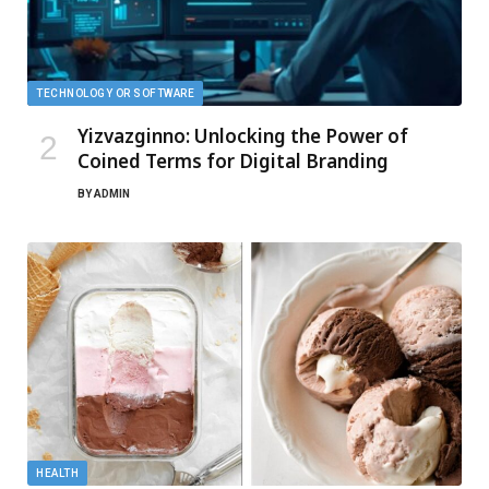
TECHNOLOGY OR SOFTWARE
Yizvazginno: Unlocking the Power of
Coined Terms for Digital Branding
BY
ADMIN
HEALTH