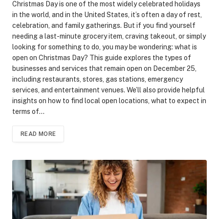
Christmas Day is one of the most widely celebrated holidays
in the world, and in the United States, it’s often a day of rest,
celebration, and family gatherings. But if you find yourself
needing a last-minute grocery item, craving takeout, or simply
looking for something to do, you may be wondering: what is
open on Christmas Day? This guide explores the types of
businesses and services that remain open on December 25,
including restaurants, stores, gas stations, emergency
services, and entertainment venues. We’ll also provide helpful
insights on how to find local open locations, what to expect in
terms of…
READ MORE