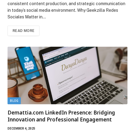
consistent content production, and strategic communication
in today’s social media environment. Why Geekzilla Redes
Sociales Matter in…
READ MORE
BLOG
Demattia.com LinkedIn Presence: Bridging
Innovation and Professional Engagement
DECEMBER 4, 2025