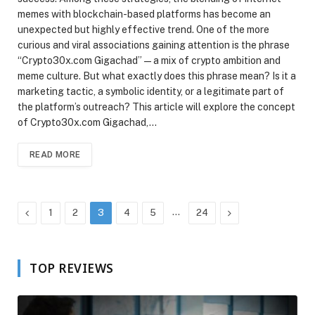
memes with blockchain-based platforms has become an
unexpected but highly effective trend. One of the more
curious and viral associations gaining attention is the phrase
“Crypto30x.com Gigachad” — a mix of crypto ambition and
meme culture. But what exactly does this phrase mean? Is it a
marketing tactic, a symbolic identity, or a legitimate part of
the platform’s outreach? This article will explore the concept
of Crypto30x.com Gigachad,…
READ MORE
Previous
…
Next
1
2
3
4
5
24
TOP REVIEWS