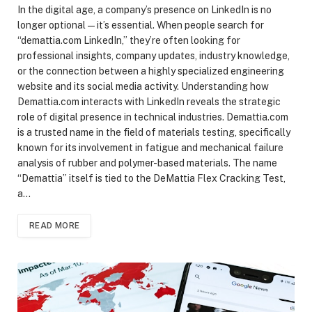
In the digital age, a company’s presence on LinkedIn is no
longer optional—it’s essential. When people search for
“demattia.com LinkedIn,” they’re often looking for
professional insights, company updates, industry knowledge,
or the connection between a highly specialized engineering
website and its social media activity. Understanding how
Demattia.com interacts with LinkedIn reveals the strategic
role of digital presence in technical industries. Demattia.com
is a trusted name in the field of materials testing, specifically
known for its involvement in fatigue and mechanical failure
analysis of rubber and polymer-based materials. The name
“Demattia” itself is tied to the DeMattia Flex Cracking Test,
a…
READ MORE