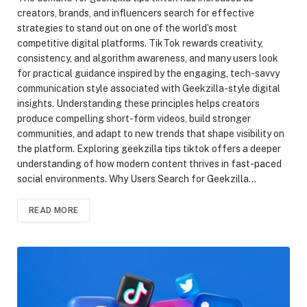
creators, brands, and influencers search for effective
strategies to stand out on one of the world’s most
competitive digital platforms. TikTok rewards creativity,
consistency, and algorithm awareness, and many users look
for practical guidance inspired by the engaging, tech-savvy
communication style associated with Geekzilla-style digital
insights. Understanding these principles helps creators
produce compelling short-form videos, build stronger
communities, and adapt to new trends that shape visibility on
the platform. Exploring geekzilla tips tiktok offers a deeper
understanding of how modern content thrives in fast-paced
social environments. Why Users Search for Geekzilla…
READ MORE