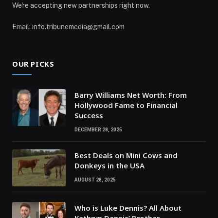
We're accepting new partnerships right now.
Email: info.tribunemedia@gmail.com
OUR PICKS
Barry Williams Net Worth: From
Hollywood Fame to Financial
Success
DECEMBER 28, 2025
Best Deals on Mini Cows and
Donkeys in the USA
AUGUST 28, 2025
Who is Luke Dennis? All About