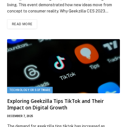
living. This event demonstrated how new ideas move from
concept to consumer reality. Why Geekzilla CES 2023…
READ MORE
TECHNOLOGY OR SOFTWARE
Exploring Geekzilla Tips TikTok and Their
Impact on Digital Growth
DECEMBER 7, 2025
The demand for geekzilla tips tiktok has increased as