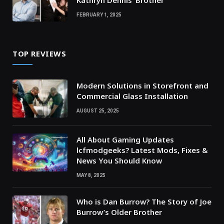
Kathryn Dennis’ Brother
FEBRUARY 1, 2025
TOP REVIEWS
Modern Solutions in Storefront and
Commercial Glass Installation
AUGUST 25, 2025
All About Gaming Updates
lcfmodgeeks? Latest Mods, Fixes &
News You Should Know
MAY 8, 2025
Who is Dan Burrow? The Story of Joe
Burrow’s Older Brother