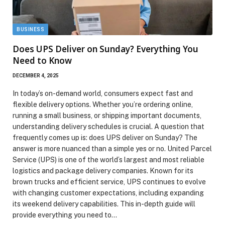
BUSINESS
Does UPS Deliver on Sunday? Everything You
Need to Know
DECEMBER 4, 2025
In today’s on-demand world, consumers expect fast and
flexible delivery options. Whether you’re ordering online,
running a small business, or shipping important documents,
understanding delivery schedules is crucial. A question that
frequently comes up is: does UPS deliver on Sunday? The
answer is more nuanced than a simple yes or no. United Parcel
Service (UPS) is one of the world’s largest and most reliable
logistics and package delivery companies. Known for its
brown trucks and efficient service, UPS continues to evolve
with changing customer expectations, including expanding
its weekend delivery capabilities. This in-depth guide will
provide everything you need to…