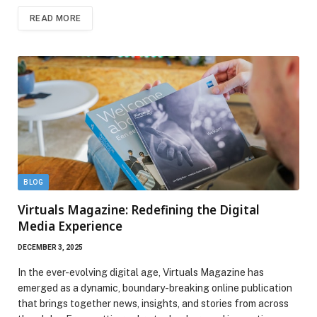
READ MORE
BLOG
Virtuals Magazine: Redefining the Digital
Media Experience
DECEMBER 3, 2025
In the ever-evolving digital age, Virtuals Magazine has
emerged as a dynamic, boundary-breaking online publication
that brings together news, insights, and stories from across