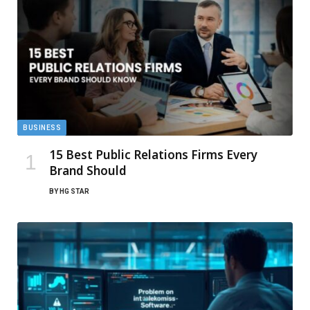
BUSINESS
15 Best Public Relations Firms Every
Brand Should
BY
HG STAR