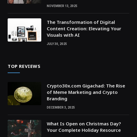
NOVEMBER 13, 2025
The Transformation of Digital
Content Creation: Elevating Your
Visuals with AI
JULY 30, 2025
TOP REVIEWS
Crypto30x.com Gigachad: The Rise
of Meme Marketing and Crypto
Branding
DECEMBER 3, 2025
What Is Open on Christmas Day?
Your Complete Holiday Resource