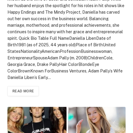
her husband enjoys the spotlight for his roles in hit shows like
Happy Endings and The Mindy Project, Daniella has carved
out her own success in the business world. Balancing
marriage, motherhood, and professional achievements, she
continues to inspire many with her grace and entrepreneurial
spirit. Quick Bio Table Full NameDaniella LibenDate of
Birth1981 (as of 2025, 44 years old)Place of BirthUnited
StatesNationalityAmericanProfessionBusinesswoman,
EntrepreneurSpouseAdam Pally (m. 2008)ChildrenCole,
Georgia Grace, Drake PallyHair ColorBlondeEye
ColorBrownKnown ForBusiness Ventures, Adam Pally’s Wife
Daniella Liben’s Early…
READ MORE