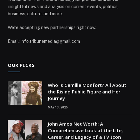
insightful news and analysis on current events, politics,
business, culture, and more.
We're accepting new partnerships right now.
Email: info.tribunemedia@gmail.com
OUR PICKS
Who is Camille Monfort? All About
the Rising Public Figure and Her
Journey
MAY 13, 2025
John Amos Net Worth: A
Comprehensive Look at the Life,
Career, and Legacy of a TV Icon