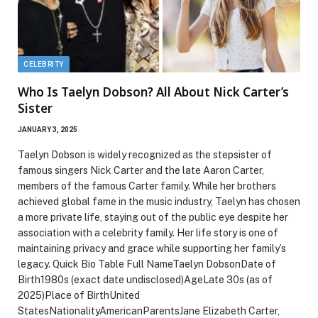
CELEBRITY
Who Is Taelyn Dobson? All About Nick Carter’s
Sister
JANUARY 3, 2025
Taelyn Dobson is widely recognized as the stepsister of
famous singers Nick Carter and the late Aaron Carter,
members of the famous Carter family. While her brothers
achieved global fame in the music industry, Taelyn has chosen
a more private life, staying out of the public eye despite her
association with a celebrity family. Her life story is one of
maintaining privacy and grace while supporting her family’s
legacy. Quick Bio Table Full NameTaelyn DobsonDate of
Birth1980s (exact date undisclosed)AgeLate 30s (as of
2025)Place of BirthUnited
StatesNationalityAmericanParentsJane Elizabeth Carter,