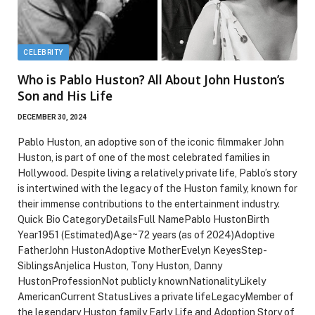
CELEBRITY
Who is Pablo Huston? All About John Huston’s
Son and His Life
DECEMBER 30, 2024
Pablo Huston, an adoptive son of the iconic filmmaker John
Huston, is part of one of the most celebrated families in
Hollywood. Despite living a relatively private life, Pablo’s story
is intertwined with the legacy of the Huston family, known for
their immense contributions to the entertainment industry.
Quick Bio CategoryDetailsFull NamePablo HustonBirth
Year1951 (Estimated)Age~72 years (as of 2024)Adoptive
FatherJohn HustonAdoptive MotherEvelyn KeyesStep-
SiblingsAnjelica Huston, Tony Huston, Danny
HustonProfessionNot publicly knownNationalityLikely
AmericanCurrent StatusLives a private lifeLegacyMember of
the legendary Huston family Early Life and Adoption Story of