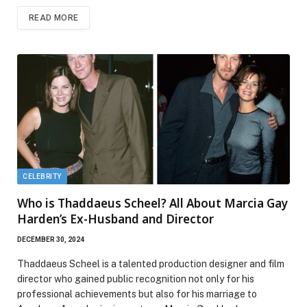
READ MORE
CELEBRITY
Who is Thaddaeus Scheel? All About Marcia Gay
Harden’s Ex-Husband and Director
DECEMBER 30, 2024
Thaddaeus Scheel is a talented production designer and film
director who gained public recognition not only for his
professional achievements but also for his marriage to