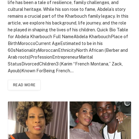
life has been a tale of resilience, family challenges, and
cultural heritage. While his son rose to fame, Abdela’s story
remains a crucial part of the Kharbouch family legacy. In this
article, we explore his background, life journey, and the role
he played in shaping the lives of his children. Quick Bio Table
for Abdela Kharbouch Full NameAbdela KharbouchPlace of
BirthMoroccoCurrent AgeEstimated to be in his
60sNationalityMoroccanEthnicityNorth African (Berber and
Arab roots)ProfessionEntrepreneurMarital
StatusDivorcedChildren3 (Karim “French Montana,” Zack,
Ayoub)Known ForBeing French…
READ MORE