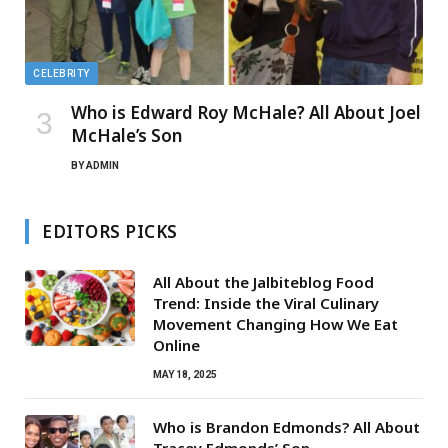
CELEBRITY
Who is Edward Roy McHale? All About Joel
McHale’s Son
BY
ADMIN
EDITORS PICKS
All About the Jalbiteblog Food
Trend: Inside the Viral Culinary
Movement Changing How We Eat
Online
MAY 18, 2025
Who is Brandon Edmonds? All About