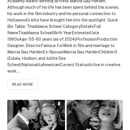
Academy Award-winning actress Marcia Gay Harden.
Although much of his life has been spent behind the scenes,
his work in the film industry and his personal connection to
Hollywood’s elite have brought him into the spotlight. Quick
Bio Table: Thaddaeus Scheel CategoryDetailsFull
NameThaddaeus ScheelBirth YearEstimated late
1960sAge~55-60 years (as of 2024)ProfessionProduction
Designer, DirectorFamous ForWork in film and marriage to
Marcia Gay HardenEx-SpouseMarcia Gay HardenChildren3
(Eulala, Hudson, and Julitta Dee
Scheel)NationalityAmericanCurrent StatusActive in creative
work…
READ MORE