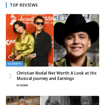
TOP REVIEWS
CELEBRITY
Christian Nodal Net Worth: A Look at His
Musical Journey and Earnings
BY
ADMIN