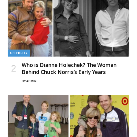
CELEBRITY
Who is Dianne Holechek? The Woman
Behind Chuck Norris’s Early Years
BY
ADMIN