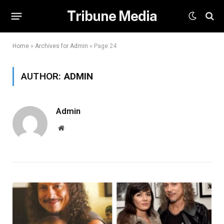
Tribune Media
Home
»
Archives for Admin
»
Page 24
AUTHOR:
ADMIN
Admin
Website