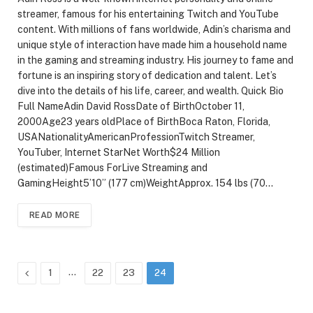
streamer, famous for his entertaining Twitch and YouTube
content. With millions of fans worldwide, Adin’s charisma and
unique style of interaction have made him a household name
in the gaming and streaming industry. His journey to fame and
fortune is an inspiring story of dedication and talent. Let’s
dive into the details of his life, career, and wealth. Quick Bio
Full NameAdin David RossDate of BirthOctober 11,
2000Age23 years oldPlace of BirthBoca Raton, Florida,
USANationalityAmericanProfessionTwitch Streamer,
YouTuber, Internet StarNet Worth$24 Million
(estimated)Famous ForLive Streaming and
GamingHeight5’10” (177 cm)WeightApprox. 154 lbs (70…
READ MORE
Previous
…
1
22
23
24