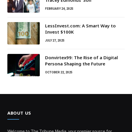
Tracey Edmonds’ Son
FEBRUARY 24, 2025
LessInvest.com: A Smart Way to
Invest $100K
JULY 27, 2025
Donvirtex99: The Rise of a Digital
Persona Shaping the Future
OCTOBER 22, 2025
ABOUT US
Welcome to The Tribune Media, your premier source for