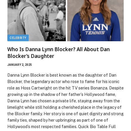
CELEBRITY
Who Is Danna Lynn Blocker? All About Dan
Blocker’s Daughter
JANUARY 2, 2025
Danna Lynn Blocker is best known as the daughter of Dan
Blocker, the legendary actor who rose to fame for his iconic
role as Hoss Cartwright on the hit TV series Bonanza. Despite
growing up in the shadow of her father’s Hollywood fame,
Danna Lynn has chosen a private life, staying away from the
limelight while still holding a cherished place in the legacy of
the Blocker family. Her story is one of quiet dignity and strong
family ties, shaped by her upbringing as part of one of
Hollywood’s most respected families. Quick Bio Table Full