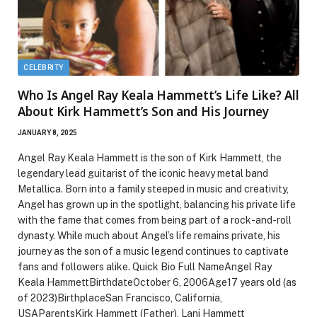
CELEBRITY
Who Is Angel Ray Keala Hammett’s Life Like? All
About Kirk Hammett’s Son and His Journey
JANUARY 8, 2025
Angel Ray Keala Hammett is the son of Kirk Hammett, the
legendary lead guitarist of the iconic heavy metal band
Metallica. Born into a family steeped in music and creativity,
Angel has grown up in the spotlight, balancing his private life
with the fame that comes from being part of a rock-and-roll
dynasty. While much about Angel’s life remains private, his
journey as the son of a music legend continues to captivate
fans and followers alike. Quick Bio Full NameAngel Ray
Keala HammettBirthdateOctober 6, 2006Age17 years old (as
of 2023)BirthplaceSan Francisco, California,
USAParentsKirk Hammett (Father), Lani Hammett