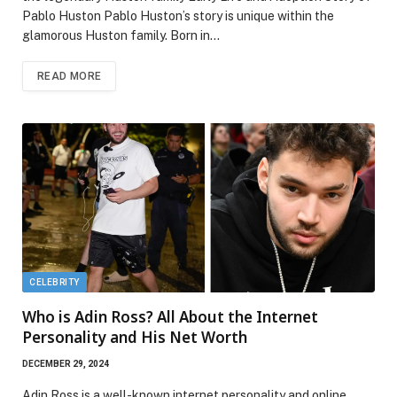
Pablo Huston Pablo Huston’s story is unique within the
glamorous Huston family. Born in…
READ MORE
CELEBRITY
Who is Adin Ross? All About the Internet
Personality and His Net Worth
DECEMBER 29, 2024
Adin Ross is a well-known internet personality and online