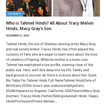
CELEBRITY
Who is Tahmel Hinds? All About Tracy Melvin
Hinds, Macy Gray’s Son
DECEMBER 31, 2024
Tahmel Hinds, the son of Grammy-winning artist Macy Gray
and real estate broker Tracey Hinds, has often piqued the
curiosity of fans who are eager to learn more about the lives
of celebrity offspring. While his mother is a music icon,
Tahmel has maintained a low profile, steering clear of the
public eye. Here, we’ll dive deep into his life, family, and
background to uncover all there is to know about him. Quick
Bio Table for Tahmel Hinds Full NameTahmel HindsDate of
BirthEarly 2000s (exact year undisclosed)AgeEarly
20sBirthplaceLos Angeles, California, USAParentsMacy Gray
(mother), Tracey Hinds (father)SiblingsAanisah Hinds, Happy
HindsProfessionPrivate (details…