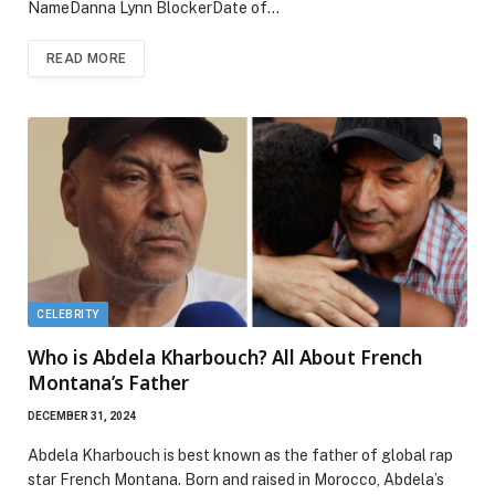
NameDanna Lynn BlockerDate of…
READ MORE
CELEBRITY
Who is Abdela Kharbouch? All About French
Montana’s Father
DECEMBER 31, 2024
Abdela Kharbouch is best known as the father of global rap
star French Montana. Born and raised in Morocco, Abdela’s