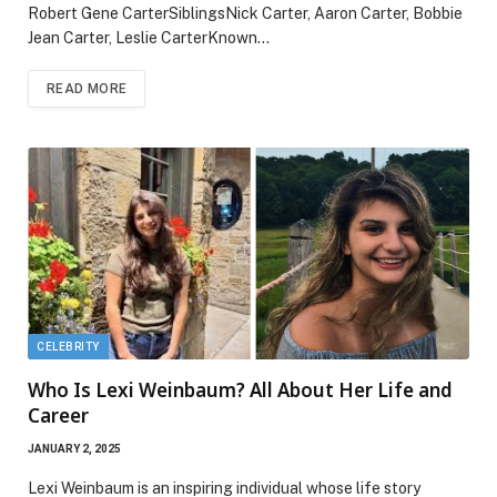
Robert Gene CarterSiblingsNick Carter, Aaron Carter, Bobbie
Jean Carter, Leslie CarterKnown…
READ MORE
CELEBRITY
Who Is Lexi Weinbaum? All About Her Life and
Career
JANUARY 2, 2025
Lexi Weinbaum is an inspiring individual whose life story