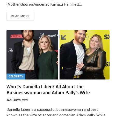
(Mother)SiblingsVincenzo Kainalu Hammett…
READ MORE
CELEBRITY
Who Is Daniella Liben? All About the
Businesswoman and Adam Pally’s Wife
JANUARY 3, 2025
Daniella Liben is a successful businesswoman and best
known as the wife of actor and comedian Adam Pally. While