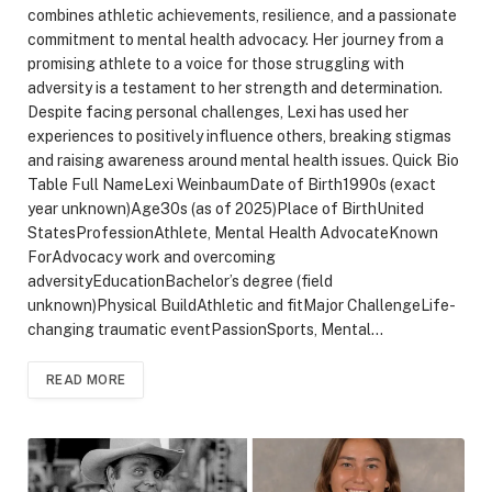
combines athletic achievements, resilience, and a passionate
commitment to mental health advocacy. Her journey from a
promising athlete to a voice for those struggling with
adversity is a testament to her strength and determination.
Despite facing personal challenges, Lexi has used her
experiences to positively influence others, breaking stigmas
and raising awareness around mental health issues. Quick Bio
Table Full NameLexi WeinbaumDate of Birth1990s (exact
year unknown)Age30s (as of 2025)Place of BirthUnited
StatesProfessionAthlete, Mental Health AdvocateKnown
ForAdvocacy work and overcoming
adversityEducationBachelor’s degree (field
unknown)Physical BuildAthletic and fitMajor ChallengeLife-
changing traumatic eventPassionSports, Mental…
READ MORE