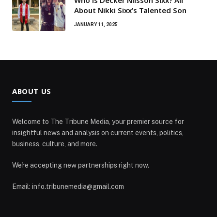
About Nikki Sixx’s Talented Son
JANUARY 11, 2025
ABOUT US
Welcome to The Tribune Media, your premier source for
insightful news and analysis on current events, politics,
business, culture, and more.
We're accepting new partnerships right now.
Email: info.tribunemedia@gmail.com