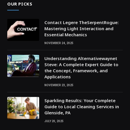
OUR PICKS
Contact Legere TheSerpentRogue:
Mastering Light Interaction and
Essential Mechanics
NOVEMBER 24, 2025
Understanding Alternativewaynet
Steve: A Complete Expert Guide to
the Concept, Framework, and
Applications
NOVEMBER 23, 2025
Sparkling Results: Your Complete
Guide to Local Cleaning Services in
Glenside, PA
JULY 20, 2025