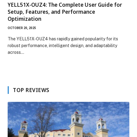
YELL51X-OUZ4: The Complete User Guide for
Setup, Features, and Performance
Optimization
OCTOBER 20, 2025
The YELL51X-OUZ4 has rapidly gained popularity for its
robust performance, intelligent design, and adaptability
across…
TOP REVIEWS