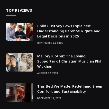
TOP REVIEWS
Child Custody Laws Explained:
Understanding Parental Rights and
Legal Decisions in 2025
SEPTEMBER 24, 2025
Mallory Plotnik: The Loving
Supporter of Christian Musician Phil
Wickham
AUGUST 17, 2025
This Bed We Made: Redefining Sleep
Comfort and Sustainability
DECEMBER 13, 2025