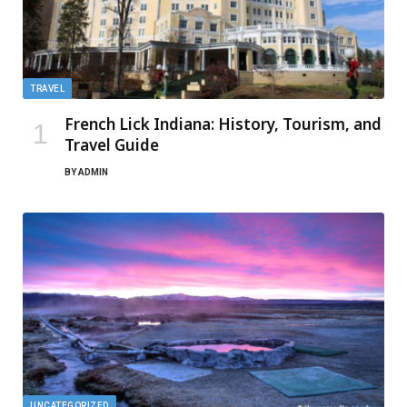
TRAVEL
French Lick Indiana: History, Tourism, and
Travel Guide
BY
ADMIN
UNCATEGORIZED