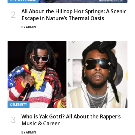
All About the Hilltop Hot Springs: A Scenic
Escape in Nature’s Thermal Oasis
BY
ADMIN
CELEBRITY
Who is Yak Gotti? All About the Rapper’s
Music & Career
BY
ADMIN