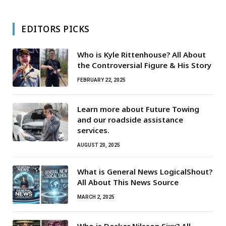
EDITORS PICKS
Who is Kyle Rittenhouse? All About
the Controversial Figure & His Story
FEBRUARY 22, 2025
Learn more about Future Towing
and our roadside assistance
services.
AUGUST 20, 2025
What is General News LogicalShout?
All About This News Source
MARCH 2, 2025
Who is Decker Nilsson Sixx? All