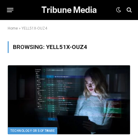
Tribune Media
Home
»
YELL51X-OUZ4
BROWSING:
YELL51X-OUZ4
TECHNOLOGY OR SOFTWARE