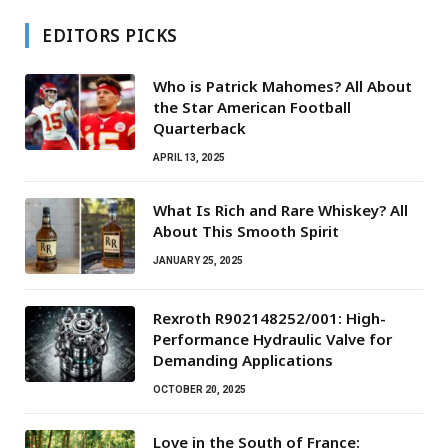
EDITORS PICKS
Who is Patrick Mahomes? All About
the Star American Football
Quarterback
APRIL 13, 2025
What Is Rich and Rare Whiskey? All
About This Smooth Spirit
JANUARY 25, 2025
Rexroth R902148252/001: High-
Performance Hydraulic Valve for
Demanding Applications
OCTOBER 20, 2025
Love in the South of France: