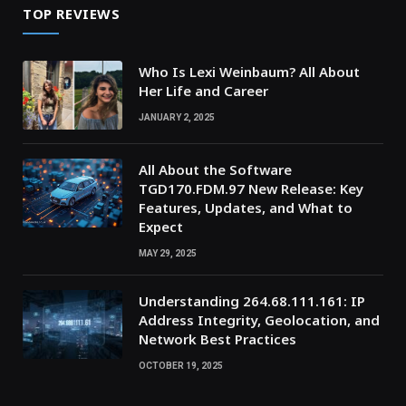
TOP REVIEWS
Who Is Lexi Weinbaum? All About
Her Life and Career
JANUARY 2, 2025
All About the Software
TGD170.FDM.97 New Release: Key
Features, Updates, and What to
Expect
MAY 29, 2025
Understanding 264.68.111.161: IP
Address Integrity, Geolocation, and
Network Best Practices
OCTOBER 19, 2025