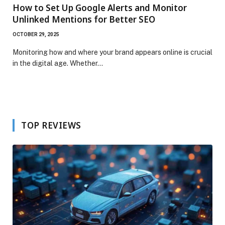
How to Set Up Google Alerts and Monitor
Unlinked Mentions for Better SEO
OCTOBER 29, 2025
Monitoring how and where your brand appears online is crucial
in the digital age. Whether…
TOP REVIEWS