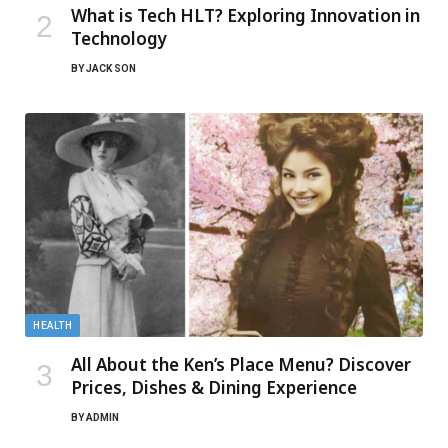
What is Tech HLT? Exploring Innovation in
Technology
BY
JACK SON
HEALTH
All About the Ken’s Place Menu? Discover
Prices, Dishes & Dining Experience
BY
ADMIN