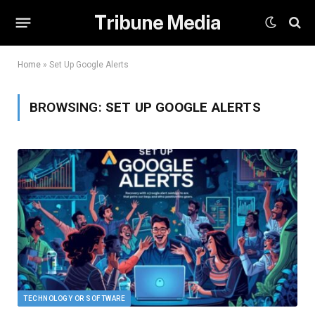
Tribune Media
Home
»
Set Up Google Alerts
BROWSING:
SET UP GOOGLE ALERTS
TECHNOLOGY OR SOFTWARE