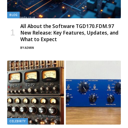
BLOG
All About the Software TGD170.FDM.97
New Release: Key Features, Updates, and
What to Expect
BY
ADMIN
CELEBRITY