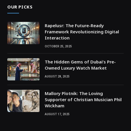
OUR PICKS
Rapelusr: The Future-Ready
Framework Revolutionizing Digital
Interaction
OCTOBER 25, 2025
The Hidden Gems of Dubai’s Pre-
Owned Luxury Watch Market
AUGUST 28, 2025
Mallory Plotnik: The Loving
Supporter of Christian Musician Phil
Wickham
AUGUST 17, 2025