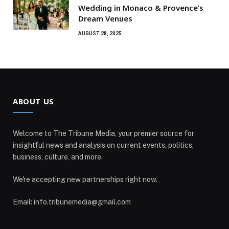
Wedding in Monaco & Provence’s
Dream Venues
AUGUST 28, 2025
ABOUT US
Welcome to The Tribune Media, your premier source for
insightful news and analysis on current events, politics,
business, culture, and more.
We're accepting new partnerships right now.
Email: info.tribunemedia@gmail.com