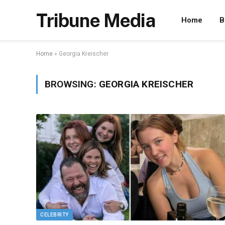
Tribune Media
Home
B
Home
»
Georgia Kreischer
BROWSING:
GEORGIA KREISCHER
CELEBRITY