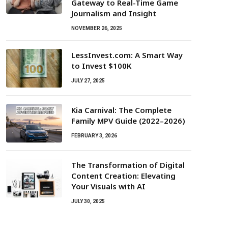
Gateway to Real-Time Game
Journalism and Insight
NOVEMBER 26, 2025
LessInvest.com: A Smart Way
to Invest $100K
JULY 27, 2025
Kia Carnival: The Complete
Family MPV Guide (2022–2026)
FEBRUARY 3, 2026
The Transformation of Digital
Content Creation: Elevating
Your Visuals with AI
JULY 30, 2025