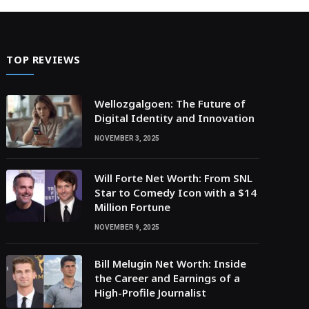
TOP REVIEWS
Wellozgalgoen: The Future of
Digital Identity and Innovation
NOVEMBER 3, 2025
Will Forte Net Worth: From SNL
Star to Comedy Icon with a $14
Million Fortune
NOVEMBER 9, 2025
Bill Melugin Net Worth: Inside
the Career and Earnings of a
High-Profile Journalist