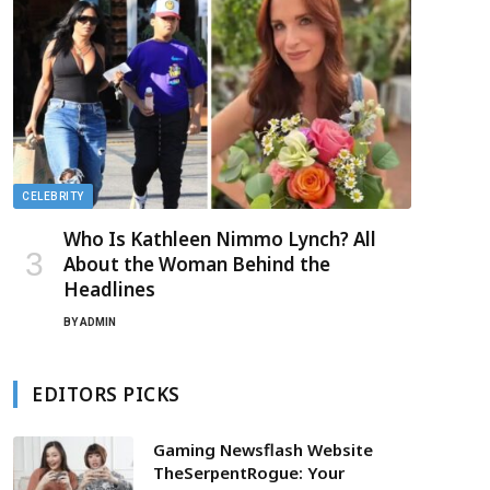
CELEBRITY
Who Is Kathleen Nimmo Lynch? All
About the Woman Behind the
Headlines
BY
ADMIN
EDITORS PICKS
Gaming Newsflash Website
TheSerpentRogue: Your