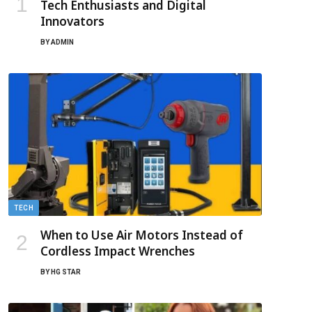
Tech Enthusiasts and Digital
Innovators
BY
ADMIN
TECH
When to Use Air Motors Instead of
Cordless Impact Wrenches
BY
HG STAR