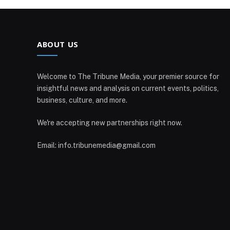
ABOUT US
Welcome to The Tribune Media, your premier source for
insightful news and analysis on current events, politics,
business, culture, and more.
We're accepting new partnerships right now.
Email: info.tribunemedia@gmail.com