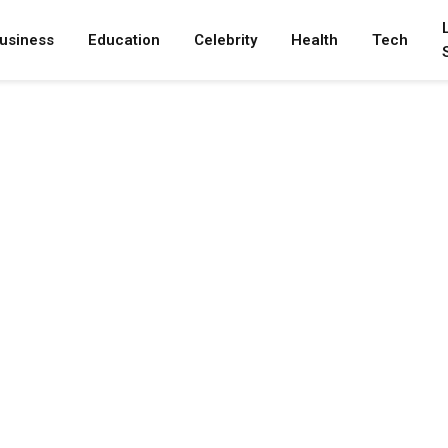
usiness
Education
Celebrity
Health
Tech