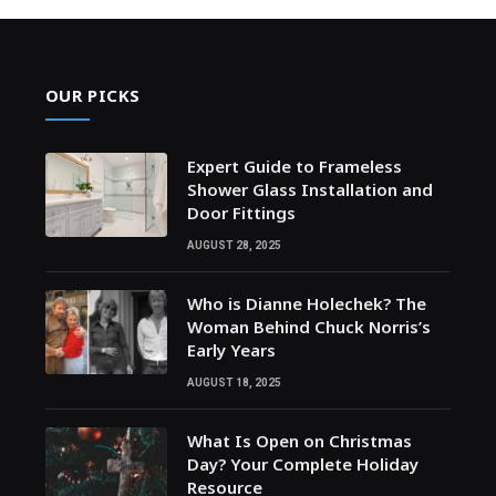
OUR PICKS
Expert Guide to Frameless
Shower Glass Installation and
Door Fittings
AUGUST 28, 2025
Who is Dianne Holechek? The
Woman Behind Chuck Norris’s
Early Years
AUGUST 18, 2025
What Is Open on Christmas
Day? Your Complete Holiday
Resource