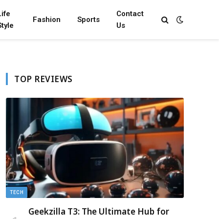
Life
Contact
Fashion
Sports
Style
Us
TOP REVIEWS
TECH
Geekzilla T3: The Ultimate Hub for