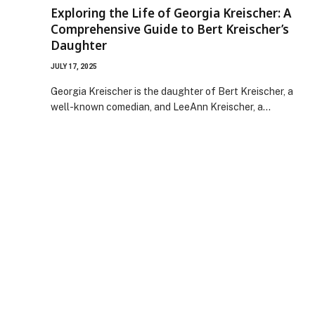
Exploring the Life of Georgia Kreischer: A
Comprehensive Guide to Bert Kreischer’s
Daughter
JULY 17, 2025
Georgia Kreischer is the daughter of Bert Kreischer, a
well-known comedian, and LeeAnn Kreischer, a…