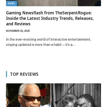
NEWS
Gaming Newsflash from TheSerpentRogue:
Inside the Latest Industry Trends, Releases,
and Reviews
NOVEMBER 26, 2025
In the ever-evolving world of interactive entertainment,
staying updated is more than a habit—it’s a…
TOP REVIEWS