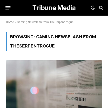
Tribune Media
Home
»
Gaming Newsflash from TheSerpentRogue
BROWSING:
GAMING NEWSFLASH FROM
THESERPENTROGUE