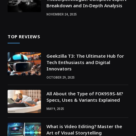
Breakdown and In‑Depth Analysis
NOVEMBER 24, 2025
TOP REVIEWS
Geekzilla T3: The Ultimate Hub for
Tech Enthusiasts and Digital
Innovators
OCTOBER 29, 2025
All About the Type of FOK959S-M?
Specs, Uses & Variants Explained
MAY 9, 2025
What is Video Editing? Master the
Art of Visual Storytelling