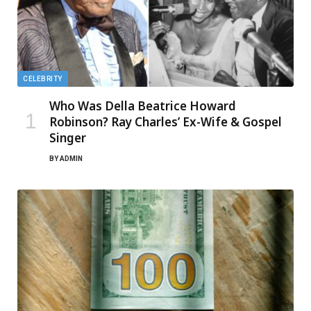
CELEBRITY
Who Was Della Beatrice Howard
Robinson? Ray Charles’ Ex-Wife & Gospel
Singer
BY
ADMIN