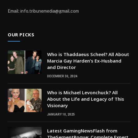
Email: info.tribunemedia@gmail.com
OUR PICKS
Who is Thaddaeus Scheel? All About
Marcia Gay Harden’s Ex-Husband
and Director
DECEMBER 30, 2024
Who is Michael Levonchuck? All
About the Life and Legacy of This
Visionary
JANUARY 10, 2025
Latest GamingNewsFlash from
TheSerpentRogue: Complete Expert