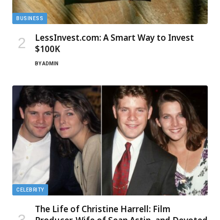
BUSINESS
LessInvest.com: A Smart Way to Invest
$100K
BY
ADMIN
CELEBRITY
The Life of Christine Harrell: Film