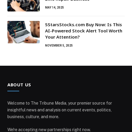
MAY 14, 2025
5StarsStocks.com Buy Now: Is This
AI-Powered Stock Alert Tool Worth
Your Attention?
NOVEMBER 5, 2025
ABOUT US
Welcome to The Tribune Media, your premier source for
insightful news and analysis on current events, politics,
business, culture, and more.
We're accepting new partnerships right now.