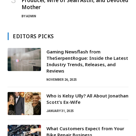
Producer, Wife of Sean Astin, and Devoted
Mother
BY
ADMIN
EDITORS PICKS
Gaming Newsflash from
TheSerpentRogue: Inside the Latest
Industry Trends, Releases, and
Reviews
NOVEMBER 26, 2025
Who is Kelsy Ully? All About Jonathan
Scott’s Ex-Wife
JANUARY 31, 2025
What Customers Expect from Your
Bike Repair Business