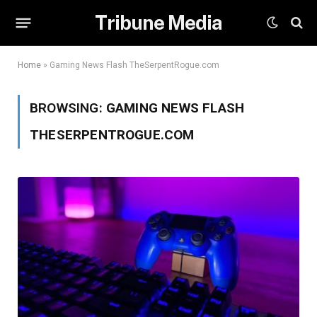
Tribune Media
Home
»
Gaming News Flash TheSerpentRogue.com
BROWSING:
GAMING NEWS FLASH
THESERPENTROGUE.COM