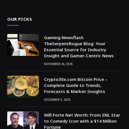
OUR PICKS
Gaming Newsflash
TheSerpentRogue Blog: Your
Essential Source for Industry
Insight and Gamer-Centric News
NOVEMBER 26, 2025
Crypto30x.com Bitcoin Price –
Complete Guide to Trends,
Forecasts & Market Insights
DECEMBER 3, 2025
Will Forte Net Worth: From SNL Star
to Comedy Icon with a $14 Million
Fortune