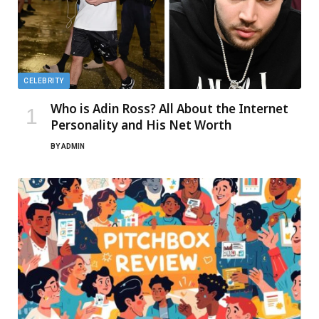
CELEBRITY
Who is Adin Ross? All About the Internet
Personality and His Net Worth
BY
ADMIN