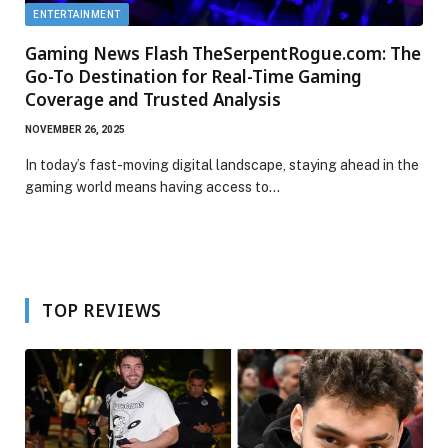
ENTERTAINMENT
Gaming News Flash TheSerpentRogue.com: The
Go-To Destination for Real-Time Gaming
Coverage and Trusted Analysis
NOVEMBER 26, 2025
In today’s fast-moving digital landscape, staying ahead in the
gaming world means having access to…
TOP REVIEWS