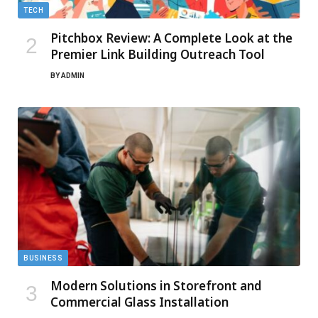
TECH
Pitchbox Review: A Complete Look at the
Premier Link Building Outreach Tool
BY
ADMIN
BUSINESS
Modern Solutions in Storefront and
Commercial Glass Installation