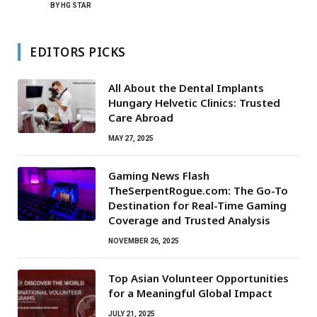
BY
HG STAR
EDITORS PICKS
All About the Dental Implants
Hungary Helvetic Clinics: Trusted
Care Abroad
MAY 27, 2025
Gaming News Flash
TheSerpentRogue.com: The Go-To
Destination for Real-Time Gaming
Coverage and Trusted Analysis
NOVEMBER 26, 2025
Top Asian Volunteer Opportunities
for a Meaningful Global Impact
JULY 21, 2025