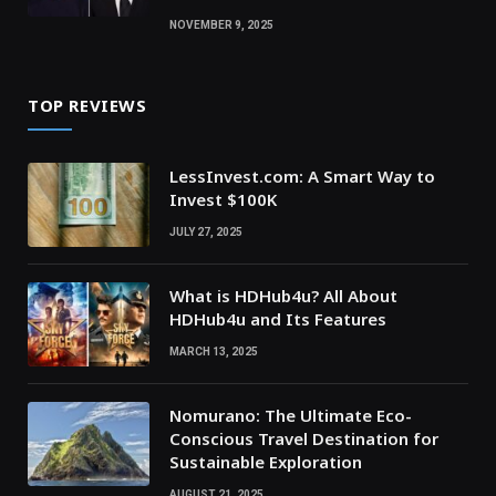
NOVEMBER 9, 2025
TOP REVIEWS
LessInvest.com: A Smart Way to
Invest $100K
JULY 27, 2025
What is HDHub4u? All About
HDHub4u and Its Features
MARCH 13, 2025
Nomurano: The Ultimate Eco-
Conscious Travel Destination for
Sustainable Exploration
AUGUST 21, 2025