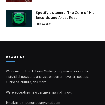
Spotify Listeners: The Core of Hit
Records and Artist Reach
JULY 24, 2025
ABOUT US
Welcome to The Tribune Media, your premier source for
insightful news and analysis on current events, politics,
business, culture, and more.
We're accepting new partnerships right now.
Email: info.tribunemedia@gmail.com