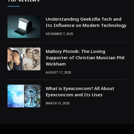
Understanding Geekzilla Tech and
Its Influence on Modern Technology
DECEMBER 7, 2025
Mallory Plotnik: The Loving
Supporter of Christian Musician Phil
Wickham
AUGUST 17, 2025
What is Eyexconcom? All About
Eyexconcom and Its Uses
MARCH 13, 2025