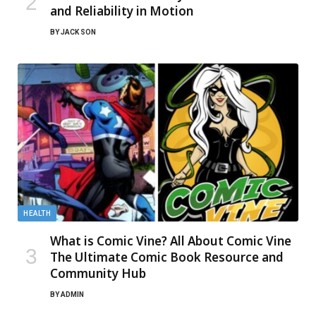
and Reliability in Motion
BY
JACK SON
HEALTH
What is Comic Vine? All About Comic Vine
The Ultimate Comic Book Resource and
Community Hub
BY
ADMIN