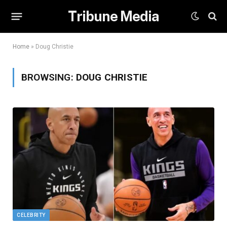
Tribune Media
Home
»
Doug Christie
BROWSING:
DOUG CHRISTIE
CELEBRITY