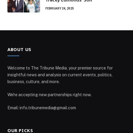
FEBRUARY 24, 2025
ABOUT US
Welcome to The Tribune Media, your premier source for
insightful news and analysis on current events, politics,
business, culture, and more.
We're accepting new partnerships right now.
Email: info.tribunemedia@gmail.com
OUR PICKS