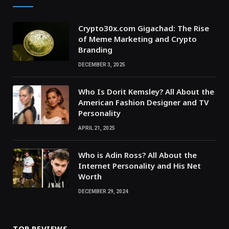
Crypto30x.com Gigachad: The Rise
of Meme Marketing and Crypto
Branding
DECEMBER 3, 2025
Who Is Dorit Kemsley? All About the
American Fashion Designer and TV
Personality
APRIL 21, 2025
Who is Adin Ross? All About the
Internet Personality and His Net
Worth
DECEMBER 29, 2024
TOP REVIEWS