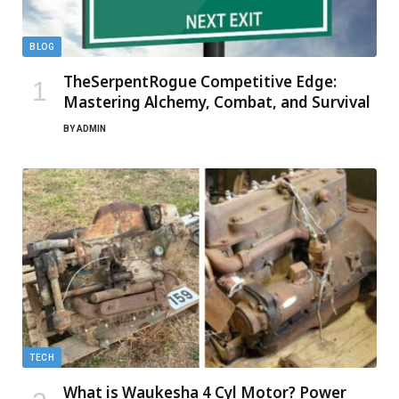
BLOG
TheSerpentRogue Competitive Edge:
Mastering Alchemy, Combat, and Survival
BY
ADMIN
TECH
What is Waukesha 4 Cyl Motor? Power