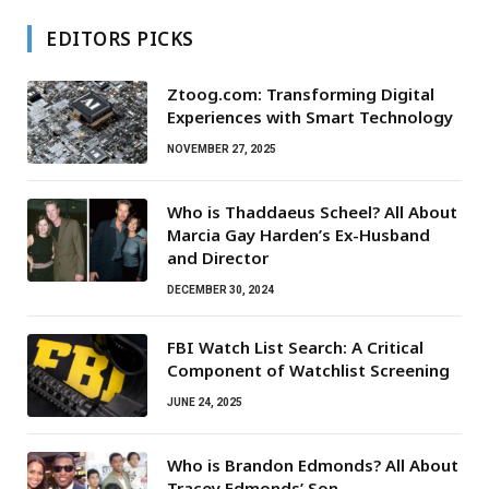
EDITORS PICKS
Ztoog.com: Transforming Digital
Experiences with Smart Technology
NOVEMBER 27, 2025
Who is Thaddaeus Scheel? All About
Marcia Gay Harden’s Ex-Husband
and Director
DECEMBER 30, 2024
FBI Watch List Search: A Critical
Component of Watchlist Screening
JUNE 24, 2025
Who is Brandon Edmonds? All About
Tracey Edmonds’ Son