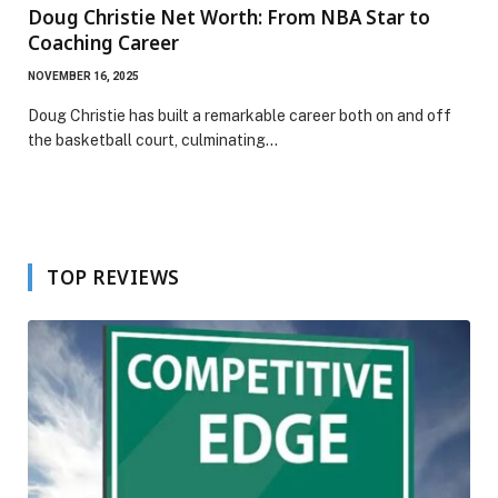
Doug Christie Net Worth: From NBA Star to
Coaching Career
NOVEMBER 16, 2025
Doug Christie has built a remarkable career both on and off
the basketball court, culminating…
TOP REVIEWS