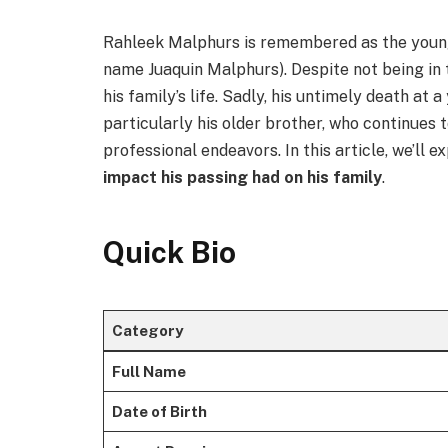
Rahleek Malphurs is remembered as the youn
name Juaquin Malphurs). Despite not being in t
his family’s life. Sadly, his untimely death at 
particularly his older brother, who continues
professional endeavors. In this article, we’ll e
impact his passing had on his family
.
Quick Bio
Category
Full Name
Date of Birth