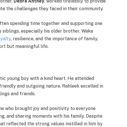
mother,
Debra Antney
, worked tirelessly to provide
pite the challenges they faced in their community.
ften spending time together and supporting one
 siblings, especially his older brother, Waka
oyalty
, resilience, and the importance of family,
rt but meaningful life.
tic young boy with a kind heart. He attended
friendly and outgoing nature. Rahleek excelled in
ings and friends.
 who brought joy and positivity to everyone
ng, and sharing moments with his family. Despite
at reflected the strong values instilled in him by