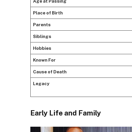
Age at Passing
Place of Birth
Parents
Siblings
Hobbies
Known For
Cause of Death
Legacy
Early Life and Family