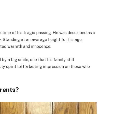
e time of his tragic passing. He was described as a
gy. Standing at an average height for his age,
ated warmth and innocence.
 a big smile, one that his family still
ly spirit left a lasting impression on those who
arents?