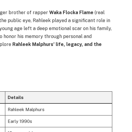
ger brother of rapper
Waka Flocka Flame
(real
he public eye, Rahleek played a significant role in
a young age left a deep emotional scar on his family,
 to honor his memory through personal and
xplore
Rahleek Malphurs’ life, legacy, and the
Details
Rahleek Malphurs
Early 1990s