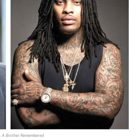
: A Brother Remembered