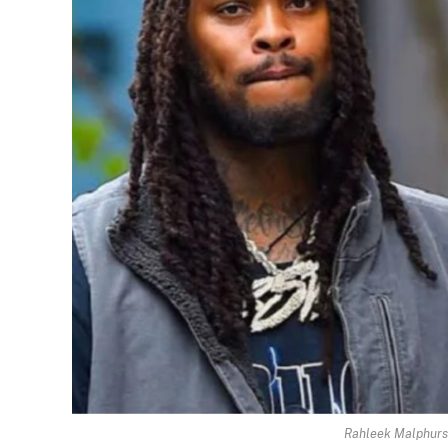
Rahleek Malphurs