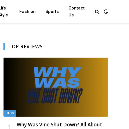
Life
Contact
Fashion
Sports
Style
Us
TOP REVIEWS
BLOG
Why Was Vine Shut Down? All About