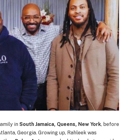
family in
South Jamaica, Queens, New York
, before
Atlanta, Georgia. Growing up, Rahleek was