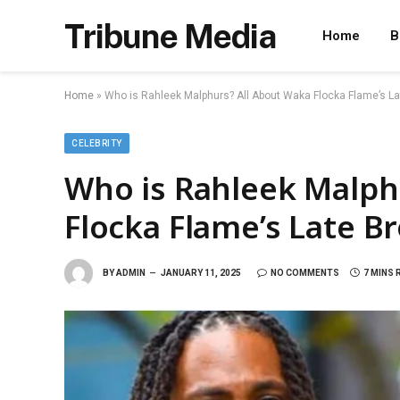
Tribune Media
Home
B
Home
»
Who is Rahleek Malphurs? All About Waka Flocka Flame’s La
CELEBRITY
Who is Rahleek Malph
Flocka Flame’s Late B
BY
ADMIN
JANUARY 11, 2025
NO COMMENTS
7 MINS 