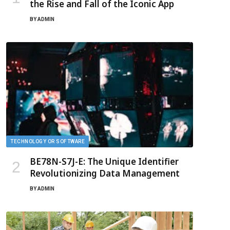
the Rise and Fall of the Iconic App
BY
ADMIN
TECHNOLOGY OR SOFTWARE
BE78N-S7J-E: The Unique Identifier
Revolutionizing Data Management
BY
ADMIN