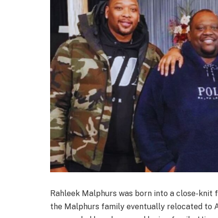
Rahleek Malphurs was born into a close-knit 
the Malphurs family eventually relocated to 