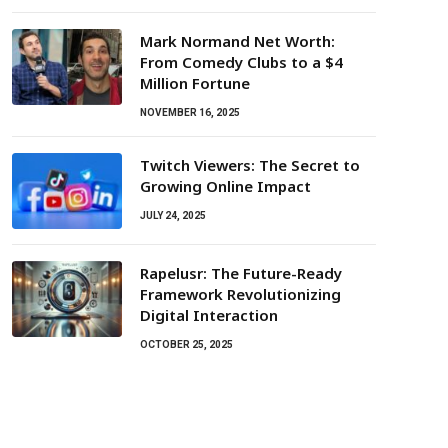
Mark Normand Net Worth:
From Comedy Clubs to a $4
Million Fortune
NOVEMBER 16, 2025
Twitch Viewers: The Secret to
Growing Online Impact
JULY 24, 2025
Rapelusr: The Future-Ready
Framework Revolutionizing
Digital Interaction
OCTOBER 25, 2025