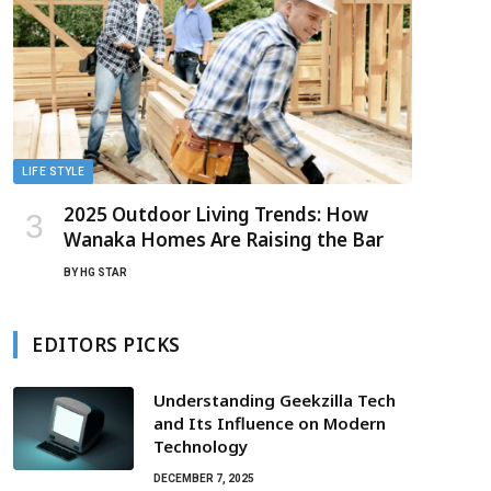
LIFE STYLE
2025 Outdoor Living Trends: How
Wanaka Homes Are Raising the Bar
BY
HG STAR
EDITORS PICKS
Understanding Geekzilla Tech
and Its Influence on Modern
Technology
DECEMBER 7, 2025