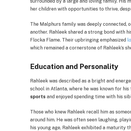
surrounded by a large and loving family. His 
her children with opportunities to thrive, des
The Malphurs family was deeply connected, o
another. Rahleek shared a strong bond with his
Flocka Flame. Their upbringing emphasized
l
which remained a cornerstone of Rahleek’s sho
Education and Personality
Rahleek was described as a bright and energe
school in Atlanta, where he was known for his 
sports
and enjoyed spending time with his sibl
Those who knew Rahleek recall him as someone
around him. He was often seen laughing, playi
his young age, Rahleek exhibited a maturity th