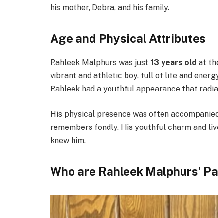
his mother, Debra, and his family.
Age and Physical Attributes
Rahleek Malphurs was just
13 years old
at th
vibrant and athletic boy, full of life and ener
Rahleek had a youthful appearance that radi
His physical presence was often accompanied by
remembers fondly. His youthful charm and live
knew him.
Who are Rahleek Malphurs’ P