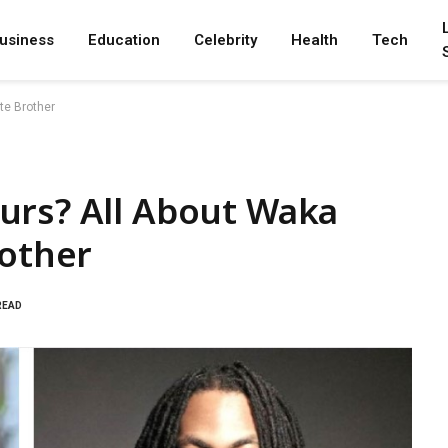
usiness
Education
Celebrity
Health
Tech
te Brother
urs? All About Waka
rother
READ