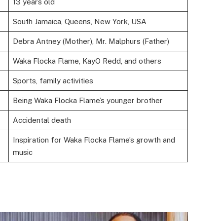
13 years old
South Jamaica, Queens, New York, USA
Debra Antney (Mother), Mr. Malphurs (Father)
Waka Flocka Flame, KayO Redd, and others
Sports, family activities
Being Waka Flocka Flame’s younger brother
Accidental death
Inspiration for Waka Flocka Flame’s growth and
music