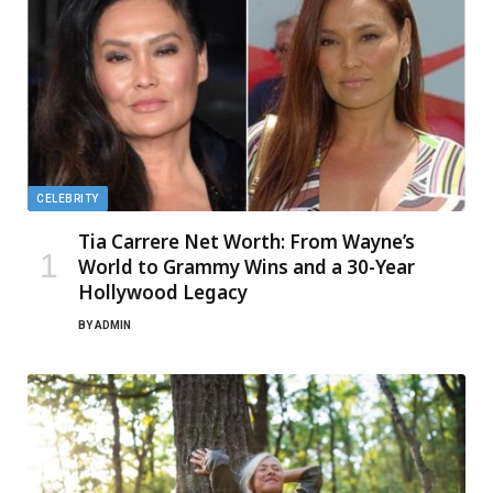
CELEBRITY
Tia Carrere Net Worth: From Wayne’s
World to Grammy Wins and a 30-Year
Hollywood Legacy
BY
ADMIN