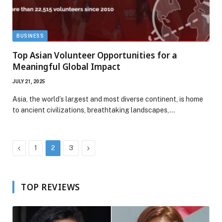
BUSINESS
Top Asian Volunteer Opportunities for a
Meaningful Global Impact
JULY 21, 2025
Asia, the world’s largest and most diverse continent, is home
to ancient civilizations, breathtaking landscapes,…
Previous
Next
1
2
3
TOP REVIEWS