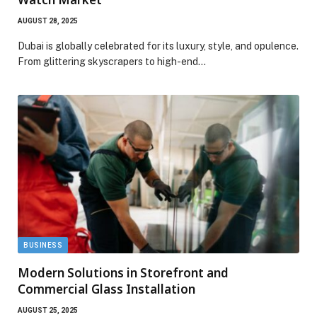
AUGUST 28, 2025
Dubai is globally celebrated for its luxury, style, and opulence.
From glittering skyscrapers to high-end…
BUSINESS
Modern Solutions in Storefront and
Commercial Glass Installation
AUGUST 25, 2025