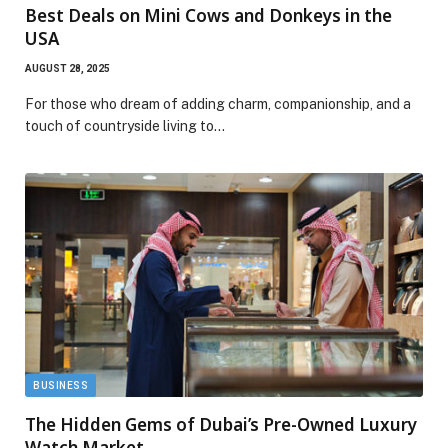
Best Deals on Mini Cows and Donkeys in the
USA
AUGUST 28, 2025
For those who dream of adding charm, companionship, and a
touch of countryside living to…
BUSINESS
The Hidden Gems of Dubai’s Pre-Owned Luxury
Watch Market