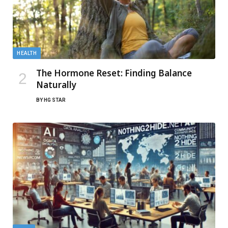
HEALTH
The Hormone Reset: Finding Balance
Naturally
BY
HG STAR