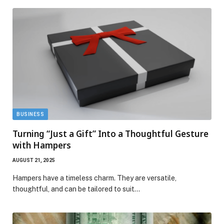
BUSINESS
Turning “Just a Gift” Into a Thoughtful Gesture
with Hampers
AUGUST 21, 2025
Hampers have a timeless charm. They are versatile,
thoughtful, and can be tailored to suit…