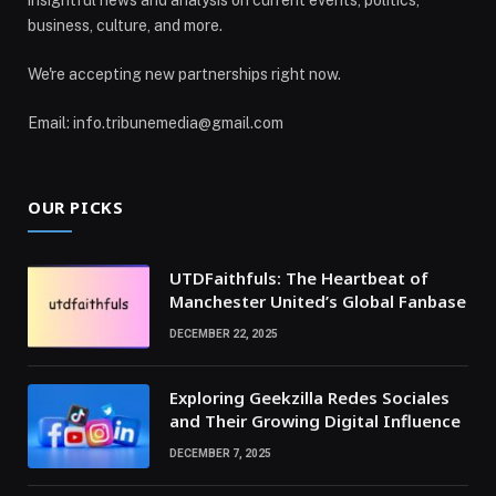
insightful news and analysis on current events, politics,
business, culture, and more.
We're accepting new partnerships right now.
Email: info.tribunemedia@gmail.com
OUR PICKS
UTDFaithfuls: The Heartbeat of
Manchester United’s Global Fanbase
DECEMBER 22, 2025
Exploring Geekzilla Redes Sociales
and Their Growing Digital Influence
DECEMBER 7, 2025