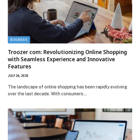
BUSINESS
Troozer com: Revolutionizing Online Shopping
with Seamless Experience and Innovative
Features
JULY 26, 2025
The landscape of online shopping has been rapidly evolving
over the last decade. With consumers…