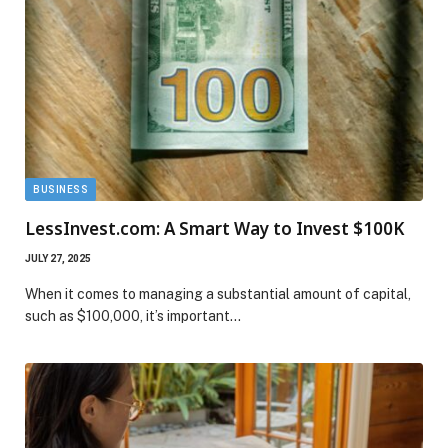
BUSINESS
LessInvest.com: A Smart Way to Invest $100K
JULY 27, 2025
When it comes to managing a substantial amount of capital,
such as $100,000, it’s important…