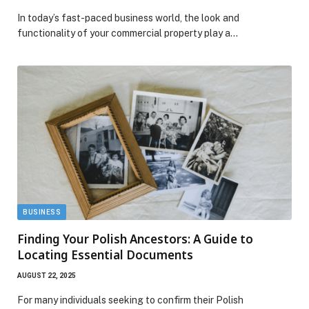
In today’s fast-paced business world, the look and
functionality of your commercial property play a…
BUSINESS
Finding Your Polish Ancestors: A Guide to
Locating Essential Documents
AUGUST 22, 2025
For many individuals seeking to confirm their Polish