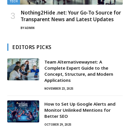
TECH
Nothing2Hide .net: Your Go-To Source for
Transparent News and Latest Updates
BY
ADMIN
EDITORS PICKS
Team Alternativewaynet: A
Complete Expert Guide to the
Concept, Structure, and Modern
Applications
NOVEMBER 23, 2025
How to Set Up Google Alerts and
Monitor Unlinked Mentions for
Better SEO
OCTOBER 29, 2025