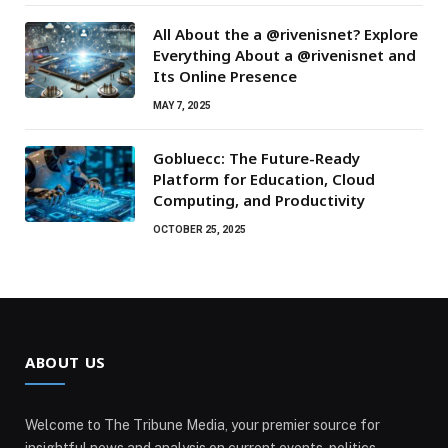
All About the a @rivenisnet? Explore
Everything About a @rivenisnet and
Its Online Presence
MAY 7, 2025
Gobluecc: The Future-Ready
Platform for Education, Cloud
Computing, and Productivity
OCTOBER 25, 2025
ABOUT US
Welcome to The Tribune Media, your premier source for