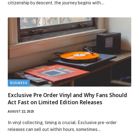
citizenship by descent, the journey begins with…
BUSINESS
Exclusive Pre Order Vinyl and Why Fans Should
Act Fast on Limited Edition Releases
AUGUST 22, 2025
In vinyl collecting, timing is crucial. Exclusive pre-order
releases can sell out within hours, sometimes…