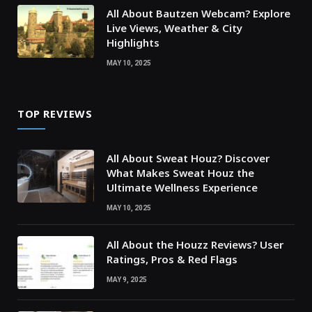
All About Bautzen Webcam? Explore
Live Views, Weather & City
Highlights
MAY 10, 2025
TOP REVIEWS
All About Sweat Houz? Discover
What Makes Sweat Houz the
Ultimate Wellness Experience
MAY 10, 2025
All About the Houzz Reviews? User
Ratings, Pros & Red Flags
MAY 9, 2025