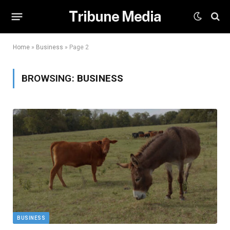
Tribune Media
Home
»
Business
»
Page 2
BROWSING:
BUSINESS
BUSINESS