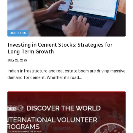
BUSINESS
Investing in Cement Stocks: Strategies for
Long-Term Growth
JULY 25, 2025
India’s infrastructure and real estate boom are driving massive
demand for cement. Whether it’s road…