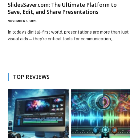
SlidesSaver.com: The Ultimate Platform to
Save, Edit, and Share Presentations
NOVEMBER 5, 2025
In today’s digital-first world, presentations are more than just
visual aids—they’re critical tools for communication,…
TOP REVIEWS