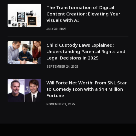
The Transformation of Digital
Content Creation: Elevating Your
Visuals with AI
JULY 30, 2025
Child Custody Laws Explained:
Understanding Parental Rights and
Legal Decisions in 2025
SEPTEMBER 24, 2025
Will Forte Net Worth: From SNL Star
to Comedy Icon with a $14 Million
Fortune
NOVEMBER 9, 2025