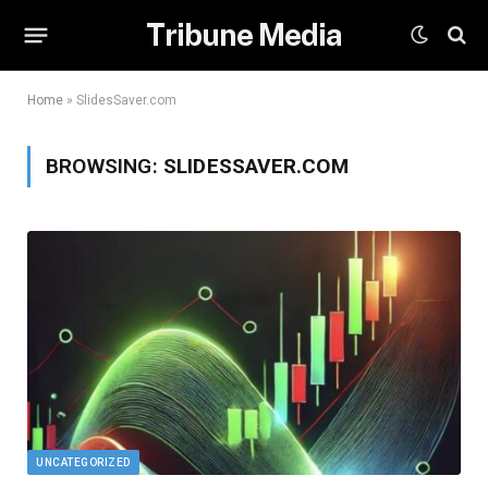
Tribune Media
Home
»
SlidesSaver.com
BROWSING:
SLIDESSAVER.COM
UNCATEGORIZED