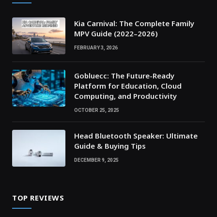
Kia Carnival: The Complete Family
MPV Guide (2022–2026)
FEBRUARY 3, 2026
Gobluecc: The Future-Ready
Platform for Education, Cloud
Computing, and Productivity
OCTOBER 25, 2025
Head Bluetooth Speaker: Ultimate
Guide & Buying Tips
DECEMBER 9, 2025
TOP REVIEWS