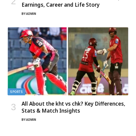
Earnings, Career and Life Story
BY
ADMIN
SPORTS
All About the kht vs chk? Key Differences,
Stats & Match Insights
BY
ADMIN