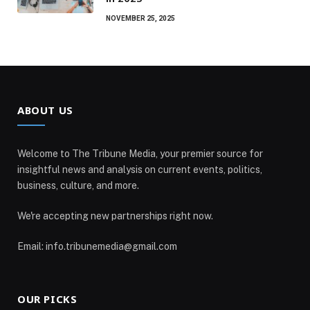
NOVEMBER 25, 2025
ABOUT US
Welcome to The Tribune Media, your premier source for
insightful news and analysis on current events, politics,
business, culture, and more.
We're accepting new partnerships right now.
Email: info.tribunemedia@gmail.com
OUR PICKS