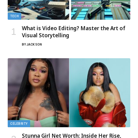
TECH
What is Video Editing? Master the Art of
Visual Storytelling
BY
JACK SON
CELEBRITY
Stunna Girl Net Worth: Inside Her Rise,