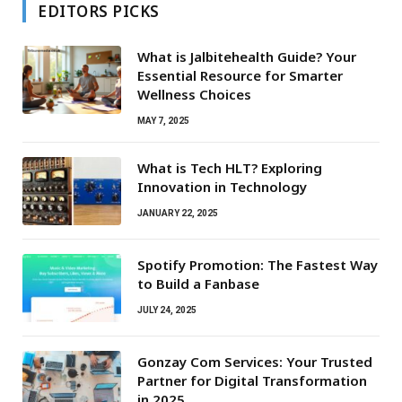
EDITORS PICKS
What is Jalbitehealth Guide? Your
Essential Resource for Smarter
Wellness Choices
MAY 7, 2025
What is Tech HLT? Exploring
Innovation in Technology
JANUARY 22, 2025
Spotify Promotion: The Fastest Way
to Build a Fanbase
JULY 24, 2025
Gonzay Com Services: Your Trusted
Partner for Digital Transformation
in 2025