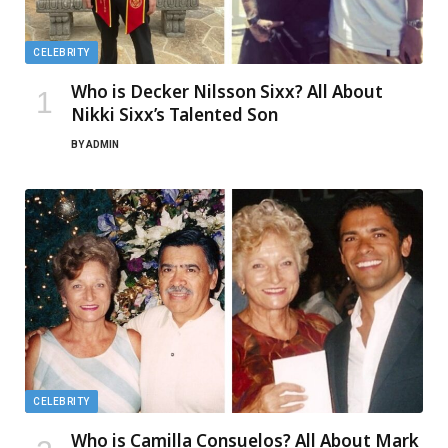
CELEBRITY
Who is Decker Nilsson Sixx? All About
Nikki Sixx’s Talented Son
BY
ADMIN
CELEBRITY
Who is Camilla Consuelos? All About Mark