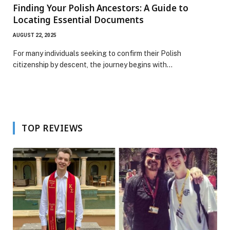
Finding Your Polish Ancestors: A Guide to
Locating Essential Documents
AUGUST 22, 2025
For many individuals seeking to confirm their Polish
citizenship by descent, the journey begins with…
TOP REVIEWS