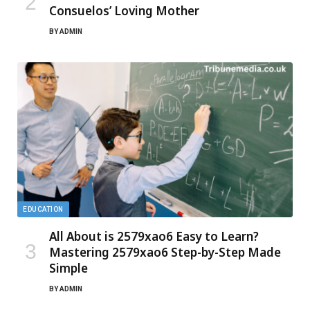
Consuelos’ Loving Mother
BY
ADMIN
EDUCATION
All About is 2579xao6 Easy to Learn?
Mastering 2579xao6 Step-by-Step Made
Simple
BY
ADMIN