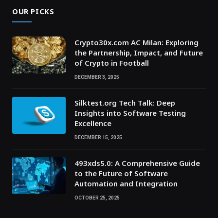
OUR PICKS
Crypto30x.com AC Milan: Exploring
the Partnership, Impact, and Future
of Crypto in Football
DECEMBER 3, 2025
Silktest.org Tech Talk: Deep
Insights into Software Testing
Excellence
DECEMBER 15, 2025
493xds5.0: A Comprehensive Guide
to the Future of Software
Automation and Integration
OCTOBER 25, 2025