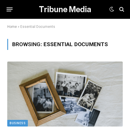
Tribune Media
Home
»
Essential Documents
BROWSING:
ESSENTIAL DOCUMENTS
BUSINESS