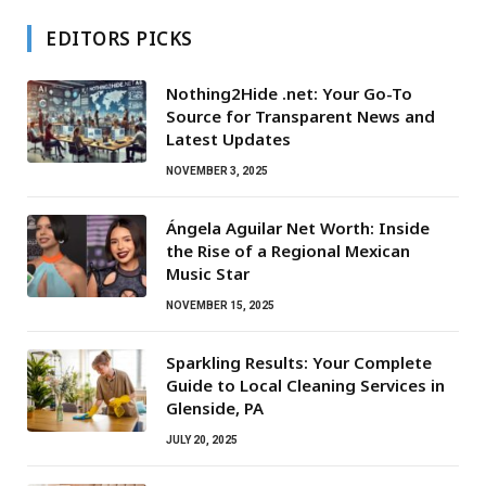
EDITORS PICKS
Nothing2Hide .net: Your Go-To
Source for Transparent News and
Latest Updates
NOVEMBER 3, 2025
Ángela Aguilar Net Worth: Inside
the Rise of a Regional Mexican
Music Star
NOVEMBER 15, 2025
Sparkling Results: Your Complete
Guide to Local Cleaning Services in
Glenside, PA
JULY 20, 2025