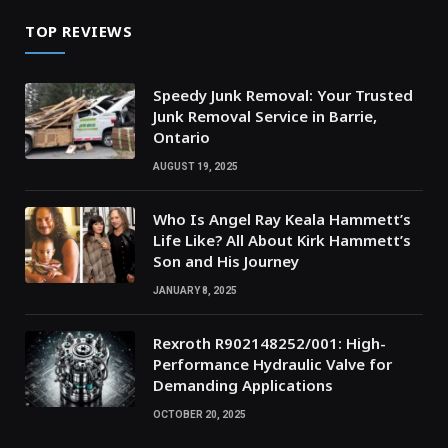
TOP REVIEWS
Speedy Junk Removal: Your Trusted
Junk Removal Service in Barrie,
Ontario
AUGUST 19, 2025
Who Is Angel Ray Keala Hammett’s
Life Like? All About Kirk Hammett’s
Son and His Journey
JANUARY 8, 2025
Rexroth R902148252/001: High-
Performance Hydraulic Valve for
Demanding Applications
OCTOBER 20, 2025