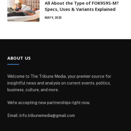
All About the Type of FOK959S-M?
Specs, Uses & Variants Explained
MAY 9, 2025
ABOUT US
Welcome to The Tribune Media, your premier source for
insightful news and analysis on current events, politics,
business, culture, and more.
We're accepting new partnerships right now.
Email: info.tribunemedia@gmail.com