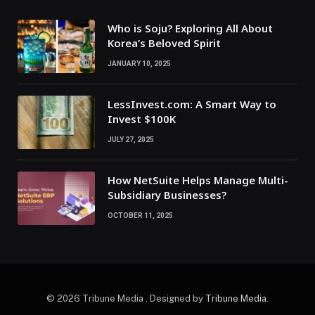
Who is Soju? Exploring All About
Korea’s Beloved Spirit
JANUARY 10, 2025
LessInvest.com: A Smart Way to
Invest $100K
JULY 27, 2025
How NetSuite Helps Manage Multi-
Subsidiary Businesses?
OCTOBER 11, 2025
© 2026 Tribune Media . Designed by
Tribune Media
.