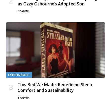
as Ozzy Osbourne’s Adopted Son
BY
ADMIN
ENTERTAINMENT
This Bed We Made: Redefining Sleep
Comfort and Sustainability
BY
ADMIN