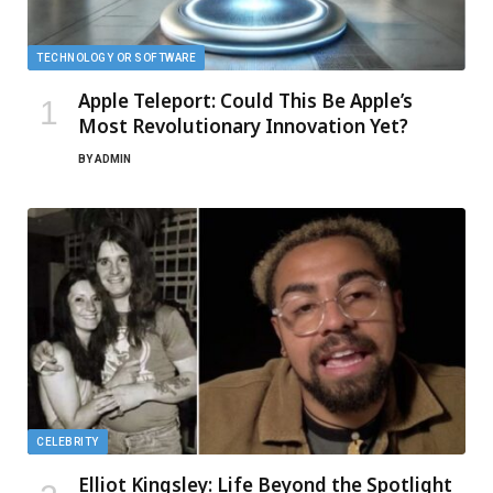
TECHNOLOGY OR SOFTWARE
Apple Teleport: Could This Be Apple’s
Most Revolutionary Innovation Yet?
BY
ADMIN
CELEBRITY
Elliot Kingsley: Life Beyond the Spotlight