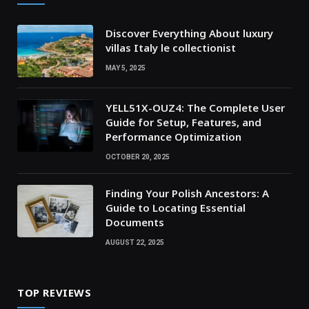
Discover Everything About luxury
villas Italy le collectionist
MAY 5, 2025
YELL51X-OUZ4: The Complete User
Guide for Setup, Features, and
Performance Optimization
OCTOBER 20, 2025
Finding Your Polish Ancestors: A
Guide to Locating Essential
Documents
AUGUST 22, 2025
TOP REVIEWS