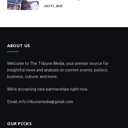
JULY 31, 2025
ABOUT US
Welcome to The Tribune Media, your premier source for
insightful news and analysis on current events, politics,
business, culture, and more.
We're accepting new partnerships right now.
Email: info.tribunemedia@gmail.com
OUR PICKS