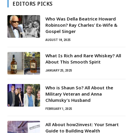
EDITORS PICKS
Who Was Della Beatrice Howard
Robinson? Ray Charles’ Ex-Wife &
Gospel Singer
AUGUST 18, 2025
What Is Rich and Rare Whiskey? All
About This Smooth Spirit
JANUARY 25, 2025
Who is Shaun So? All About the
Military Veteran and Anna
Chlumsky’s Husband
FEBRUARY 1, 2025
All About how2invest: Your Smart
Guide to Building Wealth