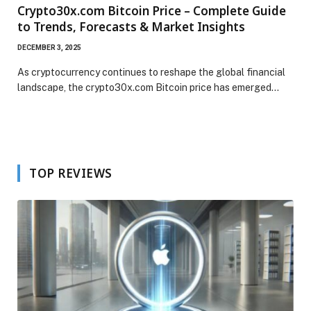
Crypto30x.com Bitcoin Price – Complete Guide
to Trends, Forecasts & Market Insights
DECEMBER 3, 2025
As cryptocurrency continues to reshape the global financial
landscape, the crypto30x.com Bitcoin price has emerged…
TOP REVIEWS