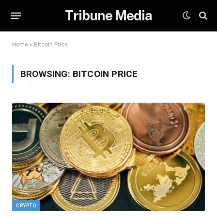
Tribune Media
Home
»
Bitcoin Price
BROWSING:
BITCOIN PRICE
CRYPTO