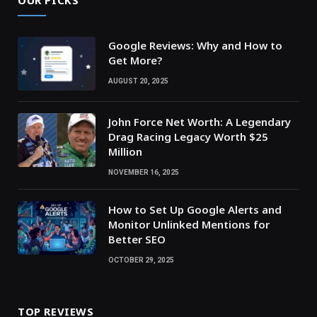
Google Reviews: Why and How to
Get More?
AUGUST 20, 2025
John Force Net Worth: A Legendary
Drag Racing Legacy Worth $25
Million
NOVEMBER 16, 2025
How to Set Up Google Alerts and
Monitor Unlinked Mentions for
Better SEO
OCTOBER 29, 2025
TOP REVIEWS