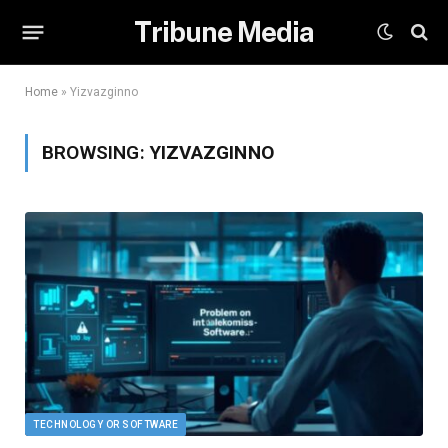
Tribune Media
Home
»
Yizvazginno
BROWSING:
YIZVAZGINNO
TECHNOLOGY OR SOFTWARE