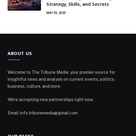
Strategy, Skills, and Secrets
MAY 29, 2025
ABOUT US
Welcome to The Tribune Media, your premier source for
insightful news and analysis on current events, politics,
business, culture, and more.
We're accepting new partnerships right now.
Email: info.tribunemedia@gmail.com
OUR PICKS