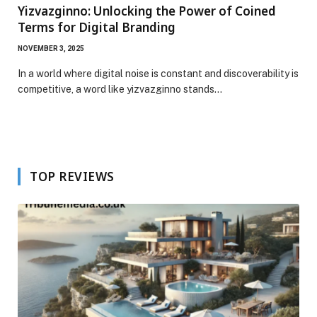
Yizvazginno: Unlocking the Power of Coined
Terms for Digital Branding
NOVEMBER 3, 2025
In a world where digital noise is constant and discoverability is
competitive, a word like yizvazginno stands…
TOP REVIEWS