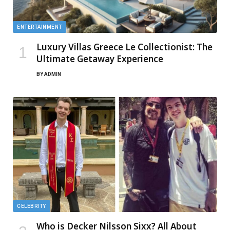
ENTERTAINMENT
Luxury Villas Greece Le Collectionist: The
Ultimate Getaway Experience
BY
ADMIN
CELEBRITY
Who is Decker Nilsson Sixx? All About