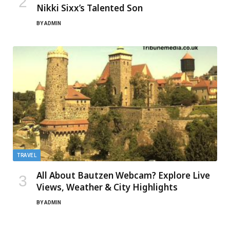
Nikki Sixx’s Talented Son
BY
ADMIN
TRAVEL
All About Bautzen Webcam? Explore Live
Views, Weather & City Highlights
BY
ADMIN