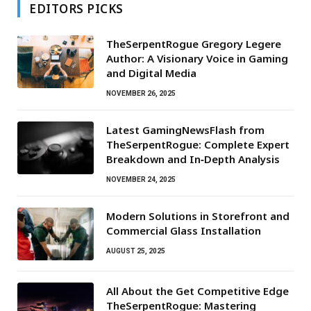
EDITORS PICKS
TheSerpentRogue Gregory Legere
Author: A Visionary Voice in Gaming
and Digital Media
NOVEMBER 26, 2025
Latest GamingNewsFlash from
TheSerpentRogue: Complete Expert
Breakdown and In‑Depth Analysis
NOVEMBER 24, 2025
Modern Solutions in Storefront and
Commercial Glass Installation
AUGUST 25, 2025
All About the Get Competitive Edge
TheSerpentRogue: Mastering