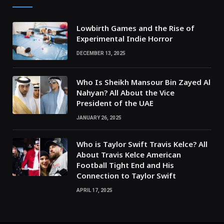
Lowbirth Games and the Rise of
Experimental Indie Horror
DECEMBER 13, 2025
Who Is Sheikh Mansour Bin Zayed Al
Nahyan? All About the Vice
President of the UAE
JANUARY 26, 2025
Who is Taylor Swift Travis Kelce? All
About Travis Kelce American
Football Tight End and His
Connection to Taylor Swift
APRIL 17, 2025