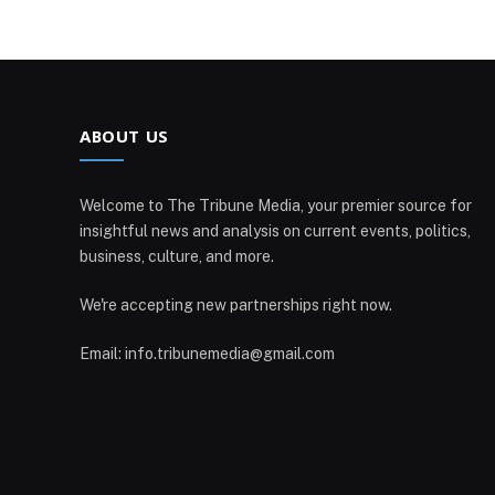
ABOUT US
Welcome to The Tribune Media, your premier source for
insightful news and analysis on current events, politics,
business, culture, and more.
We're accepting new partnerships right now.
Email: info.tribunemedia@gmail.com