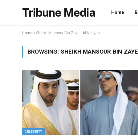
Tribune Media
Home
B
Home
»
Sheikh Mansour Bin Zayed Al Nahyan
BROWSING:
SHEIKH MANSOUR BIN ZAYE
CELEBRITY