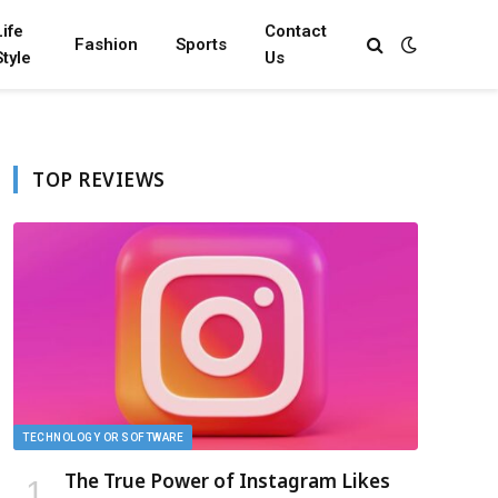
Life
Contact
Fashion
Sports
Style
Us
TOP REVIEWS
TECHNOLOGY OR SOFTWARE
The True Power of Instagram Likes