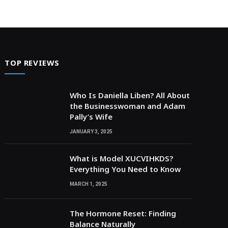
TOP REVIEWS
Who Is Daniella Liben? All About
the Businesswoman and Adam
Pally’s Wife
JANUARY 3, 2025
What is Model XUCVIHKDS?
Everything You Need to Know
MARCH 1, 2025
The Hormone Reset: Finding
Balance Naturally