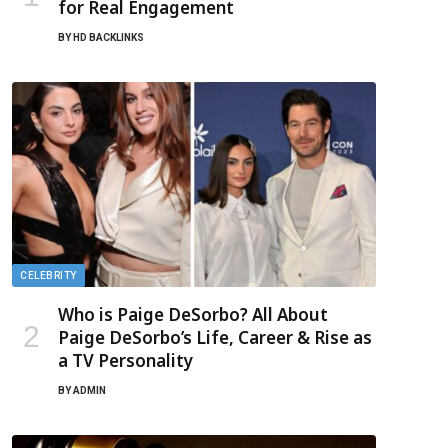
for Real Engagement
BY
HD BACKLINKS
CELEBRITY
Who is Paige DeSorbo? All About
Paige DeSorbo’s Life, Career & Rise as
a TV Personality
BY
ADMIN