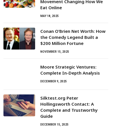
Movement Changing How We
Eat Online
MAY 18, 2025
Conan O’Brien Net Worth: How
the Comedy Legend Built a
$200 Million Fortune
NOVEMBER 15, 2025
Moore Strategic Ventures:
Complete In-Depth Analysis
DECEMBER 9, 2025
Silktest.org Peter
Hollingsworth Contact: A
Complete and Trustworthy
Guide
DECEMBER 15, 2025