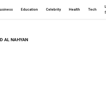
usiness
Education
Celebrity
Health
Tech
D AL NAHYAN