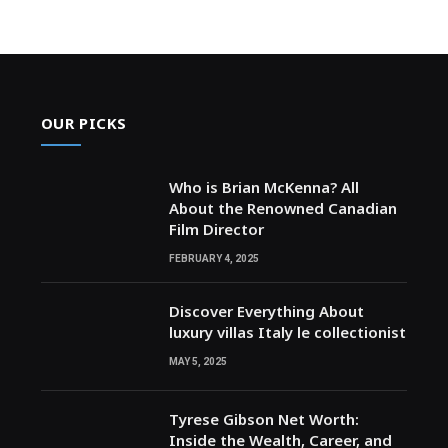
OUR PICKS
Who is Brian McKenna? All
About the Renowned Canadian
Film Director
FEBRUARY 4, 2025
Discover Everything About
luxury villas Italy le collectionist
MAY 5, 2025
Tyrese Gibson Net Worth:
Inside the Wealth, Career, and