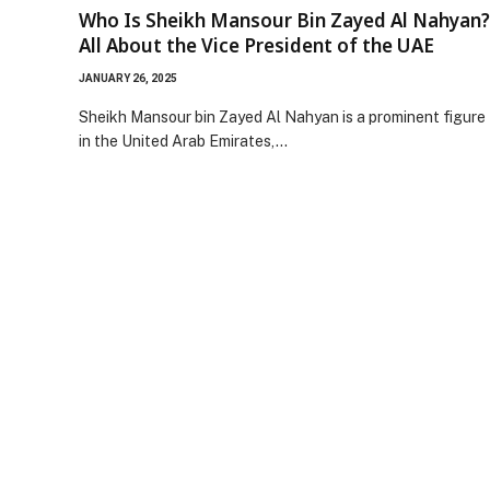
Who Is Sheikh Mansour Bin Zayed Al Nahyan?
All About the Vice President of the UAE
JANUARY 26, 2025
Sheikh Mansour bin Zayed Al Nahyan is a prominent figure
in the United Arab Emirates,…