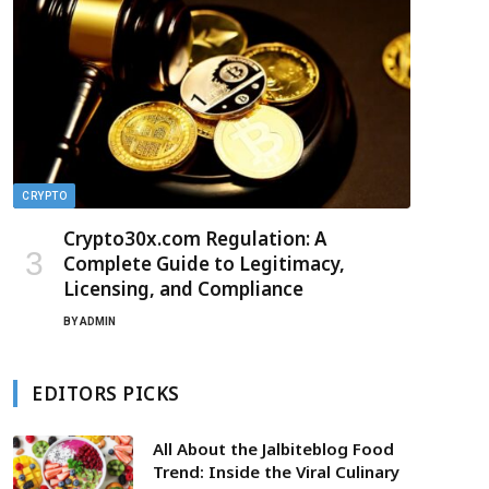
CRYPTO
Crypto30x.com Regulation: A
Complete Guide to Legitimacy,
Licensing, and Compliance
BY
ADMIN
EDITORS PICKS
All About the Jalbiteblog Food
Trend: Inside the Viral Culinary