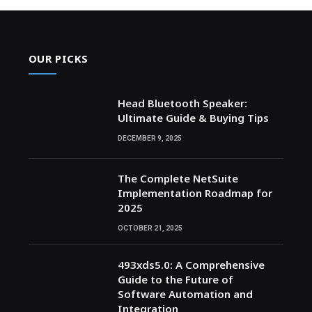
OUR PICKS
Head Bluetooth Speaker:
Ultimate Guide & Buying Tips
DECEMBER 9, 2025
The Complete NetSuite
Implementation Roadmap for
2025
OCTOBER 21, 2025
493xds5.0: A Comprehensive
Guide to the Future of
Software Automation and
Integration