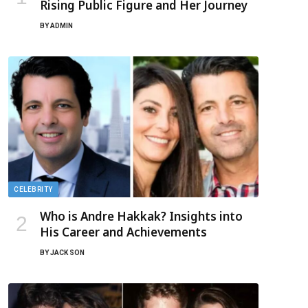
Rising Public Figure and Her Journey
BY
ADMIN
CELEBRITY
Who is Andre Hakkak? Insights into
His Career and Achievements
BY
JACK SON