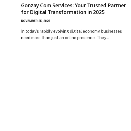
Gonzay Com Services: Your Trusted Partner
for Digital Transformation in 2025
NOVEMBER 25, 2025
In today’s rapidly evolving digital economy, businesses
need more than just an online presence. They…