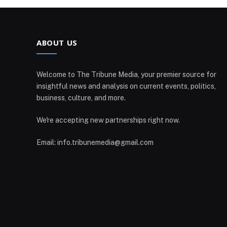
ABOUT US
Welcome to The Tribune Media, your premier source for
insightful news and analysis on current events, politics,
business, culture, and more.
We're accepting new partnerships right now.
Email: info.tribunemedia@gmail.com