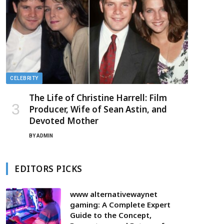
CELEBRITY
The Life of Christine Harrell: Film
Producer, Wife of Sean Astin, and
Devoted Mother
BY
ADMIN
EDITORS PICKS
www alternativewaynet
gaming: A Complete Expert
Guide to the Concept,