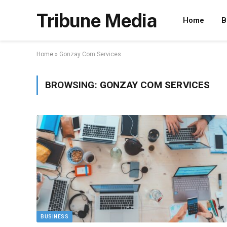
Tribune Media
Home
B
Home
»
Gonzay Com Services
BROWSING:
GONZAY COM SERVICES
BUSINESS