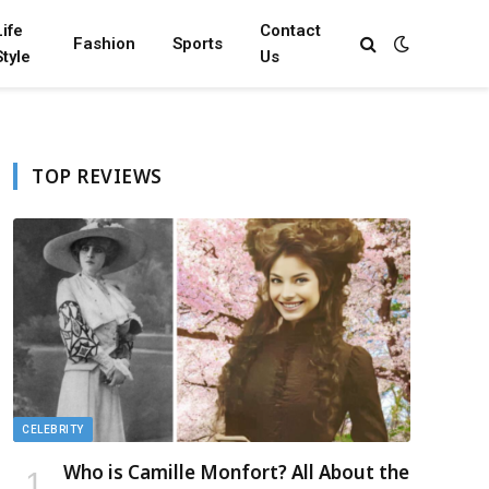
Life
Contact
Fashion
Sports
Style
Us
TOP REVIEWS
CELEBRITY
Who is Camille Monfort? All About the