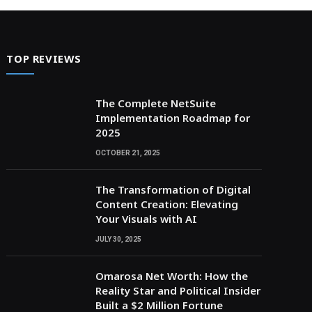
TOP REVIEWS
The Complete NetSuite
Implementation Roadmap for
2025
OCTOBER 21, 2025
The Transformation of Digital
Content Creation: Elevating
Your Visuals with AI
JULY 30, 2025
Omarosa Net Worth: How the
Reality Star and Political Insider
Built a $2 Million Fortune