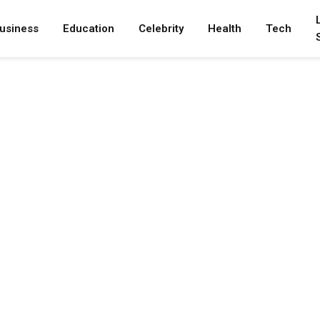
usiness
Education
Celebrity
Health
Tech