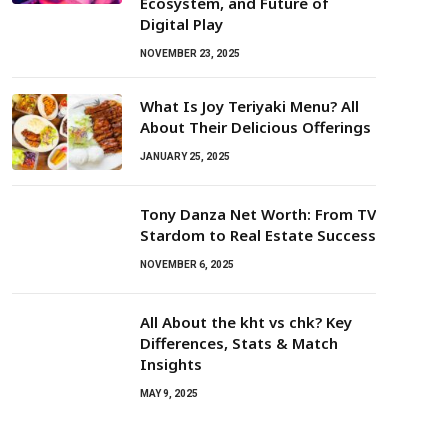
Ecosystem, and Future of
Digital Play
NOVEMBER 23, 2025
What Is Joy Teriyaki Menu? All
About Their Delicious Offerings
JANUARY 25, 2025
Tony Danza Net Worth: From TV
Stardom to Real Estate Success
NOVEMBER 6, 2025
All About the kht vs chk? Key
Differences, Stats & Match
Insights
MAY 9, 2025