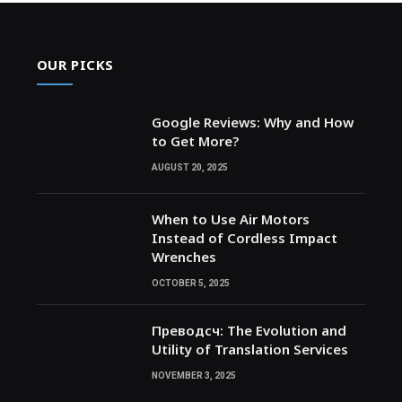
OUR PICKS
Google Reviews: Why and How
to Get More?
AUGUST 20, 2025
When to Use Air Motors
Instead of Cordless Impact
Wrenches
OCTOBER 5, 2025
Преводсч: The Evolution and
Utility of Translation Services
NOVEMBER 3, 2025