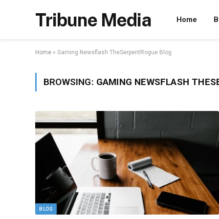
Tribune Media
Home
B
Home
»
Gaming Newsflash TheSerpentRogue Blog
BROWSING:
GAMING NEWSFLASH THES
BLOG