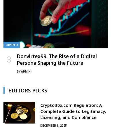
CRYPTO
Donvirtex99: The Rise of a Digital
Persona Shaping the Future
BY
ADMIN
EDITORS PICKS
Crypto30x.com Regulation: A
Complete Guide to Legitimacy,
Licensing, and Compliance
DECEMBER 3, 2025