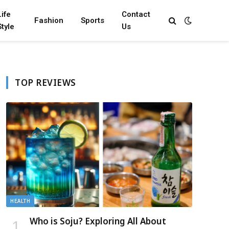
Life
Contact
Fashion
Sports
Style
Us
TOP REVIEWS
HEALTH
Who is Soju? Exploring All About