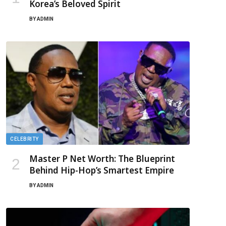
Korea’s Beloved Spirit
BY
ADMIN
CELEBRITY
Master P Net Worth: The Blueprint
Behind Hip-Hop’s Smartest Empire
BY
ADMIN