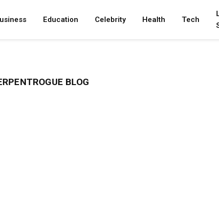
usiness
Education
Celebrity
Health
Tech
ERPENTROGUE BLOG