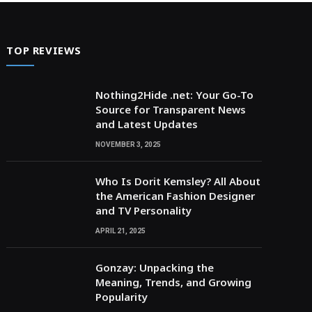
TOP REVIEWS
Nothing2Hide .net: Your Go-To
Source for Transparent News
and Latest Updates
NOVEMBER 3, 2025
Who Is Dorit Kemsley? All About
the American Fashion Designer
and TV Personality
APRIL 21, 2025
Gonzay: Unpacking the
Meaning, Trends, and Growing
Popularity