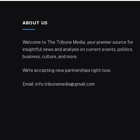
ABOUT US
Welcome to The Tribune Media, your premier source for
insightful news and analysis on current events, politics,
business, culture, and more.
We're accepting new partnerships right now.
Email: info.tribunemedia@gmail.com