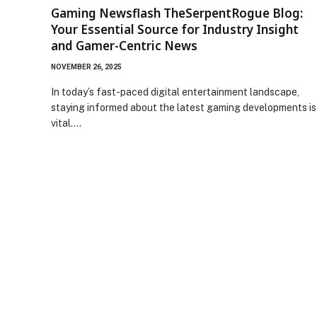
Gaming Newsflash TheSerpentRogue Blog:
Your Essential Source for Industry Insight
and Gamer-Centric News
NOVEMBER 26, 2025
In today’s fast-paced digital entertainment landscape,
staying informed about the latest gaming developments is
vital.…