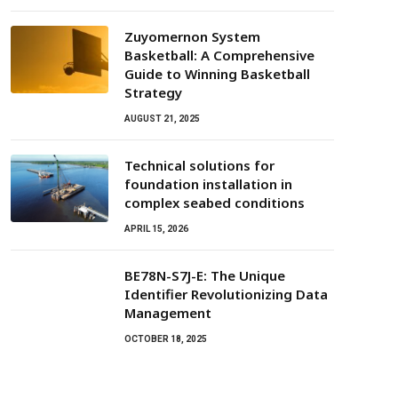
Zuyomernon System
Basketball: A Comprehensive
Guide to Winning Basketball
Strategy
AUGUST 21, 2025
Technical solutions for
foundation installation in
complex seabed conditions
APRIL 15, 2026
BE78N-S7J-E: The Unique
Identifier Revolutionizing Data
Management
OCTOBER 18, 2025