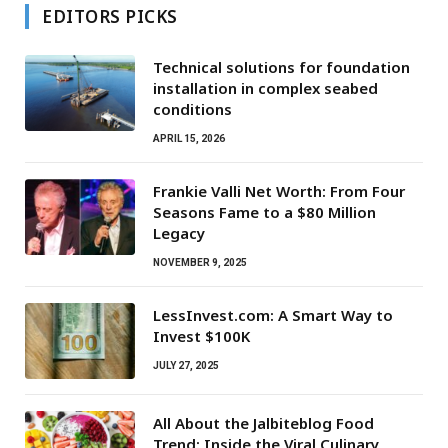
EDITORS PICKS
Technical solutions for foundation
installation in complex seabed
conditions
APRIL 15, 2026
Frankie Valli Net Worth: From Four
Seasons Fame to a $80 Million
Legacy
NOVEMBER 9, 2025
LessInvest.com: A Smart Way to
Invest $100K
JULY 27, 2025
All About the Jalbiteblog Food
Trend: Inside the Viral Culinary