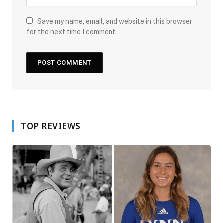
Save my name, email, and website in this browser
for the next time I comment.
TOP REVIEWS