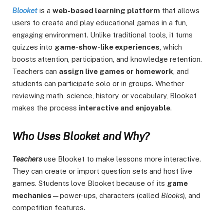
Blooket
is a
web-based learning platform
that allows
users to create and play educational games in a fun,
engaging environment. Unlike traditional tools, it turns
quizzes into
game-show-like experiences
, which
boosts attention, participation, and knowledge retention.
Teachers can
assign live games or homework
, and
students can participate solo or in groups. Whether
reviewing math, science, history, or vocabulary, Blooket
makes the process
interactive and enjoyable
.
Who Uses Blooket and Why?
Teachers
use Blooket to make lessons more interactive.
They can create or import question sets and host live
games. Students love Blooket because of its
game
mechanics
—power-ups, characters (called
Blooks
), and
competition features.