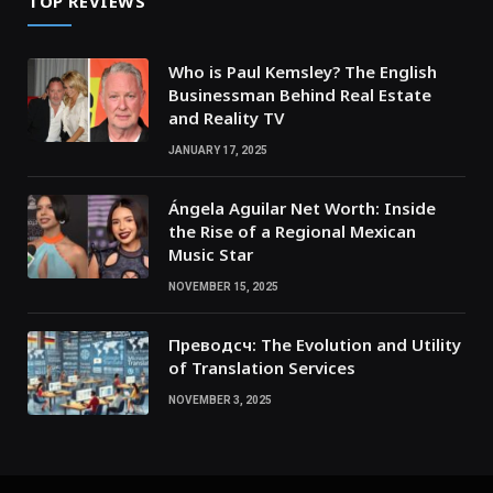
TOP REVIEWS
Who is Paul Kemsley? The English
Businessman Behind Real Estate
and Reality TV
JANUARY 17, 2025
Ángela Aguilar Net Worth: Inside
the Rise of a Regional Mexican
Music Star
NOVEMBER 15, 2025
Преводсч: The Evolution and Utility
of Translation Services
NOVEMBER 3, 2025