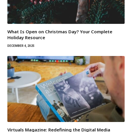
What Is Open on Christmas Day? Your Complete
Holiday Resource
DECEMBER 4, 2025
Virtuals Magazine: Redefining the Digital Media