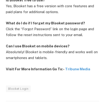
Is Blooket free to use?
Yes, Blooket has a free version with core features and
paid plans for additional options.
What do I do if I forget my Blooket password?
Click the “Forgot Password” link on the login page and
follow the reset instructions sent to your email.
Can I use Blooket on mobile devices?
Absolutely! Blooket is mobile-friendly and works well on
smartphones and tablets.
Visit For More Information Go To:-
Tribune Media
Blooket Login