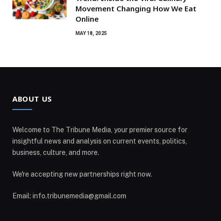
Movement Changing How We Eat
Online
MAY 18, 2025
ABOUT US
Welcome to The Tribune Media, your premier source for
insightful news and analysis on current events, politics,
business, culture, and more.
We're accepting new partnerships right now.
Email: info.tribunemedia@gmail.com