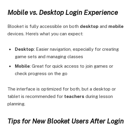
Mobile vs. Desktop Login Experience
Blooket is fully accessible on both
desktop
and
mobile
devices. Here’s what you can expect:
Desktop
: Easier navigation, especially for creating
game sets and managing classes
Mobile
: Great for quick access to join games or
check progress on the go
The interface is optimized for both, but a desktop or
tablet is recommended for
teachers
during lesson
planning.
Tips for New Blooket Users After Login