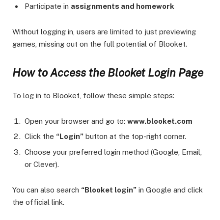
Participate in
assignments and homework
Without logging in, users are limited to just previewing
games, missing out on the full potential of Blooket.
How to Access the Blooket Login Page
To log in to Blooket, follow these simple steps:
Open your browser and go to:
www.blooket.com
Click the
“Login”
button at the top-right corner.
Choose your preferred login method (Google, Email,
or Clever).
You can also search
“Blooket login”
in Google and click
the official link.