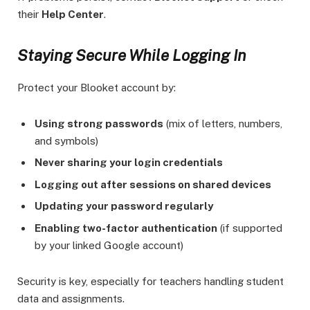
their
Help Center
.
Staying Secure While Logging In
Protect your Blooket account by:
Using strong passwords
(mix of letters, numbers,
and symbols)
Never sharing your login credentials
Logging out after sessions on shared devices
Updating your password regularly
Enabling two-factor authentication
(if supported
by your linked Google account)
Security is key, especially for teachers handling student
data and assignments.