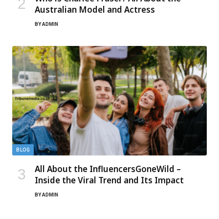
Australian Model and Actress
BY
ADMIN
BLOG
All About the InfluencersGoneWild –
Inside the Viral Trend and Its Impact
BY
ADMIN