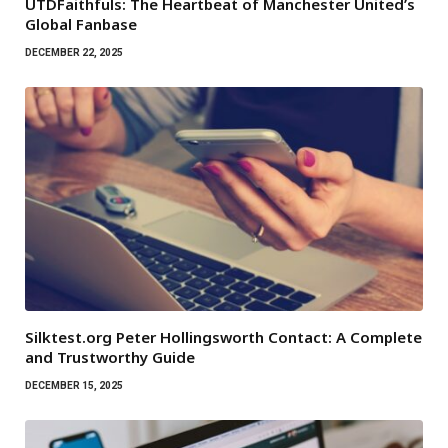
UTDFaithfuls: The Heartbeat of Manchester United’s
Global Fanbase
DECEMBER 22, 2025
Silktest.org Peter Hollingsworth Contact: A Complete
and Trustworthy Guide
DECEMBER 15, 2025