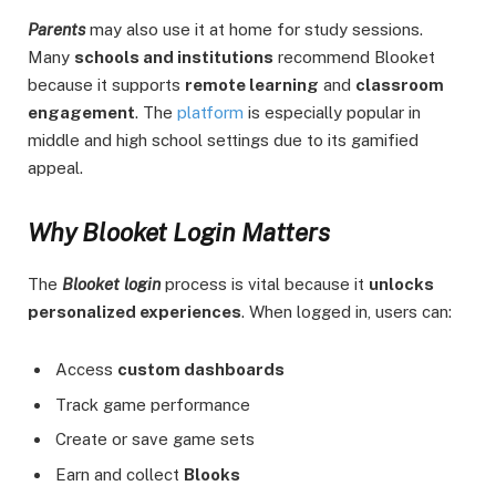
Parents
may also use it at home for study sessions.
Many
schools and institutions
recommend Blooket
because it supports
remote learning
and
classroom
engagement
. The
platform
is especially popular in
middle and high school settings due to its gamified
appeal.
Why Blooket Login Matters
The
Blooket login
process is vital because it
unlocks
personalized experiences
. When logged in, users can:
Access
custom dashboards
Track game performance
Create or save game sets
Earn and collect
Blooks