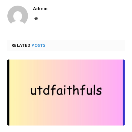
Admin
Website
RELATED
POSTS