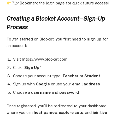
Tip:
Bookmark the login page for quick future access!
Creating a Blooket Account – Sign-Up
Process
To get started on Blooket, you first need to
sign up
for
an account:
Visit https://www.blooket.com
Click “
Sign Up
”
Choose your account type:
Teacher
or
Student
Sign up with
Google
or use your
email address
Choose a
username
and
password
Once registered, you’ll be redirected to your dashboard
where you can
host games
,
explore sets
, and
join live