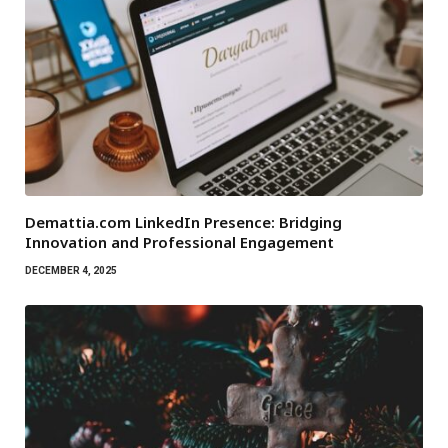
Demattia.com LinkedIn Presence: Bridging
Innovation and Professional Engagement
DECEMBER 4, 2025