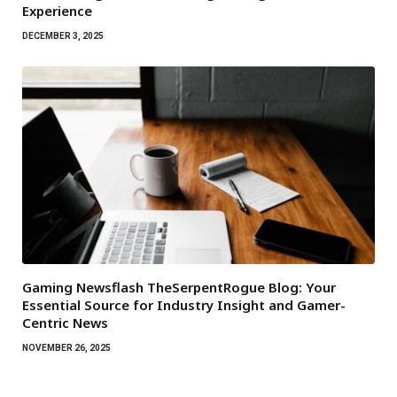
Experience
DECEMBER 3, 2025
Gaming Newsflash TheSerpentRogue Blog: Your
Essential Source for Industry Insight and Gamer-
Centric News
NOVEMBER 26, 2025