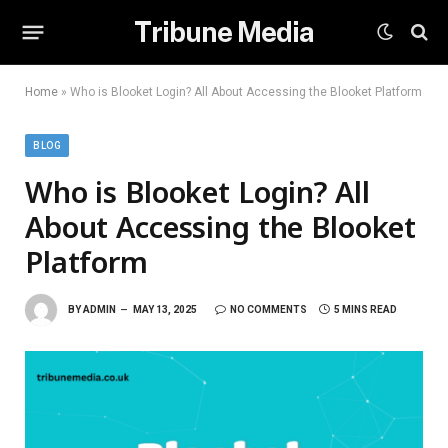
Tribune Media
Home
»
Who is Blooket Login? All About Accessing the Blooket Platform
BLOG
Who is Blooket Login? All
About Accessing the Blooket
Platform
BY
ADMIN
MAY 13, 2025
NO COMMENTS
5 MINS READ