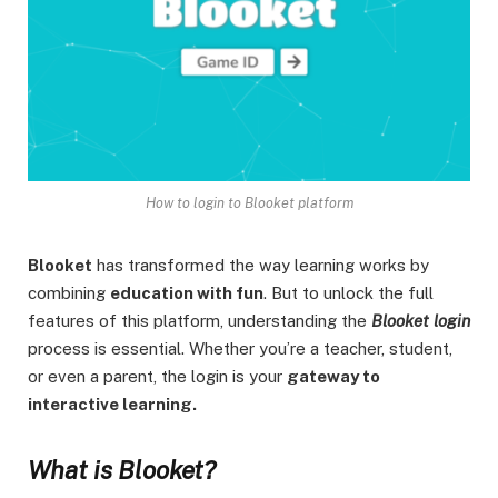
How to login to Blooket platform
Blooket
has transformed the way learning works by
combining
education with fun
. But to unlock the full
features of this platform, understanding the
Blooket login
process is essential. Whether you’re a teacher, student,
or even a parent, the login is your
gateway to
interactive learning.
What is Blooket?