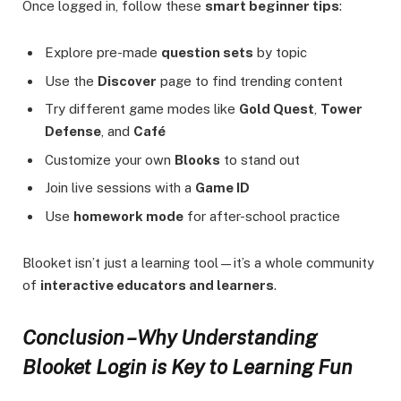
Once logged in, follow these
smart beginner tips
:
Explore pre-made
question sets
by topic
Use the
Discover
page to find trending content
Try different game modes like
Gold Quest
,
Tower
Defense
, and
Café
Customize your own
Blooks
to stand out
Join live sessions with a
Game ID
Use
homework mode
for after-school practice
Blooket isn’t just a learning tool—it’s a whole community
of
interactive educators and learners
.
Conclusion – Why Understanding
Blooket Login is Key to Learning Fun