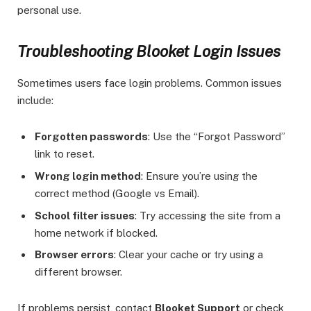
personal use.
Troubleshooting Blooket Login Issues
Sometimes users face login problems. Common issues
include:
Forgotten passwords
: Use the “Forgot Password”
link to reset.
Wrong login method
: Ensure you’re using the
correct method (Google vs Email).
School filter issues
: Try accessing the site from a
home network if blocked.
Browser errors
: Clear your cache or try using a
different browser.
If problems persist, contact
Blooket Support
or check