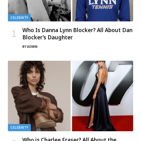
CELEBRITY
Who Is Danna Lynn Blocker? All About Dan
Blocker’s Daughter
BY
ADMIN
CELEBRITY
Who is Charlee Fraser? All About the