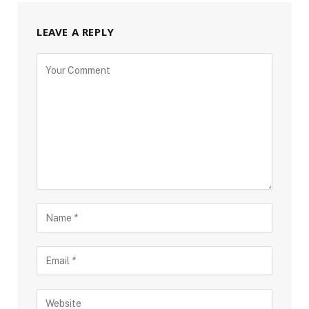
LEAVE A REPLY