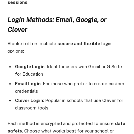
sessions
.
Login Methods: Email, Google, or
Clever
Blooket offers multiple
secure and flexible
login
options:
Google Login
: Ideal for users with Gmail or G Suite
for Education
Email Login
: For those who prefer to create custom
credentials
Clever Login
: Popular in schools that use Clever for
classroom tools
Each method is encrypted and protected to ensure
data
safety
. Choose what works best for your school or