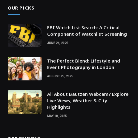
OUR PICKS
FBI Watch List Search: A Critical
Component of Watchlist Screening
JUNE 24, 2025
The Perfect Blend: Lifestyle and
Event Photography in London
AUGUST 25, 2025
All About Bautzen Webcam? Explore
Live Views, Weather & City
Highlights
MAY 10, 2025