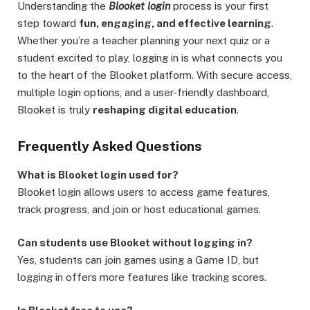
Understanding the
Blooket login
process is your first
step toward
fun, engaging, and effective learning
.
Whether you’re a teacher planning your next quiz or a
student excited to play, logging in is what connects you
to the heart of the Blooket platform. With secure access,
multiple login options, and a user-friendly dashboard,
Blooket is truly
reshaping digital education
.
Frequently Asked Questions
What is Blooket login used for?
Blooket login allows users to access game features,
track progress, and join or host educational games.
Can students use Blooket without logging in?
Yes, students can join games using a Game ID, but
logging in offers more features like tracking scores.