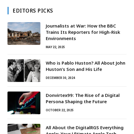
EDITORS PICKS
Journalists at War: How the BBC
Trains Its Reporters for High-Risk
Environments
MAY 22, 2025
Who is Pablo Huston? All About John
Huston’s Son and His Life
DECEMBER 30, 2024
Donvirtex99: The Rise of a Digital
Persona Shaping the Future
OCTOBER 22, 2025
All About the DigitalRGS Everything
Apple: Your Ultimate Apple Tech