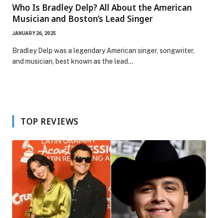
Who Is Bradley Delp? All About the American
Musician and Boston’s Lead Singer
JANUARY 26, 2025
Bradley Delp was a legendary American singer, songwriter,
and musician, best known as the lead…
TOP REVIEWS