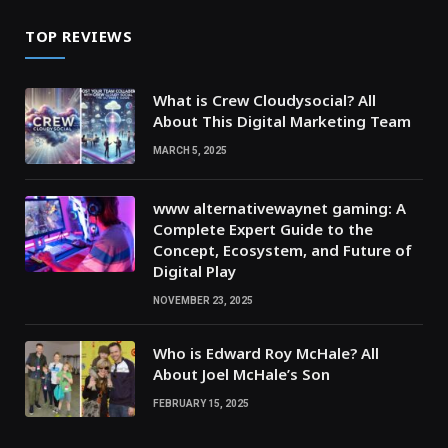
TOP REVIEWS
What is Crew Cloudysocial? All
About This Digital Marketing Team
MARCH 5, 2025
www alternativewaynet gaming: A
Complete Expert Guide to the
Concept, Ecosystem, and Future of
Digital Play
NOVEMBER 23, 2025
Who is Edward Roy McHale? All
About Joel McHale’s Son
FEBRUARY 15, 2025