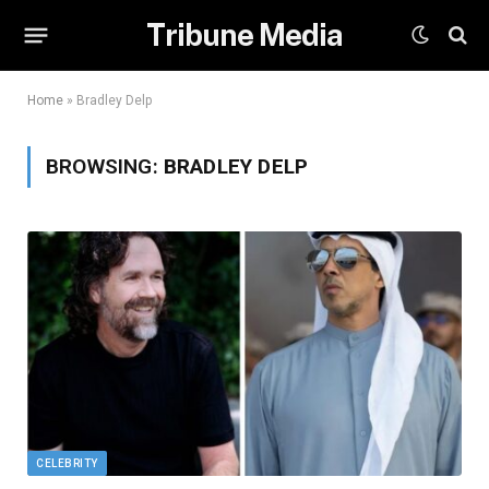
Tribune Media
Home
»
Bradley Delp
BROWSING:
BRADLEY DELP
CELEBRITY