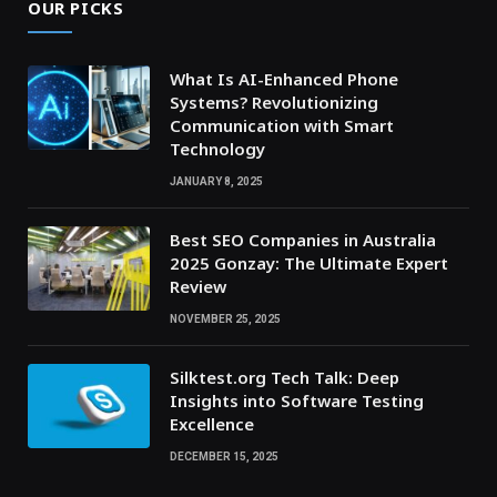
OUR PICKS
What Is AI-Enhanced Phone
Systems? Revolutionizing
Communication with Smart
Technology
JANUARY 8, 2025
Best SEO Companies in Australia
2025 Gonzay: The Ultimate Expert
Review
NOVEMBER 25, 2025
Silktest.org Tech Talk: Deep
Insights into Software Testing
Excellence
DECEMBER 15, 2025