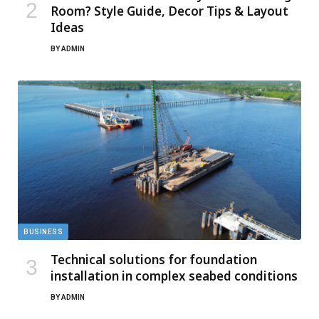
Room? Style Guide, Decor Tips & Layout
Ideas
BY
ADMIN
BUSINESS
Technical solutions for foundation
installation in complex seabed conditions
BY
ADMIN