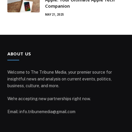
Companion
MAY 21, 2025
ABOUT US
Welcome to The Tribune Media, your premier source for
insightful news and analysis on current events, politics,
business, culture, and more.
We're accepting new partnerships right now.
Email: info.tribunemedia@gmail.com