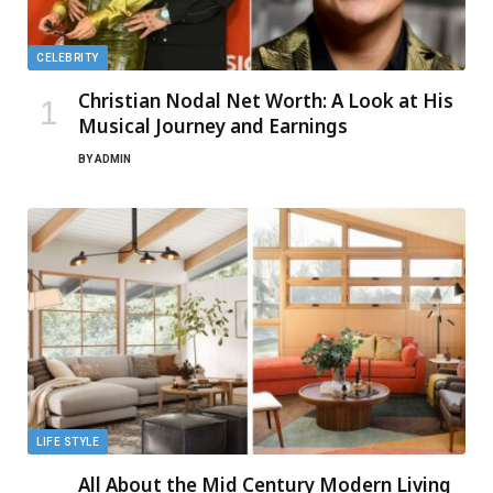
CELEBRITY
Christian Nodal Net Worth: A Look at His
Musical Journey and Earnings
BY
ADMIN
LIFE STYLE
All About the Mid Century Modern Living