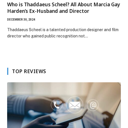
Who is Thaddaeus Scheel? All About Marcia Gay
Harden’s Ex-Husband and Director
DECEMBER 30, 2024
Thaddaeus Scheel is a talented production designer and film
director who gained public recognition not…
TOP REVIEWS