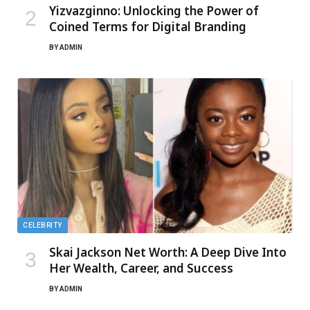
Yizvazginno: Unlocking the Power of
Coined Terms for Digital Branding
BY
ADMIN
CELEBRITY
Skai Jackson Net Worth: A Deep Dive Into
Her Wealth, Career, and Success
BY
ADMIN