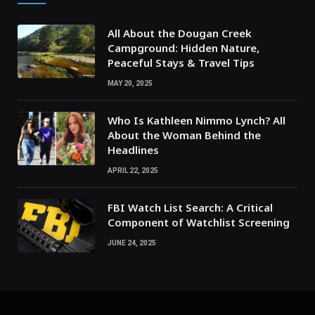
All About the Dougan Creek
Campground: Hidden Nature,
Peaceful Stays & Travel Tips
MAY 20, 2025
Who Is Kathleen Nimmo Lynch? All
About the Woman Behind the
Headlines
APRIL 22, 2025
FBI Watch List Search: A Critical
Component of Watchlist Screening
JUNE 24, 2025