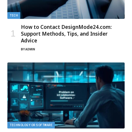
TECH
How to Contact DesignMode24.com:
Support Methods, Tips, and Insider
Advice
BY
ADMIN
TECHNOLOGY OR SOFTWARE