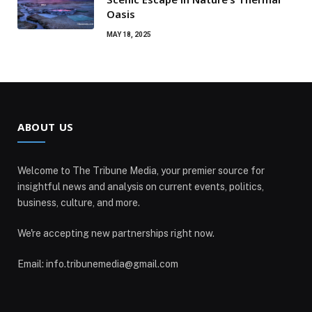
Oasis
MAY 18, 2025
ABOUT US
Welcome to The Tribune Media, your premier source for
insightful news and analysis on current events, politics,
business, culture, and more.
We're accepting new partnerships right now.
Email: info.tribunemedia@gmail.com