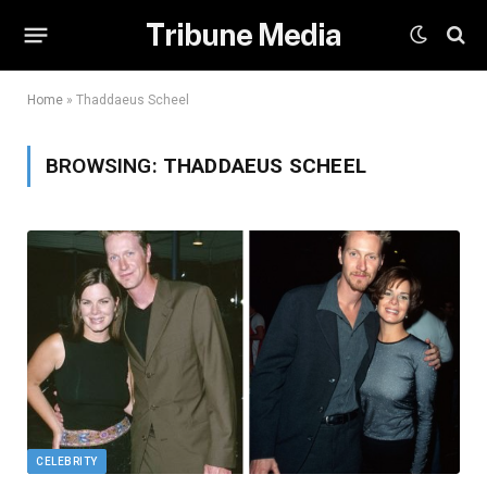
Tribune Media
Home
»
Thaddaeus Scheel
BROWSING:
THADDAEUS SCHEEL
CELEBRITY