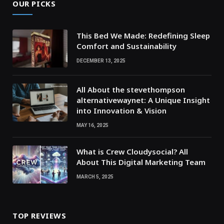
OUR PICKS
This Bed We Made: Redefining Sleep
Comfort and Sustainability
DECEMBER 13, 2025
All About the stevethompson
alternativewaynet: A Unique Insight
into Innovation & Vision
MAY 16, 2025
What is Crew Cloudysocial? All
About This Digital Marketing Team
MARCH 5, 2025
TOP REVIEWS