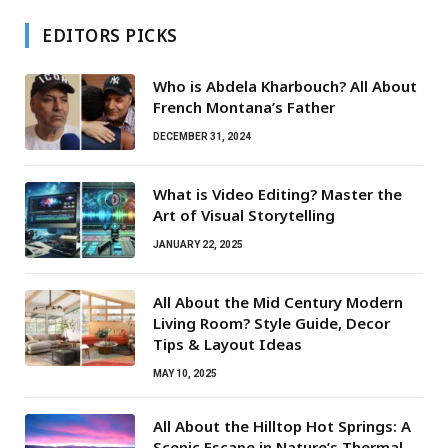
EDITORS PICKS
Who is Abdela Kharbouch? All About
French Montana’s Father
DECEMBER 31, 2024
What is Video Editing? Master the
Art of Visual Storytelling
JANUARY 22, 2025
All About the Mid Century Modern
Living Room? Style Guide, Decor
Tips & Layout Ideas
MAY 10, 2025
All About the Hilltop Hot Springs: A
Scenic Escape in Nature’s Thermal