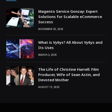
Magento Service Gonzay: Expert
Solutions for Scalable eCommerce
Success
NOVEMBER 25, 2025
What is Vy6ys? All About Vy6ys and
Its Uses
MARCH 2, 2025
The Life of Christine Harrell: Film
Producer, Wife of Sean Astin, and
Devoted Mother
AUGUST 19, 2025