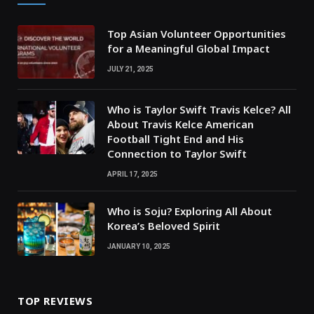
Top Asian Volunteer Opportunities
for a Meaningful Global Impact
JULY 21, 2025
Who is Taylor Swift Travis Kelce? All
About Travis Kelce American
Football Tight End and His
Connection to Taylor Swift
APRIL 17, 2025
Who is Soju? Exploring All About
Korea’s Beloved Spirit
JANUARY 10, 2025
TOP REVIEWS