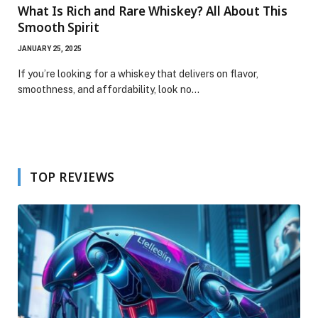
What Is Rich and Rare Whiskey? All About This
Smooth Spirit
JANUARY 25, 2025
If you’re looking for a whiskey that delivers on flavor,
smoothness, and affordability, look no…
TOP REVIEWS