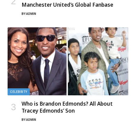
Manchester United’s Global Fanbase
BY
ADMIN
CELEBRITY
Who is Brandon Edmonds? All About
Tracey Edmonds’ Son
BY
ADMIN