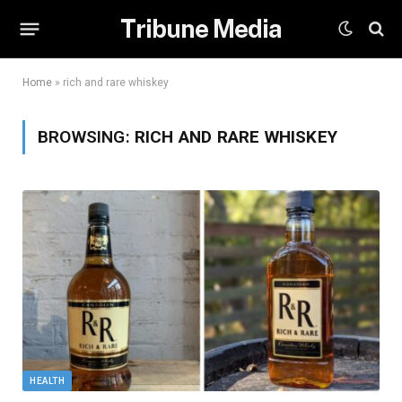
Tribune Media
Home
»
rich and rare whiskey
BROWSING:
RICH AND RARE WHISKEY
HEALTH