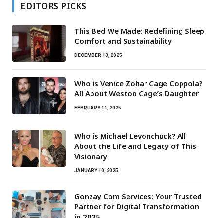
EDITORS PICKS
This Bed We Made: Redefining Sleep
Comfort and Sustainability
DECEMBER 13, 2025
Who is Venice Zohar Cage Coppola?
All About Weston Cage’s Daughter
FEBRUARY 11, 2025
Who is Michael Levonchuck? All
About the Life and Legacy of This
Visionary
JANUARY 10, 2025
Gonzay Com Services: Your Trusted
Partner for Digital Transformation
in 2025