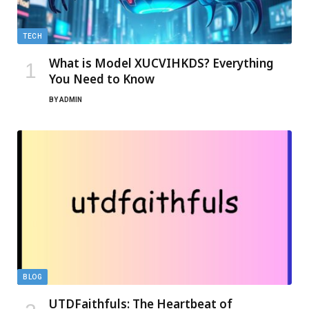
TECH
What is Model XUCVIHKDS? Everything
You Need to Know
BY
ADMIN
BLOG
UTDFaithfuls: The Heartbeat of