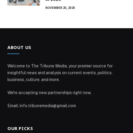
NOVEMBER 25, 2025
ABOUT US
Welcome to The Tribune Media, your premier source for
insightful news and analysis on current events, politics,
business, culture, and more.
We're accepting new partnerships right now.
Email: info.tribunemedia@gmail.com
OUR PICKS