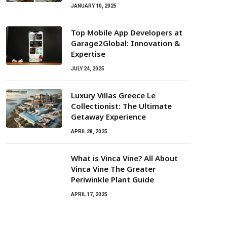
JANUARY 10, 2025
Top Mobile App Developers at
Garage2Global: Innovation &
Expertise
JULY 24, 2025
Luxury Villas Greece Le
Collectionist: The Ultimate
Getaway Experience
APRIL 28, 2025
What is Vinca Vine? All About
Vinca Vine The Greater
Periwinkle Plant Guide
APRIL 17, 2025