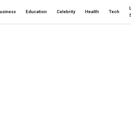
usiness
Education
Celebrity
Health
Tech