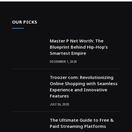
OUR PICKS
Master P Net Worth: The
Blueprint Behind Hip-Hop’s
Smartest Empire
DECEMBER 1, 2025
Troozer com: Revolutionizing
Online Shopping with Seamless
Experience and Innovative
Features
JULY 26, 2025
The Ultimate Guide to Free &
Paid Streaming Platforms