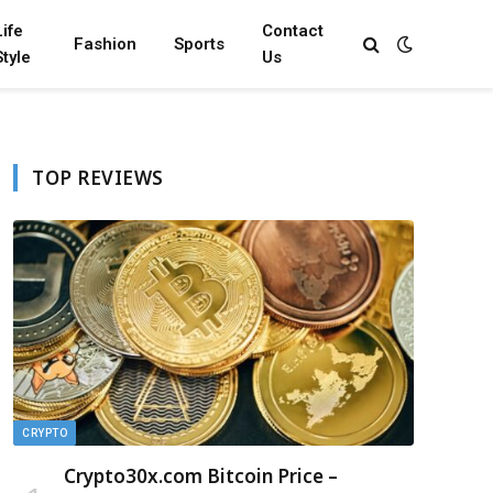
Life
Contact
Fashion
Sports
Style
Us
TOP REVIEWS
CRYPTO
Crypto30x.com Bitcoin Price –