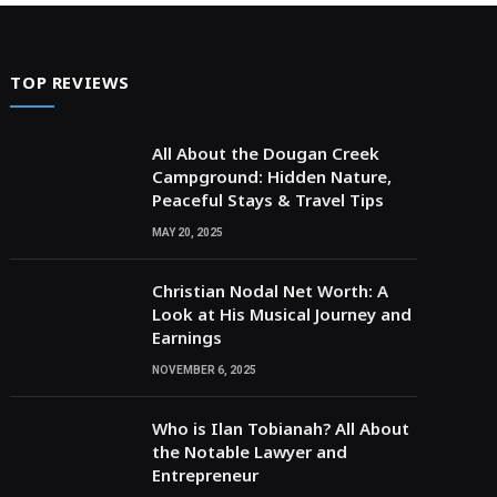
TOP REVIEWS
All About the Dougan Creek
Campground: Hidden Nature,
Peaceful Stays & Travel Tips
MAY 20, 2025
Christian Nodal Net Worth: A
Look at His Musical Journey and
Earnings
NOVEMBER 6, 2025
Who is Ilan Tobianah? All About
the Notable Lawyer and
Entrepreneur