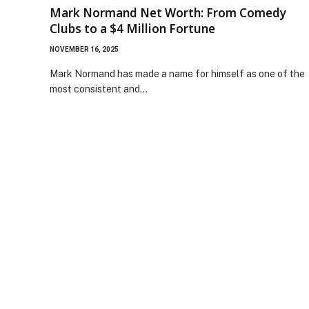
Mark Normand Net Worth: From Comedy
Clubs to a $4 Million Fortune
NOVEMBER 16, 2025
Mark Normand has made a name for himself as one of the
most consistent and…