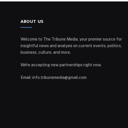
ABOUT US
Welcome to The Tribune Media, your premier source for
insightful news and analysis on current events, politics,
business, culture, and more.
We're accepting new partnerships right now.
Email: info.tribunemedia@gmail.com