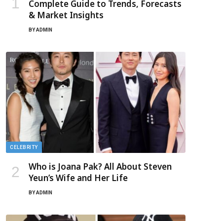
Complete Guide to Trends, Forecasts
& Market Insights
BY
ADMIN
CELEBRITY
Who is Joana Pak? All About Steven
Yeun’s Wife and Her Life
BY
ADMIN