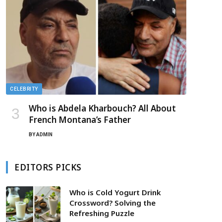
CELEBRITY
Who is Abdela Kharbouch? All About
French Montana’s Father
BY
ADMIN
EDITORS PICKS
Who is Cold Yogurt Drink
Crossword? Solving the
Refreshing Puzzle