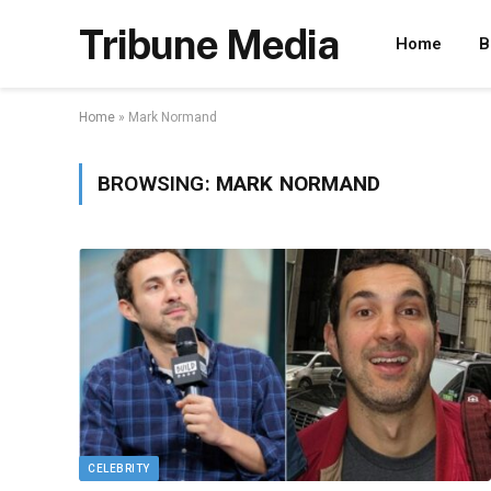
Tribune Media
Home
B
Home
»
Mark Normand
BROWSING:
MARK NORMAND
CELEBRITY