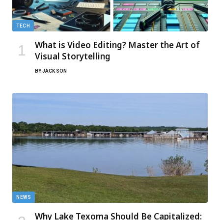
TECH
What is Video Editing? Master the Art of
Visual Storytelling
BY
JACK SON
NEWS
Why Lake Texoma Should Be Capitalized: