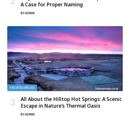
A Case for Proper Naming
BY
ADMIN
UNCATEGORIZED
All About the Hilltop Hot Springs: A Scenic
Escape in Nature’s Thermal Oasis
BY
ADMIN