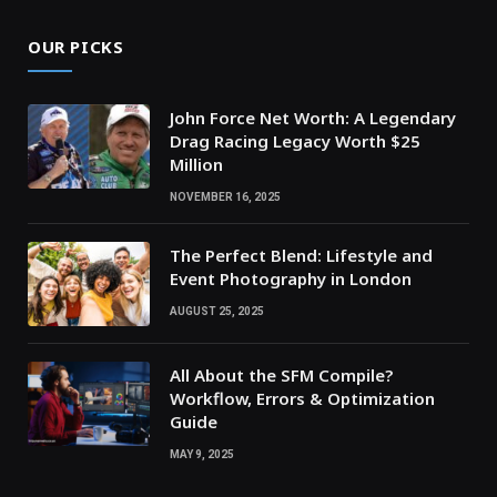
OUR PICKS
John Force Net Worth: A Legendary
Drag Racing Legacy Worth $25
Million
NOVEMBER 16, 2025
The Perfect Blend: Lifestyle and
Event Photography in London
AUGUST 25, 2025
All About the SFM Compile?
Workflow, Errors & Optimization
Guide
MAY 9, 2025