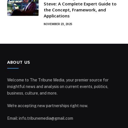
Steve: A Complete Expert Guide to
the Concept, Framework, and
Applications
NOVEMBER 23, 2025
ABOUT US
Welcome to The Tribune Media, your premier source for
insightful news and analysis on current events, politics,
business, culture, and more.
We're accepting new partnerships right now.
Email: info.tribunemedia@gmail.com