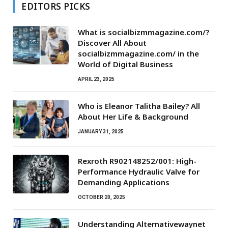
EDITORS PICKS
What is socialbizmmagazine.com/?
Discover All About
socialbizmmagazine.com/ in the
World of Digital Business
APRIL 23, 2025
Who is Eleanor Talitha Bailey? All
About Her Life & Background
JANUARY 31, 2025
Rexroth R902148252/001: High-
Performance Hydraulic Valve for
Demanding Applications
OCTOBER 20, 2025
Understanding Alternativewaynet