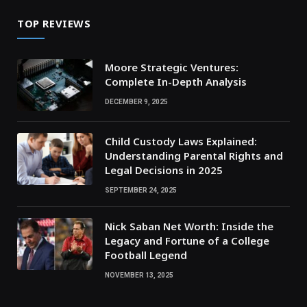
TOP REVIEWS
Moore Strategic Ventures:
Complete In-Depth Analysis
DECEMBER 9, 2025
Child Custody Laws Explained:
Understanding Parental Rights and
Legal Decisions in 2025
SEPTEMBER 24, 2025
Nick Saban Net Worth: Inside the
Legacy and Fortune of a College
Football Legend
NOVEMBER 13, 2025