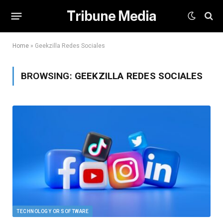
Tribune Media
Home
»
Geekzilla Redes Sociales
BROWSING:
GEEKZILLA REDES SOCIALES
TECHNOLOGY OR SOFTWARE