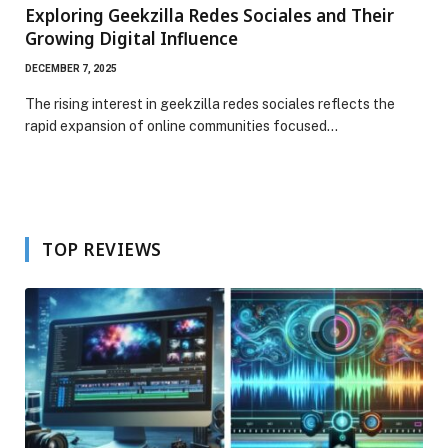
Exploring Geekzilla Redes Sociales and Their
Growing Digital Influence
DECEMBER 7, 2025
The rising interest in geekzilla redes sociales reflects the
rapid expansion of online communities focused…
TOP REVIEWS